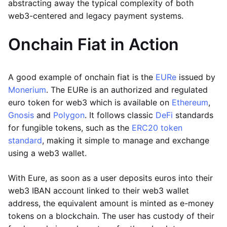
abstracting away the typical complexity of both
web3-centered and legacy payment systems.
Onchain Fiat in Action
A good example of onchain fiat is the
EURe
issued by
Monerium
. The EURe is an authorized and regulated
euro token for web3 which is available on
Ethereum
,
Gnosis
and
Polygon
. It follows classic
DeFi
standards
for fungible tokens, such as the
ERC20 token
standard
, making it simple to manage and exchange
using a web3 wallet.
With Eure, as soon as a user deposits euros into their
web3 IBAN account linked to their web3 wallet
address, the equivalent amount is minted as e-money
tokens on a blockchain. The user has custody of their