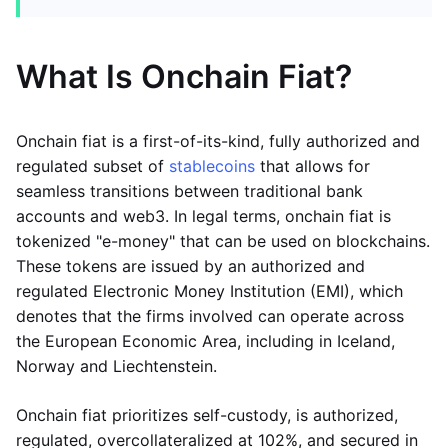
What Is Onchain Fiat?
Onchain fiat is a first-of-its-kind, fully authorized and
regulated subset of
stablecoins
that allows for
seamless transitions between traditional bank
accounts and web3. In legal terms, onchain fiat is
tokenized "e-money" that can be used on blockchains.
These tokens are issued by an authorized and
regulated Electronic Money Institution (EMI), which
denotes that the firms involved can operate across
the European Economic Area, including in Iceland,
Norway and Liechtenstein.
Onchain fiat prioritizes self-custody, is authorized,
regulated, overcollateralized at 102%, and secured in