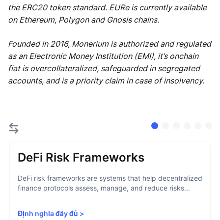
the ERC20 token standard. EURe is currently available
on Ethereum, Polygon and Gnosis chains.
Founded in 2016, Monerium is authorized and regulated
as an Electronic Money Institution (EMI), it’s onchain
fiat is overcollateralized, safeguarded in segregated
accounts, and is a priority claim in case of insolvency.
DeFi Risk Frameworks
DeFi risk frameworks are systems that help decentralized
finance protocols assess, manage, and reduce risks...
Định nghĩa đầy đủ
>