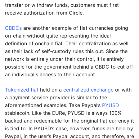
transfer or withdraw funds, customers must first
receive authorization from Circle.
CBDCs
are another example of fiat currencies going
on-chain without quite representing the ideal
definition of onchain fiat. Their centralization as well
as their lack of self-custody rules this out. Since the
network is entirely under their control, it is entirely
possible for the government behind a CBDC to cut off
an individual's access to their account.
Tokenized fiat
held on a
centralized exchange
or with
a payment service provider is similar to the
aforementioned examples. Take Paypal’s
PYUSD
stablecoin. Like the EURe, PYUSD is always 100%
backed and redeemable for the original fiat currency it
is tied to. In PYUSD’s case, however, funds are held by
Paypal, in the user’s Paypal account, and therefore, are