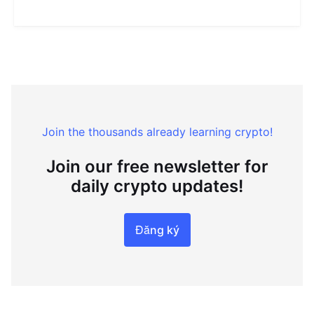
Join the thousands already learning crypto!
Join our free newsletter for
daily crypto updates!
Đăng ký