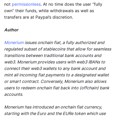
not
permissionless
. At no time does the user “fully
own” their funds, while withdrawals as well as
transfers are at Paypal’s discretion.
Author
Monerium
issues onchain fiat, a fully authorized and
regulated subset of stablecoins that allow for seamless
transitions between traditional bank accounts and
web3. Monerium provides users with web3 IBANs to
connect their web3 wallets to any bank account and
mint all incoming fiat payments to a designated wallet
or smart contract. Conversely, Monerium also allows
users to redeem onchain fiat back into (offchain) bank
accounts.
Monerium has introduced an onchain fiat currency,
starting with the Euro and the EURe token which use