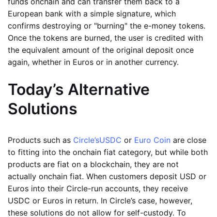
funds onchain and can transfer them back to a
European bank with a simple signature, which
confirms destroying or "burning" the e-money tokens.
Once the tokens are burned, the user is credited with
the equivalent amount of the original deposit once
again, whether in Euros or in another currency.
Today’s Alternative
Solutions
Products such as
Circle’s
USDC
or
Euro Coin
are close
to fitting into the onchain fiat category, but while both
products are fiat on a blockchain, they are not
actually onchain fiat. When customers deposit USD or
Euros into their Circle-run accounts, they receive
USDC or Euros in return. In Circle’s case, however,
these solutions do not allow for self-custody. To