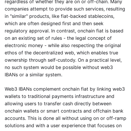
regardless of whether they are on or off-chain. Many
companies attempt to provide such services, resulting
in "similar" products, like fiat-backed stablecoins,
which are often designed first and then seek
regulatory approval. In contrast, onchain fiat is based
on an existing set of rules - the legal concept of
electronic money - while also respecting the original
ethos of the decentralized web, which enables true
ownership through self-custody. On a practical level,
no such system would be possible without web3
IBANs or a similar system.
Web3 IBANs complement onchain fiat by linking web3
wallets to traditional payments infrastructure and
allowing users to transfer cash directly between
onchain wallets or smart contracts and offchain bank
accounts. This is done all without using on or off-ramp
solutions and with a user experience that focuses on