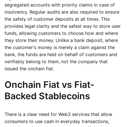
segregated accounts with priority claims in case of
insolvency. Regular audits are also required to ensure
the safety of customer deposits at all times. This
provides legal clarity and the safest way to store user
funds, allowing customers to choose how and where
they store their money. Unlike a bank deposit, where
the customer's money is merely a claim against the
bank, the funds are held on behalf of customers and
verifiably belong to them, not the company that
issued the onchain fiat.
Onchain Fiat vs Fiat-
Backed Stablecoins
There is a clear need for Web3 services that allow
consumers to use cash in everyday transactions,