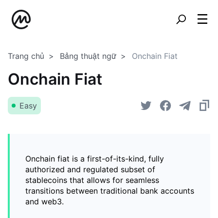
Trang chủ
Bảng thuật ngữ
Onchain Fiat
Onchain Fiat
Easy
Onchain fiat is a first-of-its-kind, fully
authorized and regulated subset of
stablecoins that allows for seamless
transitions between traditional bank accounts
and web3.