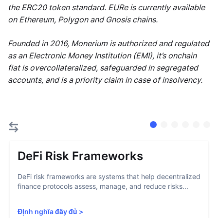
the ERC20 token standard. EURe is currently available
on Ethereum, Polygon and Gnosis chains.
Founded in 2016, Monerium is authorized and regulated
as an Electronic Money Institution (EMI), it’s onchain
fiat is overcollateralized, safeguarded in segregated
accounts, and is a priority claim in case of insolvency.
DeFi Risk Frameworks
DeFi risk frameworks are systems that help decentralized
finance protocols assess, manage, and reduce risks...
Định nghĩa đầy đủ
>