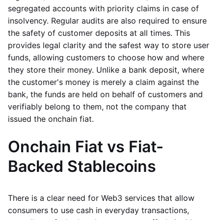
segregated accounts with priority claims in case of
insolvency. Regular audits are also required to ensure
the safety of customer deposits at all times. This
provides legal clarity and the safest way to store user
funds, allowing customers to choose how and where
they store their money. Unlike a bank deposit, where
the customer's money is merely a claim against the
bank, the funds are held on behalf of customers and
verifiably belong to them, not the company that
issued the onchain fiat.
Onchain Fiat vs Fiat-
Backed Stablecoins
There is a clear need for Web3 services that allow
consumers to use cash in everyday transactions,