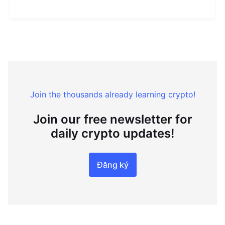
Join the thousands already learning crypto!
Join our free newsletter for
daily crypto updates!
Đăng ký