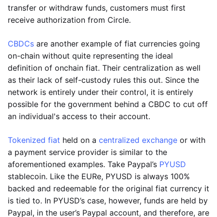
transfer or withdraw funds, customers must first
receive authorization from Circle.
CBDCs
are another example of fiat currencies going
on-chain without quite representing the ideal
definition of onchain fiat. Their centralization as well
as their lack of self-custody rules this out. Since the
network is entirely under their control, it is entirely
possible for the government behind a CBDC to cut off
an individual's access to their account.
Tokenized fiat
held on a
centralized exchange
or with
a payment service provider is similar to the
aforementioned examples. Take Paypal’s
PYUSD
stablecoin. Like the EURe, PYUSD is always 100%
backed and redeemable for the original fiat currency it
is tied to. In PYUSD’s case, however, funds are held by
Paypal, in the user’s Paypal account, and therefore, are