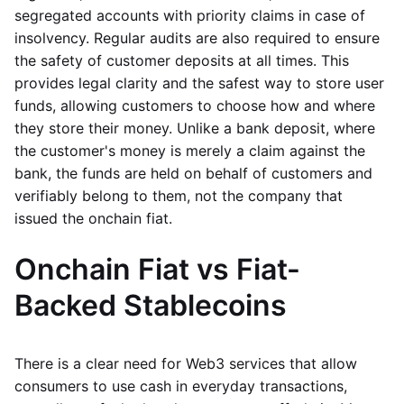
segregated accounts with priority claims in case of
insolvency. Regular audits are also required to ensure
the safety of customer deposits at all times. This
provides legal clarity and the safest way to store user
funds, allowing customers to choose how and where
they store their money. Unlike a bank deposit, where
the customer's money is merely a claim against the
bank, the funds are held on behalf of customers and
verifiably belong to them, not the company that
issued the onchain fiat.
Onchain Fiat vs Fiat-
Backed Stablecoins
There is a clear need for Web3 services that allow
consumers to use cash in everyday transactions,