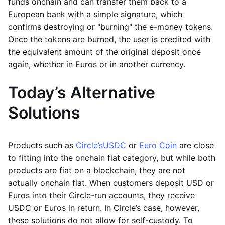
funds onchain and can transfer them back to a
European bank with a simple signature, which
confirms destroying or "burning" the e-money tokens.
Once the tokens are burned, the user is credited with
the equivalent amount of the original deposit once
again, whether in Euros or in another currency.
Today’s Alternative
Solutions
Products such as
Circle’s
USDC
or
Euro Coin
are close
to fitting into the onchain fiat category, but while both
products are fiat on a blockchain, they are not
actually onchain fiat. When customers deposit USD or
Euros into their Circle-run accounts, they receive
USDC or Euros in return. In Circle’s case, however,
these solutions do not allow for self-custody. To