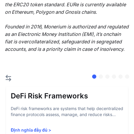
the ERC20 token standard. EURe is currently available
on Ethereum, Polygon and Gnosis chains.
Founded in 2016, Monerium is authorized and regulated
as an Electronic Money Institution (EMI), it’s onchain
fiat is overcollateralized, safeguarded in segregated
accounts, and is a priority claim in case of insolvency.
DeFi Risk Frameworks
DeFi risk frameworks are systems that help decentralized
finance protocols assess, manage, and reduce risks...
Định nghĩa đầy đủ
>