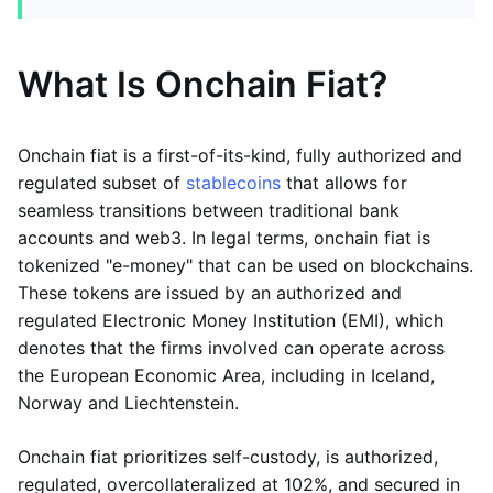
What Is Onchain Fiat?
Onchain fiat is a first-of-its-kind, fully authorized and
regulated subset of
stablecoins
that allows for
seamless transitions between traditional bank
accounts and web3. In legal terms, onchain fiat is
tokenized "e-money" that can be used on blockchains.
These tokens are issued by an authorized and
regulated Electronic Money Institution (EMI), which
denotes that the firms involved can operate across
the European Economic Area, including in Iceland,
Norway and Liechtenstein.
Onchain fiat prioritizes self-custody, is authorized,
regulated, overcollateralized at 102%, and secured in