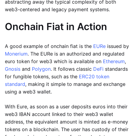
abstracting away the typical complexity of both
web3-centered and legacy payment systems.
Onchain Fiat in Action
A good example of onchain fiat is the
EURe
issued by
Monerium
. The EURe is an authorized and regulated
euro token for web3 which is available on
Ethereum
,
Gnosis
and
Polygon
. It follows classic
DeFi
standards
for fungible tokens, such as the
ERC20 token
standard
, making it simple to manage and exchange
using a web3 wallet.
With Eure, as soon as a user deposits euros into their
web3 IBAN account linked to their web3 wallet
address, the equivalent amount is minted as e-money
tokens on a blockchain. The user has custody of their