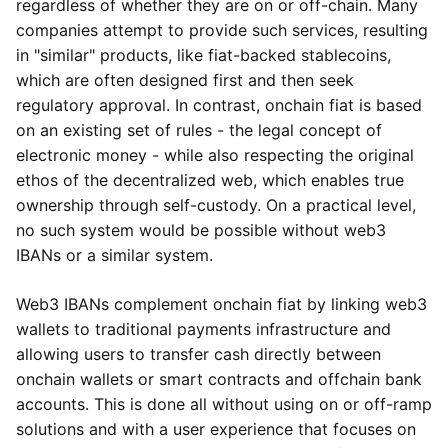
regardless of whether they are on or off-chain. Many
companies attempt to provide such services, resulting
in "similar" products, like fiat-backed stablecoins,
which are often designed first and then seek
regulatory approval. In contrast, onchain fiat is based
on an existing set of rules - the legal concept of
electronic money - while also respecting the original
ethos of the decentralized web, which enables true
ownership through self-custody. On a practical level,
no such system would be possible without web3
IBANs or a similar system.
Web3 IBANs complement onchain fiat by linking web3
wallets to traditional payments infrastructure and
allowing users to transfer cash directly between
onchain wallets or smart contracts and offchain bank
accounts. This is done all without using on or off-ramp
solutions and with a user experience that focuses on