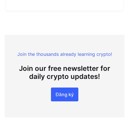
Join the thousands already learning crypto!
Join our free newsletter for
daily crypto updates!
Đăng ký