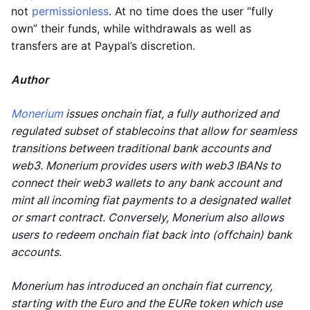
not
permissionless
. At no time does the user “fully
own” their funds, while withdrawals as well as
transfers are at Paypal’s discretion.
Author
Monerium
issues onchain fiat, a fully authorized and
regulated subset of stablecoins that allow for seamless
transitions between traditional bank accounts and
web3. Monerium provides users with web3 IBANs to
connect their web3 wallets to any bank account and
mint all incoming fiat payments to a designated wallet
or smart contract. Conversely, Monerium also allows
users to redeem onchain fiat back into (offchain) bank
accounts.
Monerium has introduced an onchain fiat currency,
starting with the Euro and the EURe token which use