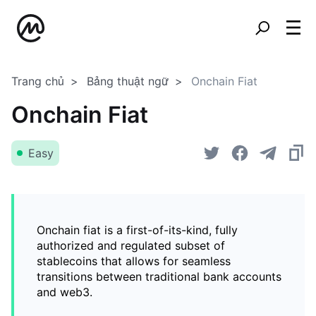
Trang chủ
Bảng thuật ngữ
Onchain Fiat
Onchain Fiat
Easy
Onchain fiat is a first-of-its-kind, fully
authorized and regulated subset of
stablecoins that allows for seamless
transitions between traditional bank accounts
and web3.