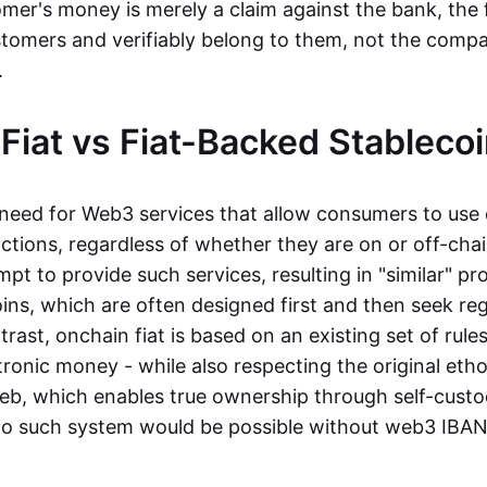
mer's money is merely a claim against the bank, the 
stomers and verifiably belong to them, not the compa
t.
Fiat vs Fiat-Backed Stableco
r need for Web3 services that allow consumers to use 
ctions, regardless of whether they are on or off-cha
t to provide such services, resulting in "similar" prod
ins, which are often designed first and then seek re
trast, onchain fiat is based on an existing set of rules
ronic money - while also respecting the original etho
eb, which enables true ownership through self-custo
, no such system would be possible without web3 IBANs