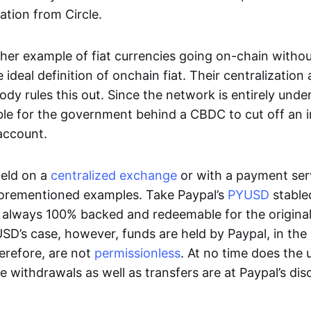
ation from Circle.
her example of fiat currencies going on-chain withou
ideal definition of onchain fiat. Their centralization a
ody rules this out. Since the network is entirely under 
ible for the government behind a CBDC to cut off an i
 account.
eld on a
centralized exchange
or with a payment serv
aforementioned examples. Take Paypal’s
PYUSD
stablec
always 100% backed and redeemable for the original f
YUSD’s case, however, funds are held by Paypal, in the
erefore, are not
permissionless
. At no time does the 
le withdrawals as well as transfers are at Paypal’s dis