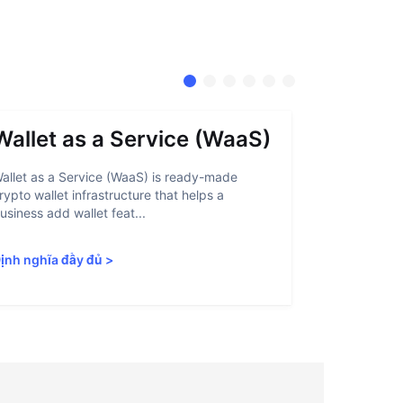
Wallet as a Service (WaaS)
Proof 
allet as a Service (WaaS) is ready-made
Proof of Inn
rypto wallet infrastructure that helps a
helps crypto
usiness add wallet feat...
linked to sanc
ịnh nghĩa đầy đủ
>
Định nghĩa 