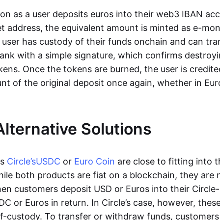
oon as a user deposits euros into their web3 IBAN acc
et address, the equivalent amount is minted as e-mo
 user has custody of their funds onchain and can tr
ank with a simple signature, which confirms destroyi
ens. Once the tokens are burned, the user is credite
nt of the original deposit once again, whether in Eur
Alternative Solutions
as
Circle’s
USDC
or
Euro Coin
are close to fitting into 
ile both products are fiat on a blockchain, they are 
hen customers deposit USD or Euros into their Circle
C or Euros in return. In Circle’s case, however, thes
lf-custody. To transfer or withdraw funds, customers 