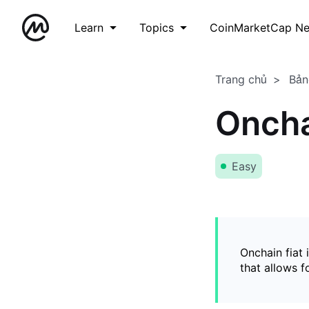
Learn
Topics
CoinMarketCap N
Trang chủ
Bản
Oncha
Easy
Onchain fiat 
that allows 