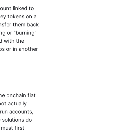
ount linked to
ney tokens on a
ansfer them back
ng or "burning"
d with the
os or in another
the onchain fiat
not actually
-run accounts,
e solutions do
must first