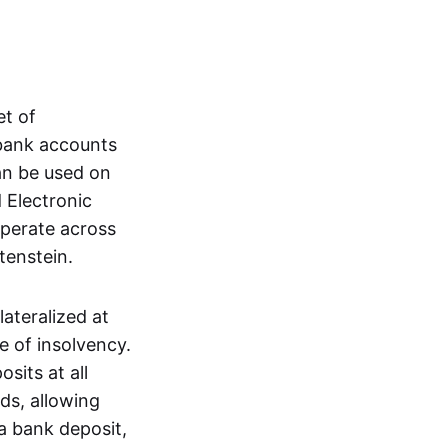
et of
 bank accounts
an be used on
 Electronic
operate across
tenstein.
lateralized at
e of insolvency.
sits at all
nds, allowing
a bank deposit,