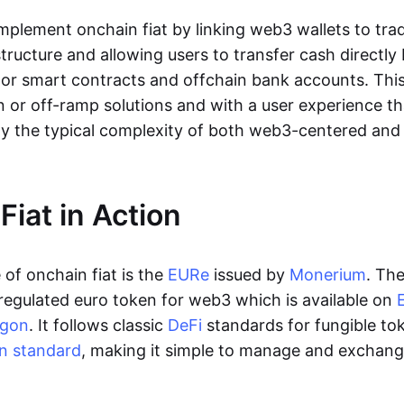
lement onchain fiat by linking web3 wallets to trad
tructure and allowing users to transfer cash directl
 or smart contracts and offchain bank accounts. This 
n or off-ramp solutions and with a user experience t
y the typical complexity of both web3-centered an
Fiat in Action
of onchain fiat is the
EURe
issued by
Monerium
. Th
regulated euro token for web3 which is available on
ygon
. It follows classic
DeFi
standards for fungible to
n standard
, making it simple to manage and exchan