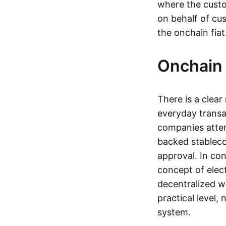
where the custo
on behalf of cu
the onchain fia
Onchain 
There is a clea
everyday transa
companies attemp
backed stableco
approval. In con
concept of elect
decentralized w
practical level
system.