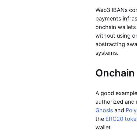
Web3 IBANs comp
payments infras
onchain wallets
without using o
abstracting awa
systems.
Onchain 
A good example 
authorized and 
Gnosis
and
Pol
the
ERC20 toke
wallet.