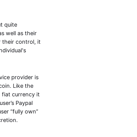
t quite
s well as their
their control, it
ndividual's
ice provider is
oin. Like the
iat currency it
 user’s Paypal
user “fully own”
cretion.