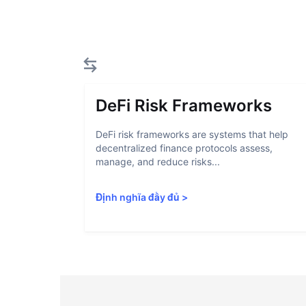
DeFi Risk Frameworks
DeFi risk frameworks are systems that help
decentralized finance protocols assess,
manage, and reduce risks...
Định nghĩa đầy đủ
>