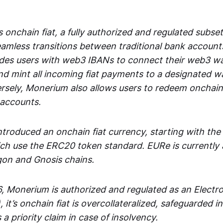
 onchain fiat, a fully authorized and regulated subset
seamless transitions between traditional bank accoun
es users with web3 IBANs to connect their web3 wal
d mint all incoming fiat payments to a designated wa
rsely, Monerium also allows users to redeem onchain 
 accounts.
troduced an onchain fiat currency, starting with the
h use the ERC20 token standard. EURe is currently a
gon and Gnosis chains.
, Monerium is authorized and regulated as an Elect
), it’s onchain fiat is overcollateralized, safeguarded 
 a priority claim in case of insolvency.