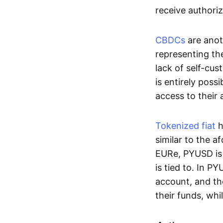
receive authoriz
CBDCs
are anot
representing the 
lack of self-cust
is entirely poss
access to their
Tokenized fiat
h
similar to the 
EURe, PYUSD is 
is tied to. In P
account, and th
their funds, whi