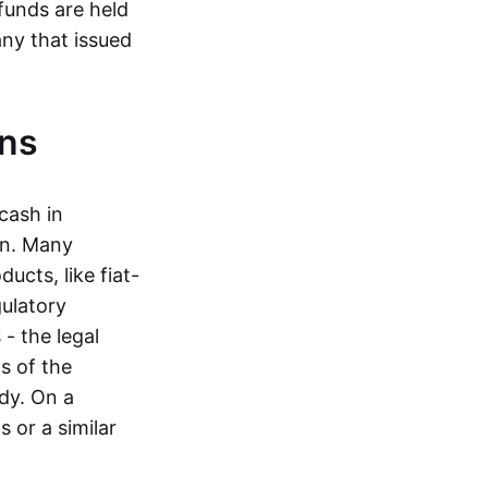
funds are held
ny that issued
ins
cash in
in. Many
ucts, like fiat-
gulatory
 - the legal
s of the
dy. On a
 or a similar