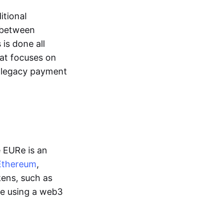
itional
y between
is done all
hat focuses on
d legacy payment
e EURe is an
Ethereum
,
kens, such as
ge using a web3