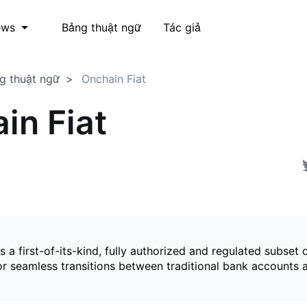
Bảng thuật ngữ
Tác giả
ews
g thuật ngữ
Onchain Fiat
in Fiat
is a first-of-its-kind, fully authorized and regulated subset 
for seamless transitions between traditional bank accounts