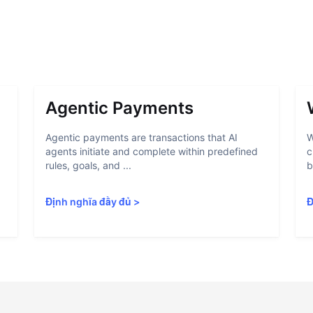
Agentic Payments
Agentic payments are transactions that AI
W
agents initiate and complete within predefined
c
rules, goals, and ...
b
Định nghĩa đầy đủ
>
Đ