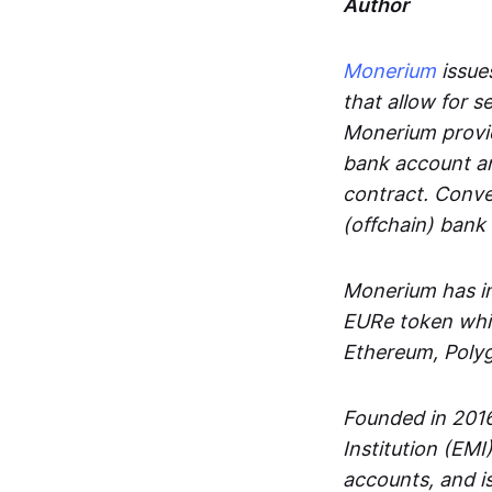
Author
Monerium
issues
that allow for 
Monerium provid
bank account an
contract. Conve
(offchain) bank
Monerium has in
EURe token whic
Ethereum, Poly
Founded in 2016
Institution (EMI
accounts, and is