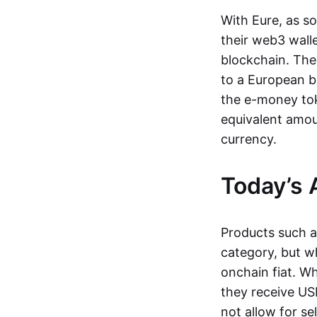
With Eure, as s
their web3 wall
blockchain. The
to a European b
the e-money tok
equivalent amou
currency.
Today’s 
Products such 
category, but wh
onchain fiat. W
they receive USD
not allow for se