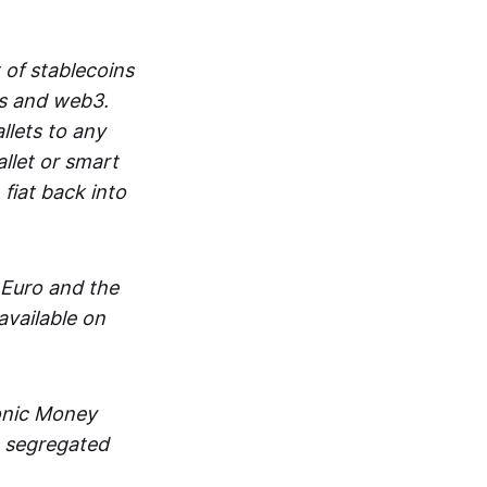
 of stablecoins
ts and web3.
lets to any
llet or smart
fiat back into
 Euro and the
vailable on
ronic Money
in segregated