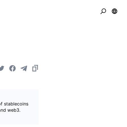
of stablecoins
 and web3.