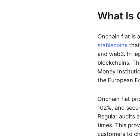
What Is 
Onchain fiat is 
stablecoins
that
and web3. In le
blockchains. Th
Money Instituti
the European Ec
Onchain fiat pri
102%, and secur
Regular audits a
times. This prov
customers to ch