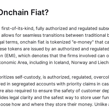
Onchain Fiat?
a first-of-its-kind, fully authorized and regulated subs
 allows for seamless transitions between traditional
gal terms, onchain fiat is tokenized "e-money" that c
ese tokens are issued by an authorized and regulated
on (EMI), which denotes that the firms involved can 
onomic Area, including in Iceland, Norway and Liech
oritizes self-custody, is authorized, regulated, overcol
ed in segregated accounts with priority claims in cas
re also required to ensure the safety of customer depo
ides legal clarity and the safest way to store user fu
oose how and where they store their money. Unlike 