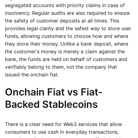
segregated accounts with priority claims in case of
insolvency. Regular audits are also required to ensure
the safety of customer deposits at all times. This
provides legal clarity and the safest way to store user
funds, allowing customers to choose how and where
they store their money. Unlike a bank deposit, where
the customer's money is merely a claim against the
bank, the funds are held on behalf of customers and
verifiably belong to them, not the company that
issued the onchain fiat.
Onchain Fiat vs Fiat-
Backed Stablecoins
There is a clear need for Web3 services that allow
consumers to use cash in everyday transactions,