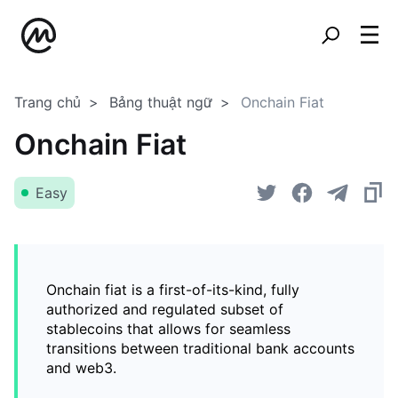
Trang chủ
Bảng thuật ngữ
Onchain Fiat
Onchain Fiat
Easy
Onchain fiat is a first-of-its-kind, fully
authorized and regulated subset of
stablecoins that allows for seamless
transitions between traditional bank accounts
and web3.