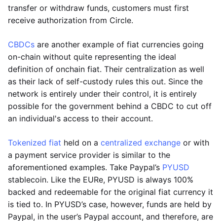
transfer or withdraw funds, customers must first
receive authorization from Circle.
CBDCs
are another example of fiat currencies going
on-chain without quite representing the ideal
definition of onchain fiat. Their centralization as well
as their lack of self-custody rules this out. Since the
network is entirely under their control, it is entirely
possible for the government behind a CBDC to cut off
an individual's access to their account.
Tokenized fiat
held on a
centralized exchange
or with
a payment service provider is similar to the
aforementioned examples. Take Paypal’s
PYUSD
stablecoin. Like the EURe, PYUSD is always 100%
backed and redeemable for the original fiat currency it
is tied to. In PYUSD’s case, however, funds are held by
Paypal, in the user’s Paypal account, and therefore, are