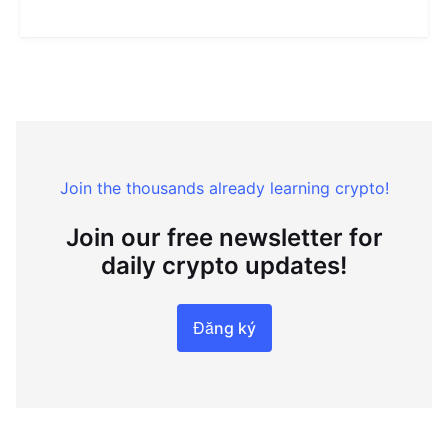
Join the thousands already learning crypto!
Join our free newsletter for
daily crypto updates!
Đăng ký