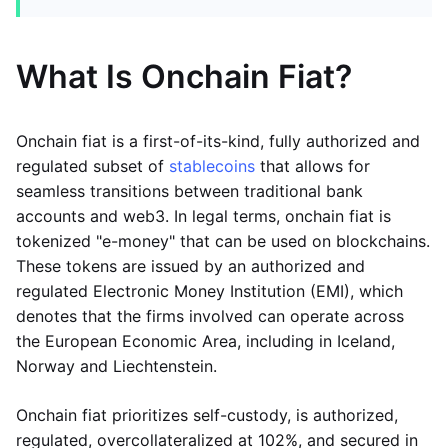
What Is Onchain Fiat?
Onchain fiat is a first-of-its-kind, fully authorized and
regulated subset of
stablecoins
that allows for
seamless transitions between traditional bank
accounts and web3. In legal terms, onchain fiat is
tokenized "e-money" that can be used on blockchains.
These tokens are issued by an authorized and
regulated Electronic Money Institution (EMI), which
denotes that the firms involved can operate across
the European Economic Area, including in Iceland,
Norway and Liechtenstein.
Onchain fiat prioritizes self-custody, is authorized,
regulated, overcollateralized at 102%, and secured in