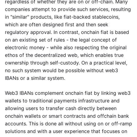
regardless of whether they are on or off-chain. Many
companies attempt to provide such services, resulting
in "similar" products, like fiat-backed stablecoins,
which are often designed first and then seek
regulatory approval. In contrast, onchain fiat is based
on an existing set of rules - the legal concept of
electronic money - while also respecting the original
ethos of the decentralized web, which enables true
ownership through self-custody. On a practical level,
no such system would be possible without web3
IBANs or a similar system.
Web3 IBANs complement onchain fiat by linking web3
wallets to traditional payments infrastructure and
allowing users to transfer cash directly between
onchain wallets or smart contracts and offchain bank
accounts. This is done all without using on or off-ramp
solutions and with a user experience that focuses on