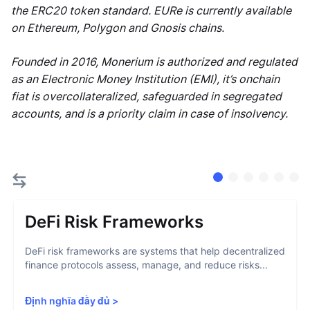
the ERC20 token standard. EURe is currently available
on Ethereum, Polygon and Gnosis chains.
Founded in 2016, Monerium is authorized and regulated
as an Electronic Money Institution (EMI), it’s onchain
fiat is overcollateralized, safeguarded in segregated
accounts, and is a priority claim in case of insolvency.
DeFi Risk Frameworks
DeFi risk frameworks are systems that help decentralized
finance protocols assess, manage, and reduce risks...
Định nghĩa đầy đủ
>