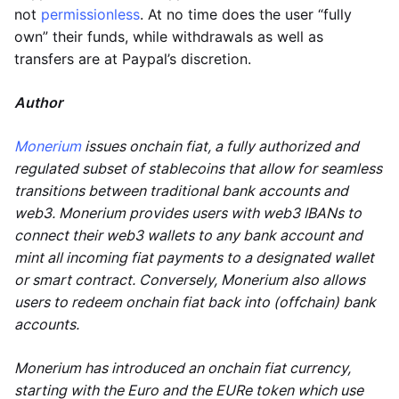
not
permissionless
. At no time does the user “fully
own” their funds, while withdrawals as well as
transfers are at Paypal’s discretion.
Author
Monerium
issues onchain fiat, a fully authorized and
regulated subset of stablecoins that allow for seamless
transitions between traditional bank accounts and
web3. Monerium provides users with web3 IBANs to
connect their web3 wallets to any bank account and
mint all incoming fiat payments to a designated wallet
or smart contract. Conversely, Monerium also allows
users to redeem onchain fiat back into (offchain) bank
accounts.
Monerium has introduced an onchain fiat currency,
starting with the Euro and the EURe token which use