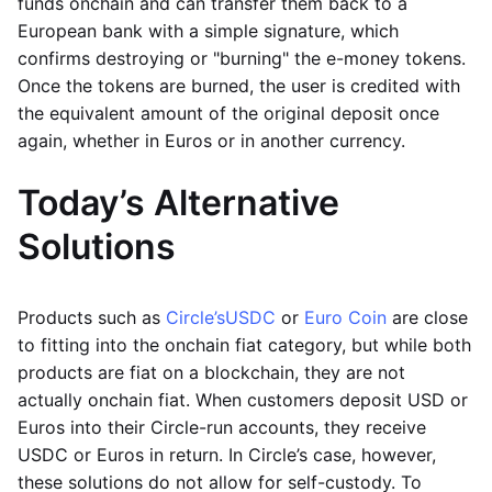
funds onchain and can transfer them back to a
European bank with a simple signature, which
confirms destroying or "burning" the e-money tokens.
Once the tokens are burned, the user is credited with
the equivalent amount of the original deposit once
again, whether in Euros or in another currency.
Today’s Alternative
Solutions
Products such as
Circle’s
USDC
or
Euro Coin
are close
to fitting into the onchain fiat category, but while both
products are fiat on a blockchain, they are not
actually onchain fiat. When customers deposit USD or
Euros into their Circle-run accounts, they receive
USDC or Euros in return. In Circle’s case, however,
these solutions do not allow for self-custody. To