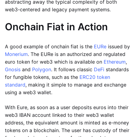
abstracting away the typical complexity of both
web3-centered and legacy payment systems.
Onchain Fiat in Action
A good example of onchain fiat is the
EURe
issued by
Monerium
. The EURe is an authorized and regulated
euro token for web3 which is available on
Ethereum
,
Gnosis
and
Polygon
. It follows classic
DeFi
standards
for fungible tokens, such as the
ERC20 token
standard
, making it simple to manage and exchange
using a web3 wallet.
With Eure, as soon as a user deposits euros into their
web3 IBAN account linked to their web3 wallet
address, the equivalent amount is minted as e-money
tokens on a blockchain. The user has custody of their