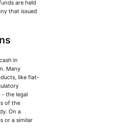
funds are held
ny that issued
ins
cash in
in. Many
ucts, like fiat-
gulatory
 - the legal
s of the
dy. On a
 or a similar