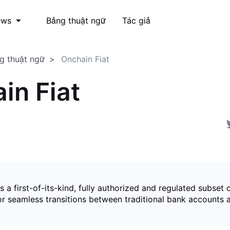
Bảng thuật ngữ
Tác giả
ews
g thuật ngữ
Onchain Fiat
in Fiat
is a first-of-its-kind, fully authorized and regulated subset 
for seamless transitions between traditional bank accounts