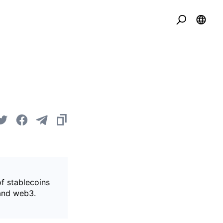
of stablecoins
 and web3.