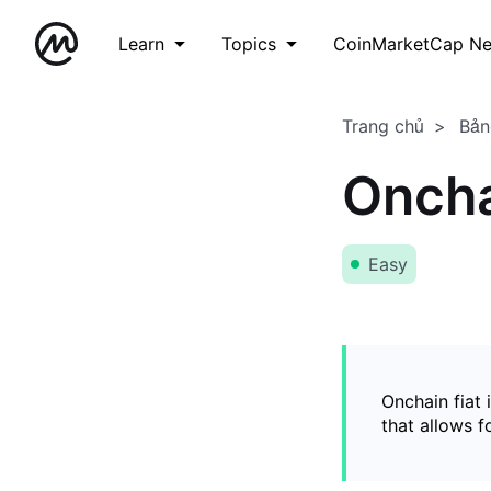
Learn
Topics
CoinMarketCap N
Trang chủ
Bản
Oncha
Easy
Onchain fiat 
that allows 