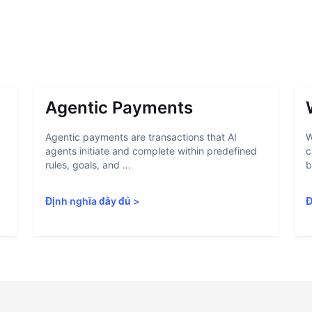
Agentic Payments
Agentic payments are transactions that AI
W
agents initiate and complete within predefined
c
rules, goals, and ...
b
Định nghĩa đầy đủ
>
Đ