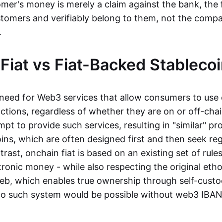
mer's money is merely a claim against the bank, the 
stomers and verifiably belong to them, not the compa
t.
Fiat vs Fiat-Backed Stableco
r need for Web3 services that allow consumers to use 
ctions, regardless of whether they are on or off-cha
t to provide such services, resulting in "similar" prod
ins, which are often designed first and then seek re
trast, onchain fiat is based on an existing set of rules
ronic money - while also respecting the original etho
eb, which enables true ownership through self-custo
, no such system would be possible without web3 IBANs