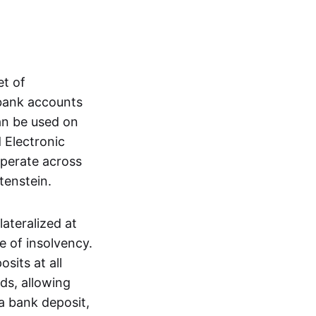
et of
 bank accounts
an be used on
 Electronic
operate across
tenstein.
lateralized at
e of insolvency.
sits at all
nds, allowing
a bank deposit,