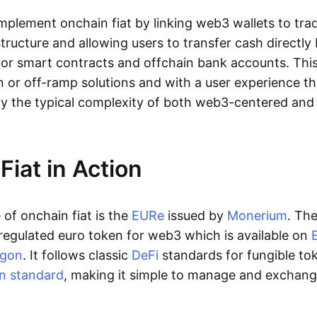
lement onchain fiat by linking web3 wallets to trad
tructure and allowing users to transfer cash directl
 or smart contracts and offchain bank accounts. This 
n or off-ramp solutions and with a user experience t
y the typical complexity of both web3-centered an
Fiat in Action
of onchain fiat is the
EURe
issued by
Monerium
. Th
regulated euro token for web3 which is available on
ygon
. It follows classic
DeFi
standards for fungible to
n standard
, making it simple to manage and exchan