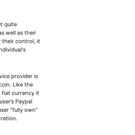
t quite
s well as their
their control, it
ndividual's
ice provider is
oin. Like the
iat currency it
 user’s Paypal
user “fully own”
cretion.