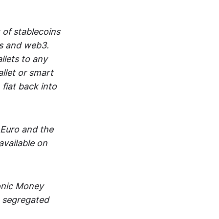
 of stablecoins
ts and web3.
lets to any
llet or smart
fiat back into
 Euro and the
vailable on
ronic Money
in segregated