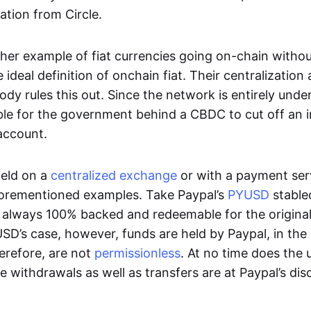
ation from Circle.
her example of fiat currencies going on-chain withou
ideal definition of onchain fiat. Their centralization a
ody rules this out. Since the network is entirely under 
ible for the government behind a CBDC to cut off an i
 account.
eld on a
centralized exchange
or with a payment serv
aforementioned examples. Take Paypal’s
PYUSD
stablec
always 100% backed and redeemable for the original f
YUSD’s case, however, funds are held by Paypal, in the
erefore, are not
permissionless
. At no time does the 
le withdrawals as well as transfers are at Paypal’s dis