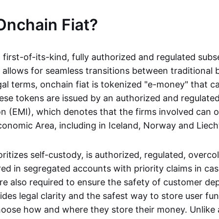
Onchain Fiat?
a first-of-its-kind, fully authorized and regulated subs
 allows for seamless transitions between traditional
gal terms, onchain fiat is tokenized "e-money" that c
ese tokens are issued by an authorized and regulated
on (EMI), which denotes that the firms involved can 
onomic Area, including in Iceland, Norway and Liech
oritizes self-custody, is authorized, regulated, overcol
ed in segregated accounts with priority claims in cas
re also required to ensure the safety of customer depo
ides legal clarity and the safest way to store user fu
oose how and where they store their money. Unlike 