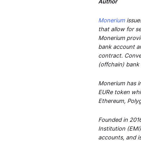
Author
Monerium
issues
that allow for 
Monerium provid
bank account an
contract. Conve
(offchain) bank
Monerium has in
EURe token whic
Ethereum, Poly
Founded in 2016
Institution (EMI
accounts, and is