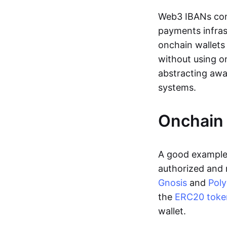
Web3 IBANs comp
payments infras
onchain wallets
without using o
abstracting awa
systems.
Onchain 
A good example 
authorized and 
Gnosis
and
Pol
the
ERC20 toke
wallet.