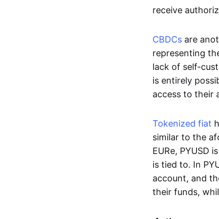
receive authoriz
CBDCs
are anot
representing the 
lack of self-cust
is entirely poss
access to their
Tokenized fiat
h
similar to the 
EURe, PYUSD is 
is tied to. In P
account, and th
their funds, whi