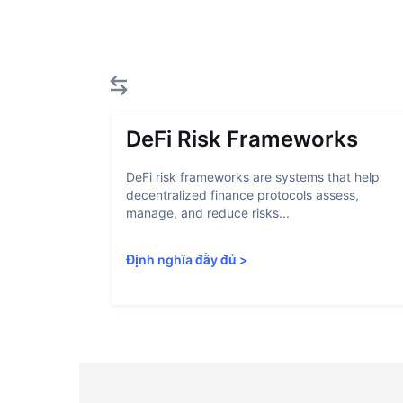
DeFi Risk Frameworks
DeFi risk frameworks are systems that help
decentralized finance protocols assess,
manage, and reduce risks...
Định nghĩa đầy đủ
>