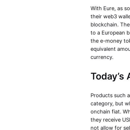
With Eure, as s
their web3 wall
blockchain. The
to a European b
the e-money tok
equivalent amou
currency.
Today’s 
Products such 
category, but wh
onchain fiat. W
they receive USD
not allow for se