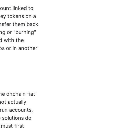
ount linked to
ney tokens on a
ansfer them back
ng or "burning"
d with the
os or in another
the onchain fiat
not actually
-run accounts,
e solutions do
must first