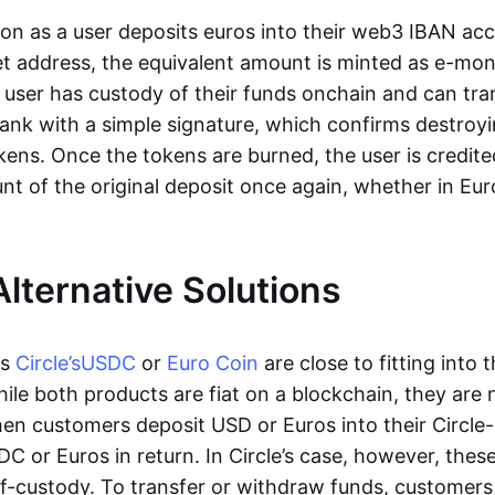
oon as a user deposits euros into their web3 IBAN acc
et address, the equivalent amount is minted as e-mo
 user has custody of their funds onchain and can tr
ank with a simple signature, which confirms destroyi
ens. Once the tokens are burned, the user is credite
nt of the original deposit once again, whether in Eur
Alternative Solutions
as
Circle’s
USDC
or
Euro Coin
are close to fitting into 
ile both products are fiat on a blockchain, they are 
hen customers deposit USD or Euros into their Circle
C or Euros in return. In Circle’s case, however, thes
lf-custody. To transfer or withdraw funds, customers 