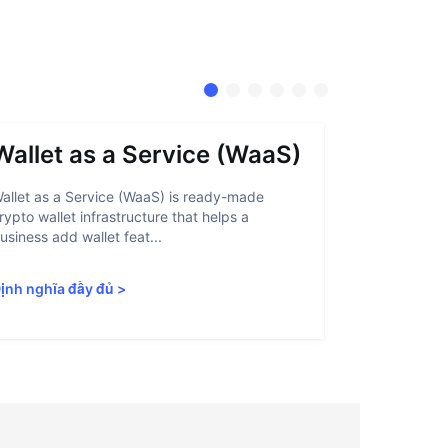
Wallet as a Service (WaaS)
Proof 
allet as a Service (WaaS) is ready-made
Proof of Inn
rypto wallet infrastructure that helps a
helps crypto
usiness add wallet feat...
linked to sanc
ịnh nghĩa đầy đủ
>
Định nghĩa 