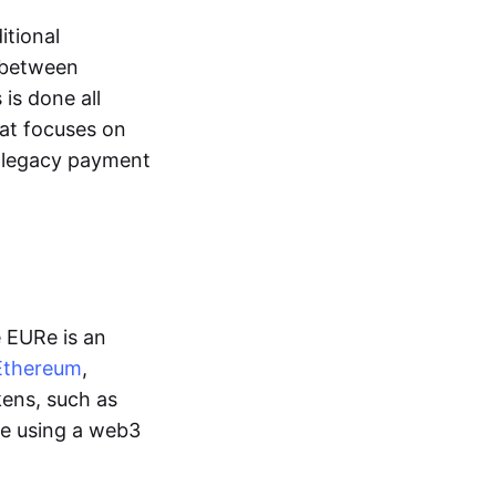
itional
y between
is done all
hat focuses on
d legacy payment
e EURe is an
Ethereum
,
kens, such as
ge using a web3