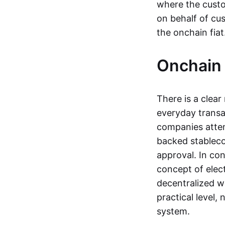
where the custo
on behalf of cu
the onchain fia
Onchain 
There is a clea
everyday transa
companies attemp
backed stableco
approval. In con
concept of elect
decentralized w
practical level
system.