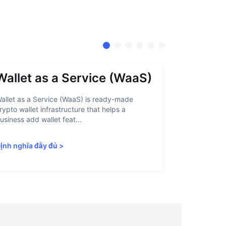
Wallet as a Service (WaaS)
Proof 
allet as a Service (WaaS) is ready-made
Proof of Inn
rypto wallet infrastructure that helps a
helps crypto
usiness add wallet feat...
linked to sanc
ịnh nghĩa đầy đủ
>
Định nghĩa 