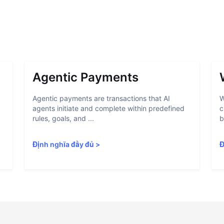
Agentic Payments
Agentic payments are transactions that AI
W
agents initiate and complete within predefined
c
rules, goals, and ...
b
Định nghĩa đầy đủ
>
Đ