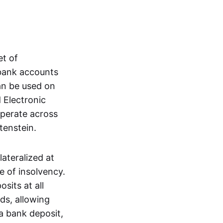
et of
 bank accounts
an be used on
 Electronic
operate across
tenstein.
lateralized at
e of insolvency.
sits at all
nds, allowing
a bank deposit,