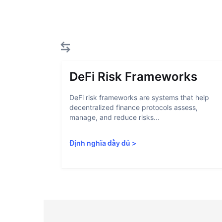
DeFi Risk Frameworks
DeFi risk frameworks are systems that help
decentralized finance protocols assess,
manage, and reduce risks...
Định nghĩa đầy đủ
>