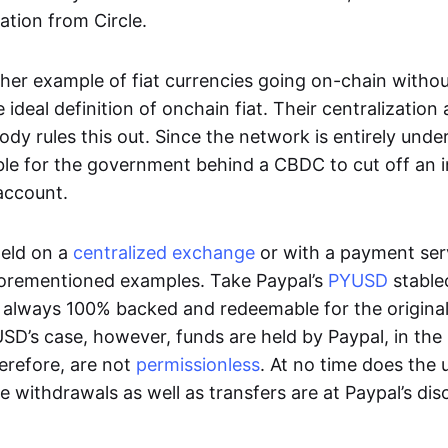
ation from Circle.
her example of fiat currencies going on-chain withou
ideal definition of onchain fiat. Their centralization a
ody rules this out. Since the network is entirely under 
ible for the government behind a CBDC to cut off an i
 account.
eld on a
centralized exchange
or with a payment serv
aforementioned examples. Take Paypal’s
PYUSD
stablec
always 100% backed and redeemable for the original f
YUSD’s case, however, funds are held by Paypal, in the
erefore, are not
permissionless
. At no time does the 
le withdrawals as well as transfers are at Paypal’s dis