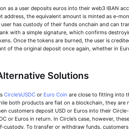
oon as a user deposits euros into their web3 IBAN acc
et address, the equivalent amount is minted as e-mo
 user has custody of their funds onchain and can tr
ank with a simple signature, which confirms destroyi
ens. Once the tokens are burned, the user is credite
nt of the original deposit once again, whether in Eur
Alternative Solutions
as
Circle’s
USDC
or
Euro Coin
are close to fitting into 
ile both products are fiat on a blockchain, they are 
hen customers deposit USD or Euros into their Circle
C or Euros in return. In Circle’s case, however, thes
lf-custody. To transfer or withdraw funds, customers 