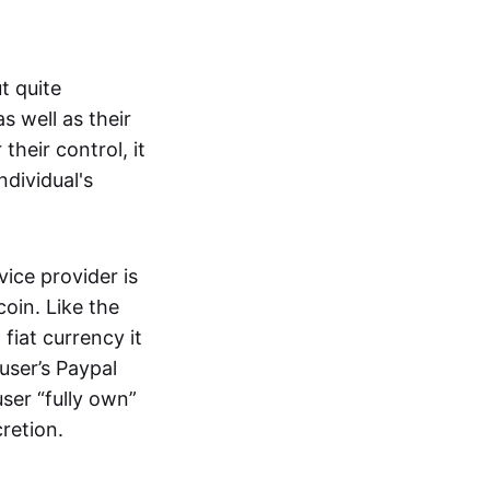
t quite
s well as their
their control, it
ndividual's
ice provider is
oin. Like the
iat currency it
 user’s Paypal
user “fully own”
cretion.