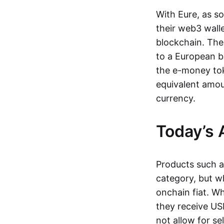
With Eure, as s
their web3 wall
blockchain. The
to a European b
the e-money tok
equivalent amou
currency.
Today’s 
Products such 
category, but wh
onchain fiat. W
they receive USD
not allow for se