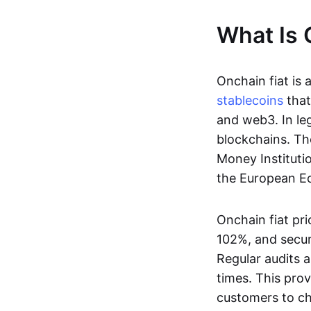
What Is 
Onchain fiat is 
stablecoins
that
and web3. In le
blockchains. Th
Money Instituti
the European Ec
Onchain fiat pri
102%, and secur
Regular audits a
times. This prov
customers to ch