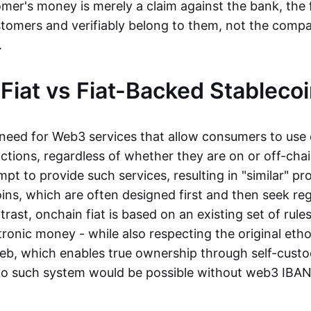
mer's money is merely a claim against the bank, the 
stomers and verifiably belong to them, not the compa
t.
Fiat vs Fiat-Backed Stableco
r need for Web3 services that allow consumers to use 
ctions, regardless of whether they are on or off-cha
t to provide such services, resulting in "similar" prod
ins, which are often designed first and then seek re
trast, onchain fiat is based on an existing set of rules
ronic money - while also respecting the original etho
eb, which enables true ownership through self-custo
, no such system would be possible without web3 IBANs