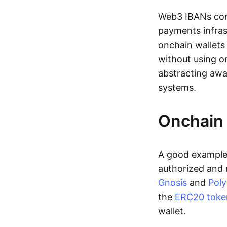
Web3 IBANs comp
payments infras
onchain wallets
without using o
abstracting awa
systems.
Onchain 
A good example 
authorized and 
Gnosis
and
Pol
the
ERC20 toke
wallet.