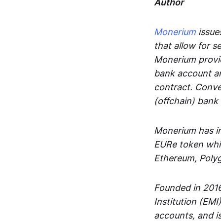
Author
Monerium
issues
that allow for 
Monerium provid
bank account an
contract. Conve
(offchain) bank
Monerium has in
EURe token whic
Ethereum, Poly
Founded in 2016
Institution (EMI
accounts, and is