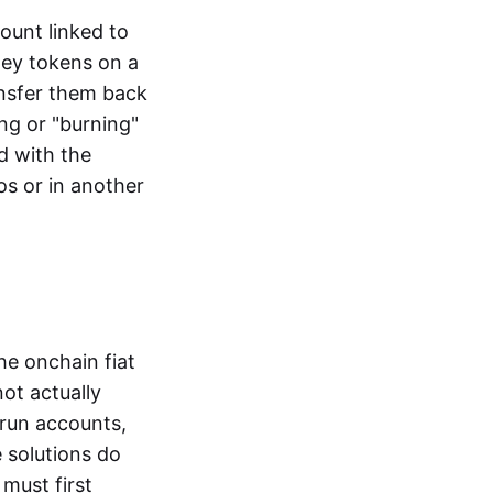
ount linked to
ney tokens on a
ansfer them back
ng or "burning"
d with the
os or in another
the onchain fiat
not actually
-run accounts,
e solutions do
must first