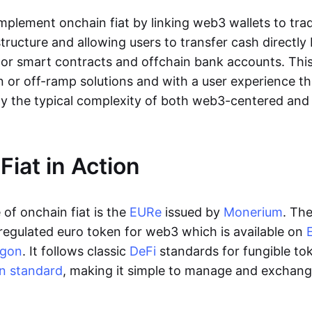
lement onchain fiat by linking web3 wallets to trad
tructure and allowing users to transfer cash directl
 or smart contracts and offchain bank accounts. This 
n or off-ramp solutions and with a user experience t
y the typical complexity of both web3-centered an
Fiat in Action
of onchain fiat is the
EURe
issued by
Monerium
. Th
regulated euro token for web3 which is available on
ygon
. It follows classic
DeFi
standards for fungible to
n standard
, making it simple to manage and exchan