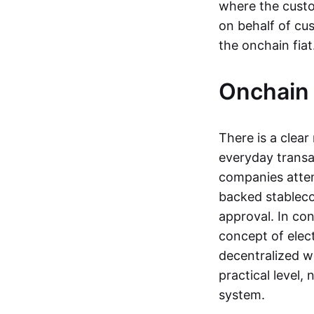
where the custo
on behalf of cu
the onchain fia
Onchain 
There is a clea
everyday transa
companies attemp
backed stableco
approval. In con
concept of elect
decentralized w
practical level
system.