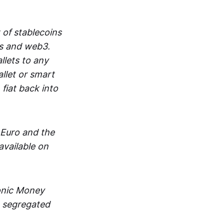
 of stablecoins
ts and web3.
lets to any
llet or smart
fiat back into
 Euro and the
vailable on
ronic Money
in segregated