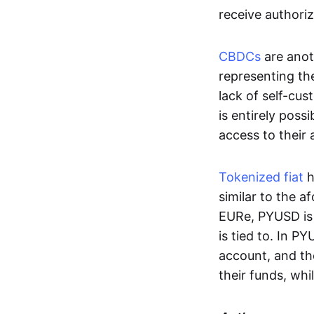
receive authoriz
CBDCs
are anot
representing the 
lack of self-cust
is entirely poss
access to their
Tokenized fiat
h
similar to the 
EURe, PYUSD is 
is tied to. In P
account, and th
their funds, whi