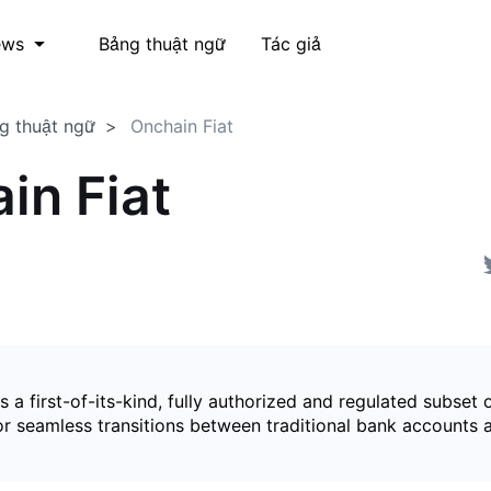
Bảng thuật ngữ
Tác giả
ews
g thuật ngữ
Onchain Fiat
in Fiat
is a first-of-its-kind, fully authorized and regulated subset 
for seamless transitions between traditional bank accounts