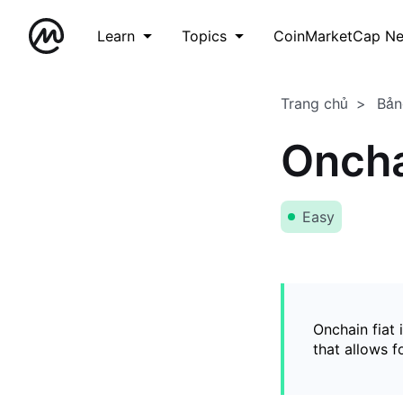
Learn
Topics
CoinMarketCap N
Trang chủ
Bản
Oncha
Easy
Onchain fiat 
that allows 