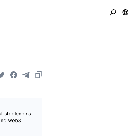
of stablecoins
 and web3.