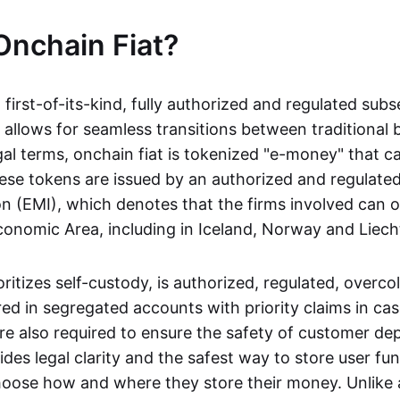
Onchain Fiat?
a first-of-its-kind, fully authorized and regulated subs
 allows for seamless transitions between traditional
gal terms, onchain fiat is tokenized "e-money" that c
ese tokens are issued by an authorized and regulated
on (EMI), which denotes that the firms involved can 
onomic Area, including in Iceland, Norway and Liech
oritizes self-custody, is authorized, regulated, overcol
ed in segregated accounts with priority claims in cas
re also required to ensure the safety of customer depo
ides legal clarity and the safest way to store user fu
oose how and where they store their money. Unlike 