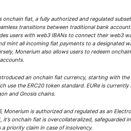
 onchain fiat, a fully authorized and regulated subset
seamless transitions between traditional bank accoun
es users with web3 IBANs to connect their web3 wal
d mint all incoming fiat payments to a designated wa
rsely, Monerium also allows users to redeem onchain 
 accounts.
troduced an onchain fiat currency, starting with the
h use the ERC20 token standard. EURe is currently a
gon and Gnosis chains.
, Monerium is authorized and regulated as an Elect
), it’s onchain fiat is overcollateralized, safeguarded 
 a priority claim in case of insolvency.