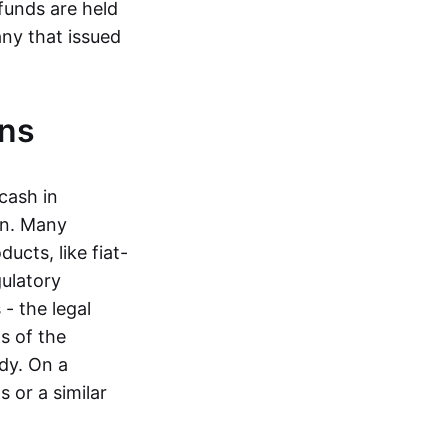
funds are held
ny that issued
ins
cash in
in. Many
ucts, like fiat-
gulatory
 - the legal
s of the
dy. On a
 or a similar