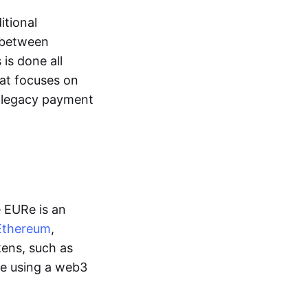
itional
y between
is done all
hat focuses on
d legacy payment
e EURe is an
Ethereum
,
kens, such as
ge using a web3