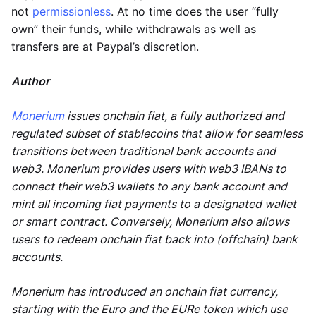
not
permissionless
. At no time does the user “fully
own” their funds, while withdrawals as well as
transfers are at Paypal’s discretion.
Author
Monerium
issues onchain fiat, a fully authorized and
regulated subset of stablecoins that allow for seamless
transitions between traditional bank accounts and
web3. Monerium provides users with web3 IBANs to
connect their web3 wallets to any bank account and
mint all incoming fiat payments to a designated wallet
or smart contract. Conversely, Monerium also allows
users to redeem onchain fiat back into (offchain) bank
accounts.
Monerium has introduced an onchain fiat currency,
starting with the Euro and the EURe token which use