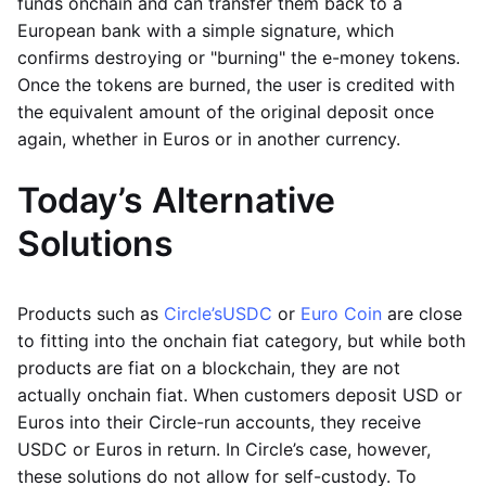
funds onchain and can transfer them back to a
European bank with a simple signature, which
confirms destroying or "burning" the e-money tokens.
Once the tokens are burned, the user is credited with
the equivalent amount of the original deposit once
again, whether in Euros or in another currency.
Today’s Alternative
Solutions
Products such as
Circle’s
USDC
or
Euro Coin
are close
to fitting into the onchain fiat category, but while both
products are fiat on a blockchain, they are not
actually onchain fiat. When customers deposit USD or
Euros into their Circle-run accounts, they receive
USDC or Euros in return. In Circle’s case, however,
these solutions do not allow for self-custody. To