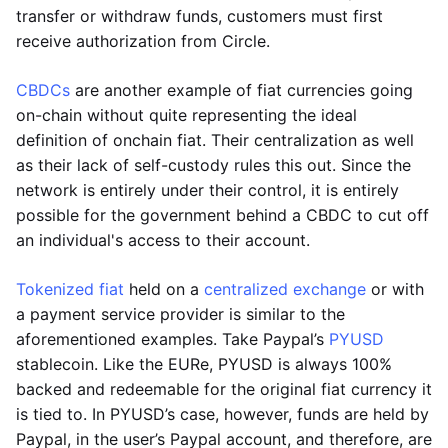
transfer or withdraw funds, customers must first
receive authorization from Circle.
CBDCs
are another example of fiat currencies going
on-chain without quite representing the ideal
definition of onchain fiat. Their centralization as well
as their lack of self-custody rules this out. Since the
network is entirely under their control, it is entirely
possible for the government behind a CBDC to cut off
an individual's access to their account.
Tokenized fiat
held on a
centralized exchange
or with
a payment service provider is similar to the
aforementioned examples. Take Paypal’s
PYUSD
stablecoin. Like the EURe, PYUSD is always 100%
backed and redeemable for the original fiat currency it
is tied to. In PYUSD’s case, however, funds are held by
Paypal, in the user’s Paypal account, and therefore, are