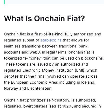
What Is Onchain Fiat?
Onchain fiat is a first-of-its-kind, fully authorized and
regulated subset of
stablecoins
that allows for
seamless transitions between traditional bank
accounts and web3. In legal terms, onchain fiat is
tokenized "e-money" that can be used on blockchains.
These tokens are issued by an authorized and
regulated Electronic Money Institution (EMI), which
denotes that the firms involved can operate across
the European Economic Area, including in Iceland,
Norway and Liechtenstein.
Onchain fiat prioritizes self-custody, is authorized,
regulated, overcollateralized at 102%, and secured in