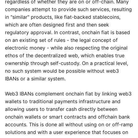
regardless of whether they are on or off-chain. Many
companies attempt to provide such services, resulting
in "similar" products, like fiat-backed stablecoins,
which are often designed first and then seek
regulatory approval. In contrast, onchain fiat is based
on an existing set of rules - the legal concept of
electronic money - while also respecting the original
ethos of the decentralized web, which enables true
ownership through self-custody. On a practical level,
no such system would be possible without web3
IBANs or a similar system.
Web3 IBANs complement onchain fiat by linking web3
wallets to traditional payments infrastructure and
allowing users to transfer cash directly between
onchain wallets or smart contracts and offchain bank
accounts. This is done all without using on or off-ramp
solutions and with a user experience that focuses on