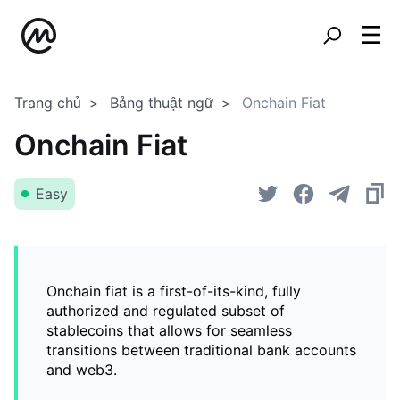
Trang chủ
Bảng thuật ngữ
Onchain Fiat
Onchain Fiat
Easy
Onchain fiat is a first-of-its-kind, fully
authorized and regulated subset of
stablecoins that allows for seamless
transitions between traditional bank accounts
and web3.