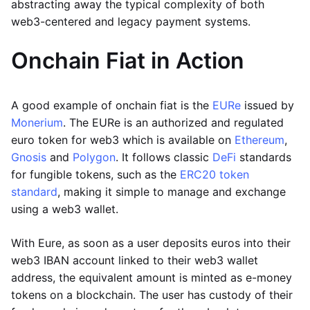
abstracting away the typical complexity of both
web3-centered and legacy payment systems.
Onchain Fiat in Action
A good example of onchain fiat is the
EURe
issued by
Monerium
. The EURe is an authorized and regulated
euro token for web3 which is available on
Ethereum
,
Gnosis
and
Polygon
. It follows classic
DeFi
standards
for fungible tokens, such as the
ERC20 token
standard
, making it simple to manage and exchange
using a web3 wallet.
With Eure, as soon as a user deposits euros into their
web3 IBAN account linked to their web3 wallet
address, the equivalent amount is minted as e-money
tokens on a blockchain. The user has custody of their