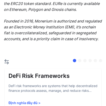
the ERC20 token standard. EURe is currently available
on Ethereum, Polygon and Gnosis chains.
Founded in 2016, Monerium is authorized and regulated
as an Electronic Money Institution (EMI), it’s onchain
fiat is overcollateralized, safeguarded in segregated
accounts, and is a priority claim in case of insolvency.
DeFi Risk Frameworks
DeFi risk frameworks are systems that help decentralized
finance protocols assess, manage, and reduce risks...
Định nghĩa đầy đủ
>