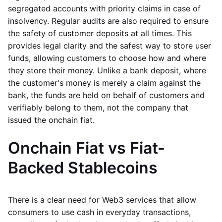
segregated accounts with priority claims in case of
insolvency. Regular audits are also required to ensure
the safety of customer deposits at all times. This
provides legal clarity and the safest way to store user
funds, allowing customers to choose how and where
they store their money. Unlike a bank deposit, where
the customer's money is merely a claim against the
bank, the funds are held on behalf of customers and
verifiably belong to them, not the company that
issued the onchain fiat.
Onchain Fiat vs Fiat-
Backed Stablecoins
There is a clear need for Web3 services that allow
consumers to use cash in everyday transactions,