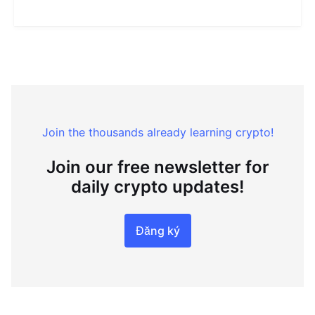
Join the thousands already learning crypto!
Join our free newsletter for
daily crypto updates!
Đăng ký