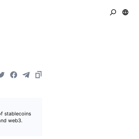
of stablecoins
 and web3.