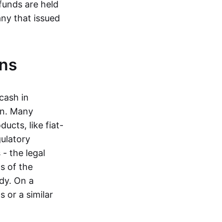
funds are held
ny that issued
ins
cash in
in. Many
ucts, like fiat-
gulatory
 - the legal
s of the
dy. On a
 or a similar