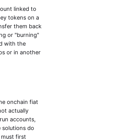
ount linked to
ney tokens on a
ansfer them back
ng or "burning"
d with the
os or in another
the onchain fiat
not actually
-run accounts,
e solutions do
must first