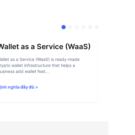
Wallet as a Service (WaaS)
Proof 
allet as a Service (WaaS) is ready-made
Proof of Inn
rypto wallet infrastructure that helps a
helps crypto
usiness add wallet feat...
linked to sanc
ịnh nghĩa đầy đủ
>
Định nghĩa 