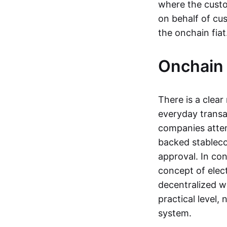
where the custo
on behalf of cu
the onchain fia
Onchain 
There is a clea
everyday transa
companies attemp
backed stableco
approval. In con
concept of elect
decentralized w
practical level
system.