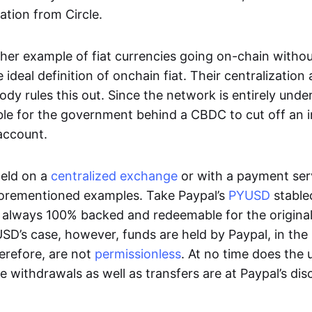
ation from Circle.
her example of fiat currencies going on-chain withou
ideal definition of onchain fiat. Their centralization a
ody rules this out. Since the network is entirely under 
ible for the government behind a CBDC to cut off an i
 account.
eld on a
centralized exchange
or with a payment serv
aforementioned examples. Take Paypal’s
PYUSD
stablec
always 100% backed and redeemable for the original f
YUSD’s case, however, funds are held by Paypal, in the
erefore, are not
permissionless
. At no time does the 
le withdrawals as well as transfers are at Paypal’s dis