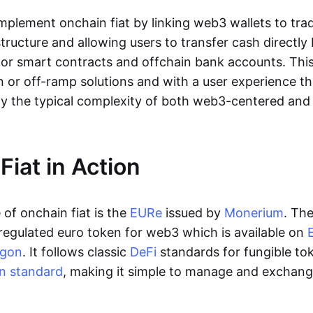
lement onchain fiat by linking web3 wallets to trad
tructure and allowing users to transfer cash directl
 or smart contracts and offchain bank accounts. This 
n or off-ramp solutions and with a user experience t
y the typical complexity of both web3-centered an
Fiat in Action
of onchain fiat is the
EURe
issued by
Monerium
. Th
regulated euro token for web3 which is available on
ygon
. It follows classic
DeFi
standards for fungible to
n standard
, making it simple to manage and exchan