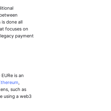
itional
y between
is done all
hat focuses on
d legacy payment
e EURe is an
Ethereum
,
kens, such as
ge using a web3