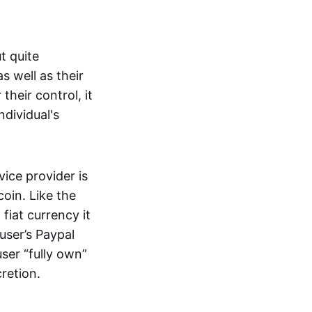
t quite
s well as their
their control, it
ndividual's
ice provider is
oin. Like the
iat currency it
 user’s Paypal
user “fully own”
cretion.