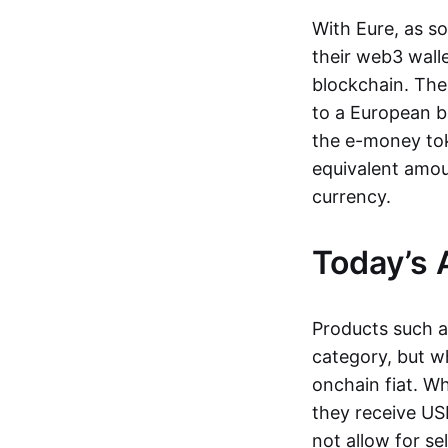
With Eure, as s
their web3 wall
blockchain. The
to a European b
the e-money tok
equivalent amou
currency.
Today’s 
Products such 
category, but wh
onchain fiat. W
they receive USD
not allow for se