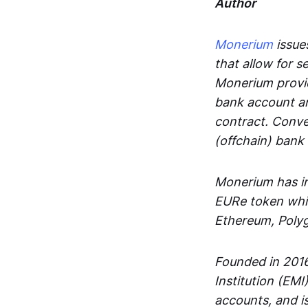
Author
Monerium
issues
that allow for 
Monerium provid
bank account an
contract. Conve
(offchain) bank
Monerium has in
EURe token whic
Ethereum, Poly
Founded in 2016
Institution (EMI
accounts, and is