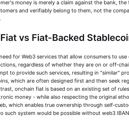
mer's money is merely a claim against the bank, the 
stomers and verifiably belong to them, not the compa
t.
Fiat vs Fiat-Backed Stableco
r need for Web3 services that allow consumers to use 
ctions, regardless of whether they are on or off-cha
t to provide such services, resulting in "similar" prod
ins, which are often designed first and then seek re
trast, onchain fiat is based on an existing set of rules
ronic money - while also respecting the original etho
eb, which enables true ownership through self-custo
, no such system would be possible without web3 IBANs