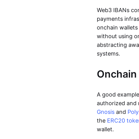
Web3 IBANs comp
payments infras
onchain wallets
without using o
abstracting awa
systems.
Onchain 
A good example 
authorized and 
Gnosis
and
Pol
the
ERC20 toke
wallet.