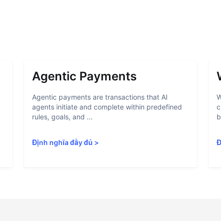
Agentic Payments
Agentic payments are transactions that AI
W
agents initiate and complete within predefined
c
rules, goals, and ...
b
Định nghĩa đầy đủ
>
Đ