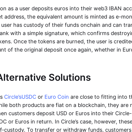
oon as a user deposits euros into their web3 IBAN acc
et address, the equivalent amount is minted as e-mo
 user has custody of their funds onchain and can tr
ank with a simple signature, which confirms destroyi
ens. Once the tokens are burned, the user is credite
nt of the original deposit once again, whether in Eur
Alternative Solutions
as
Circle’s
USDC
or
Euro Coin
are close to fitting into 
ile both products are fiat on a blockchain, they are 
hen customers deposit USD or Euros into their Circle
C or Euros in return. In Circle’s case, however, thes
lf-custody. To transfer or withdraw funds, customers 