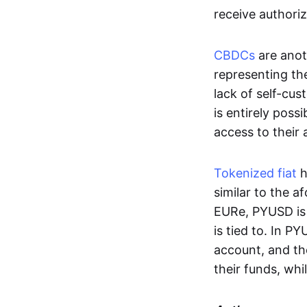
receive authoriz
CBDCs
are anot
representing the 
lack of self-cust
is entirely poss
access to their
Tokenized fiat
h
similar to the 
EURe, PYUSD is 
is tied to. In P
account, and th
their funds, whi