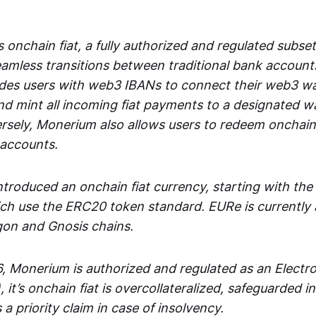
 onchain fiat, a fully authorized and regulated subset
seamless transitions between traditional bank accoun
es users with web3 IBANs to connect their web3 wal
d mint all incoming fiat payments to a designated wa
rsely, Monerium also allows users to redeem onchain 
 accounts.
troduced an onchain fiat currency, starting with the
h use the ERC20 token standard. EURe is currently a
gon and Gnosis chains.
, Monerium is authorized and regulated as an Elect
), it’s onchain fiat is overcollateralized, safeguarded 
 a priority claim in case of insolvency.