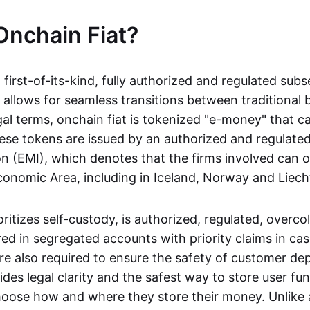
Onchain Fiat?
a first-of-its-kind, fully authorized and regulated subs
 allows for seamless transitions between traditional
gal terms, onchain fiat is tokenized "e-money" that c
ese tokens are issued by an authorized and regulated
on (EMI), which denotes that the firms involved can 
onomic Area, including in Iceland, Norway and Liech
oritizes self-custody, is authorized, regulated, overcol
ed in segregated accounts with priority claims in cas
re also required to ensure the safety of customer depo
ides legal clarity and the safest way to store user fu
oose how and where they store their money. Unlike 