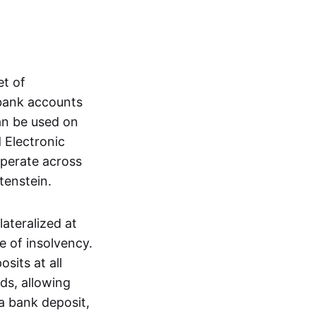
et of
 bank accounts
an be used on
 Electronic
operate across
tenstein.
lateralized at
e of insolvency.
sits at all
nds, allowing
a bank deposit,