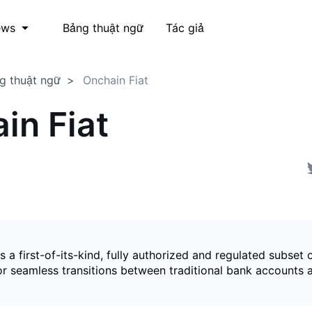
Bảng thuật ngữ
Tác giả
ews
g thuật ngữ
Onchain Fiat
in Fiat
is a first-of-its-kind, fully authorized and regulated subset 
for seamless transitions between traditional bank accounts