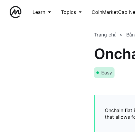
Learn
Topics
CoinMarketCap N
Trang chủ
Bản
Oncha
Easy
Onchain fiat 
that allows 