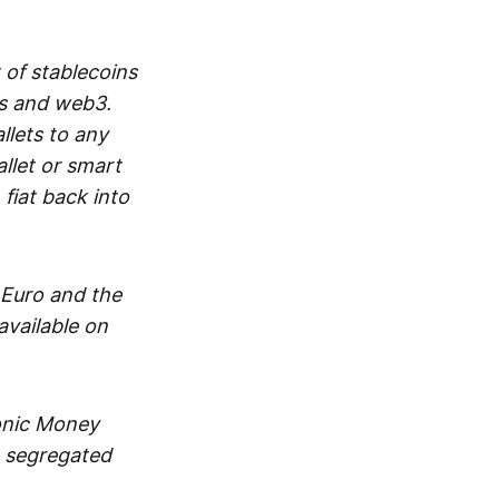
 of stablecoins
ts and web3.
lets to any
llet or smart
fiat back into
 Euro and the
vailable on
ronic Money
in segregated