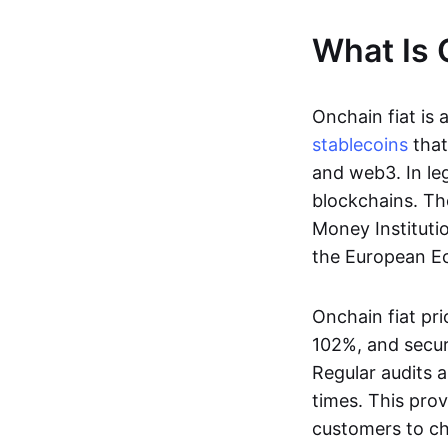
What Is 
Onchain fiat is 
stablecoins
that
and web3. In le
blockchains. Th
Money Instituti
the European Ec
Onchain fiat pri
102%, and secur
Regular audits a
times. This prov
customers to ch