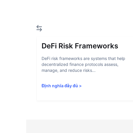
DeFi Risk Frameworks
DeFi risk frameworks are systems that help
decentralized finance protocols assess,
manage, and reduce risks...
Định nghĩa đầy đủ
>