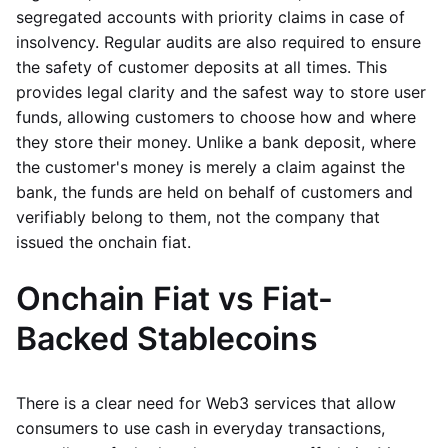
segregated accounts with priority claims in case of
insolvency. Regular audits are also required to ensure
the safety of customer deposits at all times. This
provides legal clarity and the safest way to store user
funds, allowing customers to choose how and where
they store their money. Unlike a bank deposit, where
the customer's money is merely a claim against the
bank, the funds are held on behalf of customers and
verifiably belong to them, not the company that
issued the onchain fiat.
Onchain Fiat vs Fiat-
Backed Stablecoins
There is a clear need for Web3 services that allow
consumers to use cash in everyday transactions,