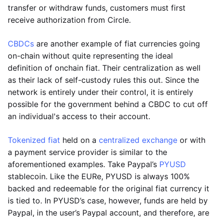
transfer or withdraw funds, customers must first
receive authorization from Circle.
CBDCs
are another example of fiat currencies going
on-chain without quite representing the ideal
definition of onchain fiat. Their centralization as well
as their lack of self-custody rules this out. Since the
network is entirely under their control, it is entirely
possible for the government behind a CBDC to cut off
an individual's access to their account.
Tokenized fiat
held on a
centralized exchange
or with
a payment service provider is similar to the
aforementioned examples. Take Paypal’s
PYUSD
stablecoin. Like the EURe, PYUSD is always 100%
backed and redeemable for the original fiat currency it
is tied to. In PYUSD’s case, however, funds are held by
Paypal, in the user’s Paypal account, and therefore, are