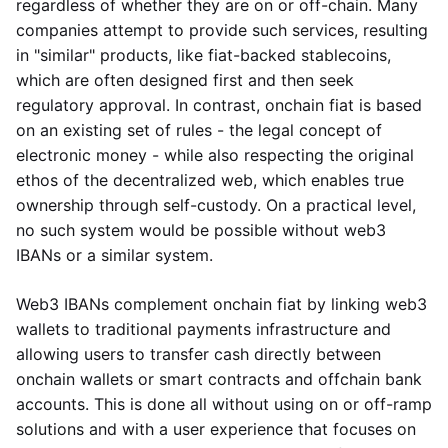
regardless of whether they are on or off-chain. Many
companies attempt to provide such services, resulting
in "similar" products, like fiat-backed stablecoins,
which are often designed first and then seek
regulatory approval. In contrast, onchain fiat is based
on an existing set of rules - the legal concept of
electronic money - while also respecting the original
ethos of the decentralized web, which enables true
ownership through self-custody. On a practical level,
no such system would be possible without web3
IBANs or a similar system.
Web3 IBANs complement onchain fiat by linking web3
wallets to traditional payments infrastructure and
allowing users to transfer cash directly between
onchain wallets or smart contracts and offchain bank
accounts. This is done all without using on or off-ramp
solutions and with a user experience that focuses on