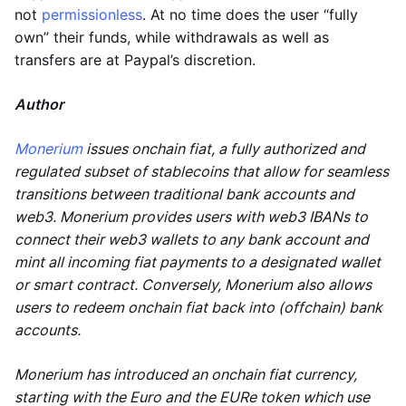
not
permissionless
. At no time does the user “fully
own” their funds, while withdrawals as well as
transfers are at Paypal’s discretion.
Author
Monerium
issues onchain fiat, a fully authorized and
regulated subset of stablecoins that allow for seamless
transitions between traditional bank accounts and
web3. Monerium provides users with web3 IBANs to
connect their web3 wallets to any bank account and
mint all incoming fiat payments to a designated wallet
or smart contract. Conversely, Monerium also allows
users to redeem onchain fiat back into (offchain) bank
accounts.
Monerium has introduced an onchain fiat currency,
starting with the Euro and the EURe token which use