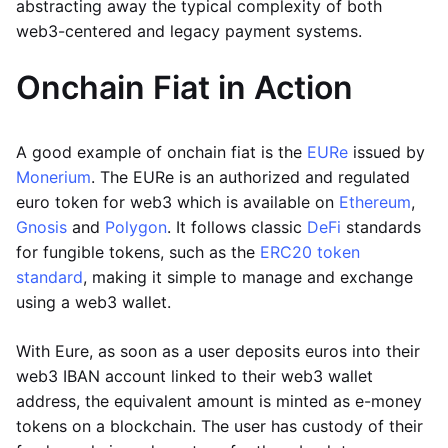
abstracting away the typical complexity of both
web3-centered and legacy payment systems.
Onchain Fiat in Action
A good example of onchain fiat is the
EURe
issued by
Monerium
. The EURe is an authorized and regulated
euro token for web3 which is available on
Ethereum
,
Gnosis
and
Polygon
. It follows classic
DeFi
standards
for fungible tokens, such as the
ERC20 token
standard
, making it simple to manage and exchange
using a web3 wallet.
With Eure, as soon as a user deposits euros into their
web3 IBAN account linked to their web3 wallet
address, the equivalent amount is minted as e-money
tokens on a blockchain. The user has custody of their