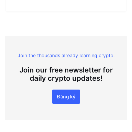
Join the thousands already learning crypto!
Join our free newsletter for
daily crypto updates!
Đăng ký