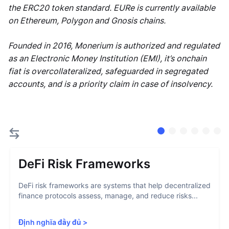
the ERC20 token standard. EURe is currently available
on Ethereum, Polygon and Gnosis chains.
Founded in 2016, Monerium is authorized and regulated
as an Electronic Money Institution (EMI), it’s onchain
fiat is overcollateralized, safeguarded in segregated
accounts, and is a priority claim in case of insolvency.
DeFi Risk Frameworks
DeFi risk frameworks are systems that help decentralized
finance protocols assess, manage, and reduce risks...
Định nghĩa đầy đủ
>