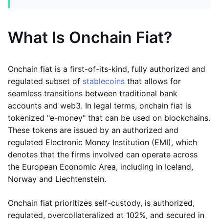
What Is Onchain Fiat?
Onchain fiat is a first-of-its-kind, fully authorized and
regulated subset of
stablecoins
that allows for
seamless transitions between traditional bank
accounts and web3. In legal terms, onchain fiat is
tokenized "e-money" that can be used on blockchains.
These tokens are issued by an authorized and
regulated Electronic Money Institution (EMI), which
denotes that the firms involved can operate across
the European Economic Area, including in Iceland,
Norway and Liechtenstein.
Onchain fiat prioritizes self-custody, is authorized,
regulated, overcollateralized at 102%, and secured in