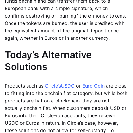
funds onchain and can transfer them back to a
European bank with a simple signature, which
confirms destroying or "burning" the e-money tokens.
Once the tokens are burned, the user is credited with
the equivalent amount of the original deposit once
again, whether in Euros or in another currency.
Today’s Alternative
Solutions
Products such as
Circle’s
USDC
or
Euro Coin
are close
to fitting into the onchain fiat category, but while both
products are fiat on a blockchain, they are not
actually onchain fiat. When customers deposit USD or
Euros into their Circle-run accounts, they receive
USDC or Euros in return. In Circle’s case, however,
these solutions do not allow for self-custody. To