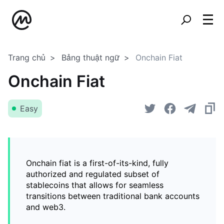
Trang chủ
Bảng thuật ngữ
Onchain Fiat
Onchain Fiat
Easy
Onchain fiat is a first-of-its-kind, fully
authorized and regulated subset of
stablecoins that allows for seamless
transitions between traditional bank accounts
and web3.