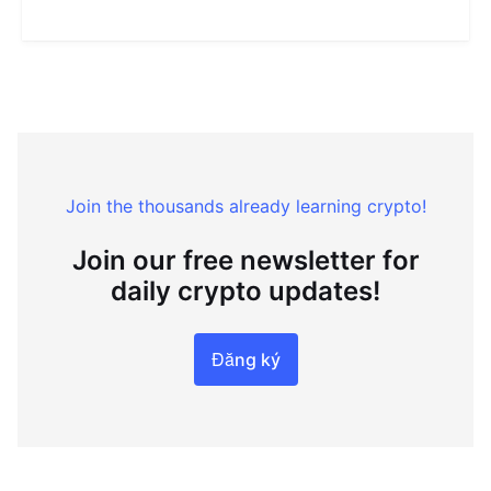
Join the thousands already learning crypto!
Join our free newsletter for
daily crypto updates!
Đăng ký