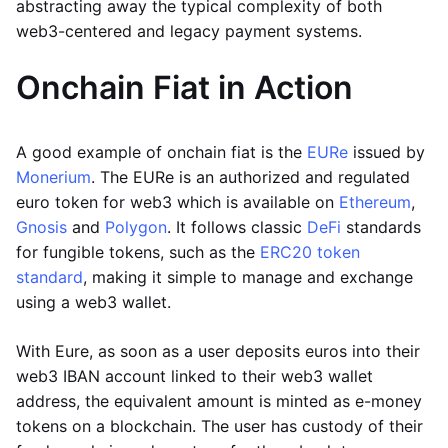
abstracting away the typical complexity of both
web3-centered and legacy payment systems.
Onchain Fiat in Action
A good example of onchain fiat is the
EURe
issued by
Monerium
. The EURe is an authorized and regulated
euro token for web3 which is available on
Ethereum
,
Gnosis
and
Polygon
. It follows classic
DeFi
standards
for fungible tokens, such as the
ERC20 token
standard
, making it simple to manage and exchange
using a web3 wallet.
With Eure, as soon as a user deposits euros into their
web3 IBAN account linked to their web3 wallet
address, the equivalent amount is minted as e-money
tokens on a blockchain. The user has custody of their