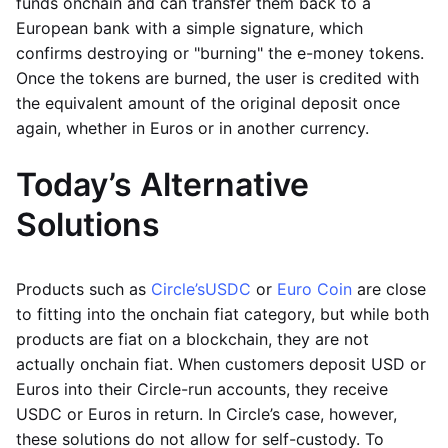
funds onchain and can transfer them back to a
European bank with a simple signature, which
confirms destroying or "burning" the e-money tokens.
Once the tokens are burned, the user is credited with
the equivalent amount of the original deposit once
again, whether in Euros or in another currency.
Today’s Alternative
Solutions
Products such as
Circle’s
USDC
or
Euro Coin
are close
to fitting into the onchain fiat category, but while both
products are fiat on a blockchain, they are not
actually onchain fiat. When customers deposit USD or
Euros into their Circle-run accounts, they receive
USDC or Euros in return. In Circle’s case, however,
these solutions do not allow for self-custody. To