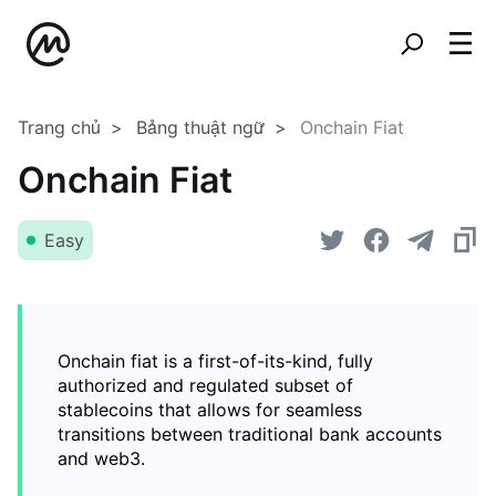
Trang chủ
Bảng thuật ngữ
Onchain Fiat
Onchain Fiat
Easy
Onchain fiat is a first-of-its-kind, fully
authorized and regulated subset of
stablecoins that allows for seamless
transitions between traditional bank accounts
and web3.