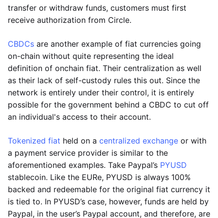
transfer or withdraw funds, customers must first
receive authorization from Circle.
CBDCs
are another example of fiat currencies going
on-chain without quite representing the ideal
definition of onchain fiat. Their centralization as well
as their lack of self-custody rules this out. Since the
network is entirely under their control, it is entirely
possible for the government behind a CBDC to cut off
an individual's access to their account.
Tokenized fiat
held on a
centralized exchange
or with
a payment service provider is similar to the
aforementioned examples. Take Paypal’s
PYUSD
stablecoin. Like the EURe, PYUSD is always 100%
backed and redeemable for the original fiat currency it
is tied to. In PYUSD’s case, however, funds are held by
Paypal, in the user’s Paypal account, and therefore, are