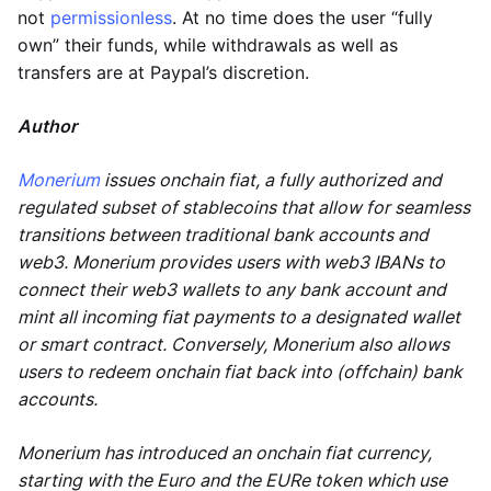
not
permissionless
. At no time does the user “fully
own” their funds, while withdrawals as well as
transfers are at Paypal’s discretion.
Author
Monerium
issues onchain fiat, a fully authorized and
regulated subset of stablecoins that allow for seamless
transitions between traditional bank accounts and
web3. Monerium provides users with web3 IBANs to
connect their web3 wallets to any bank account and
mint all incoming fiat payments to a designated wallet
or smart contract. Conversely, Monerium also allows
users to redeem onchain fiat back into (offchain) bank
accounts.
Monerium has introduced an onchain fiat currency,
starting with the Euro and the EURe token which use