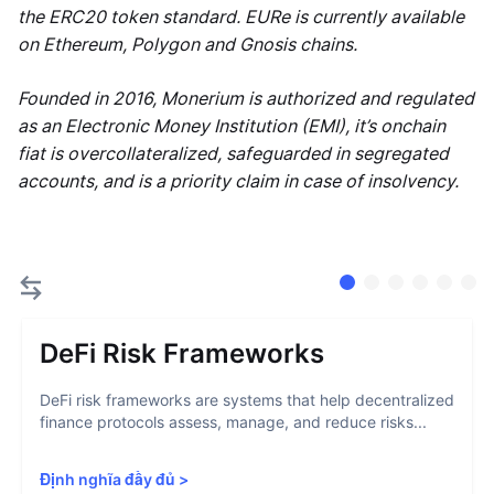
the ERC20 token standard. EURe is currently available
on Ethereum, Polygon and Gnosis chains.
Founded in 2016, Monerium is authorized and regulated
as an Electronic Money Institution (EMI), it’s onchain
fiat is overcollateralized, safeguarded in segregated
accounts, and is a priority claim in case of insolvency.
DeFi Risk Frameworks
DeFi risk frameworks are systems that help decentralized
finance protocols assess, manage, and reduce risks...
Định nghĩa đầy đủ
>