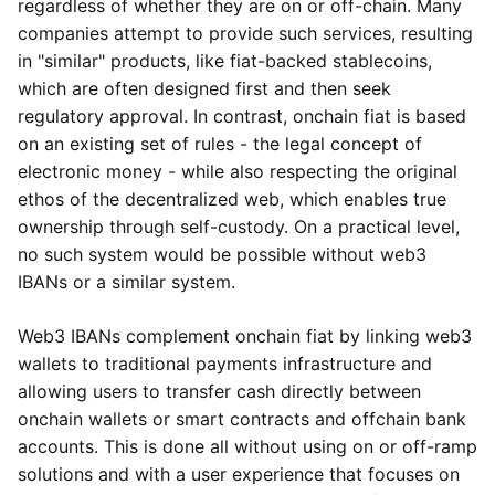
regardless of whether they are on or off-chain. Many
companies attempt to provide such services, resulting
in "similar" products, like fiat-backed stablecoins,
which are often designed first and then seek
regulatory approval. In contrast, onchain fiat is based
on an existing set of rules - the legal concept of
electronic money - while also respecting the original
ethos of the decentralized web, which enables true
ownership through self-custody. On a practical level,
no such system would be possible without web3
IBANs or a similar system.
Web3 IBANs complement onchain fiat by linking web3
wallets to traditional payments infrastructure and
allowing users to transfer cash directly between
onchain wallets or smart contracts and offchain bank
accounts. This is done all without using on or off-ramp
solutions and with a user experience that focuses on