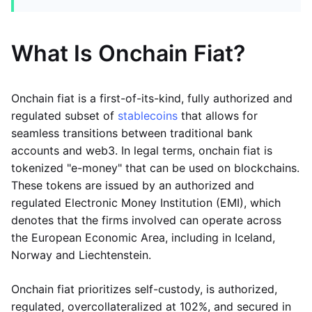
What Is Onchain Fiat?
Onchain fiat is a first-of-its-kind, fully authorized and
regulated subset of
stablecoins
that allows for
seamless transitions between traditional bank
accounts and web3. In legal terms, onchain fiat is
tokenized "e-money" that can be used on blockchains.
These tokens are issued by an authorized and
regulated Electronic Money Institution (EMI), which
denotes that the firms involved can operate across
the European Economic Area, including in Iceland,
Norway and Liechtenstein.
Onchain fiat prioritizes self-custody, is authorized,
regulated, overcollateralized at 102%, and secured in