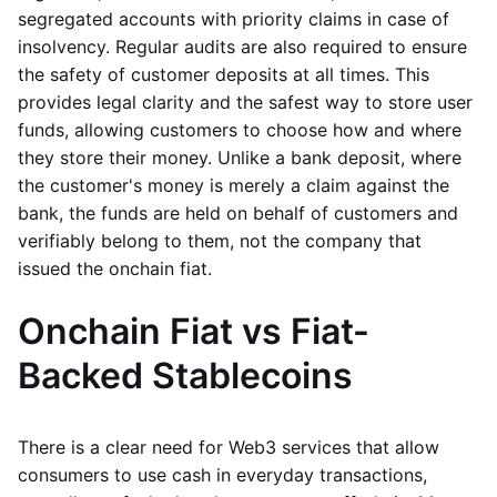
segregated accounts with priority claims in case of
insolvency. Regular audits are also required to ensure
the safety of customer deposits at all times. This
provides legal clarity and the safest way to store user
funds, allowing customers to choose how and where
they store their money. Unlike a bank deposit, where
the customer's money is merely a claim against the
bank, the funds are held on behalf of customers and
verifiably belong to them, not the company that
issued the onchain fiat.
Onchain Fiat vs Fiat-
Backed Stablecoins
There is a clear need for Web3 services that allow
consumers to use cash in everyday transactions,