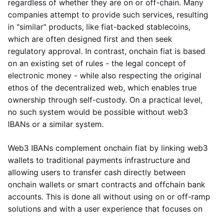
regardless of whether they are on or off-chain. Many
companies attempt to provide such services, resulting
in "similar" products, like fiat-backed stablecoins,
which are often designed first and then seek
regulatory approval. In contrast, onchain fiat is based
on an existing set of rules - the legal concept of
electronic money - while also respecting the original
ethos of the decentralized web, which enables true
ownership through self-custody. On a practical level,
no such system would be possible without web3
IBANs or a similar system.
Web3 IBANs complement onchain fiat by linking web3
wallets to traditional payments infrastructure and
allowing users to transfer cash directly between
onchain wallets or smart contracts and offchain bank
accounts. This is done all without using on or off-ramp
solutions and with a user experience that focuses on