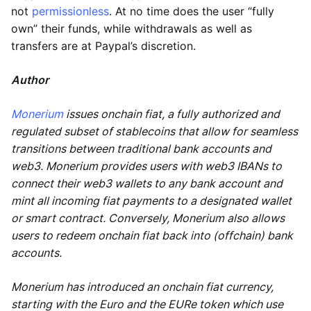
not
permissionless
. At no time does the user “fully
own” their funds, while withdrawals as well as
transfers are at Paypal’s discretion.
Author
Monerium
issues onchain fiat, a fully authorized and
regulated subset of stablecoins that allow for seamless
transitions between traditional bank accounts and
web3. Monerium provides users with web3 IBANs to
connect their web3 wallets to any bank account and
mint all incoming fiat payments to a designated wallet
or smart contract. Conversely, Monerium also allows
users to redeem onchain fiat back into (offchain) bank
accounts.
Monerium has introduced an onchain fiat currency,
starting with the Euro and the EURe token which use