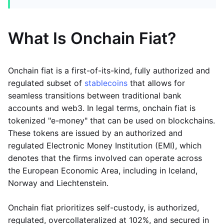
What Is Onchain Fiat?
Onchain fiat is a first-of-its-kind, fully authorized and
regulated subset of
stablecoins
that allows for
seamless transitions between traditional bank
accounts and web3. In legal terms, onchain fiat is
tokenized "e-money" that can be used on blockchains.
These tokens are issued by an authorized and
regulated Electronic Money Institution (EMI), which
denotes that the firms involved can operate across
the European Economic Area, including in Iceland,
Norway and Liechtenstein.
Onchain fiat prioritizes self-custody, is authorized,
regulated, overcollateralized at 102%, and secured in