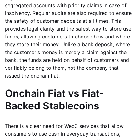
segregated accounts with priority claims in case of
insolvency. Regular audits are also required to ensure
the safety of customer deposits at all times. This
provides legal clarity and the safest way to store user
funds, allowing customers to choose how and where
they store their money. Unlike a bank deposit, where
the customer's money is merely a claim against the
bank, the funds are held on behalf of customers and
verifiably belong to them, not the company that
issued the onchain fiat.
Onchain Fiat vs Fiat-
Backed Stablecoins
There is a clear need for Web3 services that allow
consumers to use cash in everyday transactions,