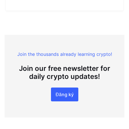
Join the thousands already learning crypto!
Join our free newsletter for
daily crypto updates!
Đăng ký