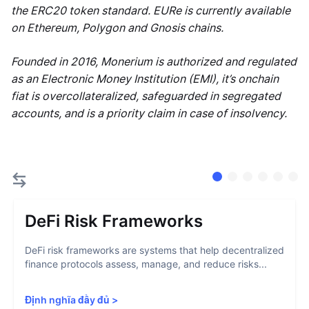
the ERC20 token standard. EURe is currently available
on Ethereum, Polygon and Gnosis chains.
Founded in 2016, Monerium is authorized and regulated
as an Electronic Money Institution (EMI), it’s onchain
fiat is overcollateralized, safeguarded in segregated
accounts, and is a priority claim in case of insolvency.
DeFi Risk Frameworks
DeFi risk frameworks are systems that help decentralized
finance protocols assess, manage, and reduce risks...
Định nghĩa đầy đủ
>