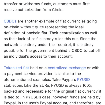
transfer or withdraw funds, customers must first
receive authorization from Circle.
CBDCs
are another example of fiat currencies going
on-chain without quite representing the ideal
definition of onchain fiat. Their centralization as well
as their lack of self-custody rules this out. Since the
network is entirely under their control, it is entirely
possible for the government behind a CBDC to cut off
an individual's access to their account.
Tokenized fiat
held on a
centralized exchange
or with
a payment service provider is similar to the
aforementioned examples. Take Paypal’s
PYUSD
stablecoin. Like the EURe, PYUSD is always 100%
backed and redeemable for the original fiat currency it
is tied to. In PYUSD’s case, however, funds are held by
Paypal, in the user’s Paypal account, and therefore, are