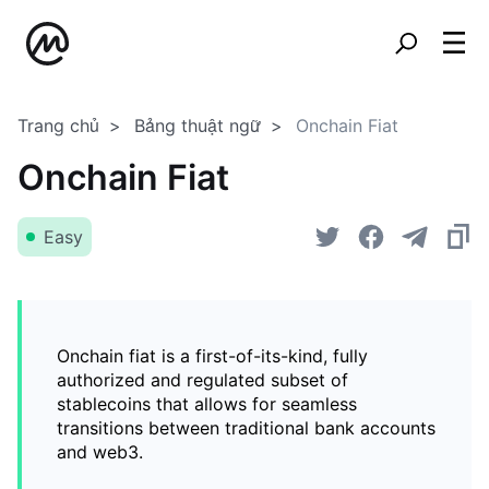
Trang chủ
Bảng thuật ngữ
Onchain Fiat
Onchain Fiat
Easy
Onchain fiat is a first-of-its-kind, fully
authorized and regulated subset of
stablecoins that allows for seamless
transitions between traditional bank accounts
and web3.