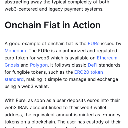
abstracting away the typical complexity of both
web3-centered and legacy payment systems.
Onchain Fiat in Action
A good example of onchain fiat is the
EURe
issued by
Monerium
. The EURe is an authorized and regulated
euro token for web3 which is available on
Ethereum
,
Gnosis
and
Polygon
. It follows classic
DeFi
standards
for fungible tokens, such as the
ERC20 token
standard
, making it simple to manage and exchange
using a web3 wallet.
With Eure, as soon as a user deposits euros into their
web3 IBAN account linked to their web3 wallet
address, the equivalent amount is minted as e-money
tokens on a blockchain. The user has custody of their