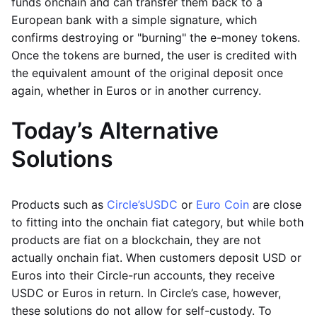
funds onchain and can transfer them back to a
European bank with a simple signature, which
confirms destroying or "burning" the e-money tokens.
Once the tokens are burned, the user is credited with
the equivalent amount of the original deposit once
again, whether in Euros or in another currency.
Today’s Alternative
Solutions
Products such as
Circle’s
USDC
or
Euro Coin
are close
to fitting into the onchain fiat category, but while both
products are fiat on a blockchain, they are not
actually onchain fiat. When customers deposit USD or
Euros into their Circle-run accounts, they receive
USDC or Euros in return. In Circle’s case, however,
these solutions do not allow for self-custody. To