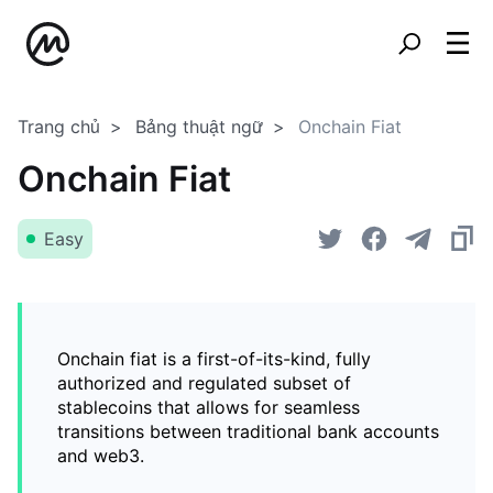
Trang chủ
Bảng thuật ngữ
Onchain Fiat
Onchain Fiat
Easy
Onchain fiat is a first-of-its-kind, fully
authorized and regulated subset of
stablecoins that allows for seamless
transitions between traditional bank accounts
and web3.