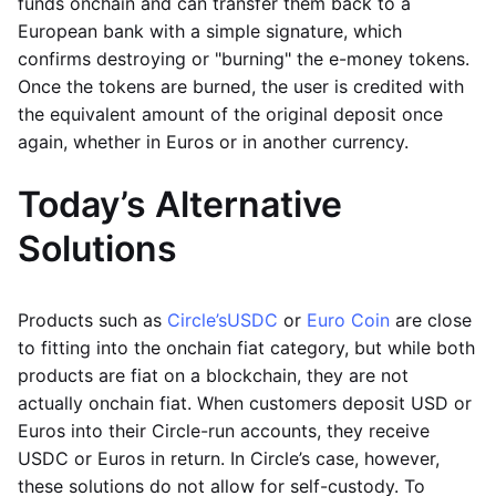
funds onchain and can transfer them back to a
European bank with a simple signature, which
confirms destroying or "burning" the e-money tokens.
Once the tokens are burned, the user is credited with
the equivalent amount of the original deposit once
again, whether in Euros or in another currency.
Today’s Alternative
Solutions
Products such as
Circle’s
USDC
or
Euro Coin
are close
to fitting into the onchain fiat category, but while both
products are fiat on a blockchain, they are not
actually onchain fiat. When customers deposit USD or
Euros into their Circle-run accounts, they receive
USDC or Euros in return. In Circle’s case, however,
these solutions do not allow for self-custody. To