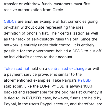
transfer or withdraw funds, customers must first
receive authorization from Circle.
CBDCs
are another example of fiat currencies going
on-chain without quite representing the ideal
definition of onchain fiat. Their centralization as well
as their lack of self-custody rules this out. Since the
network is entirely under their control, it is entirely
possible for the government behind a CBDC to cut off
an individual's access to their account.
Tokenized fiat
held on a
centralized exchange
or with
a payment service provider is similar to the
aforementioned examples. Take Paypal’s
PYUSD
stablecoin. Like the EURe, PYUSD is always 100%
backed and redeemable for the original fiat currency it
is tied to. In PYUSD’s case, however, funds are held by
Paypal, in the user’s Paypal account, and therefore, are