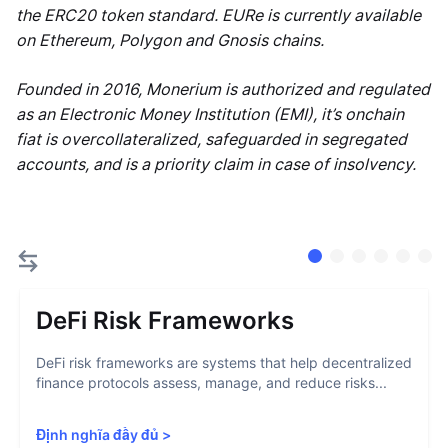
the ERC20 token standard. EURe is currently available
on Ethereum, Polygon and Gnosis chains.
Founded in 2016, Monerium is authorized and regulated
as an Electronic Money Institution (EMI), it’s onchain
fiat is overcollateralized, safeguarded in segregated
accounts, and is a priority claim in case of insolvency.
DeFi Risk Frameworks
DeFi risk frameworks are systems that help decentralized
finance protocols assess, manage, and reduce risks...
Định nghĩa đầy đủ
>