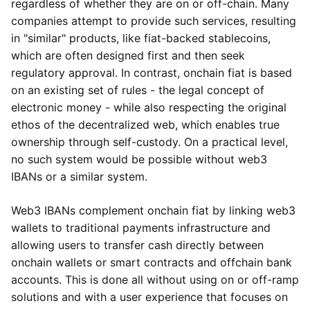
regardless of whether they are on or off-chain. Many
companies attempt to provide such services, resulting
in "similar" products, like fiat-backed stablecoins,
which are often designed first and then seek
regulatory approval. In contrast, onchain fiat is based
on an existing set of rules - the legal concept of
electronic money - while also respecting the original
ethos of the decentralized web, which enables true
ownership through self-custody. On a practical level,
no such system would be possible without web3
IBANs or a similar system.
Web3 IBANs complement onchain fiat by linking web3
wallets to traditional payments infrastructure and
allowing users to transfer cash directly between
onchain wallets or smart contracts and offchain bank
accounts. This is done all without using on or off-ramp
solutions and with a user experience that focuses on