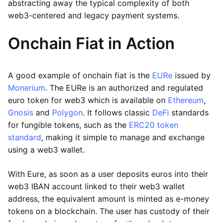
abstracting away the typical complexity of both
web3-centered and legacy payment systems.
Onchain Fiat in Action
A good example of onchain fiat is the
EURe
issued by
Monerium
. The EURe is an authorized and regulated
euro token for web3 which is available on
Ethereum
,
Gnosis
and
Polygon
. It follows classic
DeFi
standards
for fungible tokens, such as the
ERC20 token
standard
, making it simple to manage and exchange
using a web3 wallet.
With Eure, as soon as a user deposits euros into their
web3 IBAN account linked to their web3 wallet
address, the equivalent amount is minted as e-money
tokens on a blockchain. The user has custody of their