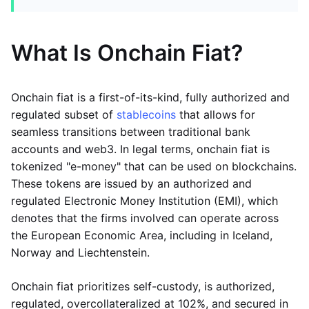
What Is Onchain Fiat?
Onchain fiat is a first-of-its-kind, fully authorized and
regulated subset of
stablecoins
that allows for
seamless transitions between traditional bank
accounts and web3. In legal terms, onchain fiat is
tokenized "e-money" that can be used on blockchains.
These tokens are issued by an authorized and
regulated Electronic Money Institution (EMI), which
denotes that the firms involved can operate across
the European Economic Area, including in Iceland,
Norway and Liechtenstein.
Onchain fiat prioritizes self-custody, is authorized,
regulated, overcollateralized at 102%, and secured in