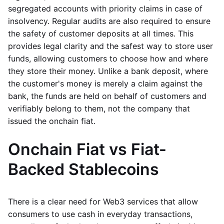
segregated accounts with priority claims in case of
insolvency. Regular audits are also required to ensure
the safety of customer deposits at all times. This
provides legal clarity and the safest way to store user
funds, allowing customers to choose how and where
they store their money. Unlike a bank deposit, where
the customer's money is merely a claim against the
bank, the funds are held on behalf of customers and
verifiably belong to them, not the company that
issued the onchain fiat.
Onchain Fiat vs Fiat-
Backed Stablecoins
There is a clear need for Web3 services that allow
consumers to use cash in everyday transactions,