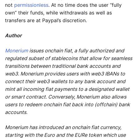
not
permissionless
. At no time does the user “fully
own” their funds, while withdrawals as well as
transfers are at Paypal’s discretion.
Author
Monerium
issues onchain fiat, a fully authorized and
regulated subset of stablecoins that allow for seamless
transitions between traditional bank accounts and
web3. Monerium provides users with web3 IBANs to
connect their web3 wallets to any bank account and
mint all incoming fiat payments to a designated wallet
or smart contract. Conversely, Monerium also allows
users to redeem onchain fiat back into (offchain) bank
accounts.
Monerium has introduced an onchain fiat currency,
starting with the Euro and the EURe token which use