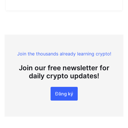
Join the thousands already learning crypto!
Join our free newsletter for
daily crypto updates!
Đăng ký