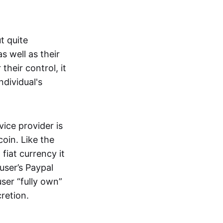
t quite
s well as their
their control, it
ndividual's
ice provider is
oin. Like the
iat currency it
 user’s Paypal
user “fully own”
cretion.