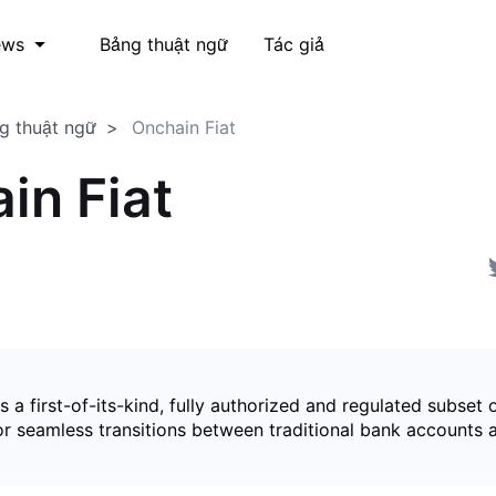
Bảng thuật ngữ
Tác giả
ews
g thuật ngữ
Onchain Fiat
in Fiat
is a first-of-its-kind, fully authorized and regulated subset 
for seamless transitions between traditional bank accounts