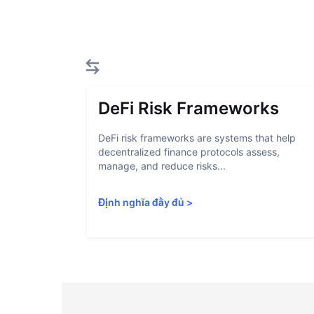
DeFi Risk Frameworks
DeFi risk frameworks are systems that help
decentralized finance protocols assess,
manage, and reduce risks...
Định nghĩa đầy đủ
>