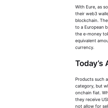
With Eure, as s
their web3 wall
blockchain. The
to a European b
the e-money tok
equivalent amou
currency.
Today’s 
Products such 
category, but wh
onchain fiat. W
they receive USD
not allow for se