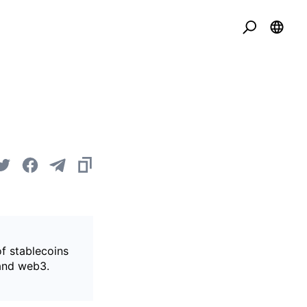
of stablecoins
 and web3.