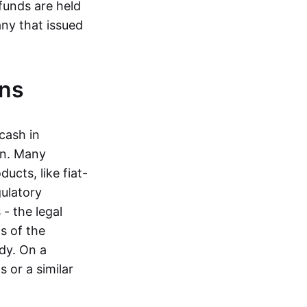
funds are held
ny that issued
ins
cash in
in. Many
ucts, like fiat-
gulatory
 - the legal
s of the
dy. On a
 or a similar