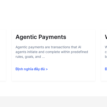
Agentic Payments
Agentic payments are transactions that AI
W
agents initiate and complete within predefined
c
rules, goals, and ...
b
Định nghĩa đầy đủ
>
Đ