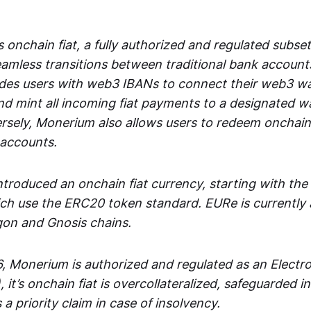
 onchain fiat, a fully authorized and regulated subset
seamless transitions between traditional bank accoun
es users with web3 IBANs to connect their web3 wal
d mint all incoming fiat payments to a designated wa
rsely, Monerium also allows users to redeem onchain 
 accounts.
troduced an onchain fiat currency, starting with the
h use the ERC20 token standard. EURe is currently a
gon and Gnosis chains.
, Monerium is authorized and regulated as an Elect
), it’s onchain fiat is overcollateralized, safeguarded 
 a priority claim in case of insolvency.