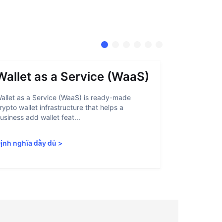
Wallet as a Service (WaaS)
Proof 
allet as a Service (WaaS) is ready-made
Proof of Inn
rypto wallet infrastructure that helps a
helps crypto
usiness add wallet feat...
linked to sanc
ịnh nghĩa đầy đủ
>
Định nghĩa 