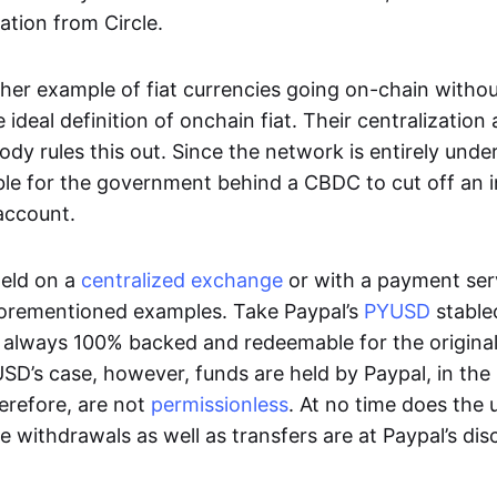
ation from Circle.
her example of fiat currencies going on-chain withou
ideal definition of onchain fiat. Their centralization a
ody rules this out. Since the network is entirely under 
ible for the government behind a CBDC to cut off an i
 account.
eld on a
centralized exchange
or with a payment serv
aforementioned examples. Take Paypal’s
PYUSD
stablec
always 100% backed and redeemable for the original f
YUSD’s case, however, funds are held by Paypal, in the
erefore, are not
permissionless
. At no time does the 
le withdrawals as well as transfers are at Paypal’s dis