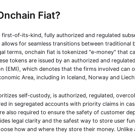
Onchain Fiat?
a first-of-its-kind, fully authorized and regulated subs
 allows for seamless transitions between traditional
gal terms, onchain fiat is tokenized "e-money" that c
ese tokens are issued by an authorized and regulated
on (EMI), which denotes that the firms involved can 
onomic Area, including in Iceland, Norway and Liech
oritizes self-custody, is authorized, regulated, overcol
ed in segregated accounts with priority claims in cas
re also required to ensure the safety of customer depo
ides legal clarity and the safest way to store user fu
oose how and where they store their money. Unlike 