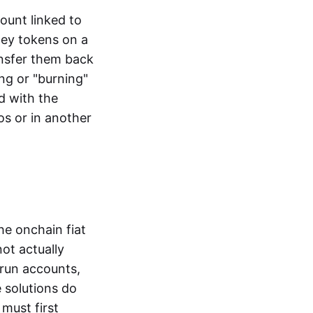
ount linked to
ney tokens on a
ansfer them back
ng or "burning"
d with the
os or in another
the onchain fiat
not actually
-run accounts,
e solutions do
must first