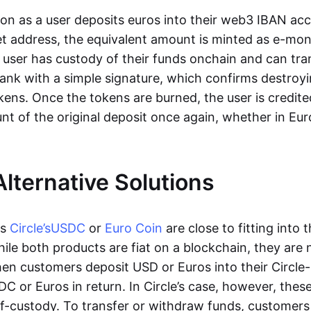
oon as a user deposits euros into their web3 IBAN acc
et address, the equivalent amount is minted as e-mo
 user has custody of their funds onchain and can tr
ank with a simple signature, which confirms destroyi
ens. Once the tokens are burned, the user is credite
nt of the original deposit once again, whether in Eur
Alternative Solutions
as
Circle’s
USDC
or
Euro Coin
are close to fitting into 
ile both products are fiat on a blockchain, they are 
hen customers deposit USD or Euros into their Circle
C or Euros in return. In Circle’s case, however, thes
lf-custody. To transfer or withdraw funds, customers 