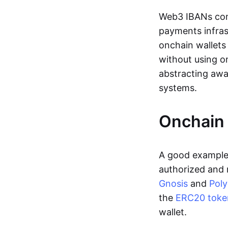
Web3 IBANs comp
payments infras
onchain wallets
without using o
abstracting awa
systems.
Onchain 
A good example 
authorized and 
Gnosis
and
Pol
the
ERC20 toke
wallet.