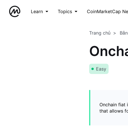
Learn
Topics
CoinMarketCap N
Trang chủ
Bản
Oncha
Easy
Onchain fiat 
that allows 