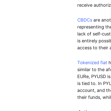
receive authoriz
CBDCs
are anot
representing the 
lack of self-cust
is entirely poss
access to their
Tokenized fiat
h
similar to the 
EURe, PYUSD is 
is tied to. In P
account, and th
their funds, whi