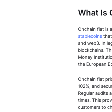
What Is 
Onchain fiat is 
stablecoins
that
and web3. In le
blockchains. Th
Money Instituti
the European Ec
Onchain fiat pri
102%, and secur
Regular audits a
times. This prov
customers to ch