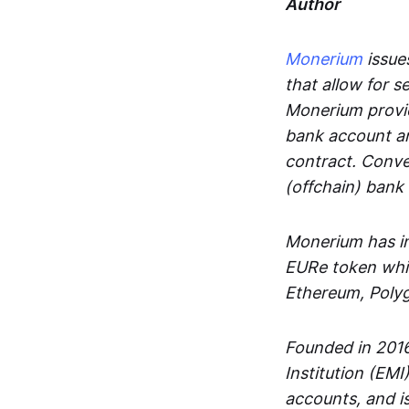
Author
Monerium
issues
that allow for 
Monerium provid
bank account an
contract. Conve
(offchain) bank
Monerium has in
EURe token whic
Ethereum, Poly
Founded in 2016
Institution (EMI
accounts, and is