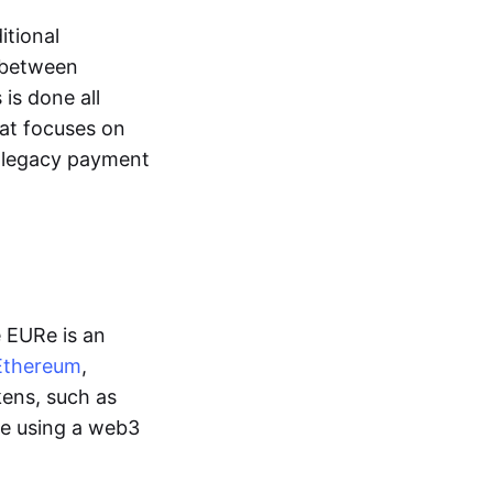
itional
y between
is done all
hat focuses on
d legacy payment
e EURe is an
Ethereum
,
kens, such as
ge using a web3