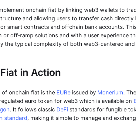
lement onchain fiat by linking web3 wallets to trad
tructure and allowing users to transfer cash directl
 or smart contracts and offchain bank accounts. This 
n or off-ramp solutions and with a user experience t
y the typical complexity of both web3-centered an
Fiat in Action
of onchain fiat is the
EURe
issued by
Monerium
. Th
regulated euro token for web3 which is available on
ygon
. It follows classic
DeFi
standards for fungible to
n standard
, making it simple to manage and exchan