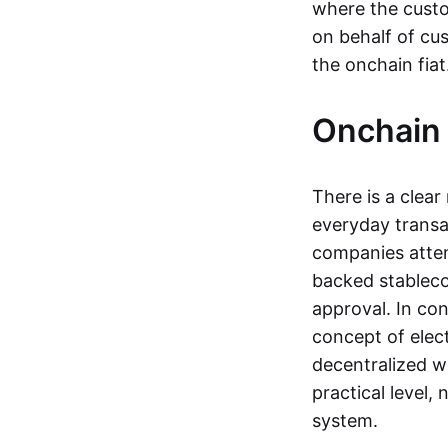
where the custo
on behalf of cu
the onchain fia
Onchain 
There is a clea
everyday transa
companies attemp
backed stableco
approval. In con
concept of elect
decentralized w
practical level
system.