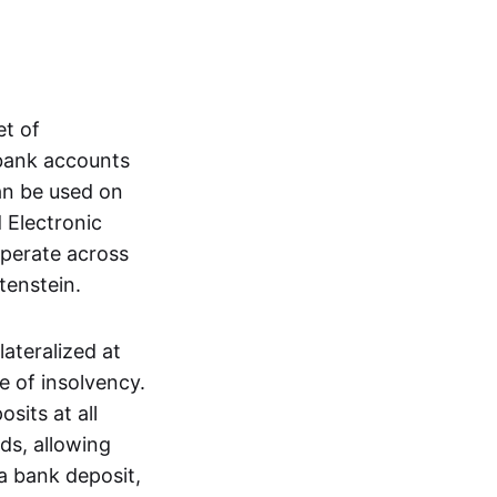
et of
 bank accounts
an be used on
 Electronic
operate across
tenstein.
lateralized at
e of insolvency.
sits at all
nds, allowing
a bank deposit,