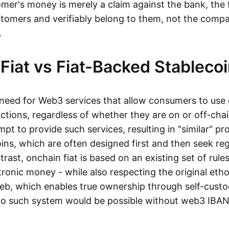
mer's money is merely a claim against the bank, the 
stomers and verifiably belong to them, not the compa
t.
Fiat vs Fiat-Backed Stableco
r need for Web3 services that allow consumers to use 
ctions, regardless of whether they are on or off-cha
t to provide such services, resulting in "similar" prod
ins, which are often designed first and then seek re
trast, onchain fiat is based on an existing set of rules
ronic money - while also respecting the original etho
eb, which enables true ownership through self-custo
, no such system would be possible without web3 IBANs