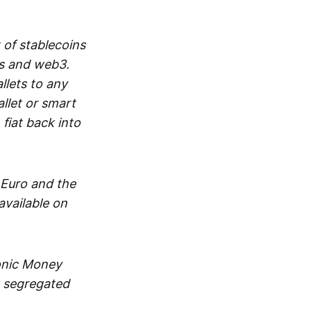
 of stablecoins
ts and web3.
lets to any
llet or smart
fiat back into
 Euro and the
vailable on
ronic Money
in segregated