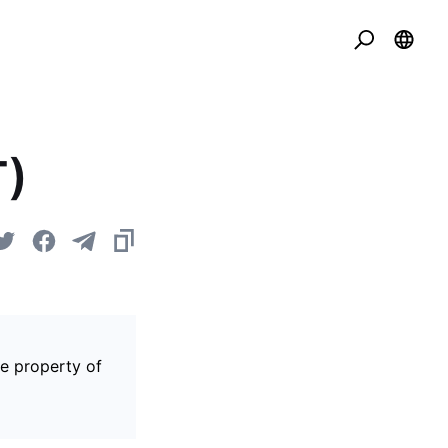
T)
he property of