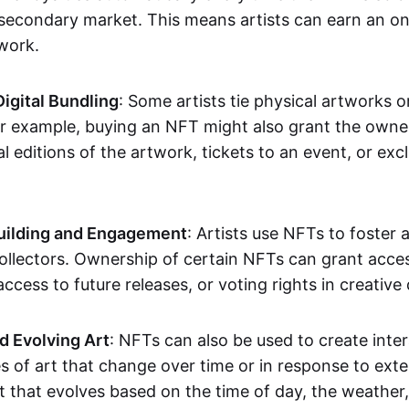
secondary market. This means artists can earn an o
 work.
Digital Bundling
: Some artists tie physical artworks 
or example, buying an NFT might also grant the owne
al editions of the artwork, tickets to an event, or exc
ilding and Engagement
: Artists use NFTs to foster
ollectors. Ownership of certain NFTs can grant acces
access to future releases, or voting rights in creative 
d Evolving Art
: NFTs can also be used to create inter
s of art that change over time or in response to exte
t that evolves based on the time of day, the weather,