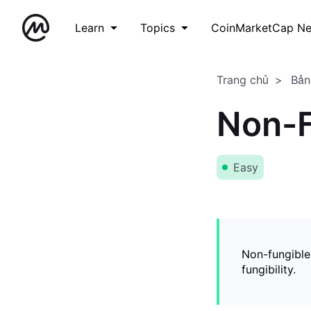
Learn
Topics
CoinMarketCap N
Trang chủ
Bản
Non-F
Easy
Non-fungible
fungibility.