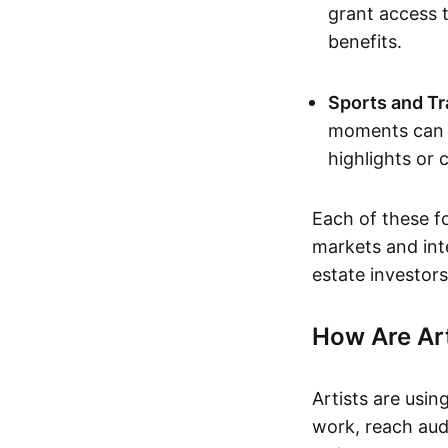
grant access t
benefits.
Sports and Tr
moments can b
highlights or 
Each of these f
markets and inte
estate investors
How Are Ar
Artists are usin
work, reach aud