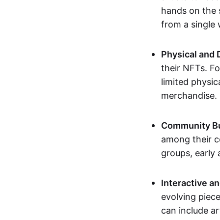
hands on the 
from a single
Physical and 
their NFTs. F
limited physic
merchandise.
Community Bu
among their c
groups, early 
Interactive an
evolving piece
can include ar