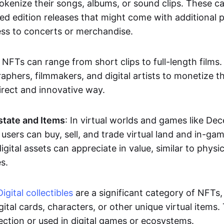
okenize their songs, albums, or sound clips. These c
ted edition releases that might come with additional p
ess to concerts or merchandise.
 NFTs can range from short clips to full-length films
aphers, filmmakers, and digital artists to monetize th
irect and innovative way.
Estate and Items
: In virtual worlds and games like De
sers can buy, sell, and trade virtual land and in-ga
gital assets can appreciate in value, similar to physic
s.
Digital collectibles
are a significant category of NFTs,
gital cards, characters, or other unique virtual items
lection or used in digital games or ecosystems.