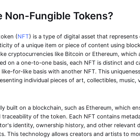
e Non-Fungible Tokens?
token (
NFT
) is a type of digital asset that represent
icity of a unique item or piece of content using bloc
ike cryptocurrencies like Bitcoin or Ethereum, which 
d on a one-to-one basis, each NFT is distinct and 
like-for-like basis with another NFT. This uniquene
resenting individual pieces of art, collectibles, music,
lly built on a blockchain, such as Ethereum, which en
d traceability of the token. Each NFT contains metad
tor's identity, ownership history, and other relevant 
ts. This technology allows creators and artists to mo