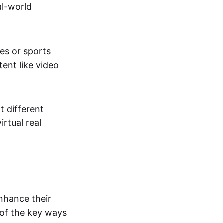
al-world
tes or sports
ent like video
t different
irtual real
enhance their
 of the key ways