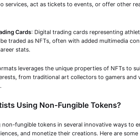
o services, act as tickets to events, or offer other re
ading Cards
: Digital trading cards representing athle
e traded as NFTs, often with added multimedia cont
career stats.
ormats leverages the unique properties of NFTs to sui
rests, from traditional art collectors to gamers and v
.
tists Using Non-Fungible Tokens?
g non-fungible tokens in several innovative ways to 
iences, and monetize their creations. Here are some