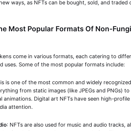
n new ways, as NFTs can be bought, sold, and traded 
he Most Popular Formats Of Non-Fungi
kens come in various formats, each catering to diffe
and uses. Some of the most popular formats include:
his is one of the most common and widely recognize
verything from static images (like JPEGs and PNGs) t
l animations. Digital art NFTs have seen high-profile
dia attention.
dio
: NFTs are also used for music and audio tracks, a