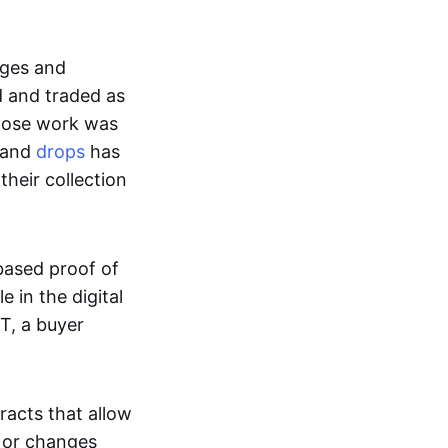
ages and
d and traded as
whose work was
s and
drops
has
their collection
based proof of
e in the digital
T, a buyer
acts that allow
d or changes