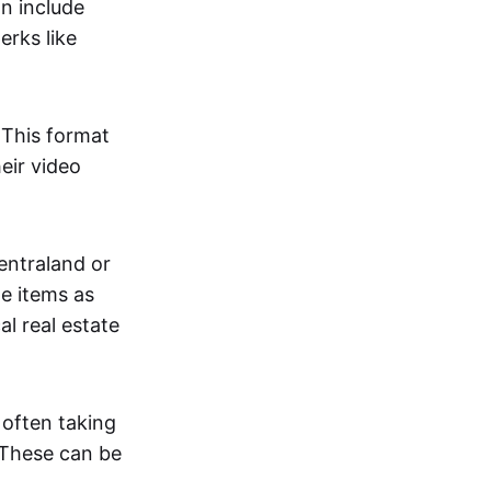
an include
erks like
. This format
eir video
centraland or
me items as
al real estate
 often taking
. These can be