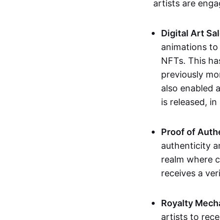
artists are eng
Digital Art Sa
animations to
NFTs. This ha
previously mo
also enabled a
is released, i
Proof of Auth
authenticity a
realm where c
receives a veri
Royalty Mech
artists to rec