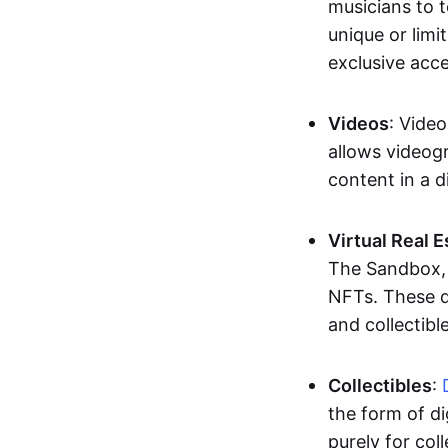
musicians to t
unique or limi
exclusive acc
Videos
: Video
allows videogr
content in a d
Virtual Real 
The Sandbox, u
NFTs. These di
and collectible
Collectibles
:
the form of di
purely for col