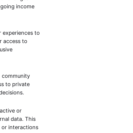
ngoing income
or experiences to
r access to
lusive
 a community
s to private
decisions.
active or
rnal data. This
 or interactions