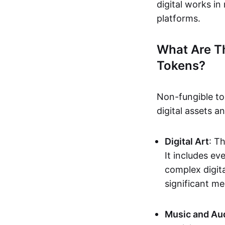
digital works i
platforms.
What Are T
Tokens?
Non-fungible to
digital assets 
Digital Art
: T
It includes e
complex digita
significant me
Music and Au