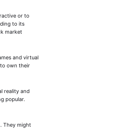
active or to
ing to its
ck market
mes and virtual
 to own their
al reality and
g popular.
p. They might