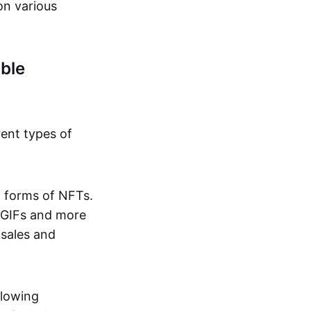
on various
ble
rent types of
d forms of NFTs.
o GIFs and more
 sales and
llowing