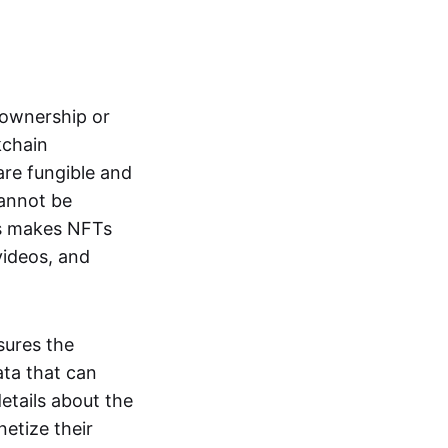
s ownership or
kchain
are fungible and
cannot be
ss makes NFTs
 videos, and
sures the
ata that can
details about the
netize their