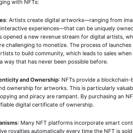
aging with NFTs:
les
: Artists create digital artworks—ranging from im
 interactive experiences—that can be uniquely owne
s opened a new revenue stream for digital artists, 
re challenging to monetize. The process of launche
rtists to build community, which leads to sales when 
n a way that has never been possible before.
enticity and Ownership
: NFTs provide a blockchain-
nd ownership for artworks. This is particularly valuabl
opying and piracy are rampant. By purchasing an NF
fiable digital certificate of ownership.
anisms
: Many NFT platforms incorporate smart contr
eive royalties automatically every time the NFT is sol