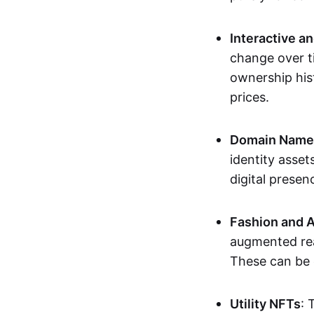
Interactive a
change over t
ownership his
prices.
Domain Names 
identity asse
digital presen
Fashion and A
augmented rea
These can be c
Utility NFTs
: 