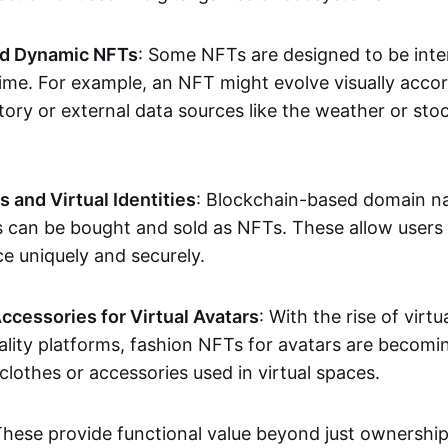
nd Dynamic NFTs
: Some NFTs are designed to be inter
ime. For example, an NFT might evolve visually accord
tory or external data sources like the weather or sto
and Virtual Identities
: Blockchain-based domain na
ts can be bought and sold as NFTs. These allow users
ce uniquely and securely.
ccessories for Virtual Avatars
: With the rise of virtu
lity platforms, fashion NFTs for avatars are becomin
lothes or accessories used in virtual spaces.
These provide functional value beyond just ownershi