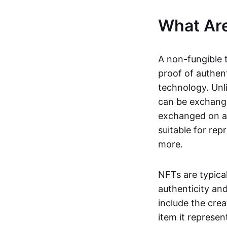
What Ar
A non-fungible 
proof of authent
technology. Unl
can be exchange
exchanged on a 
suitable for rep
more.
NFTs are typica
authenticity an
include the crea
item it represen