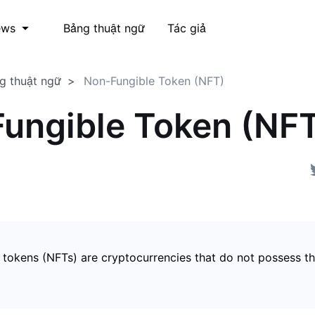
Bảng thuật ngữ
Tác giả
ews
g thuật ngữ
Non-Fungible Token (NFT)
ungible Token (NF
 tokens (NFTs) are cryptocurrencies that do not possess t