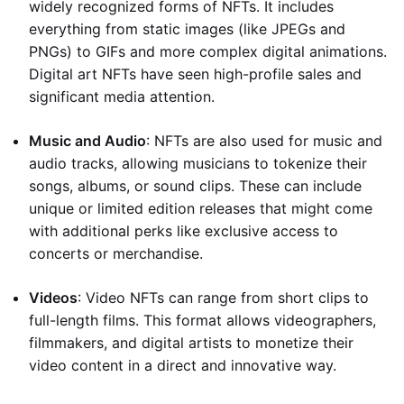
widely recognized forms of NFTs. It includes
everything from static images (like JPEGs and
PNGs) to GIFs and more complex digital animations.
Digital art NFTs have seen high-profile sales and
significant media attention.
Music and Audio
: NFTs are also used for music and
audio tracks, allowing musicians to tokenize their
songs, albums, or sound clips. These can include
unique or limited edition releases that might come
with additional perks like exclusive access to
concerts or merchandise.
Videos
: Video NFTs can range from short clips to
full-length films. This format allows videographers,
filmmakers, and digital artists to monetize their
video content in a direct and innovative way.