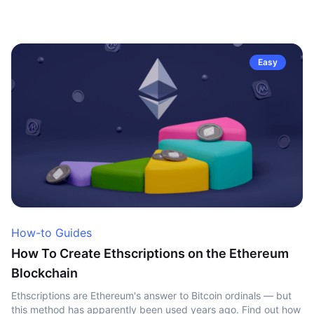
Easy
How-to Guides
How To Create Ethscriptions on the Ethereum
Blockchain
Ethscriptions are Ethereum's answer to Bitcoin ordinals — but
this method has apparently been used years ago. Find out how