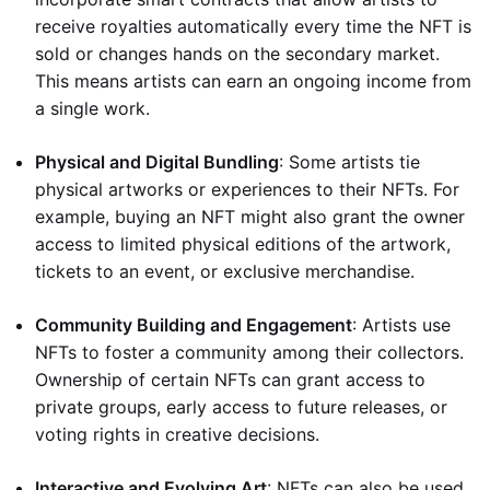
receive royalties automatically every time the NFT is
sold or changes hands on the secondary market.
This means artists can earn an ongoing income from
a single work.
Physical and Digital Bundling
: Some artists tie
physical artworks or experiences to their NFTs. For
example, buying an NFT might also grant the owner
access to limited physical editions of the artwork,
tickets to an event, or exclusive merchandise.
Community Building and Engagement
: Artists use
NFTs to foster a community among their collectors.
Ownership of certain NFTs can grant access to
private groups, early access to future releases, or
voting rights in creative decisions.
Interactive and Evolving Art
: NFTs can also be used