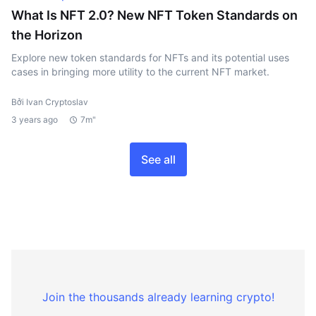
What Is NFT 2.0? New NFT Token Standards on
the Horizon
Explore new token standards for NFTs and its potential uses
cases in bringing more utility to the current NFT market.
Bởi Ivan Cryptoslav
3 years ago
7m"
See all
Join the thousands already learning crypto!