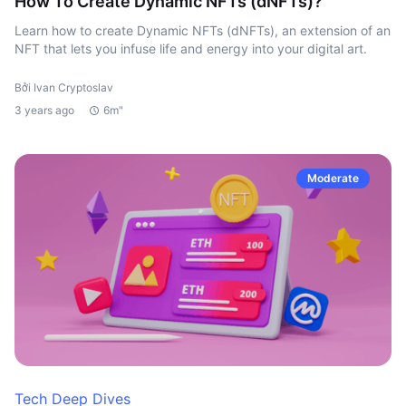
How To Create Dynamic NFTs (dNFTs)?
Learn how to create Dynamic NFTs (dNFTs), an extension of an
NFT that lets you infuse life and energy into your digital art.
Bởi Ivan Cryptoslav
3 years ago
6m"
Moderate
Tech Deep Dives