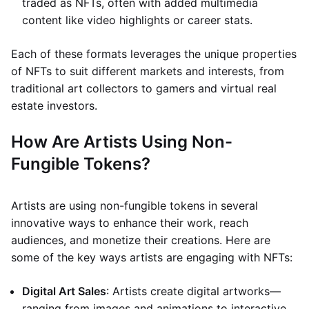
traded as NFTs, often with added multimedia
content like video highlights or career stats.
Each of these formats leverages the unique properties
of NFTs to suit different markets and interests, from
traditional art collectors to gamers and virtual real
estate investors.
How Are Artists Using Non-
Fungible Tokens?
Artists are using non-fungible tokens in several
innovative ways to enhance their work, reach
audiences, and monetize their creations. Here are
some of the key ways artists are engaging with NFTs:
Digital Art Sales
: Artists create digital artworks—
ranging from images and animations to interactive