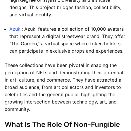
high degree of stylistic diversity and intricate
designs. This project bridges fashion, collectibility,
and virtual identity.
Azuki
: Azuki features a collection of 10,000 avatars
that represent a digital streetwear brand. They offer
"The Garden," a virtual space where token holders
can participate in exclusive drops and experiences.
These collections have been pivotal in shaping the
perception of NFTs and demonstrating their potential
in art, culture, and commerce. They have attracted a
broad audience, from art collectors and investors to
celebrities and the general public, highlighting the
growing intersection between technology, art, and
community.
What Is The Role Of Non-Fungible