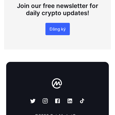
Join our free newsletter for
daily crypto updates!
Đăng ký