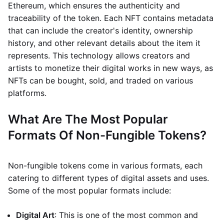
Ethereum, which ensures the authenticity and
traceability of the token. Each NFT contains metadata
that can include the creator's identity, ownership
history, and other relevant details about the item it
represents. This technology allows creators and
artists to monetize their digital works in new ways, as
NFTs can be bought, sold, and traded on various
platforms.
What Are The Most Popular
Formats Of Non-Fungible Tokens?
Non-fungible tokens come in various formats, each
catering to different types of digital assets and uses.
Some of the most popular formats include:
Digital Art
: This is one of the most common and