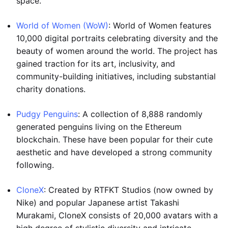
space.
World of Women (WoW)
: World of Women features
10,000 digital portraits celebrating diversity and the
beauty of women around the world. The project has
gained traction for its art, inclusivity, and
community-building initiatives, including substantial
charity donations.
Pudgy Penguins
: A collection of 8,888 randomly
generated penguins living on the Ethereum
blockchain. These have been popular for their cute
aesthetic and have developed a strong community
following.
CloneX
: Created by RTFKT Studios (now owned by
Nike) and popular Japanese artist Takashi
Murakami, CloneX consists of 20,000 avatars with a