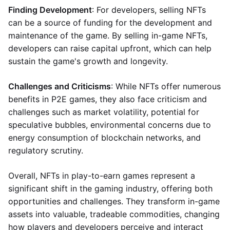
Finding Development
: For developers, selling NFTs
can be a source of funding for the development and
maintenance of the game. By selling in-game NFTs,
developers can raise capital upfront, which can help
sustain the game's growth and longevity.
Challenges and Criticisms
: While NFTs offer numerous
benefits in P2E games, they also face criticism and
challenges such as market volatility, potential for
speculative bubbles, environmental concerns due to
energy consumption of blockchain networks, and
regulatory scrutiny.
Overall, NFTs in play-to-earn games represent a
significant shift in the gaming industry, offering both
opportunities and challenges. They transform in-game
assets into valuable, tradeable commodities, changing
how players and developers perceive and interact