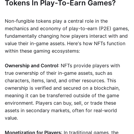
Tokens In Play-To-Earn Games?
Non-fungible tokens play a central role in the
mechanics and economy of play-to-earn (P2E) games,
fundamentally changing how players interact with and
value their in-game assets. Here's how NFTs function
within these gaming ecosystems:
Ownership and Control
: NFTs provide players with
true ownership of their in-game assets, such as
characters, items, land, and other resources. This
ownership is verified and secured on a blockchain,
meaning it can be transferred outside of the game
environment. Players can buy, sell, or trade these
assets in secondary markets, often for real-world
value.
Monetization for Players
: In traditional games, the