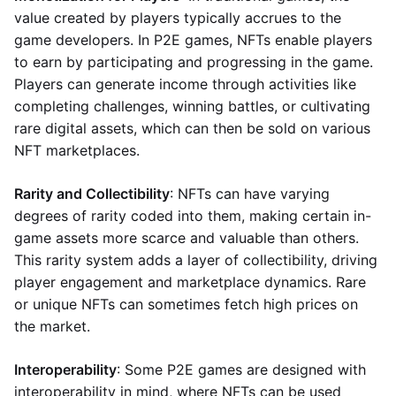
value created by players typically accrues to the
game developers. In P2E games, NFTs enable players
to earn by participating and progressing in the game.
Players can generate income through activities like
completing challenges, winning battles, or cultivating
rare digital assets, which can then be sold on various
NFT marketplaces.
Rarity and Collectibility
: NFTs can have varying
degrees of rarity coded into them, making certain in-
game assets more scarce and valuable than others.
This rarity system adds a layer of collectibility, driving
player engagement and marketplace dynamics. Rare
or unique NFTs can sometimes fetch high prices on
the market.
Interoperability
: Some P2E games are designed with
interoperability in mind, where NFTs can be used