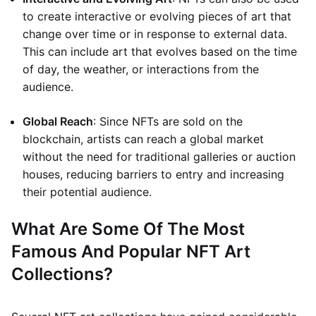
to create interactive or evolving pieces of art that
change over time or in response to external data.
This can include art that evolves based on the time
of day, the weather, or interactions from the
audience.
Global Reach
: Since NFTs are sold on the
blockchain, artists can reach a global market
without the need for traditional galleries or auction
houses, reducing barriers to entry and increasing
their potential audience.
What Are Some Of The Most
Famous And Popular NFT Art
Collections?