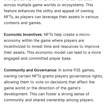
across multiple game worlds or ecosystems. This
feature enhances the utility and appeal of owning
NFTs, as players can leverage their assets in various
contexts and games.
Economic Incentives
: NFTs help create a micro-
economy within the game where players are
incentivized to invest time and resources to improve
their assets. This economic model can lead to a more
engaged and committed player base.
Community and Governance
: In some P2E games,
owning certain NFTs grants players governance rights,
allowing them to vote on decisions that affect the
game world or the direction of the game's
development. This can foster a strong sense of
community and shared ownership among players.