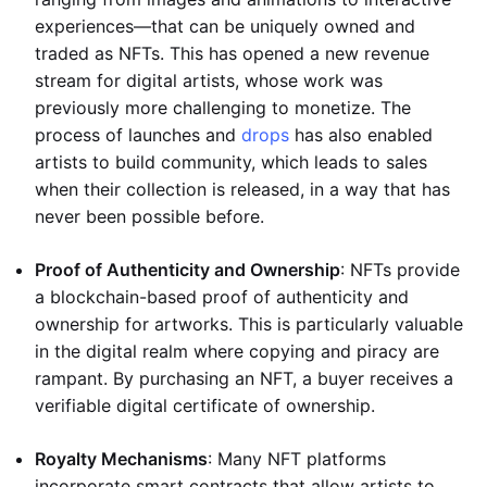
experiences—that can be uniquely owned and
traded as NFTs. This has opened a new revenue
stream for digital artists, whose work was
previously more challenging to monetize. The
process of launches and
drops
has also enabled
artists to build community, which leads to sales
when their collection is released, in a way that has
never been possible before.
Proof of Authenticity and Ownership
: NFTs provide
a blockchain-based proof of authenticity and
ownership for artworks. This is particularly valuable
in the digital realm where copying and piracy are
rampant. By purchasing an NFT, a buyer receives a
verifiable digital certificate of ownership.
Royalty Mechanisms
: Many NFT platforms
incorporate smart contracts that allow artists to