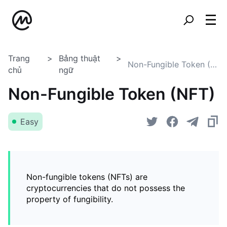
Trang
Bảng thuật
Non-Fungible Token (NFT)
chủ
ngữ
Non-Fungible Token (NFT)
Easy
Non-fungible tokens (NFTs) are
cryptocurrencies that do not possess the
property of fungibility.