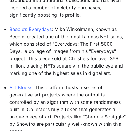
expanded into additional collections and has even
inspired a number of celebrity purchases,
significantly boosting its profile.
Beeple’s Everydays
: Mike Winkelmann, known as
Beeple, created one of the most famous NFT sales,
which consisted of "Everydays: The First 5000
Days," a collage of images from his "Everydays"
project. This piece sold at Christie's for over $69
million, placing NFTs squarely in the public eye and
marking one of the highest sales in digital art.
Art Blocks
: This platform hosts a series of
generative art projects where the output is
controlled by an algorithm with some randomness
built in. Collectors buy a token that generates a
unique piece of art. Projects like "Chromie Squiggle"
by Snowfro are particularly well-known within this