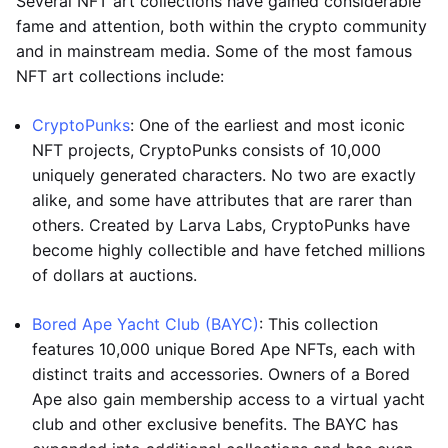
Several NFT art collections have gained considerable
fame and attention, both within the crypto community
and in mainstream media. Some of the most famous
NFT art collections include:
CryptoPunks
: One of the earliest and most iconic
NFT projects, CryptoPunks consists of 10,000
uniquely generated characters. No two are exactly
alike, and some have attributes that are rarer than
others. Created by Larva Labs, CryptoPunks have
become highly collectible and have fetched millions
of dollars at auctions.
Bored Ape Yacht Club (BAYC)
: This collection
features 10,000 unique Bored Ape NFTs, each with
distinct traits and accessories. Owners of a Bored
Ape also gain membership access to a virtual yacht
club and other exclusive benefits. The BAYC has