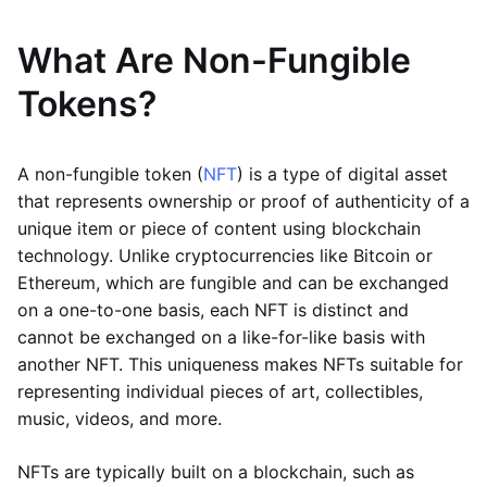
What Are Non-Fungible
Tokens?
A non-fungible token (
NFT
) is a type of digital asset
that represents ownership or proof of authenticity of a
unique item or piece of content using blockchain
technology. Unlike cryptocurrencies like Bitcoin or
Ethereum, which are fungible and can be exchanged
on a one-to-one basis, each NFT is distinct and
cannot be exchanged on a like-for-like basis with
another NFT. This uniqueness makes NFTs suitable for
representing individual pieces of art, collectibles,
music, videos, and more.
NFTs are typically built on a blockchain, such as