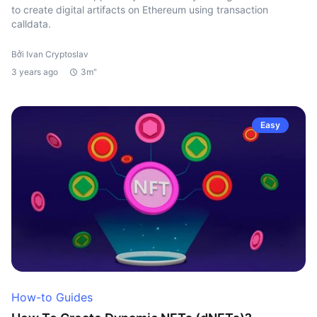
to create digital artifacts on Ethereum using transaction
calldata.
Bởi Ivan Cryptoslav
3 years ago
3m"
Easy
How-to Guides