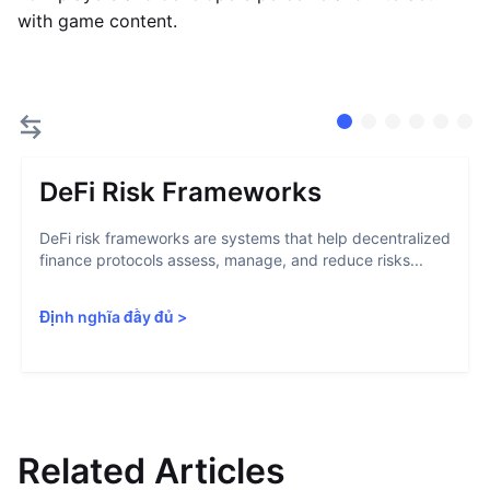
with game content.
DeFi Risk Frameworks
DeFi risk frameworks are systems that help decentralized
finance protocols assess, manage, and reduce risks...
Định nghĩa đầy đủ
>
Related Articles