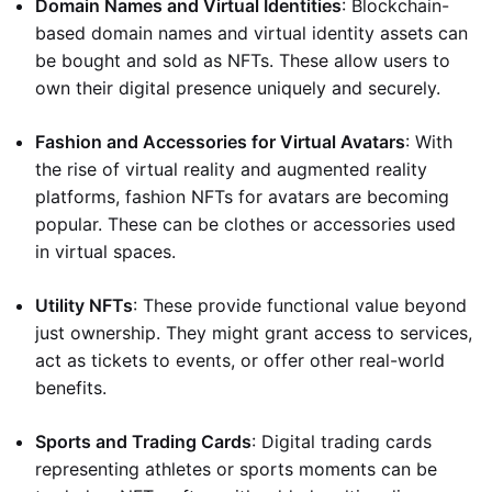
Domain Names and Virtual Identities
: Blockchain-
based domain names and virtual identity assets can
be bought and sold as NFTs. These allow users to
own their digital presence uniquely and securely.
Fashion and Accessories for Virtual Avatars
: With
the rise of virtual reality and augmented reality
platforms, fashion NFTs for avatars are becoming
popular. These can be clothes or accessories used
in virtual spaces.
Utility NFTs
: These provide functional value beyond
just ownership. They might grant access to services,
act as tickets to events, or offer other real-world
benefits.
Sports and Trading Cards
: Digital trading cards
representing athletes or sports moments can be