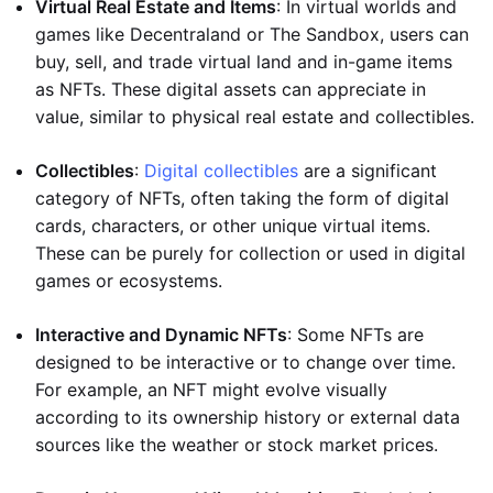
Virtual Real Estate and Items
: In virtual worlds and
games like Decentraland or The Sandbox, users can
buy, sell, and trade virtual land and in-game items
as NFTs. These digital assets can appreciate in
value, similar to physical real estate and collectibles.
Collectibles
:
Digital collectibles
are a significant
category of NFTs, often taking the form of digital
cards, characters, or other unique virtual items.
These can be purely for collection or used in digital
games or ecosystems.
Interactive and Dynamic NFTs
: Some NFTs are
designed to be interactive or to change over time.
For example, an NFT might evolve visually
according to its ownership history or external data
sources like the weather or stock market prices.