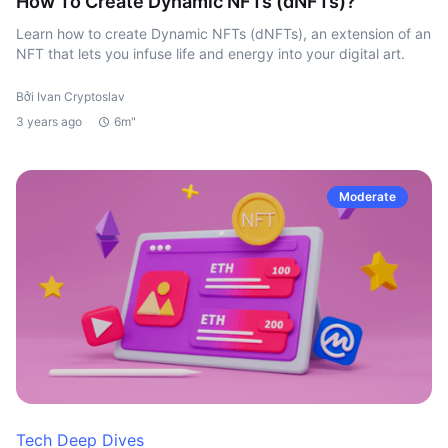
How To Create Dynamic NFTs (dNFTs)?
Learn how to create Dynamic NFTs (dNFTs), an extension of an
NFT that lets you infuse life and energy into your digital art.
Bởi Ivan Cryptoslav
3 years ago
6m"
Moderate
Tech Deep Dives