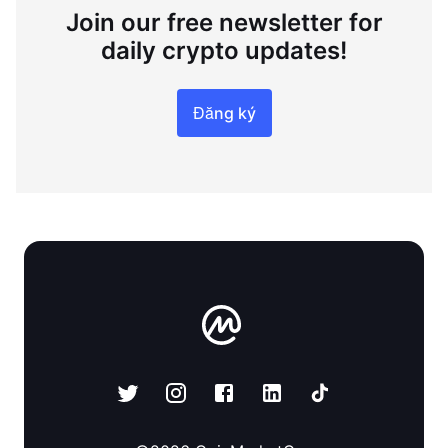
Join our free newsletter for
daily crypto updates!
Đăng ký