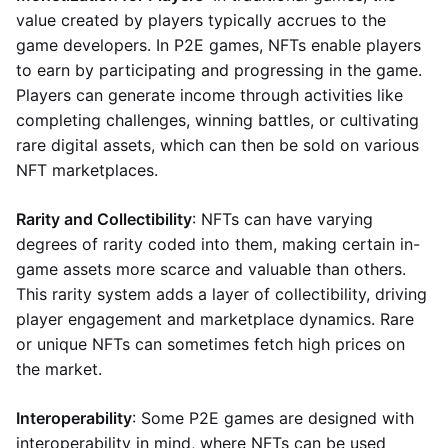
value created by players typically accrues to the
game developers. In P2E games, NFTs enable players
to earn by participating and progressing in the game.
Players can generate income through activities like
completing challenges, winning battles, or cultivating
rare digital assets, which can then be sold on various
NFT marketplaces.
Rarity and Collectibility
: NFTs can have varying
degrees of rarity coded into them, making certain in-
game assets more scarce and valuable than others.
This rarity system adds a layer of collectibility, driving
player engagement and marketplace dynamics. Rare
or unique NFTs can sometimes fetch high prices on
the market.
Interoperability
: Some P2E games are designed with
interoperability in mind, where NFTs can be used