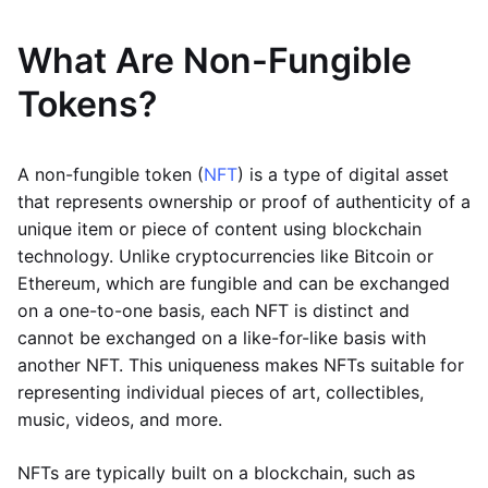
What Are Non-Fungible
Tokens?
A non-fungible token (
NFT
) is a type of digital asset
that represents ownership or proof of authenticity of a
unique item or piece of content using blockchain
technology. Unlike cryptocurrencies like Bitcoin or
Ethereum, which are fungible and can be exchanged
on a one-to-one basis, each NFT is distinct and
cannot be exchanged on a like-for-like basis with
another NFT. This uniqueness makes NFTs suitable for
representing individual pieces of art, collectibles,
music, videos, and more.
NFTs are typically built on a blockchain, such as