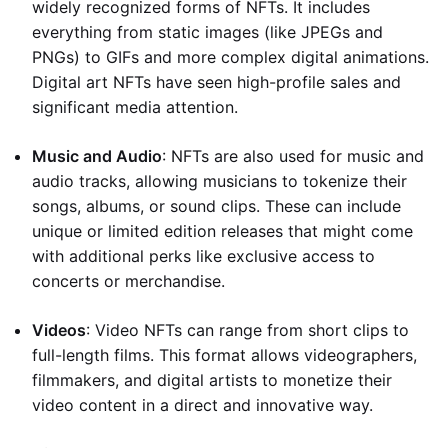
widely recognized forms of NFTs. It includes
everything from static images (like JPEGs and
PNGs) to GIFs and more complex digital animations.
Digital art NFTs have seen high-profile sales and
significant media attention.
Music and Audio
: NFTs are also used for music and
audio tracks, allowing musicians to tokenize their
songs, albums, or sound clips. These can include
unique or limited edition releases that might come
with additional perks like exclusive access to
concerts or merchandise.
Videos
: Video NFTs can range from short clips to
full-length films. This format allows videographers,
filmmakers, and digital artists to monetize their
video content in a direct and innovative way.