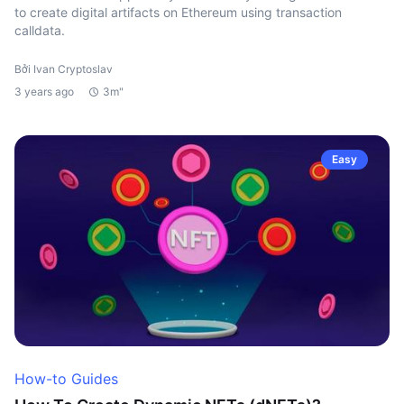
to create digital artifacts on Ethereum using transaction
calldata.
Bởi Ivan Cryptoslav
3 years ago
3m"
Easy
How-to Guides