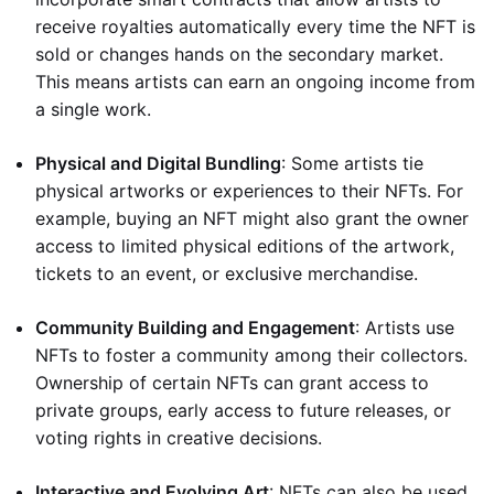
receive royalties automatically every time the NFT is
sold or changes hands on the secondary market.
This means artists can earn an ongoing income from
a single work.
Physical and Digital Bundling
: Some artists tie
physical artworks or experiences to their NFTs. For
example, buying an NFT might also grant the owner
access to limited physical editions of the artwork,
tickets to an event, or exclusive merchandise.
Community Building and Engagement
: Artists use
NFTs to foster a community among their collectors.
Ownership of certain NFTs can grant access to
private groups, early access to future releases, or
voting rights in creative decisions.
Interactive and Evolving Art
: NFTs can also be used