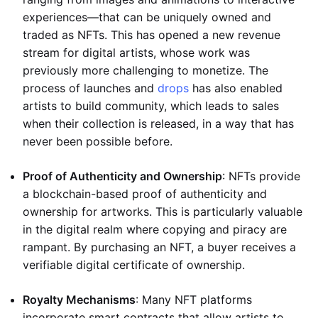
experiences—that can be uniquely owned and
traded as NFTs. This has opened a new revenue
stream for digital artists, whose work was
previously more challenging to monetize. The
process of launches and
drops
has also enabled
artists to build community, which leads to sales
when their collection is released, in a way that has
never been possible before.
Proof of Authenticity and Ownership
: NFTs provide
a blockchain-based proof of authenticity and
ownership for artworks. This is particularly valuable
in the digital realm where copying and piracy are
rampant. By purchasing an NFT, a buyer receives a
verifiable digital certificate of ownership.
Royalty Mechanisms
: Many NFT platforms
incorporate smart contracts that allow artists to