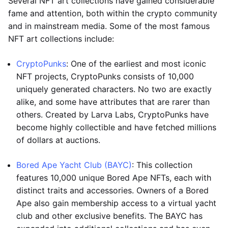
Several NFT art collections have gained considerable
fame and attention, both within the crypto community
and in mainstream media. Some of the most famous
NFT art collections include:
CryptoPunks
: One of the earliest and most iconic
NFT projects, CryptoPunks consists of 10,000
uniquely generated characters. No two are exactly
alike, and some have attributes that are rarer than
others. Created by Larva Labs, CryptoPunks have
become highly collectible and have fetched millions
of dollars at auctions.
Bored Ape Yacht Club (BAYC)
: This collection
features 10,000 unique Bored Ape NFTs, each with
distinct traits and accessories. Owners of a Bored
Ape also gain membership access to a virtual yacht
club and other exclusive benefits. The BAYC has