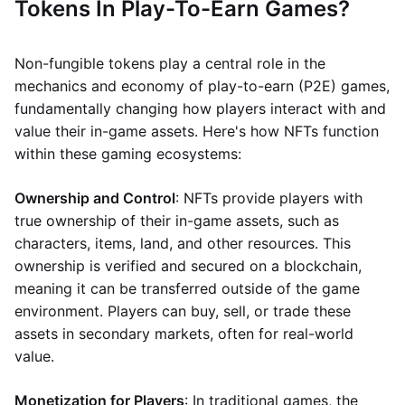
Tokens In Play-To-Earn Games?
Non-fungible tokens play a central role in the
mechanics and economy of play-to-earn (P2E) games,
fundamentally changing how players interact with and
value their in-game assets. Here's how NFTs function
within these gaming ecosystems:
Ownership and Control
: NFTs provide players with
true ownership of their in-game assets, such as
characters, items, land, and other resources. This
ownership is verified and secured on a blockchain,
meaning it can be transferred outside of the game
environment. Players can buy, sell, or trade these
assets in secondary markets, often for real-world
value.
Monetization for Players
: In traditional games, the