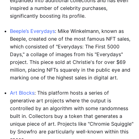
expanded into additional collections and has even
inspired a number of celebrity purchases,
significantly boosting its profile.
Beeple’s Everydays
: Mike Winkelmann, known as
Beeple, created one of the most famous NFT sales,
which consisted of "Everydays: The First 5000
Days," a collage of images from his "Everydays"
project. This piece sold at Christie's for over $69
million, placing NFTs squarely in the public eye and
marking one of the highest sales in digital art.
Art Blocks
: This platform hosts a series of
generative art projects where the output is
controlled by an algorithm with some randomness
built in. Collectors buy a token that generates a
unique piece of art. Projects like "Chromie Squiggle"
by Snowfro are particularly well-known within this