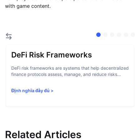
with game content.
DeFi Risk Frameworks
DeFi risk frameworks are systems that help decentralized
finance protocols assess, manage, and reduce risks...
Định nghĩa đầy đủ
>
Related Articles