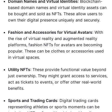
Domain Names and Virtual Identities
: Blockchain-
based domain names and virtual identity assets can
be bought and sold as NFTs. These allow users to
own their digital presence uniquely and securely.
Fashion and Accessories for Virtual Avatars
: With
the rise of virtual reality and augmented reality
platforms, fashion NFTs for avatars are becoming
popular. These can be clothes or accessories used
in virtual spaces.
Utility NFTs
: These provide functional value beyond
just ownership. They might grant access to services,
act as tickets to events, or offer other real-world
benefits.
Sports and Trading Cards
: Digital trading cards
representing athletes or sports moments can be