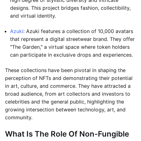
high degree of stylistic diversity and intricate
designs. This project bridges fashion, collectibility,
and virtual identity.
Azuki
: Azuki features a collection of 10,000 avatars
that represent a digital streetwear brand. They offer
"The Garden," a virtual space where token holders
can participate in exclusive drops and experiences.
These collections have been pivotal in shaping the
perception of NFTs and demonstrating their potential
in art, culture, and commerce. They have attracted a
broad audience, from art collectors and investors to
celebrities and the general public, highlighting the
growing intersection between technology, art, and
community.
What Is The Role Of Non-Fungible