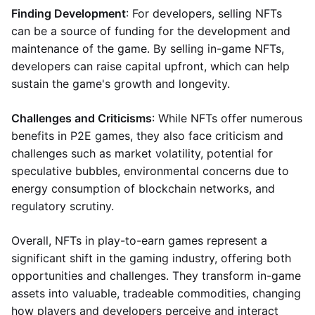
Finding Development
: For developers, selling NFTs
can be a source of funding for the development and
maintenance of the game. By selling in-game NFTs,
developers can raise capital upfront, which can help
sustain the game's growth and longevity.
Challenges and Criticisms
: While NFTs offer numerous
benefits in P2E games, they also face criticism and
challenges such as market volatility, potential for
speculative bubbles, environmental concerns due to
energy consumption of blockchain networks, and
regulatory scrutiny.
Overall, NFTs in play-to-earn games represent a
significant shift in the gaming industry, offering both
opportunities and challenges. They transform in-game
assets into valuable, tradeable commodities, changing
how players and developers perceive and interact