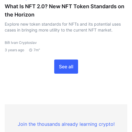
What Is NFT 2.0? New NFT Token Standards on
the Horizon
Explore new token standards for NFTs and its potential uses
cases in bringing more utility to the current NFT market.
Bởi Ivan Cryptoslav
3 years ago
7m"
See all
Join the thousands already learning crypto!