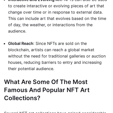
to create interactive or evolving pieces of art that
change over time or in response to external data.
This can include art that evolves based on the time
of day, the weather, or interactions from the
audience.
Global Reach
: Since NFTs are sold on the
blockchain, artists can reach a global market
without the need for traditional galleries or auction
houses, reducing barriers to entry and increasing
their potential audience.
What Are Some Of The Most
Famous And Popular NFT Art
Collections?