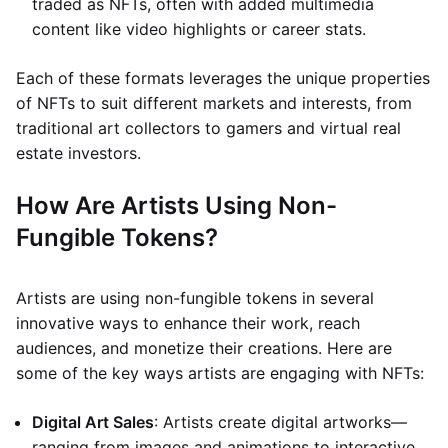
traded as NFTs, often with added multimedia
content like video highlights or career stats.
Each of these formats leverages the unique properties
of NFTs to suit different markets and interests, from
traditional art collectors to gamers and virtual real
estate investors.
How Are Artists Using Non-
Fungible Tokens?
Artists are using non-fungible tokens in several
innovative ways to enhance their work, reach
audiences, and monetize their creations. Here are
some of the key ways artists are engaging with NFTs:
Digital Art Sales
: Artists create digital artworks—
ranging from images and animations to interactive