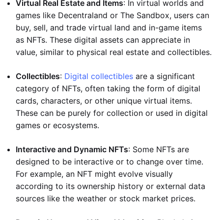
Virtual Real Estate and Items
: In virtual worlds and
games like Decentraland or The Sandbox, users can
buy, sell, and trade virtual land and in-game items
as NFTs. These digital assets can appreciate in
value, similar to physical real estate and collectibles.
Collectibles
:
Digital collectibles
are a significant
category of NFTs, often taking the form of digital
cards, characters, or other unique virtual items.
These can be purely for collection or used in digital
games or ecosystems.
Interactive and Dynamic NFTs
: Some NFTs are
designed to be interactive or to change over time.
For example, an NFT might evolve visually
according to its ownership history or external data
sources like the weather or stock market prices.