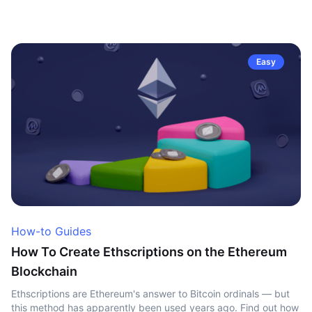
Easy
How-to Guides
How To Create Ethscriptions on the Ethereum
Blockchain
Ethscriptions are Ethereum's answer to Bitcoin ordinals — but
this method has apparently been used years ago. Find out how