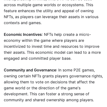
across multiple game worlds or ecosystems. This
feature enhances the utility and appeal of owning
NFTs, as players can leverage their assets in various
contexts and games.
Economic Incentives
: NFTs help create a micro-
economy within the game where players are
incentivized to invest time and resources to improve
their assets. This economic model can lead to a more
engaged and committed player base.
Community and Governance
: In some P2E games,
owning certain NFTs grants players governance rights,
allowing them to vote on decisions that affect the
game world or the direction of the game's
development. This can foster a strong sense of
community and shared ownership among players.