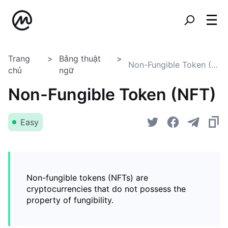
Trang
Bảng thuật
Non-Fungible Token (NFT)
chủ
ngữ
Non-Fungible Token (NFT)
Easy
Non-fungible tokens (NFTs) are
cryptocurrencies that do not possess the
property of fungibility.