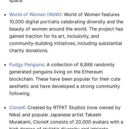
space.
World of Women (WoW)
: World of Women features
10,000 digital portraits celebrating diversity and the
beauty of women around the world. The project has
gained traction for its art, inclusivity, and
community-building initiatives, including substantial
charity donations.
Pudgy Penguins
: A collection of 8,888 randomly
generated penguins living on the Ethereum
blockchain. These have been popular for their cute
aesthetic and have developed a strong community
following.
CloneX
: Created by RTFKT Studios (now owned by
Nike) and popular Japanese artist Takashi
Murakami, CloneX consists of 20,000 avatars with a