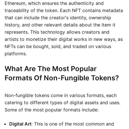
Ethereum, which ensures the authenticity and
traceability of the token. Each NFT contains metadata
that can include the creator's identity, ownership
history, and other relevant details about the item it
represents. This technology allows creators and
artists to monetize their digital works in new ways, as
NFTs can be bought, sold, and traded on various
platforms.
What Are The Most Popular
Formats Of Non-Fungible Tokens?
Non-fungible tokens come in various formats, each
catering to different types of digital assets and uses.
Some of the most popular formats include:
Digital Art
: This is one of the most common and