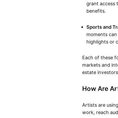
grant access t
benefits.
Sports and Tr
moments can b
highlights or 
Each of these f
markets and inte
estate investors
How Are Ar
Artists are usin
work, reach aud