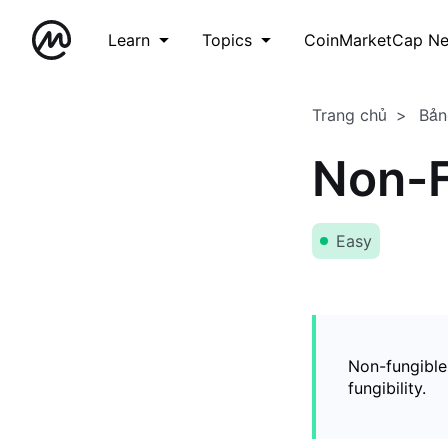
Learn
Topics
CoinMarketCap N
Trang chủ
Bản
Non-F
Easy
Non-fungible
fungibility.