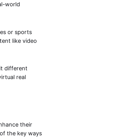
al-world
tes or sports
ent like video
t different
irtual real
enhance their
 of the key ways