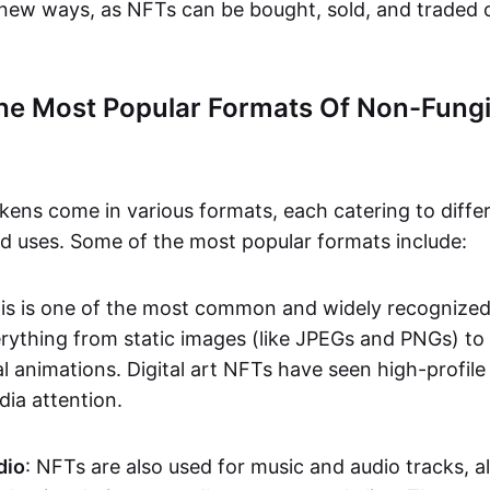
n new ways, as NFTs can be bought, sold, and traded 
he Most Popular Formats Of Non-Fungi
kens come in various formats, each catering to diffe
and uses. Some of the most popular formats include:
his is one of the most common and widely recognize
verything from static images (like JPEGs and PNGs) t
l animations. Digital art NFTs have seen high-profile
dia attention.
dio
: NFTs are also used for music and audio tracks, a