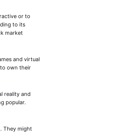
active or to
ing to its
ck market
mes and virtual
 to own their
al reality and
g popular.
p. They might