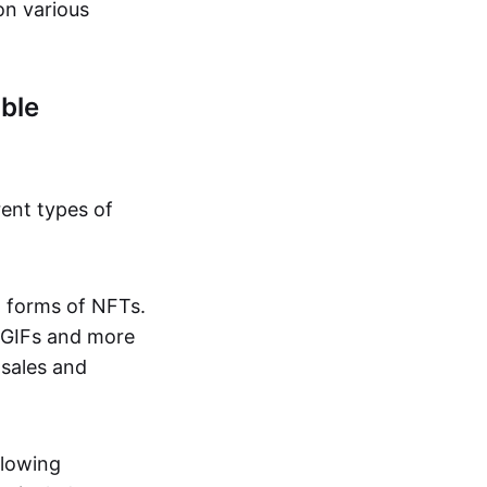
on various
ble
rent types of
d forms of NFTs.
o GIFs and more
 sales and
llowing