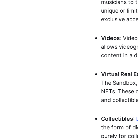
musicians to t
unique or limi
exclusive acc
Videos
: Video
allows videogr
content in a d
Virtual Real 
The Sandbox, u
NFTs. These di
and collectible
Collectibles
:
the form of di
purely for col