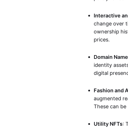
Interactive a
change over t
ownership his
prices.
Domain Names 
identity asse
digital presen
Fashion and A
augmented rea
These can be c
Utility NFTs
: 