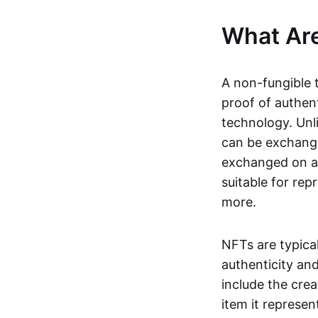
What Ar
A non-fungible 
proof of authent
technology. Unl
can be exchange
exchanged on a 
suitable for rep
more.
NFTs are typica
authenticity an
include the crea
item it represen