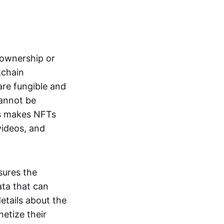
s ownership or
kchain
are fungible and
cannot be
ss makes NFTs
 videos, and
sures the
ata that can
details about the
netize their