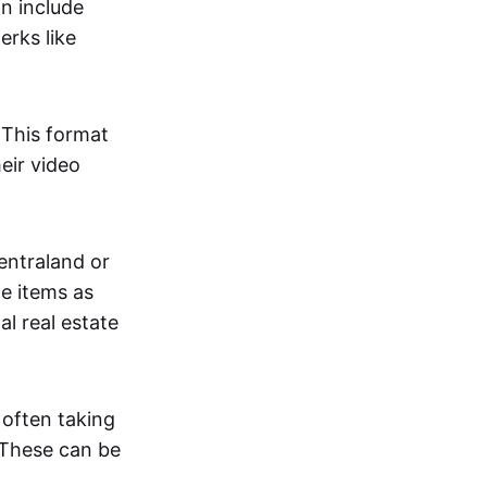
an include
erks like
. This format
eir video
centraland or
me items as
al real estate
 often taking
. These can be