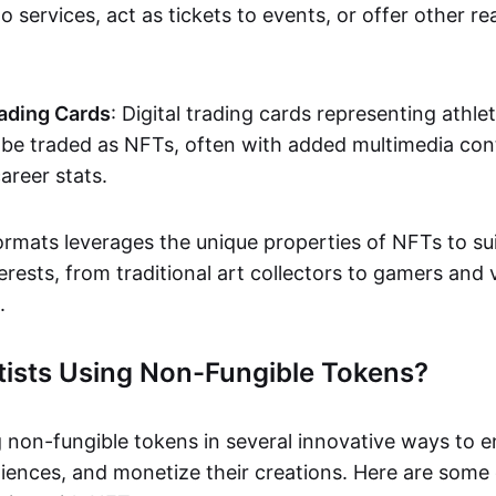
o services, act as tickets to events, or offer other re
ading Cards
: Digital trading cards representing athle
e traded as NFTs, often with added multimedia cont
career stats.
ormats leverages the unique properties of NFTs to sui
rests, from traditional art collectors to gamers and v
.
tists Using Non-Fungible Tokens?
g non-fungible tokens in several innovative ways to 
iences, and monetize their creations. Here are some