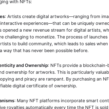
aging with NFTs:
les
: Artists create digital artworks—ranging from im
 interactive experiences—that can be uniquely owne
s opened a new revenue stream for digital artists, 
re challenging to monetize. The process of launche
rtists to build community, which leads to sales when 
n a way that has never been possible before.
enticity and Ownership
: NFTs provide a blockchain-
nd ownership for artworks. This is particularly valuabl
opying and piracy are rampant. By purchasing an NF
fiable digital certificate of ownership.
anisms
: Many NFT platforms incorporate smart contr
eive royalties automatically every time the NFT is sol