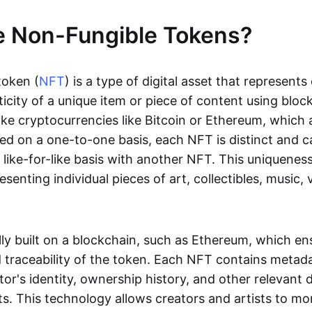
e Non-Fungible Tokens?
token (
NFT
) is a type of digital asset that represent
icity of a unique item or piece of content using bloc
ike cryptocurrencies like Bitcoin or Ethereum, which 
d on a one-to-one basis, each NFT is distinct and 
like-for-like basis with another NFT. This uniquene
resenting individual pieces of art, collectibles, music,
lly built on a blockchain, such as Ethereum, which en
d traceability of the token. Each NFT contains metad
tor's identity, ownership history, and other relevant 
ts. This technology allows creators and artists to mo