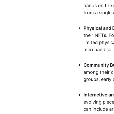
hands on the 
from a single
Physical and 
their NFTs. F
limited physic
merchandise.
Community Bu
among their c
groups, early 
Interactive an
evolving piece
can include ar