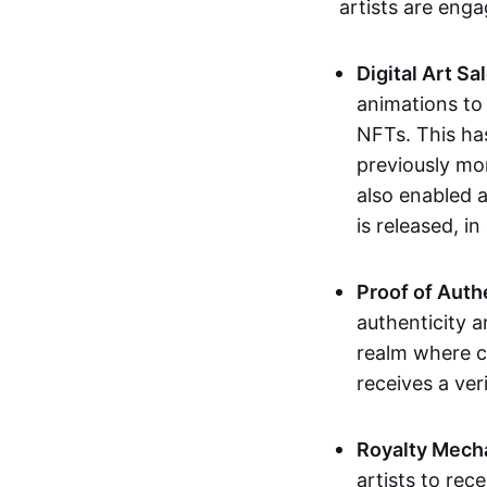
artists are eng
Digital Art Sa
animations to
NFTs. This ha
previously mo
also enabled a
is released, i
Proof of Auth
authenticity a
realm where c
receives a veri
Royalty Mech
artists to rec