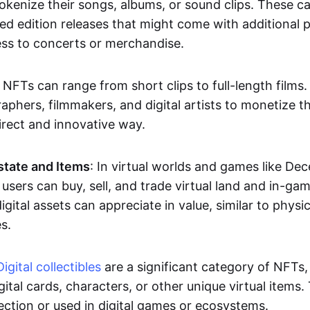
okenize their songs, albums, or sound clips. These c
ted edition releases that might come with additional p
ess to concerts or merchandise.
 NFTs can range from short clips to full-length films
aphers, filmmakers, and digital artists to monetize th
irect and innovative way.
Estate and Items
: In virtual worlds and games like De
sers can buy, sell, and trade virtual land and in-ga
gital assets can appreciate in value, similar to physic
s.
Digital collectibles
are a significant category of NFTs,
gital cards, characters, or other unique virtual items
lection or used in digital games or ecosystems.