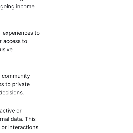
ngoing income
or experiences to
r access to
lusive
 a community
s to private
decisions.
active or
rnal data. This
 or interactions