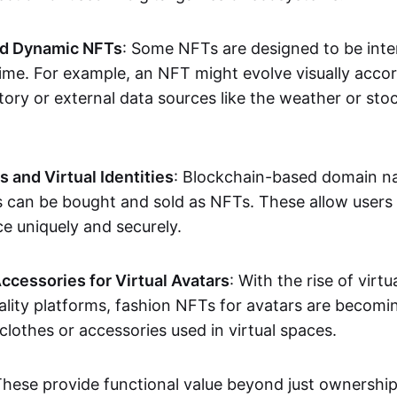
nd Dynamic NFTs
: Some NFTs are designed to be inter
ime. For example, an NFT might evolve visually accord
tory or external data sources like the weather or sto
and Virtual Identities
: Blockchain-based domain na
ts can be bought and sold as NFTs. These allow users
ce uniquely and securely.
ccessories for Virtual Avatars
: With the rise of virtu
lity platforms, fashion NFTs for avatars are becomin
lothes or accessories used in virtual spaces.
These provide functional value beyond just ownershi