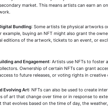
secondary market. This means artists can earn an o
 work.
Digital Bundling
: Some artists tie physical artworks 
or example, buying an NFT might also grant the owne
al editions of the artwork, tickets to an event, or exc
ilding and Engagement
: Artists use NFTs to foster
ollectors. Ownership of certain NFTs can grant acces
access to future releases, or voting rights in creative 
d Evolving Art
: NFTs can also be used to create inter
s of art that change over time or in response to exte
t that evolves based on the time of day, the weather,