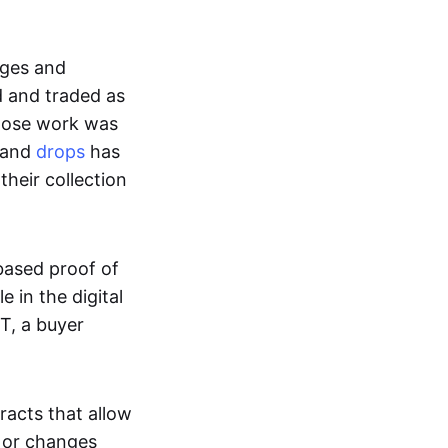
ages and
d and traded as
whose work was
s and
drops
has
their collection
based proof of
e in the digital
T, a buyer
acts that allow
d or changes