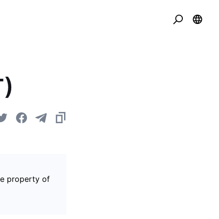
T)
he property of