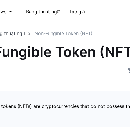
Bảng thuật ngữ
Tác giả
ews
g thuật ngữ
Non-Fungible Token (NFT)
ungible Token (NF
 tokens (NFTs) are cryptocurrencies that do not possess t