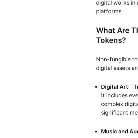
digital works i
platforms.
What Are T
Tokens?
Non-fungible to
digital assets 
Digital Art
: T
It includes e
complex digita
significant me
Music and Au