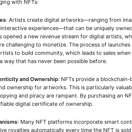
aging with NFTs:
les
: Artists create digital artworks—ranging from im
 interactive experiences—that can be uniquely owne
s opened a new revenue stream for digital artists, 
re challenging to monetize. The process of launche
rtists to build community, which leads to sales when 
n a way that has never been possible before.
enticity and Ownership
: NFTs provide a blockchain-
nd ownership for artworks. This is particularly valuabl
opying and piracy are rampant. By purchasing an NF
fiable digital certificate of ownership.
anisms
: Many NFT platforms incorporate smart contr
eive royalties automatically every time the NFT is sol