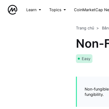
Learn
Topics
CoinMarketCap N
Trang chủ
Bản
Non-F
Easy
Non-fungible
fungibility.