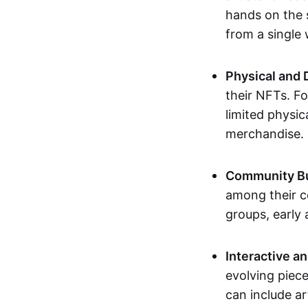
hands on the 
from a single
Physical and 
their NFTs. F
limited physic
merchandise.
Community Bu
among their c
groups, early 
Interactive an
evolving piece
can include ar