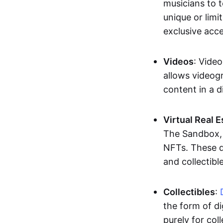
musicians to t
unique or limi
exclusive acc
Videos
: Video
allows videogr
content in a d
Virtual Real 
The Sandbox, u
NFTs. These di
and collectible
Collectibles
:
the form of di
purely for col