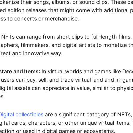
okenize their songs, albums, or sound clips. These c
ted edition releases that might come with additional p
ess to concerts or merchandise.
 NFTs can range from short clips to full-length films
aphers, filmmakers, and digital artists to monetize th
irect and innovative way.
Estate and Items
: In virtual worlds and games like De
sers can buy, sell, and trade virtual land and in-ga
gital assets can appreciate in value, similar to physic
s.
Digital collectibles
are a significant category of NFTs,
gital cards, characters, or other unique virtual items
lection or used in digital games or ecosystems.