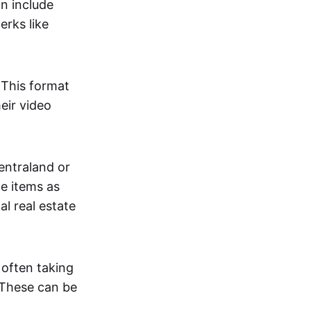
an include
erks like
. This format
eir video
centraland or
me items as
al real estate
 often taking
. These can be