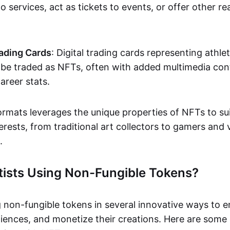
o services, act as tickets to events, or offer other re
ading Cards
: Digital trading cards representing athle
e traded as NFTs, often with added multimedia cont
career stats.
ormats leverages the unique properties of NFTs to sui
rests, from traditional art collectors to gamers and v
.
tists Using Non-Fungible Tokens?
g non-fungible tokens in several innovative ways to 
iences, and monetize their creations. Here are some