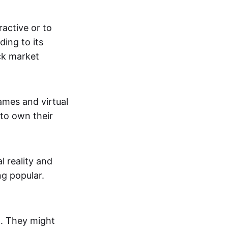
active or to
ing to its
ck market
mes and virtual
 to own their
al reality and
g popular.
p. They might