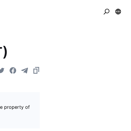
T)
he property of