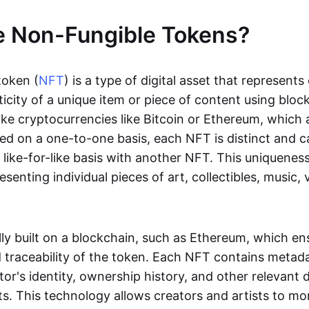
e Non-Fungible Tokens?
token (
NFT
) is a type of digital asset that represent
icity of a unique item or piece of content using bloc
ike cryptocurrencies like Bitcoin or Ethereum, which 
d on a one-to-one basis, each NFT is distinct and 
like-for-like basis with another NFT. This uniquene
resenting individual pieces of art, collectibles, music,
lly built on a blockchain, such as Ethereum, which en
d traceability of the token. Each NFT contains metad
tor's identity, ownership history, and other relevant 
ts. This technology allows creators and artists to mo