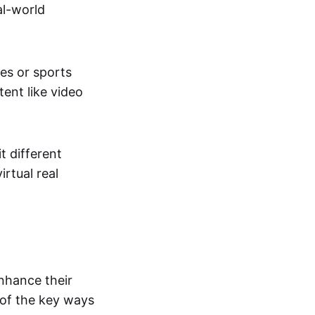
al-world
tes or sports
ent like video
t different
irtual real
enhance their
 of the key ways