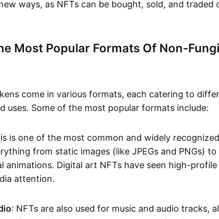
n new ways, as NFTs can be bought, sold, and traded 
he Most Popular Formats Of Non-Fungi
kens come in various formats, each catering to diffe
and uses. Some of the most popular formats include:
his is one of the most common and widely recognize
verything from static images (like JPEGs and PNGs) t
l animations. Digital art NFTs have seen high-profile
dia attention.
dio
: NFTs are also used for music and audio tracks, a