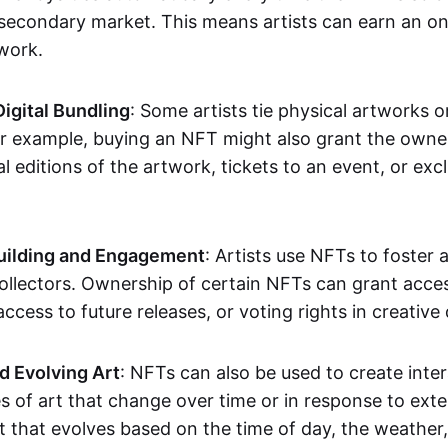
secondary market. This means artists can earn an o
 work.
Digital Bundling
: Some artists tie physical artworks 
or example, buying an NFT might also grant the owne
al editions of the artwork, tickets to an event, or exc
ilding and Engagement
: Artists use NFTs to foster
ollectors. Ownership of certain NFTs can grant acces
access to future releases, or voting rights in creative 
d Evolving Art
: NFTs can also be used to create inter
s of art that change over time or in response to exte
t that evolves based on the time of day, the weather,