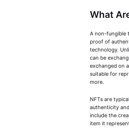
What Ar
A non-fungible 
proof of authent
technology. Unl
can be exchange
exchanged on a 
suitable for rep
more.
NFTs are typica
authenticity an
include the crea
item it represen