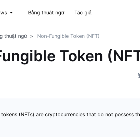
Bảng thuật ngữ
Tác giả
ews
g thuật ngữ
Non-Fungible Token (NFT)
ungible Token (NF
 tokens (NFTs) are cryptocurrencies that do not possess t