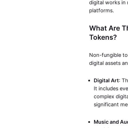
digital works i
platforms.
What Are T
Tokens?
Non-fungible to
digital assets 
Digital Art
: T
It includes e
complex digita
significant me
Music and Au