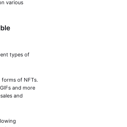
on various
ble
rent types of
d forms of NFTs.
o GIFs and more
 sales and
llowing