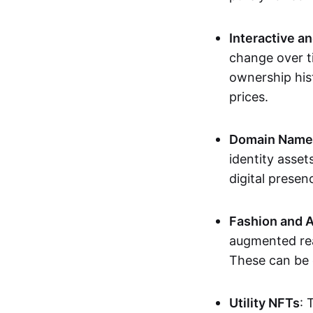
Interactive a
change over t
ownership his
prices.
Domain Names 
identity asse
digital presen
Fashion and A
augmented rea
These can be c
Utility NFTs
: 