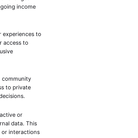
ngoing income
or experiences to
r access to
lusive
 a community
s to private
decisions.
active or
rnal data. This
 or interactions