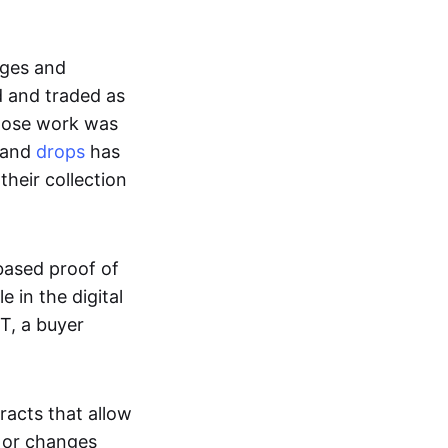
ages and
d and traded as
whose work was
s and
drops
has
their collection
based proof of
e in the digital
T, a buyer
acts that allow
d or changes