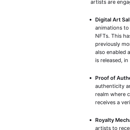
artists are eng
Digital Art Sa
animations to
NFTs. This ha
previously mo
also enabled a
is released, i
Proof of Auth
authenticity a
realm where c
receives a veri
Royalty Mech
artists to rec