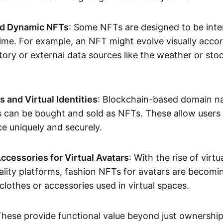
nd Dynamic NFTs
: Some NFTs are designed to be inter
ime. For example, an NFT might evolve visually accord
tory or external data sources like the weather or sto
and Virtual Identities
: Blockchain-based domain na
ts can be bought and sold as NFTs. These allow users
ce uniquely and securely.
ccessories for Virtual Avatars
: With the rise of virtu
lity platforms, fashion NFTs for avatars are becomin
lothes or accessories used in virtual spaces.
These provide functional value beyond just ownershi