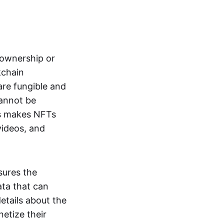
s ownership or
kchain
are fungible and
cannot be
ss makes NFTs
 videos, and
sures the
ata that can
details about the
netize their