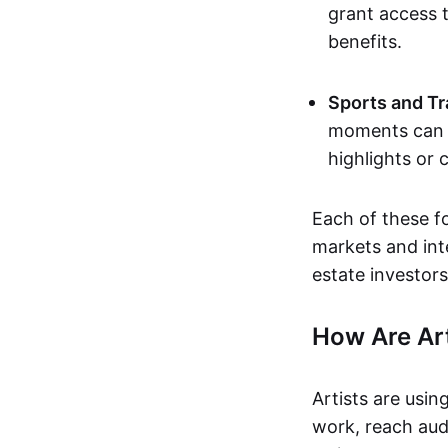
grant access t
benefits.
Sports and Tr
moments can b
highlights or 
Each of these f
markets and inte
estate investors
How Are Ar
Artists are usin
work, reach aud