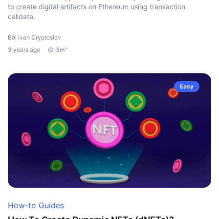
to create digital artifacts on Ethereum using transaction
calldata.
Bởi Ivan Cryptoslav
3 years ago
3m"
Easy
How-to Guides