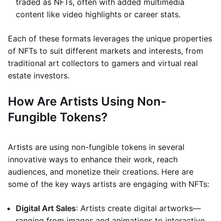
traded as NFTs, often with added multimedia
content like video highlights or career stats.
Each of these formats leverages the unique properties
of NFTs to suit different markets and interests, from
traditional art collectors to gamers and virtual real
estate investors.
How Are Artists Using Non-
Fungible Tokens?
Artists are using non-fungible tokens in several
innovative ways to enhance their work, reach
audiences, and monetize their creations. Here are
some of the key ways artists are engaging with NFTs:
Digital Art Sales
: Artists create digital artworks—
ranging from images and animations to interactive