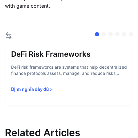
with game content.
DeFi Risk Frameworks
DeFi risk frameworks are systems that help decentralized
finance protocols assess, manage, and reduce risks...
Định nghĩa đầy đủ
>
Related Articles