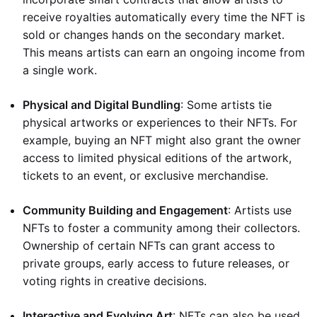
receive royalties automatically every time the NFT is
sold or changes hands on the secondary market.
This means artists can earn an ongoing income from
a single work.
Physical and Digital Bundling
: Some artists tie
physical artworks or experiences to their NFTs. For
example, buying an NFT might also grant the owner
access to limited physical editions of the artwork,
tickets to an event, or exclusive merchandise.
Community Building and Engagement
: Artists use
NFTs to foster a community among their collectors.
Ownership of certain NFTs can grant access to
private groups, early access to future releases, or
voting rights in creative decisions.
Interactive and Evolving Art
: NFTs can also be used