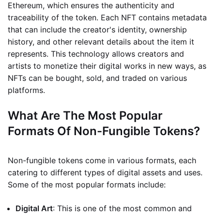
Ethereum, which ensures the authenticity and
traceability of the token. Each NFT contains metadata
that can include the creator's identity, ownership
history, and other relevant details about the item it
represents. This technology allows creators and
artists to monetize their digital works in new ways, as
NFTs can be bought, sold, and traded on various
platforms.
What Are The Most Popular
Formats Of Non-Fungible Tokens?
Non-fungible tokens come in various formats, each
catering to different types of digital assets and uses.
Some of the most popular formats include:
Digital Art
: This is one of the most common and