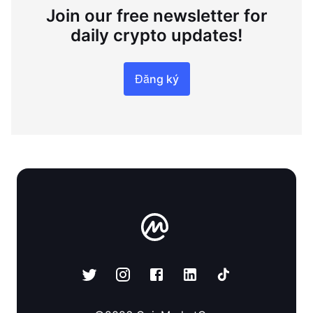
Join our free newsletter for
daily crypto updates!
Đăng ký