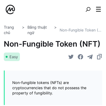
Trang
Bảng thuật
Non-Fungible Token (NFT)
chủ
ngữ
Non-Fungible Token (NFT)
Easy
Non-fungible tokens (NFTs) are
cryptocurrencies that do not possess the
property of fungibility.