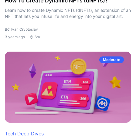
How To Create Dynamic NFTs (dNFTs)?
Learn how to create Dynamic NFTs (dNFTs), an extension of an
NFT that lets you infuse life and energy into your digital art.
Bởi Ivan Cryptoslav
3 years ago
6m"
Moderate
Tech Deep Dives