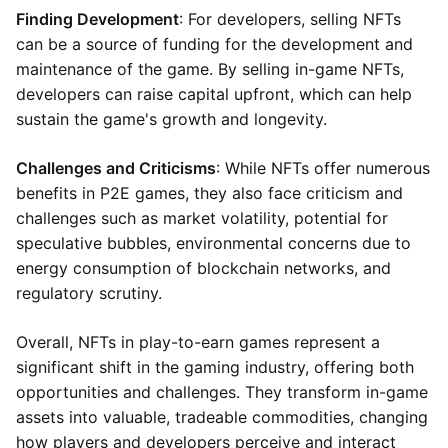
Finding Development
: For developers, selling NFTs
can be a source of funding for the development and
maintenance of the game. By selling in-game NFTs,
developers can raise capital upfront, which can help
sustain the game's growth and longevity.
Challenges and Criticisms
: While NFTs offer numerous
benefits in P2E games, they also face criticism and
challenges such as market volatility, potential for
speculative bubbles, environmental concerns due to
energy consumption of blockchain networks, and
regulatory scrutiny.
Overall, NFTs in play-to-earn games represent a
significant shift in the gaming industry, offering both
opportunities and challenges. They transform in-game
assets into valuable, tradeable commodities, changing
how players and developers perceive and interact