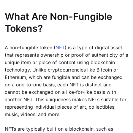
What Are Non-Fungible
Tokens?
A non-fungible token (
NFT
) is a type of digital asset
that represents ownership or proof of authenticity of a
unique item or piece of content using blockchain
technology. Unlike cryptocurrencies like Bitcoin or
Ethereum, which are fungible and can be exchanged
on a one-to-one basis, each NFT is distinct and
cannot be exchanged on a like-for-like basis with
another NFT. This uniqueness makes NFTs suitable for
representing individual pieces of art, collectibles,
music, videos, and more.
NFTs are typically built on a blockchain, such as