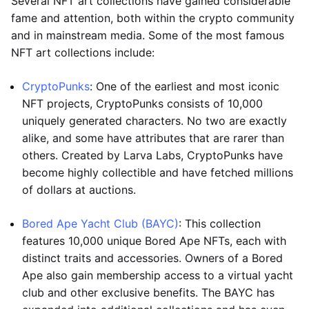
Several NFT art collections have gained considerable
fame and attention, both within the crypto community
and in mainstream media. Some of the most famous
NFT art collections include:
CryptoPunks
: One of the earliest and most iconic
NFT projects, CryptoPunks consists of 10,000
uniquely generated characters. No two are exactly
alike, and some have attributes that are rarer than
others. Created by Larva Labs, CryptoPunks have
become highly collectible and have fetched millions
of dollars at auctions.
Bored Ape Yacht Club (BAYC)
: This collection
features 10,000 unique Bored Ape NFTs, each with
distinct traits and accessories. Owners of a Bored
Ape also gain membership access to a virtual yacht
club and other exclusive benefits. The BAYC has