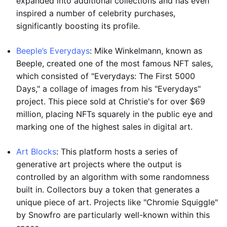
expanded into additional collections and has even
inspired a number of celebrity purchases,
significantly boosting its profile.
Beeple’s Everydays
: Mike Winkelmann, known as
Beeple, created one of the most famous NFT sales,
which consisted of "Everydays: The First 5000
Days," a collage of images from his "Everydays"
project. This piece sold at Christie's for over $69
million, placing NFTs squarely in the public eye and
marking one of the highest sales in digital art.
Art Blocks
: This platform hosts a series of
generative art projects where the output is
controlled by an algorithm with some randomness
built in. Collectors buy a token that generates a
unique piece of art. Projects like "Chromie Squiggle"
by Snowfro are particularly well-known within this