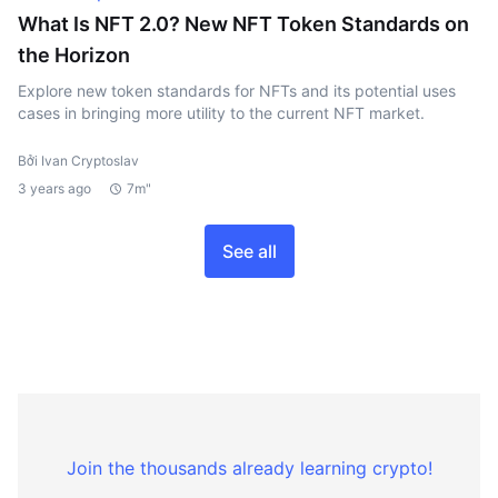
What Is NFT 2.0? New NFT Token Standards on
the Horizon
Explore new token standards for NFTs and its potential uses
cases in bringing more utility to the current NFT market.
Bởi Ivan Cryptoslav
3 years ago
7m"
See all
Join the thousands already learning crypto!