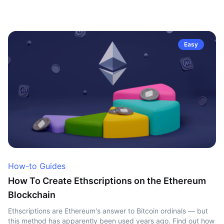
Easy
How-to Guides
How To Create Ethscriptions on the Ethereum
Blockchain
Ethscriptions are Ethereum's answer to Bitcoin ordinals — but
this method has apparently been used years ago. Find out how