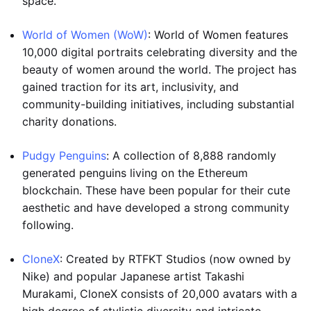
space.
World of Women (WoW)
: World of Women features
10,000 digital portraits celebrating diversity and the
beauty of women around the world. The project has
gained traction for its art, inclusivity, and
community-building initiatives, including substantial
charity donations.
Pudgy Penguins
: A collection of 8,888 randomly
generated penguins living on the Ethereum
blockchain. These have been popular for their cute
aesthetic and have developed a strong community
following.
CloneX
: Created by RTFKT Studios (now owned by
Nike) and popular Japanese artist Takashi
Murakami, CloneX consists of 20,000 avatars with a