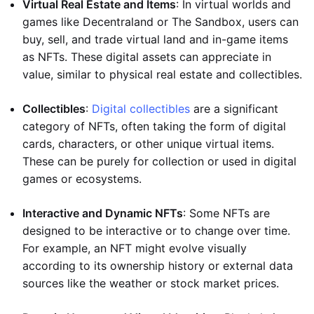
Virtual Real Estate and Items
: In virtual worlds and
games like Decentraland or The Sandbox, users can
buy, sell, and trade virtual land and in-game items
as NFTs. These digital assets can appreciate in
value, similar to physical real estate and collectibles.
Collectibles
:
Digital collectibles
are a significant
category of NFTs, often taking the form of digital
cards, characters, or other unique virtual items.
These can be purely for collection or used in digital
games or ecosystems.
Interactive and Dynamic NFTs
: Some NFTs are
designed to be interactive or to change over time.
For example, an NFT might evolve visually
according to its ownership history or external data
sources like the weather or stock market prices.