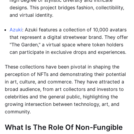
high degree of stylistic diversity and intricate
designs. This project bridges fashion, collectibility,
and virtual identity.
Azuki
: Azuki features a collection of 10,000 avatars
that represent a digital streetwear brand. They offer
"The Garden," a virtual space where token holders
can participate in exclusive drops and experiences.
These collections have been pivotal in shaping the
perception of NFTs and demonstrating their potential
in art, culture, and commerce. They have attracted a
broad audience, from art collectors and investors to
celebrities and the general public, highlighting the
growing intersection between technology, art, and
community.
What Is The Role Of Non-Fungible