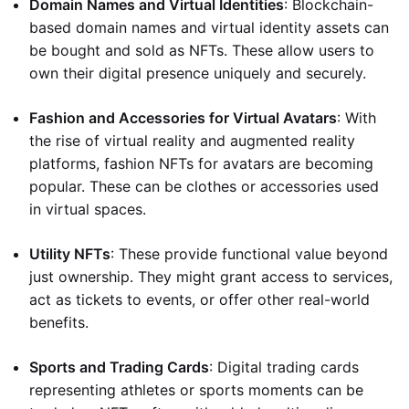
Domain Names and Virtual Identities
: Blockchain-
based domain names and virtual identity assets can
be bought and sold as NFTs. These allow users to
own their digital presence uniquely and securely.
Fashion and Accessories for Virtual Avatars
: With
the rise of virtual reality and augmented reality
platforms, fashion NFTs for avatars are becoming
popular. These can be clothes or accessories used
in virtual spaces.
Utility NFTs
: These provide functional value beyond
just ownership. They might grant access to services,
act as tickets to events, or offer other real-world
benefits.
Sports and Trading Cards
: Digital trading cards
representing athletes or sports moments can be