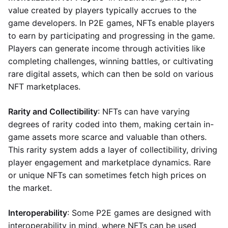
value created by players typically accrues to the
game developers. In P2E games, NFTs enable players
to earn by participating and progressing in the game.
Players can generate income through activities like
completing challenges, winning battles, or cultivating
rare digital assets, which can then be sold on various
NFT marketplaces.
Rarity and Collectibility
: NFTs can have varying
degrees of rarity coded into them, making certain in-
game assets more scarce and valuable than others.
This rarity system adds a layer of collectibility, driving
player engagement and marketplace dynamics. Rare
or unique NFTs can sometimes fetch high prices on
the market.
Interoperability
: Some P2E games are designed with
interoperability in mind, where NFTs can be used