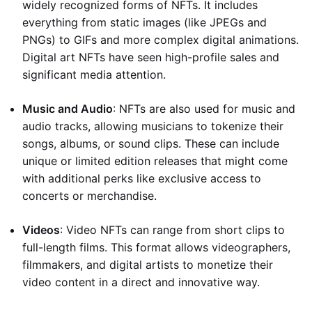
widely recognized forms of NFTs. It includes
everything from static images (like JPEGs and
PNGs) to GIFs and more complex digital animations.
Digital art NFTs have seen high-profile sales and
significant media attention.
Music and Audio
: NFTs are also used for music and
audio tracks, allowing musicians to tokenize their
songs, albums, or sound clips. These can include
unique or limited edition releases that might come
with additional perks like exclusive access to
concerts or merchandise.
Videos
: Video NFTs can range from short clips to
full-length films. This format allows videographers,
filmmakers, and digital artists to monetize their
video content in a direct and innovative way.