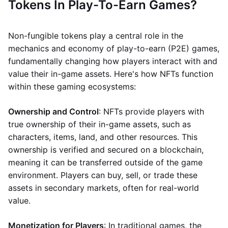
Tokens In Play-To-Earn Games?
Non-fungible tokens play a central role in the
mechanics and economy of play-to-earn (P2E) games,
fundamentally changing how players interact with and
value their in-game assets. Here's how NFTs function
within these gaming ecosystems:
Ownership and Control
: NFTs provide players with
true ownership of their in-game assets, such as
characters, items, land, and other resources. This
ownership is verified and secured on a blockchain,
meaning it can be transferred outside of the game
environment. Players can buy, sell, or trade these
assets in secondary markets, often for real-world
value.
Monetization for Players
: In traditional games, the