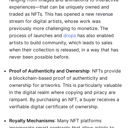
experiences—that can be uniquely owned and
traded as NFTs. This has opened a new revenue
stream for digital artists, whose work was
previously more challenging to monetize. The
process of launches and
drops
has also enabled
artists to build community, which leads to sales
when their collection is released, in a way that has
never been possible before.
Proof of Authenticity and Ownership
: NFTs provide
a blockchain-based proof of authenticity and
ownership for artworks. This is particularly valuable
in the digital realm where copying and piracy are
rampant. By purchasing an NFT, a buyer receives a
verifiable digital certificate of ownership.
Royalty Mechanisms
: Many NFT platforms
incorporate smart contracts that allow artists to