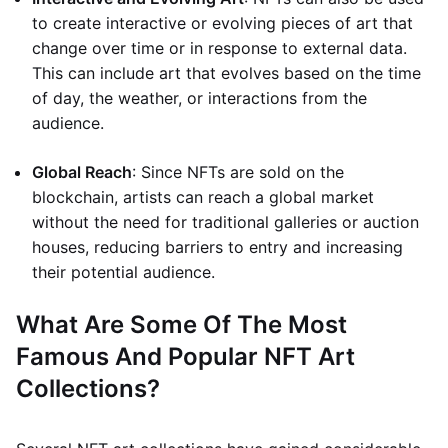
to create interactive or evolving pieces of art that
change over time or in response to external data.
This can include art that evolves based on the time
of day, the weather, or interactions from the
audience.
Global Reach
: Since NFTs are sold on the
blockchain, artists can reach a global market
without the need for traditional galleries or auction
houses, reducing barriers to entry and increasing
their potential audience.
What Are Some Of The Most
Famous And Popular NFT Art
Collections?