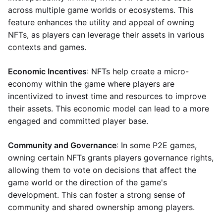
across multiple game worlds or ecosystems. This
feature enhances the utility and appeal of owning
NFTs, as players can leverage their assets in various
contexts and games.
Economic Incentives
: NFTs help create a micro-
economy within the game where players are
incentivized to invest time and resources to improve
their assets. This economic model can lead to a more
engaged and committed player base.
Community and Governance
: In some P2E games,
owning certain NFTs grants players governance rights,
allowing them to vote on decisions that affect the
game world or the direction of the game's
development. This can foster a strong sense of
community and shared ownership among players.