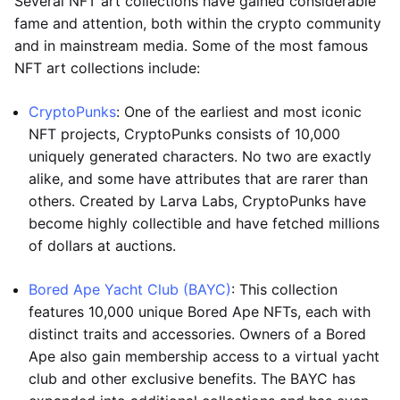
Several NFT art collections have gained considerable
fame and attention, both within the crypto community
and in mainstream media. Some of the most famous
NFT art collections include:
CryptoPunks
: One of the earliest and most iconic
NFT projects, CryptoPunks consists of 10,000
uniquely generated characters. No two are exactly
alike, and some have attributes that are rarer than
others. Created by Larva Labs, CryptoPunks have
become highly collectible and have fetched millions
of dollars at auctions.
Bored Ape Yacht Club (BAYC)
: This collection
features 10,000 unique Bored Ape NFTs, each with
distinct traits and accessories. Owners of a Bored
Ape also gain membership access to a virtual yacht
club and other exclusive benefits. The BAYC has