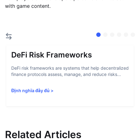
with game content.
DeFi Risk Frameworks
DeFi risk frameworks are systems that help decentralized
finance protocols assess, manage, and reduce risks...
Định nghĩa đầy đủ
>
Related Articles