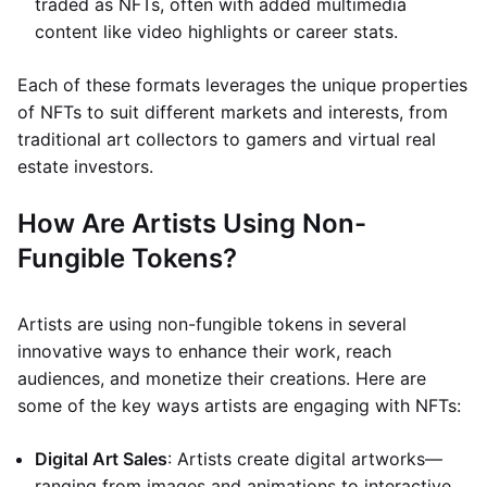
traded as NFTs, often with added multimedia
content like video highlights or career stats.
Each of these formats leverages the unique properties
of NFTs to suit different markets and interests, from
traditional art collectors to gamers and virtual real
estate investors.
How Are Artists Using Non-
Fungible Tokens?
Artists are using non-fungible tokens in several
innovative ways to enhance their work, reach
audiences, and monetize their creations. Here are
some of the key ways artists are engaging with NFTs:
Digital Art Sales
: Artists create digital artworks—
ranging from images and animations to interactive