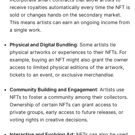
receive royalties automatically every time the NFT is
sold or changes hands on the secondary market.
This means artists can earn an ongoing income from
a single work.
Physical and Digital Bundling
: Some artists tie
physical artworks or experiences to their NFTs. For
example, buying an NFT might also grant the owner
access to limited physical editions of the artwork,
tickets to an event, or exclusive merchandise.
Community Building and Engagement
: Artists use
NFTs to foster a community among their collectors.
Ownership of certain NFTs can grant access to
private groups, early access to future releases, or
voting rights in creative decisions.
Interactive and Evolving Art
: NFTs can also be used