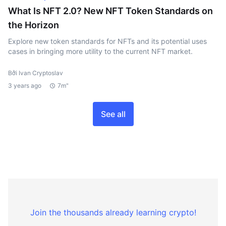
What Is NFT 2.0? New NFT Token Standards on
the Horizon
Explore new token standards for NFTs and its potential uses
cases in bringing more utility to the current NFT market.
Bởi Ivan Cryptoslav
3 years ago
7m"
See all
Join the thousands already learning crypto!