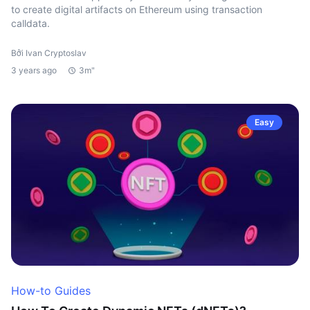
to create digital artifacts on Ethereum using transaction
calldata.
Bởi Ivan Cryptoslav
3 years ago
3m"
Easy
How-to Guides