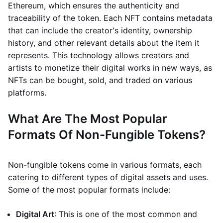
Ethereum, which ensures the authenticity and
traceability of the token. Each NFT contains metadata
that can include the creator's identity, ownership
history, and other relevant details about the item it
represents. This technology allows creators and
artists to monetize their digital works in new ways, as
NFTs can be bought, sold, and traded on various
platforms.
What Are The Most Popular
Formats Of Non-Fungible Tokens?
Non-fungible tokens come in various formats, each
catering to different types of digital assets and uses.
Some of the most popular formats include:
Digital Art
: This is one of the most common and