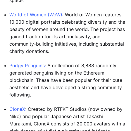
space.
World of Women (WoW)
: World of Women features
10,000 digital portraits celebrating diversity and the
beauty of women around the world. The project has
gained traction for its art, inclusivity, and
community-building initiatives, including substantial
charity donations.
Pudgy Penguins
: A collection of 8,888 randomly
generated penguins living on the Ethereum
blockchain. These have been popular for their cute
aesthetic and have developed a strong community
following.
CloneX
: Created by RTFKT Studios (now owned by
Nike) and popular Japanese artist Takashi
Murakami, CloneX consists of 20,000 avatars with a