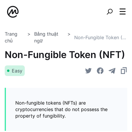
Trang
Bảng thuật
Non-Fungible Token (NFT)
chủ
ngữ
Non-Fungible Token (NFT)
Easy
Non-fungible tokens (NFTs) are
cryptocurrencies that do not possess the
property of fungibility.