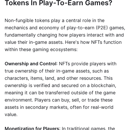
Tokens In Play-To-Earn Games?
Non-fungible tokens play a central role in the
mechanics and economy of play-to-earn (P2E) games,
fundamentally changing how players interact with and
value their in-game assets. Here's how NFTs function
within these gaming ecosystems:
Ownership and Control
: NFTs provide players with
true ownership of their in-game assets, such as
characters, items, land, and other resources. This
ownership is verified and secured on a blockchain,
meaning it can be transferred outside of the game
environment. Players can buy, sell, or trade these
assets in secondary markets, often for real-world
value.
Monetization for Players
: In traditional games, the