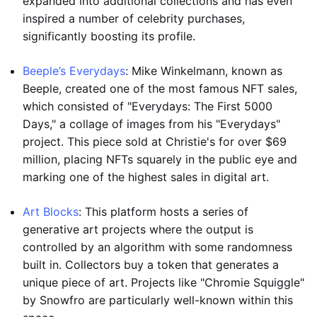
expanded into additional collections and has even
inspired a number of celebrity purchases,
significantly boosting its profile.
Beeple’s Everydays
: Mike Winkelmann, known as
Beeple, created one of the most famous NFT sales,
which consisted of "Everydays: The First 5000
Days," a collage of images from his "Everydays"
project. This piece sold at Christie's for over $69
million, placing NFTs squarely in the public eye and
marking one of the highest sales in digital art.
Art Blocks
: This platform hosts a series of
generative art projects where the output is
controlled by an algorithm with some randomness
built in. Collectors buy a token that generates a
unique piece of art. Projects like "Chromie Squiggle"
by Snowfro are particularly well-known within this