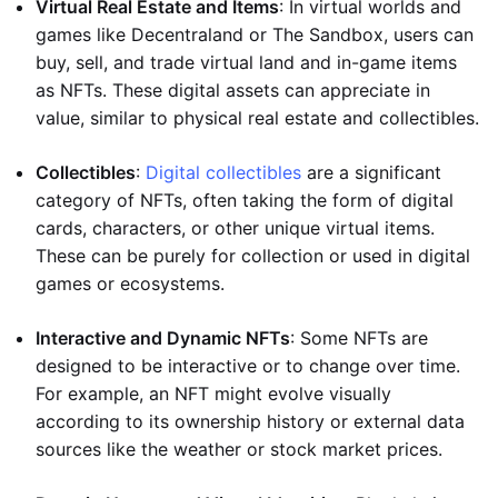
Virtual Real Estate and Items
: In virtual worlds and
games like Decentraland or The Sandbox, users can
buy, sell, and trade virtual land and in-game items
as NFTs. These digital assets can appreciate in
value, similar to physical real estate and collectibles.
Collectibles
:
Digital collectibles
are a significant
category of NFTs, often taking the form of digital
cards, characters, or other unique virtual items.
These can be purely for collection or used in digital
games or ecosystems.
Interactive and Dynamic NFTs
: Some NFTs are
designed to be interactive or to change over time.
For example, an NFT might evolve visually
according to its ownership history or external data
sources like the weather or stock market prices.