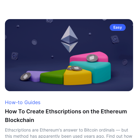
Easy
How-to Guides
How To Create Ethscriptions on the Ethereum
Blockchain
Ethscriptions are Ethereum's answer to Bitcoin ordinals — but
this method has apparently been used years ago. Find out how