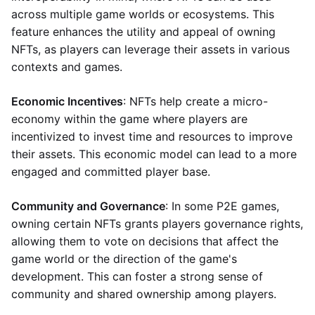
across multiple game worlds or ecosystems. This
feature enhances the utility and appeal of owning
NFTs, as players can leverage their assets in various
contexts and games.
Economic Incentives
: NFTs help create a micro-
economy within the game where players are
incentivized to invest time and resources to improve
their assets. This economic model can lead to a more
engaged and committed player base.
Community and Governance
: In some P2E games,
owning certain NFTs grants players governance rights,
allowing them to vote on decisions that affect the
game world or the direction of the game's
development. This can foster a strong sense of
community and shared ownership among players.