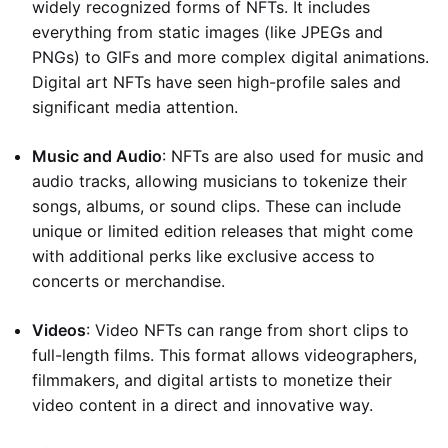
widely recognized forms of NFTs. It includes
everything from static images (like JPEGs and
PNGs) to GIFs and more complex digital animations.
Digital art NFTs have seen high-profile sales and
significant media attention.
Music and Audio
: NFTs are also used for music and
audio tracks, allowing musicians to tokenize their
songs, albums, or sound clips. These can include
unique or limited edition releases that might come
with additional perks like exclusive access to
concerts or merchandise.
Videos
: Video NFTs can range from short clips to
full-length films. This format allows videographers,
filmmakers, and digital artists to monetize their
video content in a direct and innovative way.