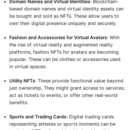
Domain Names and Virtual Identities
: Blockchain-
based domain names and virtual identity assets can
be bought and sold as NFTs. These allow users to
own their digital presence uniquely and securely.
Fashion and Accessories for Virtual Avatars
: With
the rise of virtual reality and augmented reality
platforms, fashion NFTs for avatars are becoming
popular. These can be clothes or accessories used
in virtual spaces.
Utility NFTs
: These provide functional value beyond
just ownership. They might grant access to services,
act as tickets to events, or offer other real-world
benefits.
Sports and Trading Cards
: Digital trading cards
representing athletes or sports moments can be