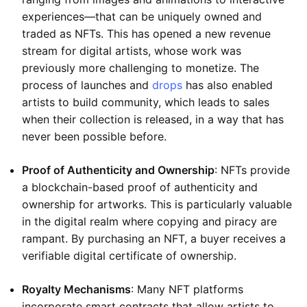
experiences—that can be uniquely owned and
traded as NFTs. This has opened a new revenue
stream for digital artists, whose work was
previously more challenging to monetize. The
process of launches and
drops
has also enabled
artists to build community, which leads to sales
when their collection is released, in a way that has
never been possible before.
Proof of Authenticity and Ownership
: NFTs provide
a blockchain-based proof of authenticity and
ownership for artworks. This is particularly valuable
in the digital realm where copying and piracy are
rampant. By purchasing an NFT, a buyer receives a
verifiable digital certificate of ownership.
Royalty Mechanisms
: Many NFT platforms
incorporate smart contracts that allow artists to