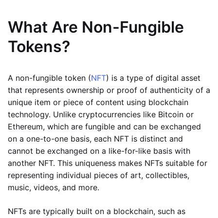
What Are Non-Fungible
Tokens?
A non-fungible token (
NFT
) is a type of digital asset
that represents ownership or proof of authenticity of a
unique item or piece of content using blockchain
technology. Unlike cryptocurrencies like Bitcoin or
Ethereum, which are fungible and can be exchanged
on a one-to-one basis, each NFT is distinct and
cannot be exchanged on a like-for-like basis with
another NFT. This uniqueness makes NFTs suitable for
representing individual pieces of art, collectibles,
music, videos, and more.
NFTs are typically built on a blockchain, such as