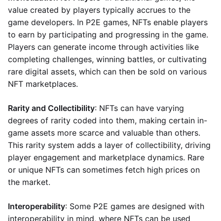
value created by players typically accrues to the
game developers. In P2E games, NFTs enable players
to earn by participating and progressing in the game.
Players can generate income through activities like
completing challenges, winning battles, or cultivating
rare digital assets, which can then be sold on various
NFT marketplaces.
Rarity and Collectibility
: NFTs can have varying
degrees of rarity coded into them, making certain in-
game assets more scarce and valuable than others.
This rarity system adds a layer of collectibility, driving
player engagement and marketplace dynamics. Rare
or unique NFTs can sometimes fetch high prices on
the market.
Interoperability
: Some P2E games are designed with
interoperability in mind, where NFTs can be used