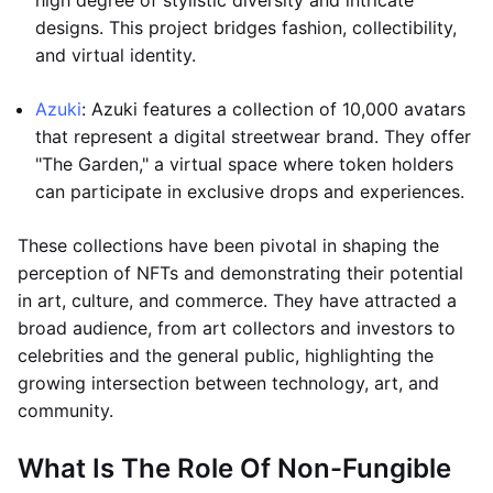
high degree of stylistic diversity and intricate
designs. This project bridges fashion, collectibility,
and virtual identity.
Azuki
: Azuki features a collection of 10,000 avatars
that represent a digital streetwear brand. They offer
"The Garden," a virtual space where token holders
can participate in exclusive drops and experiences.
These collections have been pivotal in shaping the
perception of NFTs and demonstrating their potential
in art, culture, and commerce. They have attracted a
broad audience, from art collectors and investors to
celebrities and the general public, highlighting the
growing intersection between technology, art, and
community.
What Is The Role Of Non-Fungible