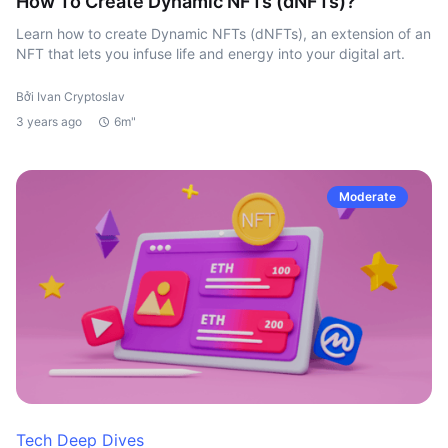
How To Create Dynamic NFTs (dNFTs)?
Learn how to create Dynamic NFTs (dNFTs), an extension of an
NFT that lets you infuse life and energy into your digital art.
Bởi Ivan Cryptoslav
3 years ago
6m"
Moderate
Tech Deep Dives