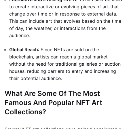
to create interactive or evolving pieces of art that
change over time or in response to external data.
This can include art that evolves based on the time
of day, the weather, or interactions from the
audience.
Global Reach
: Since NFTs are sold on the
blockchain, artists can reach a global market
without the need for traditional galleries or auction
houses, reducing barriers to entry and increasing
their potential audience.
What Are Some Of The Most
Famous And Popular NFT Art
Collections?