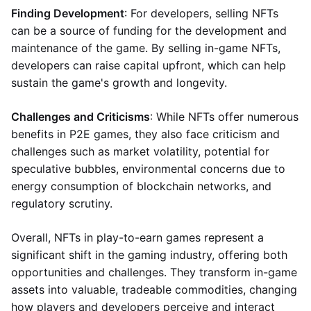
Finding Development
: For developers, selling NFTs
can be a source of funding for the development and
maintenance of the game. By selling in-game NFTs,
developers can raise capital upfront, which can help
sustain the game's growth and longevity.
Challenges and Criticisms
: While NFTs offer numerous
benefits in P2E games, they also face criticism and
challenges such as market volatility, potential for
speculative bubbles, environmental concerns due to
energy consumption of blockchain networks, and
regulatory scrutiny.
Overall, NFTs in play-to-earn games represent a
significant shift in the gaming industry, offering both
opportunities and challenges. They transform in-game
assets into valuable, tradeable commodities, changing
how players and developers perceive and interact