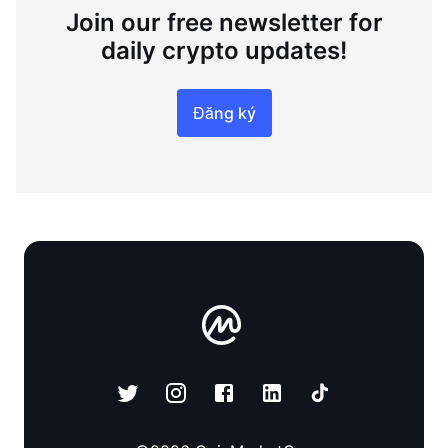
Join our free newsletter for
daily crypto updates!
Đăng ký