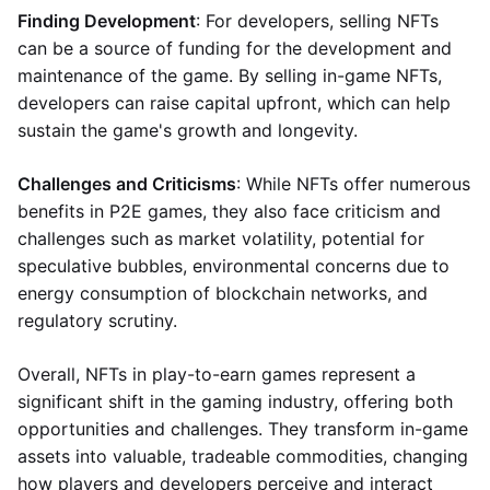
Finding Development
: For developers, selling NFTs
can be a source of funding for the development and
maintenance of the game. By selling in-game NFTs,
developers can raise capital upfront, which can help
sustain the game's growth and longevity.
Challenges and Criticisms
: While NFTs offer numerous
benefits in P2E games, they also face criticism and
challenges such as market volatility, potential for
speculative bubbles, environmental concerns due to
energy consumption of blockchain networks, and
regulatory scrutiny.
Overall, NFTs in play-to-earn games represent a
significant shift in the gaming industry, offering both
opportunities and challenges. They transform in-game
assets into valuable, tradeable commodities, changing
how players and developers perceive and interact