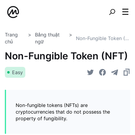
Trang
Bảng thuật
Non-Fungible Token (NFT)
chủ
ngữ
Non-Fungible Token (NFT)
Easy
Non-fungible tokens (NFTs) are
cryptocurrencies that do not possess the
property of fungibility.