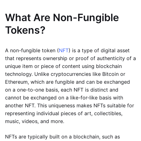
What Are Non-Fungible
Tokens?
A non-fungible token (
NFT
) is a type of digital asset
that represents ownership or proof of authenticity of a
unique item or piece of content using blockchain
technology. Unlike cryptocurrencies like Bitcoin or
Ethereum, which are fungible and can be exchanged
on a one-to-one basis, each NFT is distinct and
cannot be exchanged on a like-for-like basis with
another NFT. This uniqueness makes NFTs suitable for
representing individual pieces of art, collectibles,
music, videos, and more.
NFTs are typically built on a blockchain, such as