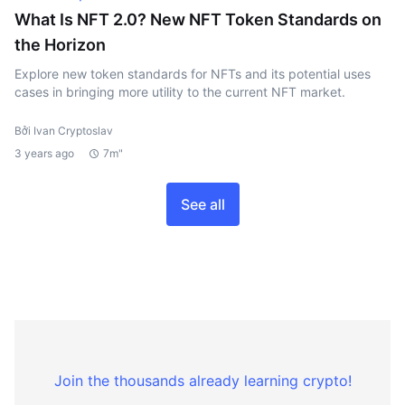
What Is NFT 2.0? New NFT Token Standards on
the Horizon
Explore new token standards for NFTs and its potential uses
cases in bringing more utility to the current NFT market.
Bởi Ivan Cryptoslav
3 years ago
7m"
See all
Join the thousands already learning crypto!