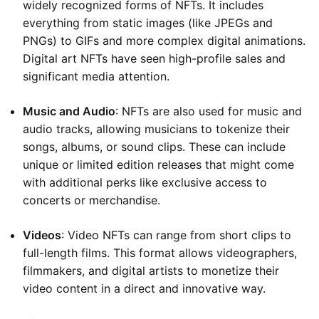
widely recognized forms of NFTs. It includes
everything from static images (like JPEGs and
PNGs) to GIFs and more complex digital animations.
Digital art NFTs have seen high-profile sales and
significant media attention.
Music and Audio
: NFTs are also used for music and
audio tracks, allowing musicians to tokenize their
songs, albums, or sound clips. These can include
unique or limited edition releases that might come
with additional perks like exclusive access to
concerts or merchandise.
Videos
: Video NFTs can range from short clips to
full-length films. This format allows videographers,
filmmakers, and digital artists to monetize their
video content in a direct and innovative way.