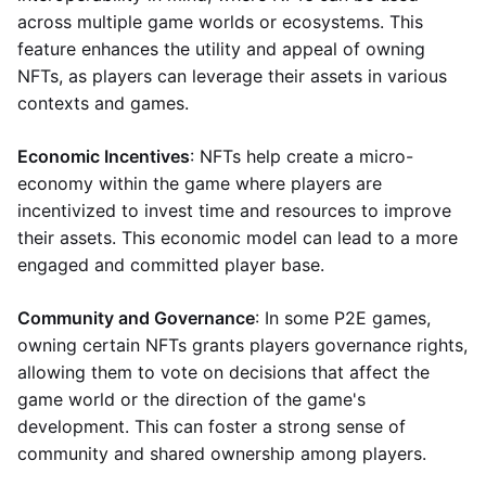
across multiple game worlds or ecosystems. This
feature enhances the utility and appeal of owning
NFTs, as players can leverage their assets in various
contexts and games.
Economic Incentives
: NFTs help create a micro-
economy within the game where players are
incentivized to invest time and resources to improve
their assets. This economic model can lead to a more
engaged and committed player base.
Community and Governance
: In some P2E games,
owning certain NFTs grants players governance rights,
allowing them to vote on decisions that affect the
game world or the direction of the game's
development. This can foster a strong sense of
community and shared ownership among players.