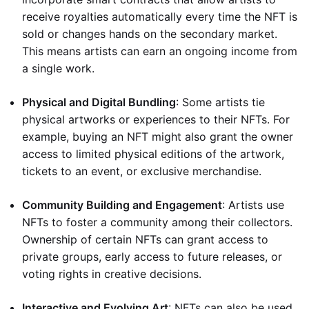
receive royalties automatically every time the NFT is
sold or changes hands on the secondary market.
This means artists can earn an ongoing income from
a single work.
Physical and Digital Bundling
: Some artists tie
physical artworks or experiences to their NFTs. For
example, buying an NFT might also grant the owner
access to limited physical editions of the artwork,
tickets to an event, or exclusive merchandise.
Community Building and Engagement
: Artists use
NFTs to foster a community among their collectors.
Ownership of certain NFTs can grant access to
private groups, early access to future releases, or
voting rights in creative decisions.
Interactive and Evolving Art
: NFTs can also be used