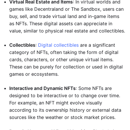
Virtual Real Estate and Items
: In virtual worlds and
games like Decentraland or The Sandbox, users can
buy, sell, and trade virtual land and in-game items
as NFTs. These digital assets can appreciate in
value, similar to physical real estate and collectibles.
Collectibles
:
Digital collectibles
are a significant
category of NFTs, often taking the form of digital
cards, characters, or other unique virtual items.
These can be purely for collection or used in digital
games or ecosystems.
Interactive and Dynamic NFTs
: Some NFTs are
designed to be interactive or to change over time.
For example, an NFT might evolve visually
according to its ownership history or external data
sources like the weather or stock market prices.