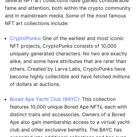
Several NFT art collections have gained considerable
fame and attention, both within the crypto community
and in mainstream media. Some of the most famous
NFT art collections include:
CryptoPunks
: One of the earliest and most iconic
NFT projects, CryptoPunks consists of 10,000
uniquely generated characters. No two are exactly
alike, and some have attributes that are rarer than
others. Created by Larva Labs, CryptoPunks have
become highly collectible and have fetched millions
of dollars at auctions.
Bored Ape Yacht Club (BAYC)
: This collection
features 10,000 unique Bored Ape NFTs, each with
distinct traits and accessories. Owners of a Bored
Ape also gain membership access to a virtual yacht
club and other exclusive benefits. The BAYC has