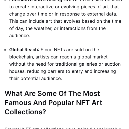
to create interactive or evolving pieces of art that
change over time or in response to external data.
This can include art that evolves based on the time
of day, the weather, or interactions from the
audience.
Global Reach
: Since NFTs are sold on the
blockchain, artists can reach a global market
without the need for traditional galleries or auction
houses, reducing barriers to entry and increasing
their potential audience.
What Are Some Of The Most
Famous And Popular NFT Art
Collections?