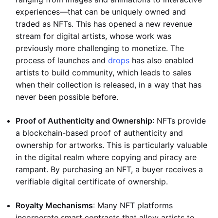
experiences—that can be uniquely owned and
traded as NFTs. This has opened a new revenue
stream for digital artists, whose work was
previously more challenging to monetize. The
process of launches and
drops
has also enabled
artists to build community, which leads to sales
when their collection is released, in a way that has
never been possible before.
Proof of Authenticity and Ownership
: NFTs provide
a blockchain-based proof of authenticity and
ownership for artworks. This is particularly valuable
in the digital realm where copying and piracy are
rampant. By purchasing an NFT, a buyer receives a
verifiable digital certificate of ownership.
Royalty Mechanisms
: Many NFT platforms
incorporate smart contracts that allow artists to