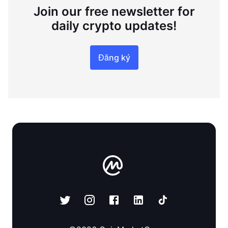
Join our free newsletter for
daily crypto updates!
Đăng ký