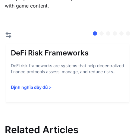
with game content.
DeFi Risk Frameworks
DeFi risk frameworks are systems that help decentralized
finance protocols assess, manage, and reduce risks...
Định nghĩa đầy đủ
>
Related Articles