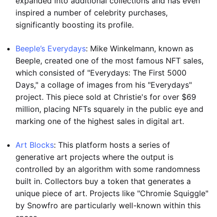
expanded into additional collections and has even
inspired a number of celebrity purchases,
significantly boosting its profile.
Beeple’s Everydays
: Mike Winkelmann, known as
Beeple, created one of the most famous NFT sales,
which consisted of "Everydays: The First 5000
Days," a collage of images from his "Everydays"
project. This piece sold at Christie's for over $69
million, placing NFTs squarely in the public eye and
marking one of the highest sales in digital art.
Art Blocks
: This platform hosts a series of
generative art projects where the output is
controlled by an algorithm with some randomness
built in. Collectors buy a token that generates a
unique piece of art. Projects like "Chromie Squiggle"
by Snowfro are particularly well-known within this