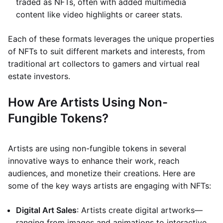
traded as NFTs, often with added multimedia
content like video highlights or career stats.
Each of these formats leverages the unique properties
of NFTs to suit different markets and interests, from
traditional art collectors to gamers and virtual real
estate investors.
How Are Artists Using Non-
Fungible Tokens?
Artists are using non-fungible tokens in several
innovative ways to enhance their work, reach
audiences, and monetize their creations. Here are
some of the key ways artists are engaging with NFTs:
Digital Art Sales
: Artists create digital artworks—
ranging from images and animations to interactive