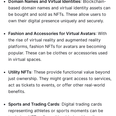
Domain Names and Virtual Identities
: Blockchain-
based domain names and virtual identity assets can
be bought and sold as NFTs. These allow users to
own their digital presence uniquely and securely.
Fashion and Accessories for Virtual Avatars
: With
the rise of virtual reality and augmented reality
platforms, fashion NFTs for avatars are becoming
popular. These can be clothes or accessories used
in virtual spaces.
Utility NFTs
: These provide functional value beyond
just ownership. They might grant access to services,
act as tickets to events, or offer other real-world
benefits.
Sports and Trading Cards
: Digital trading cards
representing athletes or sports moments can be