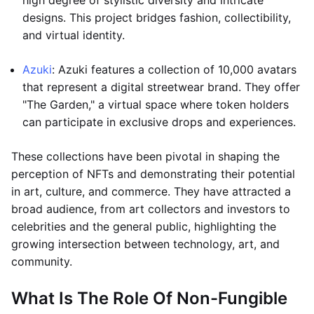
high degree of stylistic diversity and intricate
designs. This project bridges fashion, collectibility,
and virtual identity.
Azuki
: Azuki features a collection of 10,000 avatars
that represent a digital streetwear brand. They offer
"The Garden," a virtual space where token holders
can participate in exclusive drops and experiences.
These collections have been pivotal in shaping the
perception of NFTs and demonstrating their potential
in art, culture, and commerce. They have attracted a
broad audience, from art collectors and investors to
celebrities and the general public, highlighting the
growing intersection between technology, art, and
community.
What Is The Role Of Non-Fungible