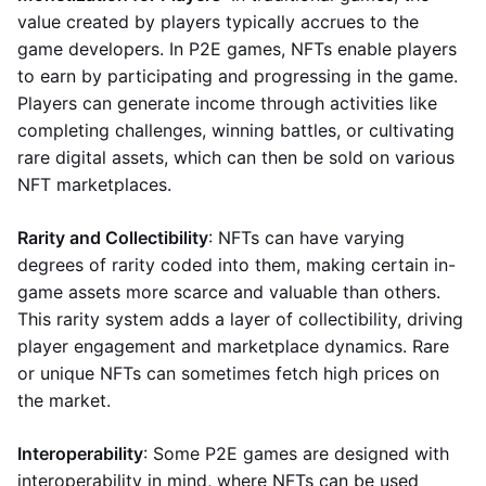
value created by players typically accrues to the
game developers. In P2E games, NFTs enable players
to earn by participating and progressing in the game.
Players can generate income through activities like
completing challenges, winning battles, or cultivating
rare digital assets, which can then be sold on various
NFT marketplaces.
Rarity and Collectibility
: NFTs can have varying
degrees of rarity coded into them, making certain in-
game assets more scarce and valuable than others.
This rarity system adds a layer of collectibility, driving
player engagement and marketplace dynamics. Rare
or unique NFTs can sometimes fetch high prices on
the market.
Interoperability
: Some P2E games are designed with
interoperability in mind, where NFTs can be used