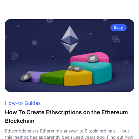
Easy
How-to Guides
How To Create Ethscriptions on the Ethereum
Blockchain
Ethscriptions are Ethereum's answer to Bitcoin ordinals — but
this method has apparently been used years ago. Find out how