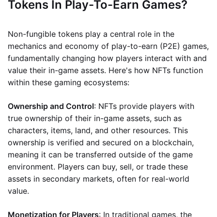
Tokens In Play-To-Earn Games?
Non-fungible tokens play a central role in the
mechanics and economy of play-to-earn (P2E) games,
fundamentally changing how players interact with and
value their in-game assets. Here's how NFTs function
within these gaming ecosystems:
Ownership and Control
: NFTs provide players with
true ownership of their in-game assets, such as
characters, items, land, and other resources. This
ownership is verified and secured on a blockchain,
meaning it can be transferred outside of the game
environment. Players can buy, sell, or trade these
assets in secondary markets, often for real-world
value.
Monetization for Players
: In traditional games, the