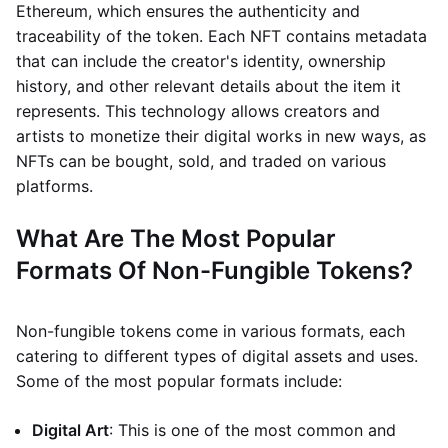
Ethereum, which ensures the authenticity and
traceability of the token. Each NFT contains metadata
that can include the creator's identity, ownership
history, and other relevant details about the item it
represents. This technology allows creators and
artists to monetize their digital works in new ways, as
NFTs can be bought, sold, and traded on various
platforms.
What Are The Most Popular
Formats Of Non-Fungible Tokens?
Non-fungible tokens come in various formats, each
catering to different types of digital assets and uses.
Some of the most popular formats include:
Digital Art
: This is one of the most common and