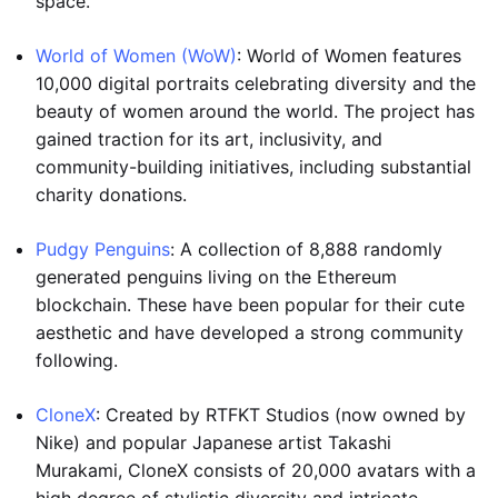
space.
World of Women (WoW)
: World of Women features
10,000 digital portraits celebrating diversity and the
beauty of women around the world. The project has
gained traction for its art, inclusivity, and
community-building initiatives, including substantial
charity donations.
Pudgy Penguins
: A collection of 8,888 randomly
generated penguins living on the Ethereum
blockchain. These have been popular for their cute
aesthetic and have developed a strong community
following.
CloneX
: Created by RTFKT Studios (now owned by
Nike) and popular Japanese artist Takashi
Murakami, CloneX consists of 20,000 avatars with a