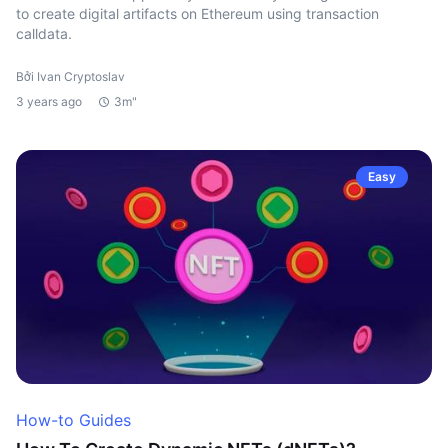
to create digital artifacts on Ethereum using transaction
calldata.
Bởi Ivan Cryptoslav
3 years ago
3m"
Easy
How-to Guides