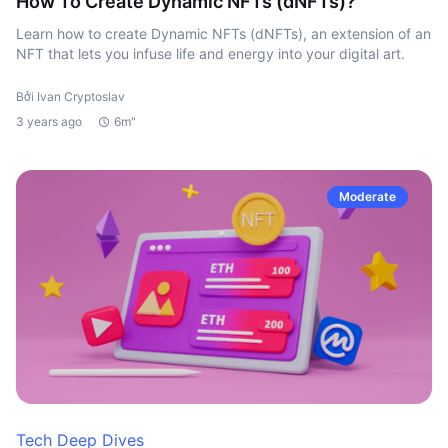
How To Create Dynamic NFTs (dNFTs)?
Learn how to create Dynamic NFTs (dNFTs), an extension of an
NFT that lets you infuse life and energy into your digital art.
Bởi Ivan Cryptoslav
3 years ago
6m"
Moderate
Tech Deep Dives