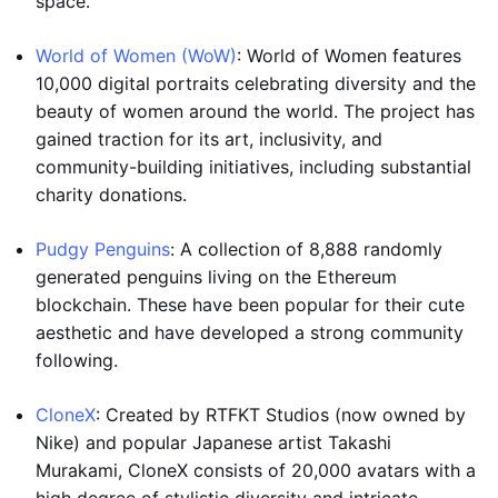
space.
World of Women (WoW)
: World of Women features
10,000 digital portraits celebrating diversity and the
beauty of women around the world. The project has
gained traction for its art, inclusivity, and
community-building initiatives, including substantial
charity donations.
Pudgy Penguins
: A collection of 8,888 randomly
generated penguins living on the Ethereum
blockchain. These have been popular for their cute
aesthetic and have developed a strong community
following.
CloneX
: Created by RTFKT Studios (now owned by
Nike) and popular Japanese artist Takashi
Murakami, CloneX consists of 20,000 avatars with a