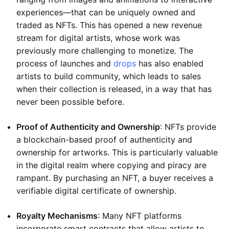
experiences—that can be uniquely owned and
traded as NFTs. This has opened a new revenue
stream for digital artists, whose work was
previously more challenging to monetize. The
process of launches and
drops
has also enabled
artists to build community, which leads to sales
when their collection is released, in a way that has
never been possible before.
Proof of Authenticity and Ownership
: NFTs provide
a blockchain-based proof of authenticity and
ownership for artworks. This is particularly valuable
in the digital realm where copying and piracy are
rampant. By purchasing an NFT, a buyer receives a
verifiable digital certificate of ownership.
Royalty Mechanisms
: Many NFT platforms
incorporate smart contracts that allow artists to