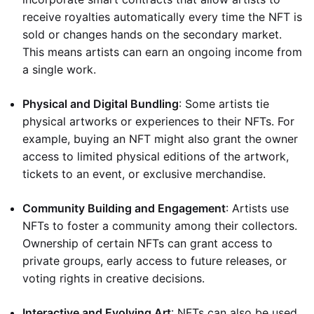
receive royalties automatically every time the NFT is
sold or changes hands on the secondary market.
This means artists can earn an ongoing income from
a single work.
Physical and Digital Bundling
: Some artists tie
physical artworks or experiences to their NFTs. For
example, buying an NFT might also grant the owner
access to limited physical editions of the artwork,
tickets to an event, or exclusive merchandise.
Community Building and Engagement
: Artists use
NFTs to foster a community among their collectors.
Ownership of certain NFTs can grant access to
private groups, early access to future releases, or
voting rights in creative decisions.
Interactive and Evolving Art
: NFTs can also be used