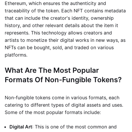
Ethereum, which ensures the authenticity and
traceability of the token. Each NFT contains metadata
that can include the creator's identity, ownership
history, and other relevant details about the item it
represents. This technology allows creators and
artists to monetize their digital works in new ways, as
NFTs can be bought, sold, and traded on various
platforms.
What Are The Most Popular
Formats Of Non-Fungible Tokens?
Non-fungible tokens come in various formats, each
catering to different types of digital assets and uses.
Some of the most popular formats include:
Digital Art
: This is one of the most common and