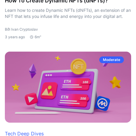
How To Create Dynamic NFTs (dNFTs)?
Learn how to create Dynamic NFTs (dNFTs), an extension of an
NFT that lets you infuse life and energy into your digital art.
Bởi Ivan Cryptoslav
3 years ago
6m"
Moderate
Tech Deep Dives