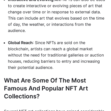
to create interactive or evolving pieces of art that
change over time or in response to external data.
This can include art that evolves based on the time
of day, the weather, or interactions from the
audience.
Global Reach
: Since NFTs are sold on the
blockchain, artists can reach a global market
without the need for traditional galleries or auction
houses, reducing barriers to entry and increasing
their potential audience.
What Are Some Of The Most
Famous And Popular NFT Art
Collections?