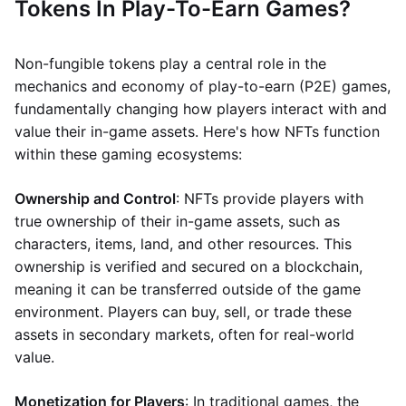
Tokens In Play-To-Earn Games?
Non-fungible tokens play a central role in the
mechanics and economy of play-to-earn (P2E) games,
fundamentally changing how players interact with and
value their in-game assets. Here's how NFTs function
within these gaming ecosystems:
Ownership and Control
: NFTs provide players with
true ownership of their in-game assets, such as
characters, items, land, and other resources. This
ownership is verified and secured on a blockchain,
meaning it can be transferred outside of the game
environment. Players can buy, sell, or trade these
assets in secondary markets, often for real-world
value.
Monetization for Players
: In traditional games, the