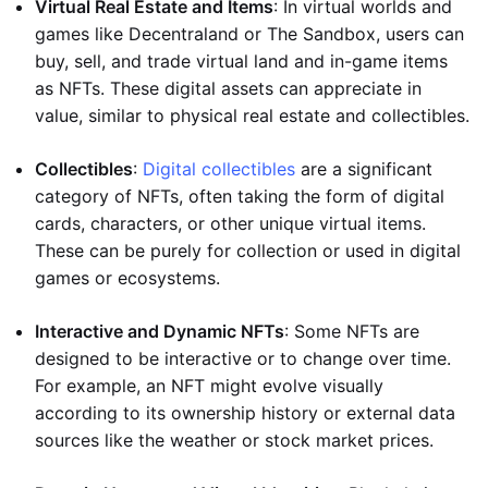
Virtual Real Estate and Items
: In virtual worlds and
games like Decentraland or The Sandbox, users can
buy, sell, and trade virtual land and in-game items
as NFTs. These digital assets can appreciate in
value, similar to physical real estate and collectibles.
Collectibles
:
Digital collectibles
are a significant
category of NFTs, often taking the form of digital
cards, characters, or other unique virtual items.
These can be purely for collection or used in digital
games or ecosystems.
Interactive and Dynamic NFTs
: Some NFTs are
designed to be interactive or to change over time.
For example, an NFT might evolve visually
according to its ownership history or external data
sources like the weather or stock market prices.