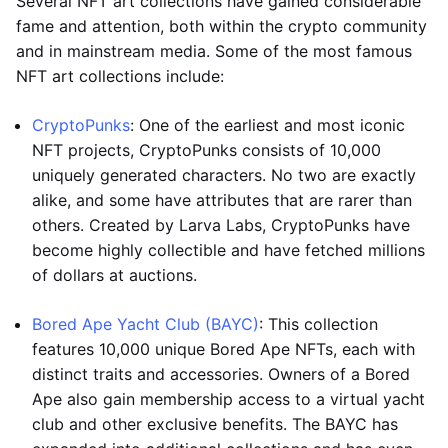
Several NFT art collections have gained considerable
fame and attention, both within the crypto community
and in mainstream media. Some of the most famous
NFT art collections include:
CryptoPunks
: One of the earliest and most iconic
NFT projects, CryptoPunks consists of 10,000
uniquely generated characters. No two are exactly
alike, and some have attributes that are rarer than
others. Created by Larva Labs, CryptoPunks have
become highly collectible and have fetched millions
of dollars at auctions.
Bored Ape Yacht Club (BAYC)
: This collection
features 10,000 unique Bored Ape NFTs, each with
distinct traits and accessories. Owners of a Bored
Ape also gain membership access to a virtual yacht
club and other exclusive benefits. The BAYC has