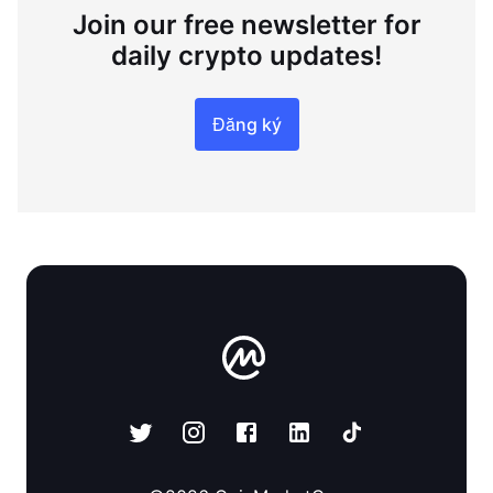
Join our free newsletter for
daily crypto updates!
Đăng ký