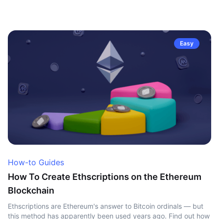
Easy
How-to Guides
How To Create Ethscriptions on the Ethereum
Blockchain
Ethscriptions are Ethereum's answer to Bitcoin ordinals — but
this method has apparently been used years ago. Find out how