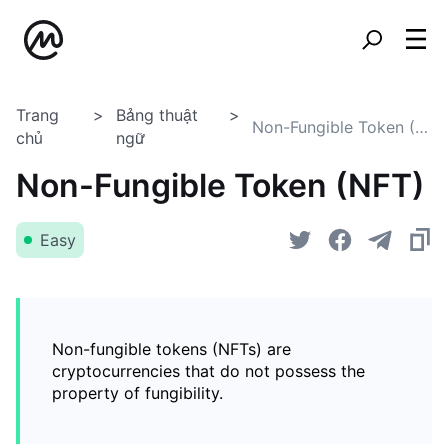
Trang
Bảng thuật
Non-Fungible Token (NFT)
chủ
ngữ
Non-Fungible Token (NFT)
Easy
Non-fungible tokens (NFTs) are
cryptocurrencies that do not possess the
property of fungibility.