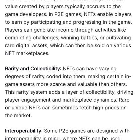
value created by players typically accrues to the
game developers. In P2E games, NFTs enable players
to earn by participating and progressing in the game.
Players can generate income through activities like
completing challenges, winning battles, or cultivating
rare digital assets, which can then be sold on various
NFT marketplaces.
Rarity and Collectibility
: NFTs can have varying
degrees of rarity coded into them, making certain in-
game assets more scarce and valuable than others.
This rarity system adds a layer of collectibility, driving
player engagement and marketplace dynamics. Rare
or unique NFTs can sometimes fetch high prices on
the market.
Interoperability
: Some P2E games are designed with
interoperability in mind, where NFTs can be used