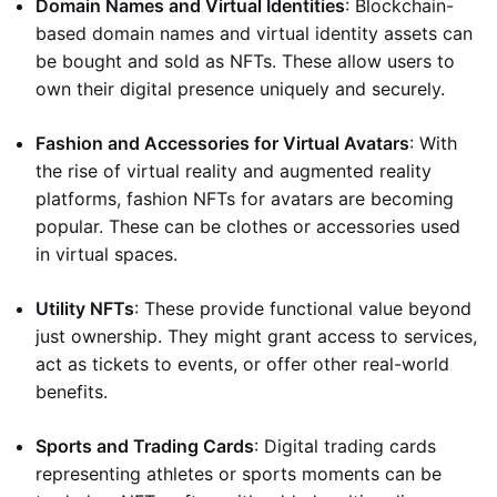
Domain Names and Virtual Identities
: Blockchain-
based domain names and virtual identity assets can
be bought and sold as NFTs. These allow users to
own their digital presence uniquely and securely.
Fashion and Accessories for Virtual Avatars
: With
the rise of virtual reality and augmented reality
platforms, fashion NFTs for avatars are becoming
popular. These can be clothes or accessories used
in virtual spaces.
Utility NFTs
: These provide functional value beyond
just ownership. They might grant access to services,
act as tickets to events, or offer other real-world
benefits.
Sports and Trading Cards
: Digital trading cards
representing athletes or sports moments can be