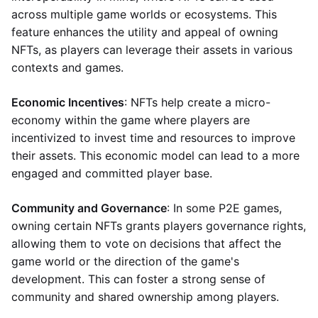
across multiple game worlds or ecosystems. This
feature enhances the utility and appeal of owning
NFTs, as players can leverage their assets in various
contexts and games.
Economic Incentives
: NFTs help create a micro-
economy within the game where players are
incentivized to invest time and resources to improve
their assets. This economic model can lead to a more
engaged and committed player base.
Community and Governance
: In some P2E games,
owning certain NFTs grants players governance rights,
allowing them to vote on decisions that affect the
game world or the direction of the game's
development. This can foster a strong sense of
community and shared ownership among players.