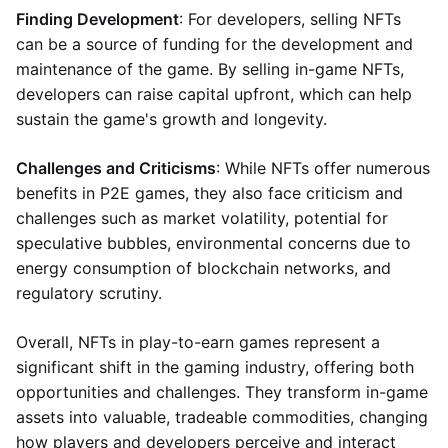
Finding Development
: For developers, selling NFTs
can be a source of funding for the development and
maintenance of the game. By selling in-game NFTs,
developers can raise capital upfront, which can help
sustain the game's growth and longevity.
Challenges and Criticisms
: While NFTs offer numerous
benefits in P2E games, they also face criticism and
challenges such as market volatility, potential for
speculative bubbles, environmental concerns due to
energy consumption of blockchain networks, and
regulatory scrutiny.
Overall, NFTs in play-to-earn games represent a
significant shift in the gaming industry, offering both
opportunities and challenges. They transform in-game
assets into valuable, tradeable commodities, changing
how players and developers perceive and interact