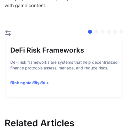
with game content.
DeFi Risk Frameworks
DeFi risk frameworks are systems that help decentralized
finance protocols assess, manage, and reduce risks...
Định nghĩa đầy đủ
>
Related Articles