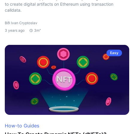
to create digital artifacts on Ethereum using transaction
calldata.
Bởi Ivan Cryptoslav
3 years ago
3m"
Easy
How-to Guides