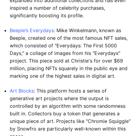
expanded into additional collections and has even
inspired a number of celebrity purchases,
significantly boosting its profile.
Beeple’s Everydays
: Mike Winkelmann, known as
Beeple, created one of the most famous NFT sales,
which consisted of "Everydays: The First 5000
Days," a collage of images from his "Everydays"
project. This piece sold at Christie's for over $69
million, placing NFTs squarely in the public eye and
marking one of the highest sales in digital art.
Art Blocks
: This platform hosts a series of
generative art projects where the output is
controlled by an algorithm with some randomness
built in. Collectors buy a token that generates a
unique piece of art. Projects like "Chromie Squiggle"
by Snowfro are particularly well-known within this