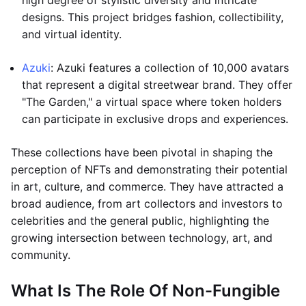
high degree of stylistic diversity and intricate
designs. This project bridges fashion, collectibility,
and virtual identity.
Azuki
: Azuki features a collection of 10,000 avatars
that represent a digital streetwear brand. They offer
"The Garden," a virtual space where token holders
can participate in exclusive drops and experiences.
These collections have been pivotal in shaping the
perception of NFTs and demonstrating their potential
in art, culture, and commerce. They have attracted a
broad audience, from art collectors and investors to
celebrities and the general public, highlighting the
growing intersection between technology, art, and
community.
What Is The Role Of Non-Fungible