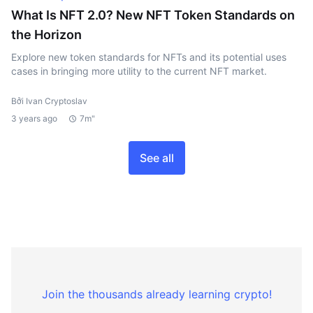
What Is NFT 2.0? New NFT Token Standards on
the Horizon
Explore new token standards for NFTs and its potential uses
cases in bringing more utility to the current NFT market.
Bởi Ivan Cryptoslav
3 years ago
7m"
See all
Join the thousands already learning crypto!