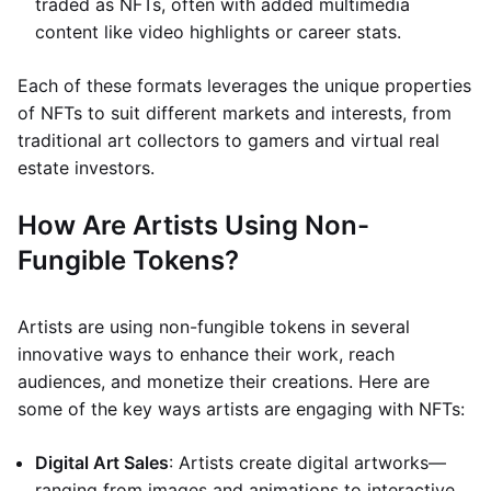
traded as NFTs, often with added multimedia
content like video highlights or career stats.
Each of these formats leverages the unique properties
of NFTs to suit different markets and interests, from
traditional art collectors to gamers and virtual real
estate investors.
How Are Artists Using Non-
Fungible Tokens?
Artists are using non-fungible tokens in several
innovative ways to enhance their work, reach
audiences, and monetize their creations. Here are
some of the key ways artists are engaging with NFTs:
Digital Art Sales
: Artists create digital artworks—
ranging from images and animations to interactive