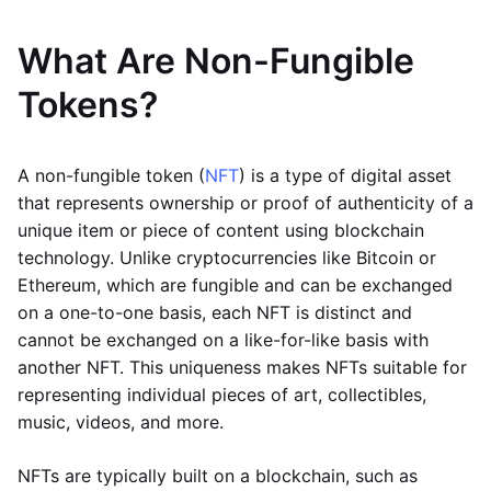
What Are Non-Fungible
Tokens?
A non-fungible token (
NFT
) is a type of digital asset
that represents ownership or proof of authenticity of a
unique item or piece of content using blockchain
technology. Unlike cryptocurrencies like Bitcoin or
Ethereum, which are fungible and can be exchanged
on a one-to-one basis, each NFT is distinct and
cannot be exchanged on a like-for-like basis with
another NFT. This uniqueness makes NFTs suitable for
representing individual pieces of art, collectibles,
music, videos, and more.
NFTs are typically built on a blockchain, such as