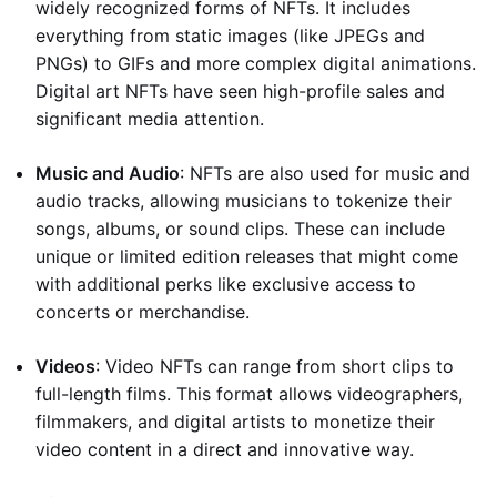
widely recognized forms of NFTs. It includes
everything from static images (like JPEGs and
PNGs) to GIFs and more complex digital animations.
Digital art NFTs have seen high-profile sales and
significant media attention.
Music and Audio
: NFTs are also used for music and
audio tracks, allowing musicians to tokenize their
songs, albums, or sound clips. These can include
unique or limited edition releases that might come
with additional perks like exclusive access to
concerts or merchandise.
Videos
: Video NFTs can range from short clips to
full-length films. This format allows videographers,
filmmakers, and digital artists to monetize their
video content in a direct and innovative way.