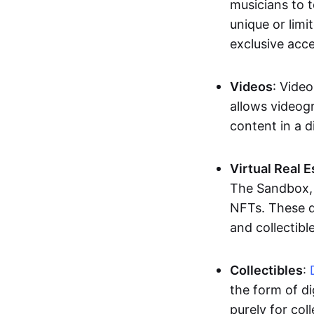
musicians to t
unique or limi
exclusive acc
Videos
: Video
allows videogr
content in a d
Virtual Real 
The Sandbox, u
NFTs. These di
and collectible
Collectibles
:
the form of di
purely for col