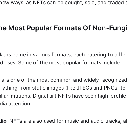
n new ways, as NFTs can be bought, sold, and traded 
he Most Popular Formats Of Non-Fungi
kens come in various formats, each catering to diffe
and uses. Some of the most popular formats include:
his is one of the most common and widely recognize
verything from static images (like JPEGs and PNGs) t
l animations. Digital art NFTs have seen high-profile
dia attention.
dio
: NFTs are also used for music and audio tracks, a