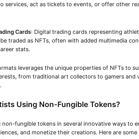
o services, act as tickets to events, or offer other re
ading Cards
: Digital trading cards representing athle
e traded as NFTs, often with added multimedia cont
career stats.
ormats leverages the unique properties of NFTs to sui
rests, from traditional art collectors to gamers and v
.
tists Using Non-Fungible Tokens?
g non-fungible tokens in several innovative ways to 
iences, and monetize their creations. Here are some