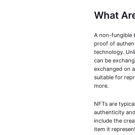
What Ar
A non-fungible 
proof of authent
technology. Unl
can be exchange
exchanged on a 
suitable for rep
more.
NFTs are typica
authenticity an
include the crea
item it represen