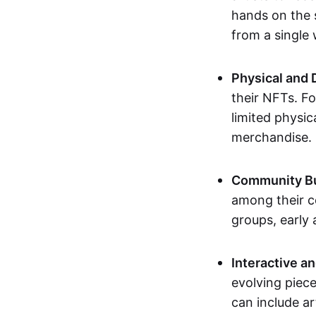
hands on the 
from a single
Physical and 
their NFTs. F
limited physic
merchandise.
Community Bu
among their c
groups, early 
Interactive an
evolving piece
can include ar