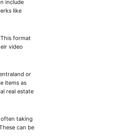
an include
erks like
. This format
eir video
centraland or
me items as
al real estate
 often taking
. These can be