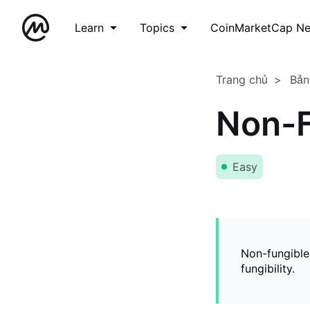
Learn
Topics
CoinMarketCap N
Trang chủ
Bản
Non-F
Easy
Non-fungible
fungibility.