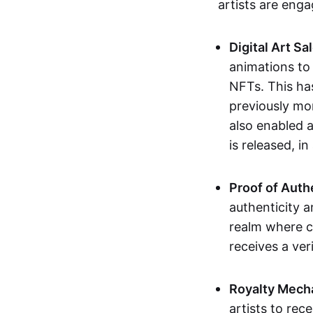
artists are eng
Digital Art Sa
animations to
NFTs. This ha
previously mo
also enabled a
is released, i
Proof of Auth
authenticity a
realm where c
receives a veri
Royalty Mech
artists to rec