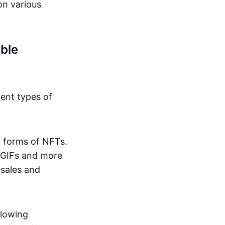
on various
ble
rent types of
d forms of NFTs.
o GIFs and more
 sales and
llowing