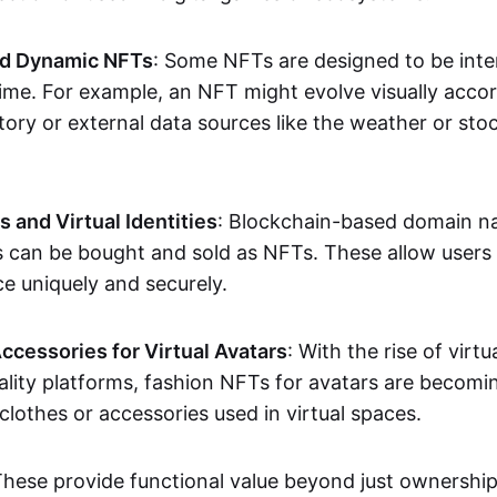
nd Dynamic NFTs
: Some NFTs are designed to be inter
ime. For example, an NFT might evolve visually accord
tory or external data sources like the weather or sto
and Virtual Identities
: Blockchain-based domain na
ts can be bought and sold as NFTs. These allow users
ce uniquely and securely.
ccessories for Virtual Avatars
: With the rise of virtu
lity platforms, fashion NFTs for avatars are becomin
lothes or accessories used in virtual spaces.
These provide functional value beyond just ownershi