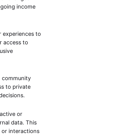
ngoing income
or experiences to
r access to
lusive
 a community
s to private
decisions.
active or
rnal data. This
 or interactions