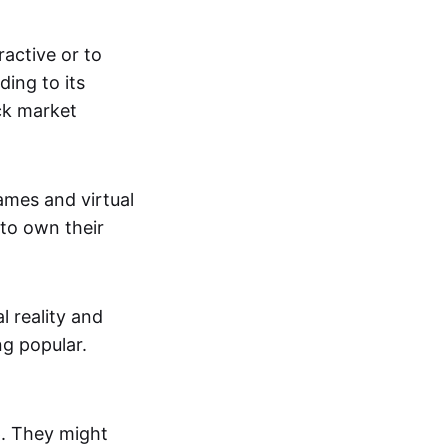
active or to
ing to its
ck market
mes and virtual
 to own their
al reality and
g popular.
p. They might