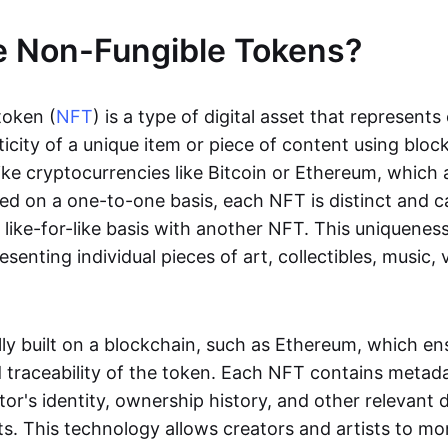
e Non-Fungible Tokens?
token (
NFT
) is a type of digital asset that represent
icity of a unique item or piece of content using bloc
ike cryptocurrencies like Bitcoin or Ethereum, which 
d on a one-to-one basis, each NFT is distinct and 
like-for-like basis with another NFT. This uniquene
resenting individual pieces of art, collectibles, music,
lly built on a blockchain, such as Ethereum, which en
d traceability of the token. Each NFT contains metad
tor's identity, ownership history, and other relevant 
ts. This technology allows creators and artists to mo