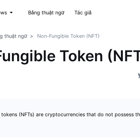
Bảng thuật ngữ
Tác giả
ews
g thuật ngữ
Non-Fungible Token (NFT)
ungible Token (NF
 tokens (NFTs) are cryptocurrencies that do not possess t