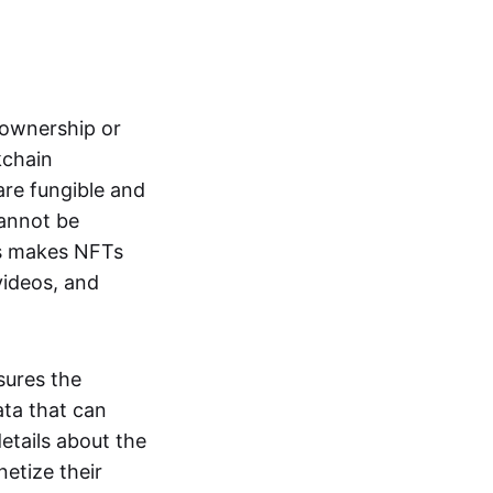
s ownership or
kchain
are fungible and
cannot be
ss makes NFTs
 videos, and
sures the
ata that can
details about the
netize their