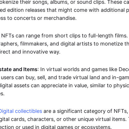
okenize their songs, albums, or sound clips. These c
ted edition releases that might come with additional p
ess to concerts or merchandise.
 NFTs can range from short clips to full-length films
aphers, filmmakers, and digital artists to monetize th
irect and innovative way.
Estate and Items
: In virtual worlds and games like De
sers can buy, sell, and trade virtual land and in-ga
gital assets can appreciate in value, similar to physic
s.
Digital collectibles
are a significant category of NFTs,
gital cards, characters, or other unique virtual items
lection or used in digital games or ecosystems.