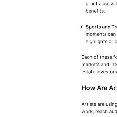
grant access t
benefits.
Sports and Tr
moments can b
highlights or 
Each of these f
markets and inte
estate investors
How Are Ar
Artists are usin
work, reach aud