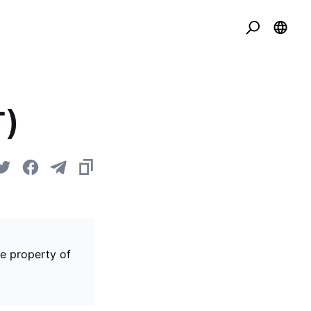
T)
he property of