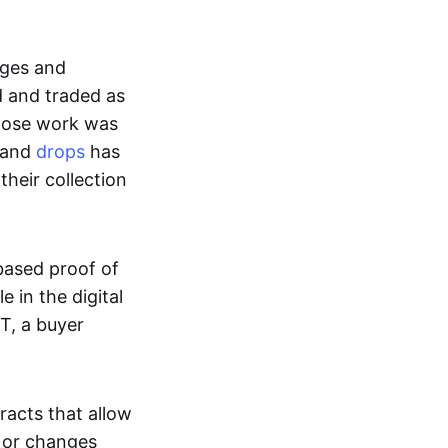
ages and
d and traded as
whose work was
s and
drops
has
their collection
based proof of
e in the digital
T, a buyer
acts that allow
d or changes