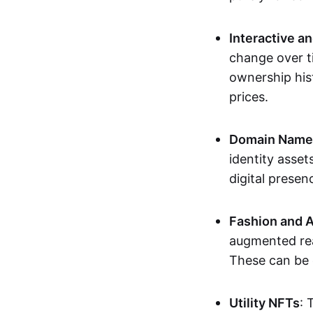
Interactive a
change over t
ownership his
prices.
Domain Names 
identity asse
digital presen
Fashion and A
augmented rea
These can be c
Utility NFTs
: 