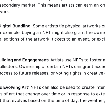
secondary market. This means artists can earn an o
 work.
Digital Bundling
: Some artists tie physical artworks 
or example, buying an NFT might also grant the owne
al editions of the artwork, tickets to an event, or exc
ilding and Engagement
: Artists use NFTs to foster
ollectors. Ownership of certain NFTs can grant acces
access to future releases, or voting rights in creative 
d Evolving Art
: NFTs can also be used to create inter
s of art that change over time or in response to exte
t that evolves based on the time of day, the weather,