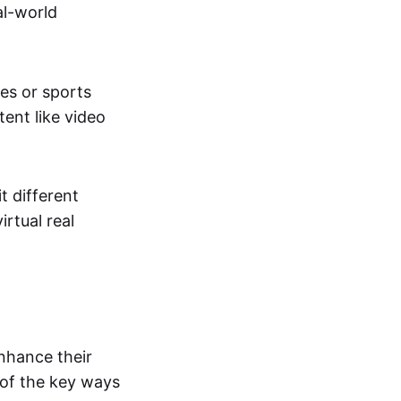
al-world
tes or sports
ent like video
t different
irtual real
enhance their
 of the key ways