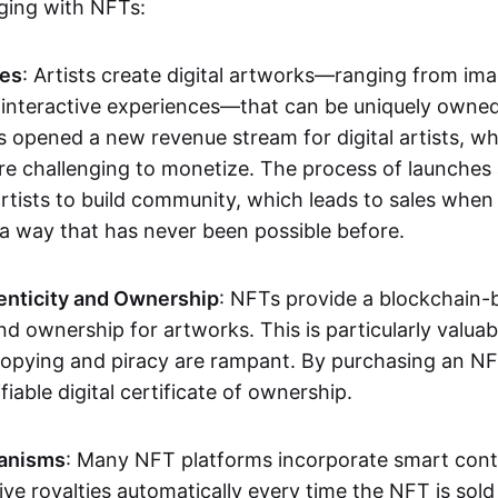
aging with NFTs:
les
: Artists create digital artworks—ranging from im
 interactive experiences—that can be uniquely owne
s opened a new revenue stream for digital artists, 
re challenging to monetize. The process of launche
rtists to build community, which leads to sales when 
n a way that has never been possible before.
enticity and Ownership
: NFTs provide a blockchain-
nd ownership for artworks. This is particularly valuabl
opying and piracy are rampant. By purchasing an NF
fiable digital certificate of ownership.
anisms
: Many NFT platforms incorporate smart contr
eive royalties automatically every time the NFT is sol