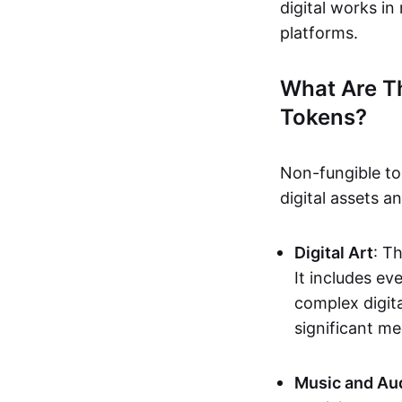
digital works i
platforms.
What Are T
Tokens?
Non-fungible to
digital assets 
Digital Art
: T
It includes e
complex digita
significant me
Music and Au