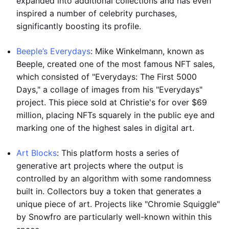
expanded into additional collections and has even
inspired a number of celebrity purchases,
significantly boosting its profile.
Beeple’s Everydays
: Mike Winkelmann, known as
Beeple, created one of the most famous NFT sales,
which consisted of "Everydays: The First 5000
Days," a collage of images from his "Everydays"
project. This piece sold at Christie's for over $69
million, placing NFTs squarely in the public eye and
marking one of the highest sales in digital art.
Art Blocks
: This platform hosts a series of
generative art projects where the output is
controlled by an algorithm with some randomness
built in. Collectors buy a token that generates a
unique piece of art. Projects like "Chromie Squiggle"
by Snowfro are particularly well-known within this