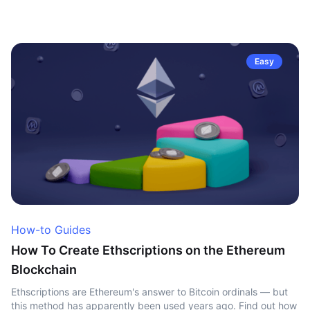
Easy
How-to Guides
How To Create Ethscriptions on the Ethereum
Blockchain
Ethscriptions are Ethereum's answer to Bitcoin ordinals — but
this method has apparently been used years ago. Find out how