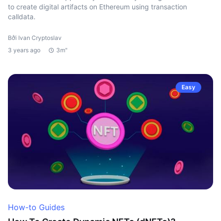
to create digital artifacts on Ethereum using transaction
calldata.
Bởi Ivan Cryptoslav
3 years ago
3m"
Easy
How-to Guides