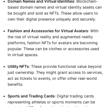
Domain Names and Virtual Identities
: Blockchain-
based domain names and virtual identity assets can
be bought and sold as NFTs. These allow users to
own their digital presence uniquely and securely.
Fashion and Accessories for Virtual Avatars
: With
the rise of virtual reality and augmented reality
platforms, fashion NFTs for avatars are becoming
popular. These can be clothes or accessories used
in virtual spaces.
Utility NFTs
: These provide functional value beyond
just ownership. They might grant access to services,
act as tickets to events, or offer other real-world
benefits.
Sports and Trading Cards
: Digital trading cards
representing athletes or sports moments can be