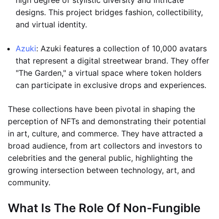
high degree of stylistic diversity and intricate
designs. This project bridges fashion, collectibility,
and virtual identity.
Azuki
: Azuki features a collection of 10,000 avatars
that represent a digital streetwear brand. They offer
"The Garden," a virtual space where token holders
can participate in exclusive drops and experiences.
These collections have been pivotal in shaping the
perception of NFTs and demonstrating their potential
in art, culture, and commerce. They have attracted a
broad audience, from art collectors and investors to
celebrities and the general public, highlighting the
growing intersection between technology, art, and
community.
What Is The Role Of Non-Fungible