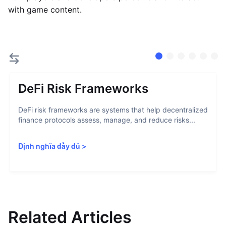
with game content.
DeFi Risk Frameworks
DeFi risk frameworks are systems that help decentralized
finance protocols assess, manage, and reduce risks...
Định nghĩa đầy đủ
>
Related Articles