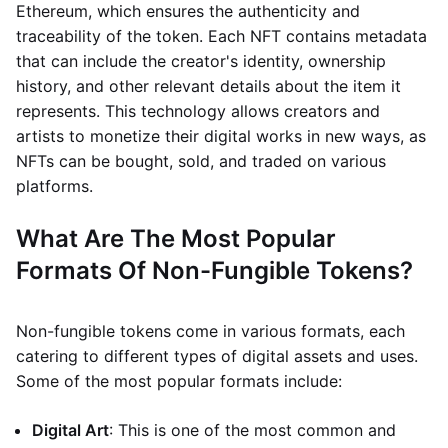
Ethereum, which ensures the authenticity and
traceability of the token. Each NFT contains metadata
that can include the creator's identity, ownership
history, and other relevant details about the item it
represents. This technology allows creators and
artists to monetize their digital works in new ways, as
NFTs can be bought, sold, and traded on various
platforms.
What Are The Most Popular
Formats Of Non-Fungible Tokens?
Non-fungible tokens come in various formats, each
catering to different types of digital assets and uses.
Some of the most popular formats include:
Digital Art
: This is one of the most common and