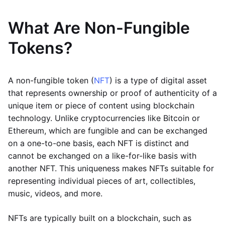
What Are Non-Fungible
Tokens?
A non-fungible token (
NFT
) is a type of digital asset
that represents ownership or proof of authenticity of a
unique item or piece of content using blockchain
technology. Unlike cryptocurrencies like Bitcoin or
Ethereum, which are fungible and can be exchanged
on a one-to-one basis, each NFT is distinct and
cannot be exchanged on a like-for-like basis with
another NFT. This uniqueness makes NFTs suitable for
representing individual pieces of art, collectibles,
music, videos, and more.
NFTs are typically built on a blockchain, such as