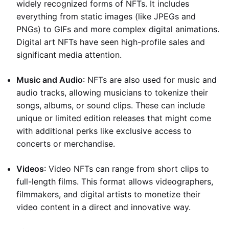
widely recognized forms of NFTs. It includes
everything from static images (like JPEGs and
PNGs) to GIFs and more complex digital animations.
Digital art NFTs have seen high-profile sales and
significant media attention.
Music and Audio
: NFTs are also used for music and
audio tracks, allowing musicians to tokenize their
songs, albums, or sound clips. These can include
unique or limited edition releases that might come
with additional perks like exclusive access to
concerts or merchandise.
Videos
: Video NFTs can range from short clips to
full-length films. This format allows videographers,
filmmakers, and digital artists to monetize their
video content in a direct and innovative way.