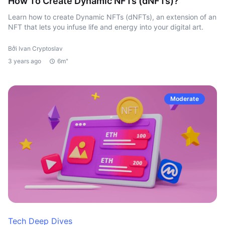
How To Create Dynamic NFTs (dNFTs)?
Learn how to create Dynamic NFTs (dNFTs), an extension of an
NFT that lets you infuse life and energy into your digital art.
Bởi Ivan Cryptoslav
3 years ago
6m"
Moderate
Tech Deep Dives