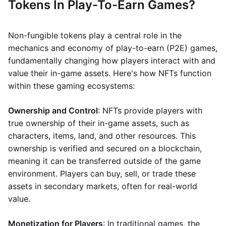
Tokens In Play-To-Earn Games?
Non-fungible tokens play a central role in the
mechanics and economy of play-to-earn (P2E) games,
fundamentally changing how players interact with and
value their in-game assets. Here's how NFTs function
within these gaming ecosystems:
Ownership and Control
: NFTs provide players with
true ownership of their in-game assets, such as
characters, items, land, and other resources. This
ownership is verified and secured on a blockchain,
meaning it can be transferred outside of the game
environment. Players can buy, sell, or trade these
assets in secondary markets, often for real-world
value.
Monetization for Players
: In traditional games, the