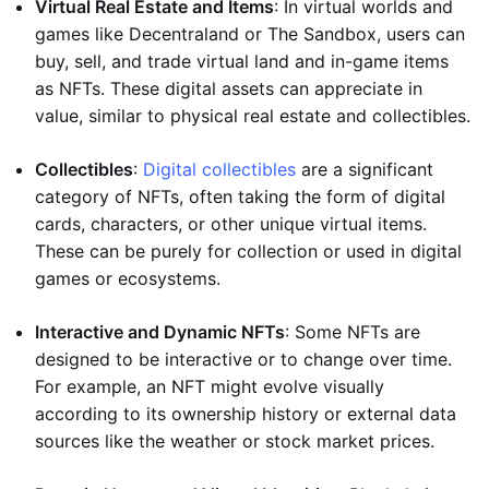
Virtual Real Estate and Items
: In virtual worlds and
games like Decentraland or The Sandbox, users can
buy, sell, and trade virtual land and in-game items
as NFTs. These digital assets can appreciate in
value, similar to physical real estate and collectibles.
Collectibles
:
Digital collectibles
are a significant
category of NFTs, often taking the form of digital
cards, characters, or other unique virtual items.
These can be purely for collection or used in digital
games or ecosystems.
Interactive and Dynamic NFTs
: Some NFTs are
designed to be interactive or to change over time.
For example, an NFT might evolve visually
according to its ownership history or external data
sources like the weather or stock market prices.