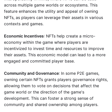
across multiple game worlds or ecosystems. This
feature enhances the utility and appeal of owning
NFTs, as players can leverage their assets in various
contexts and games.
Economic Incentives
: NFTs help create a micro-
economy within the game where players are
incentivized to invest time and resources to improve
their assets. This economic model can lead to a more
engaged and committed player base.
Community and Governance
: In some P2E games,
owning certain NFTs grants players governance rights,
allowing them to vote on decisions that affect the
game world or the direction of the game's
development. This can foster a strong sense of
community and shared ownership among players.