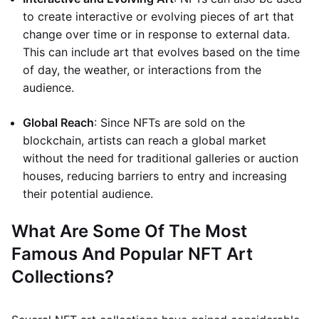
to create interactive or evolving pieces of art that
change over time or in response to external data.
This can include art that evolves based on the time
of day, the weather, or interactions from the
audience.
Global Reach
: Since NFTs are sold on the
blockchain, artists can reach a global market
without the need for traditional galleries or auction
houses, reducing barriers to entry and increasing
their potential audience.
What Are Some Of The Most
Famous And Popular NFT Art
Collections?