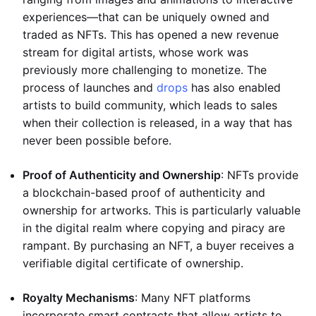
experiences—that can be uniquely owned and
traded as NFTs. This has opened a new revenue
stream for digital artists, whose work was
previously more challenging to monetize. The
process of launches and
drops
has also enabled
artists to build community, which leads to sales
when their collection is released, in a way that has
never been possible before.
Proof of Authenticity and Ownership
: NFTs provide
a blockchain-based proof of authenticity and
ownership for artworks. This is particularly valuable
in the digital realm where copying and piracy are
rampant. By purchasing an NFT, a buyer receives a
verifiable digital certificate of ownership.
Royalty Mechanisms
: Many NFT platforms
incorporate smart contracts that allow artists to