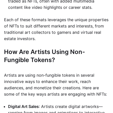
traded as NFTs, often with added multimedia
content like video highlights or career stats.
Each of these formats leverages the unique properties
of NFTs to suit different markets and interests, from
traditional art collectors to gamers and virtual real
estate investors.
How Are Artists Using Non-
Fungible Tokens?
Artists are using non-fungible tokens in several
innovative ways to enhance their work, reach
audiences, and monetize their creations. Here are
some of the key ways artists are engaging with NFTs:
Digital Art Sales
: Artists create digital artworks—
ranging from images and animations to interactive