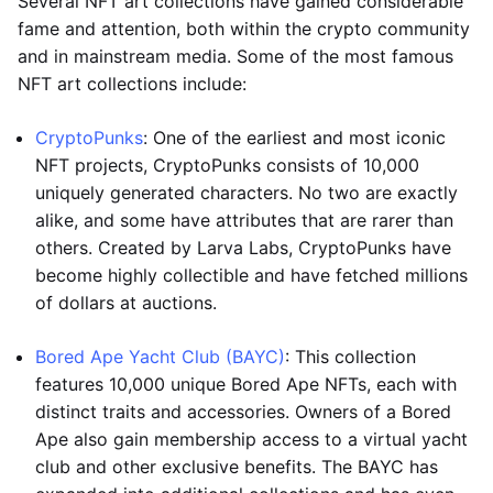
Several NFT art collections have gained considerable
fame and attention, both within the crypto community
and in mainstream media. Some of the most famous
NFT art collections include:
CryptoPunks
: One of the earliest and most iconic
NFT projects, CryptoPunks consists of 10,000
uniquely generated characters. No two are exactly
alike, and some have attributes that are rarer than
others. Created by Larva Labs, CryptoPunks have
become highly collectible and have fetched millions
of dollars at auctions.
Bored Ape Yacht Club (BAYC)
: This collection
features 10,000 unique Bored Ape NFTs, each with
distinct traits and accessories. Owners of a Bored
Ape also gain membership access to a virtual yacht
club and other exclusive benefits. The BAYC has