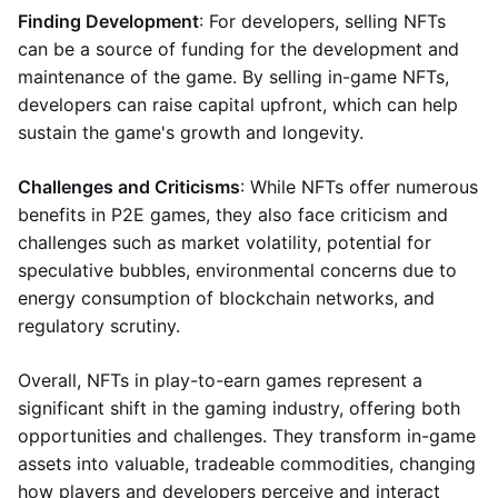
Finding Development
: For developers, selling NFTs
can be a source of funding for the development and
maintenance of the game. By selling in-game NFTs,
developers can raise capital upfront, which can help
sustain the game's growth and longevity.
Challenges and Criticisms
: While NFTs offer numerous
benefits in P2E games, they also face criticism and
challenges such as market volatility, potential for
speculative bubbles, environmental concerns due to
energy consumption of blockchain networks, and
regulatory scrutiny.
Overall, NFTs in play-to-earn games represent a
significant shift in the gaming industry, offering both
opportunities and challenges. They transform in-game
assets into valuable, tradeable commodities, changing
how players and developers perceive and interact