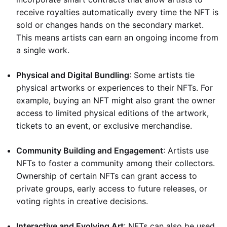
receive royalties automatically every time the NFT is
sold or changes hands on the secondary market.
This means artists can earn an ongoing income from
a single work.
Physical and Digital Bundling
: Some artists tie
physical artworks or experiences to their NFTs. For
example, buying an NFT might also grant the owner
access to limited physical editions of the artwork,
tickets to an event, or exclusive merchandise.
Community Building and Engagement
: Artists use
NFTs to foster a community among their collectors.
Ownership of certain NFTs can grant access to
private groups, early access to future releases, or
voting rights in creative decisions.
Interactive and Evolving Art
: NFTs can also be used