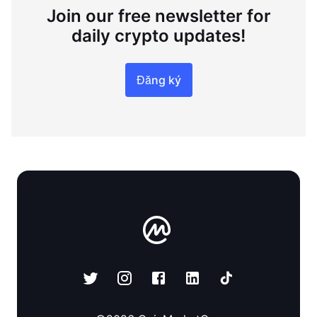
Join our free newsletter for
daily crypto updates!
Đăng ký