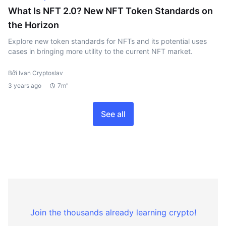
What Is NFT 2.0? New NFT Token Standards on
the Horizon
Explore new token standards for NFTs and its potential uses
cases in bringing more utility to the current NFT market.
Bởi Ivan Cryptoslav
3 years ago
7m"
See all
Join the thousands already learning crypto!