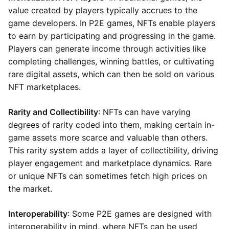
value created by players typically accrues to the
game developers. In P2E games, NFTs enable players
to earn by participating and progressing in the game.
Players can generate income through activities like
completing challenges, winning battles, or cultivating
rare digital assets, which can then be sold on various
NFT marketplaces.
Rarity and Collectibility
: NFTs can have varying
degrees of rarity coded into them, making certain in-
game assets more scarce and valuable than others.
This rarity system adds a layer of collectibility, driving
player engagement and marketplace dynamics. Rare
or unique NFTs can sometimes fetch high prices on
the market.
Interoperability
: Some P2E games are designed with
interoperability in mind, where NFTs can be used