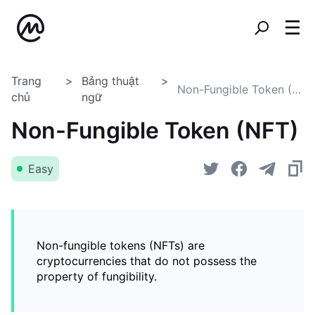
Trang
Bảng thuật
Non-Fungible Token (NFT)
chủ
ngữ
Non-Fungible Token (NFT)
Easy
Non-fungible tokens (NFTs) are
cryptocurrencies that do not possess the
property of fungibility.