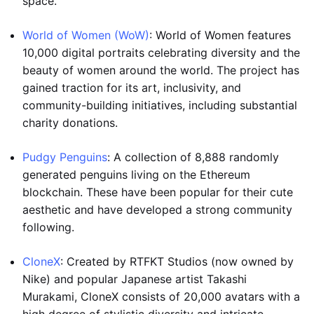
space.
World of Women (WoW)
: World of Women features
10,000 digital portraits celebrating diversity and the
beauty of women around the world. The project has
gained traction for its art, inclusivity, and
community-building initiatives, including substantial
charity donations.
Pudgy Penguins
: A collection of 8,888 randomly
generated penguins living on the Ethereum
blockchain. These have been popular for their cute
aesthetic and have developed a strong community
following.
CloneX
: Created by RTFKT Studios (now owned by
Nike) and popular Japanese artist Takashi
Murakami, CloneX consists of 20,000 avatars with a