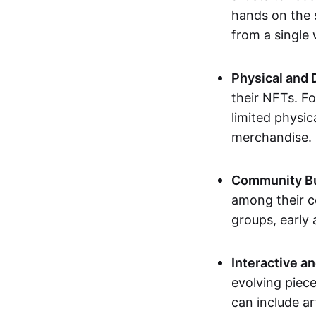
hands on the 
from a single
Physical and 
their NFTs. F
limited physic
merchandise.
Community Bu
among their c
groups, early 
Interactive an
evolving piece
can include ar