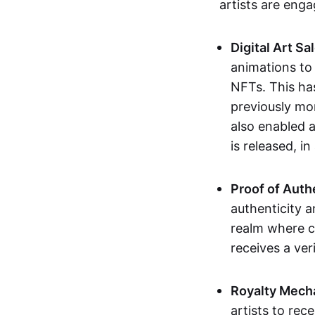
artists are eng
Digital Art Sa
animations to
NFTs. This ha
previously mo
also enabled a
is released, i
Proof of Auth
authenticity a
realm where c
receives a veri
Royalty Mech
artists to rec