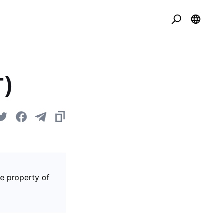
T)
he property of