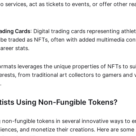
o services, act as tickets to events, or offer other re
ading Cards
: Digital trading cards representing athle
e traded as NFTs, often with added multimedia cont
career stats.
ormats leverages the unique properties of NFTs to sui
rests, from traditional art collectors to gamers and v
.
tists Using Non-Fungible Tokens?
g non-fungible tokens in several innovative ways to 
iences, and monetize their creations. Here are some