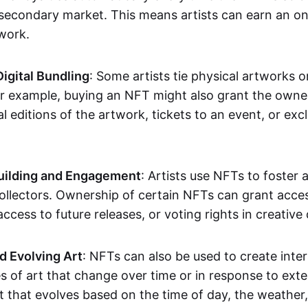
secondary market. This means artists can earn an o
 work.
Digital Bundling
: Some artists tie physical artworks 
or example, buying an NFT might also grant the owne
al editions of the artwork, tickets to an event, or exc
ilding and Engagement
: Artists use NFTs to foster
ollectors. Ownership of certain NFTs can grant acces
access to future releases, or voting rights in creative 
d Evolving Art
: NFTs can also be used to create inter
s of art that change over time or in response to exte
t that evolves based on the time of day, the weather,