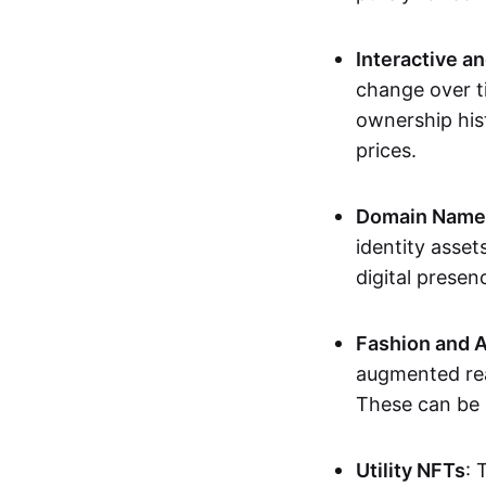
Interactive a
change over t
ownership his
prices.
Domain Names 
identity asse
digital presen
Fashion and A
augmented rea
These can be c
Utility NFTs
: 