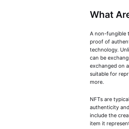
What Ar
A non-fungible 
proof of authent
technology. Unl
can be exchange
exchanged on a 
suitable for rep
more.
NFTs are typica
authenticity an
include the crea
item it represen