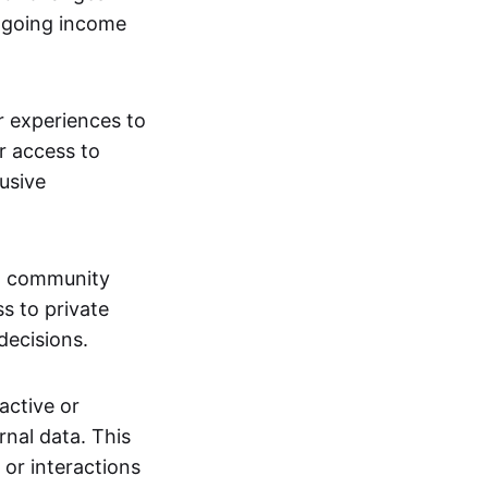
ngoing income
or experiences to
r access to
lusive
 a community
s to private
decisions.
active or
rnal data. This
 or interactions