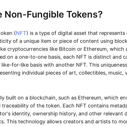
e Non-Fungible Tokens?
token (
NFT
) is a type of digital asset that represent
icity of a unique item or piece of content using bloc
ike cryptocurrencies like Bitcoin or Ethereum, which 
d on a one-to-one basis, each NFT is distinct and 
like-for-like basis with another NFT. This uniquene
resenting individual pieces of art, collectibles, music,
lly built on a blockchain, such as Ethereum, which en
d traceability of the token. Each NFT contains metad
tor's identity, ownership history, and other relevant 
ts. This technology allows creators and artists to mo