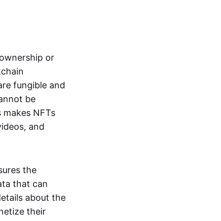
s ownership or
kchain
are fungible and
cannot be
ss makes NFTs
 videos, and
sures the
ata that can
details about the
netize their