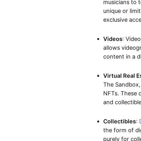
musicians to t
unique or limi
exclusive acc
Videos
: Video
allows videogr
content in a d
Virtual Real 
The Sandbox, u
NFTs. These di
and collectible
Collectibles
:
the form of di
purely for col