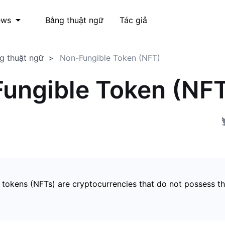
Bảng thuật ngữ
Tác giả
ews
g thuật ngữ
Non-Fungible Token (NFT)
ungible Token (NF
 tokens (NFTs) are cryptocurrencies that do not possess t