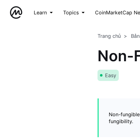
Learn
Topics
CoinMarketCap N
Trang chủ
Bản
Non-F
Easy
Non-fungible
fungibility.