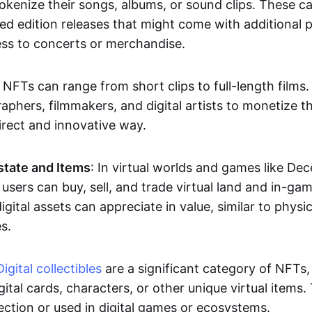
okenize their songs, albums, or sound clips. These c
ted edition releases that might come with additional p
ess to concerts or merchandise.
 NFTs can range from short clips to full-length films
aphers, filmmakers, and digital artists to monetize th
irect and innovative way.
Estate and Items
: In virtual worlds and games like De
sers can buy, sell, and trade virtual land and in-ga
gital assets can appreciate in value, similar to physic
s.
Digital collectibles
are a significant category of NFTs,
gital cards, characters, or other unique virtual items
lection or used in digital games or ecosystems.