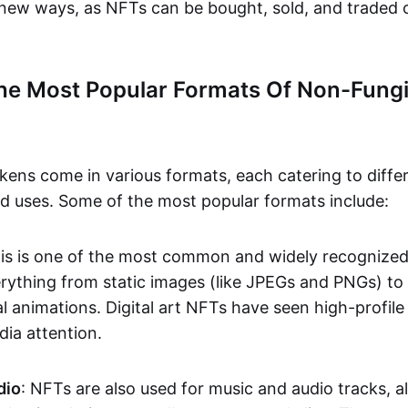
n new ways, as NFTs can be bought, sold, and traded 
he Most Popular Formats Of Non-Fungi
kens come in various formats, each catering to diffe
and uses. Some of the most popular formats include:
his is one of the most common and widely recognize
verything from static images (like JPEGs and PNGs) t
l animations. Digital art NFTs have seen high-profile
dia attention.
dio
: NFTs are also used for music and audio tracks, a