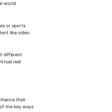
al-world
tes or sports
ent like video
t different
irtual real
enhance their
 of the key ways