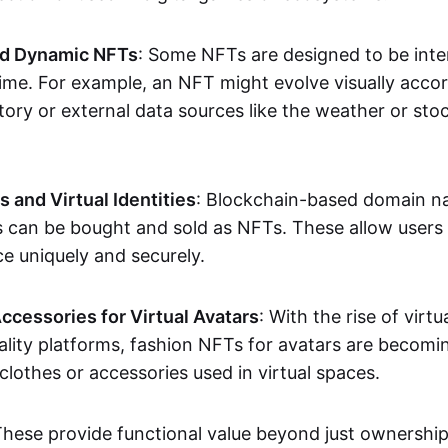
nd Dynamic NFTs
: Some NFTs are designed to be inter
ime. For example, an NFT might evolve visually accord
tory or external data sources like the weather or sto
and Virtual Identities
: Blockchain-based domain na
ts can be bought and sold as NFTs. These allow users
ce uniquely and securely.
ccessories for Virtual Avatars
: With the rise of virtu
lity platforms, fashion NFTs for avatars are becomin
lothes or accessories used in virtual spaces.
These provide functional value beyond just ownershi