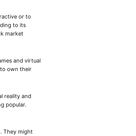
active or to
ing to its
ck market
mes and virtual
 to own their
al reality and
g popular.
p. They might