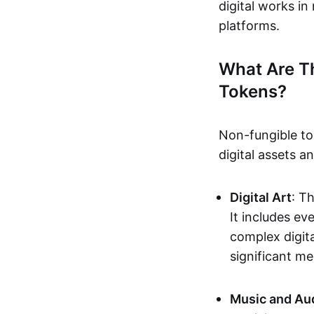
digital works i
platforms.
What Are T
Tokens?
Non-fungible to
digital assets 
Digital Art
: T
It includes e
complex digita
significant me
Music and Au