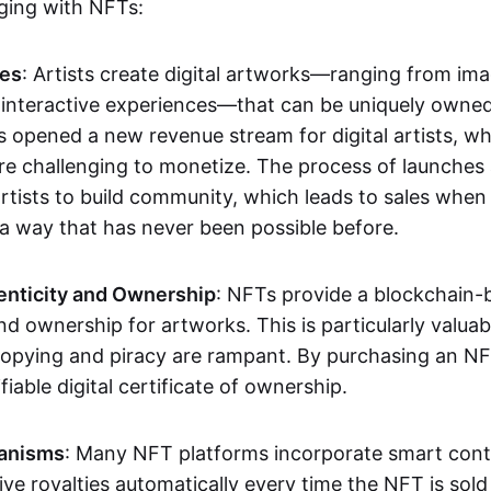
aging with NFTs:
les
: Artists create digital artworks—ranging from im
 interactive experiences—that can be uniquely owne
s opened a new revenue stream for digital artists, 
re challenging to monetize. The process of launche
rtists to build community, which leads to sales when 
n a way that has never been possible before.
enticity and Ownership
: NFTs provide a blockchain-
nd ownership for artworks. This is particularly valuabl
opying and piracy are rampant. By purchasing an NF
fiable digital certificate of ownership.
anisms
: Many NFT platforms incorporate smart contr
eive royalties automatically every time the NFT is sol