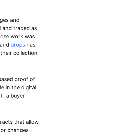
ages and
d and traded as
whose work was
s and
drops
has
their collection
based proof of
e in the digital
T, a buyer
acts that allow
d or changes