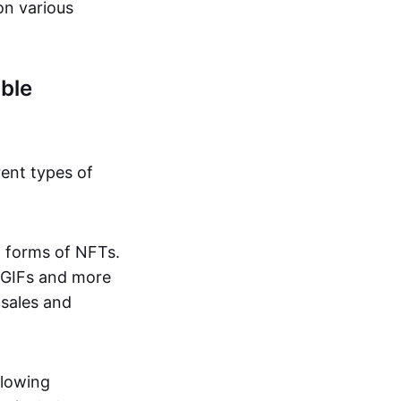
on various
ble
rent types of
d forms of NFTs.
o GIFs and more
 sales and
llowing