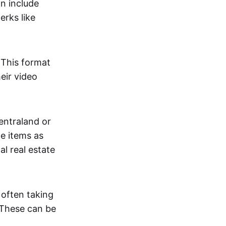
an include
erks like
. This format
eir video
centraland or
me items as
al real estate
 often taking
. These can be