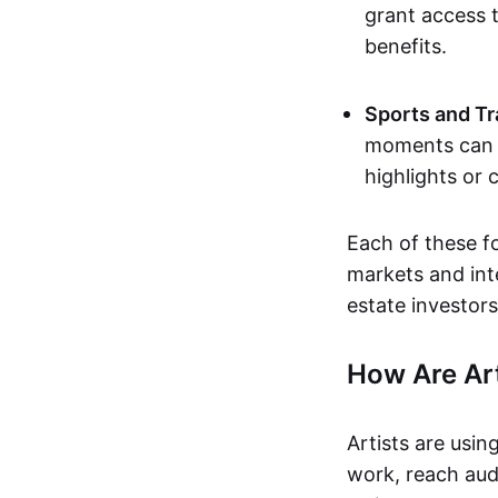
grant access t
benefits.
Sports and Tr
moments can b
highlights or 
Each of these f
markets and inte
estate investors
How Are Ar
Artists are usin
work, reach aud