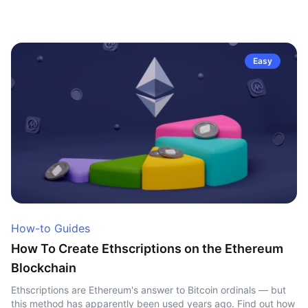
Easy
How-to Guides
How To Create Ethscriptions on the Ethereum
Blockchain
Ethscriptions are Ethereum's answer to Bitcoin ordinals — but
this method has apparently been used years ago. Find out how