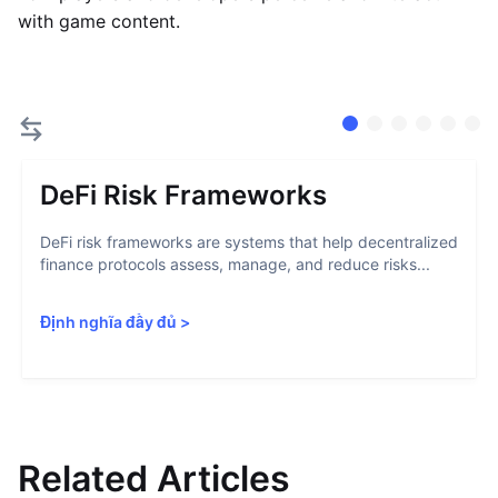
with game content.
DeFi Risk Frameworks
DeFi risk frameworks are systems that help decentralized
finance protocols assess, manage, and reduce risks...
Định nghĩa đầy đủ
>
Related Articles