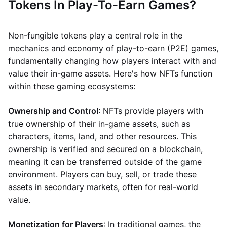
Tokens In Play-To-Earn Games?
Non-fungible tokens play a central role in the
mechanics and economy of play-to-earn (P2E) games,
fundamentally changing how players interact with and
value their in-game assets. Here's how NFTs function
within these gaming ecosystems:
Ownership and Control
: NFTs provide players with
true ownership of their in-game assets, such as
characters, items, land, and other resources. This
ownership is verified and secured on a blockchain,
meaning it can be transferred outside of the game
environment. Players can buy, sell, or trade these
assets in secondary markets, often for real-world
value.
Monetization for Players
: In traditional games, the