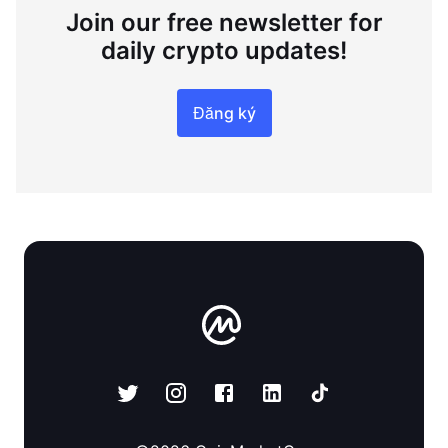
Join our free newsletter for
daily crypto updates!
Đăng ký