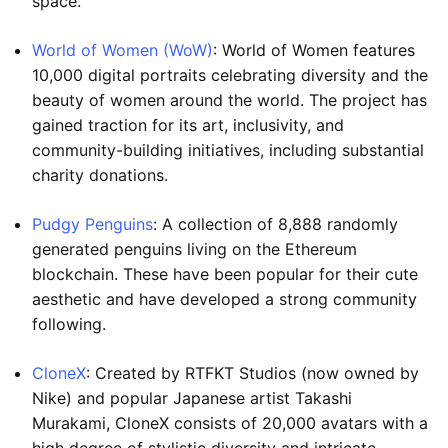
space.
World of Women (WoW)
: World of Women features
10,000 digital portraits celebrating diversity and the
beauty of women around the world. The project has
gained traction for its art, inclusivity, and
community-building initiatives, including substantial
charity donations.
Pudgy Penguins
: A collection of 8,888 randomly
generated penguins living on the Ethereum
blockchain. These have been popular for their cute
aesthetic and have developed a strong community
following.
CloneX
: Created by RTFKT Studios (now owned by
Nike) and popular Japanese artist Takashi
Murakami, CloneX consists of 20,000 avatars with a