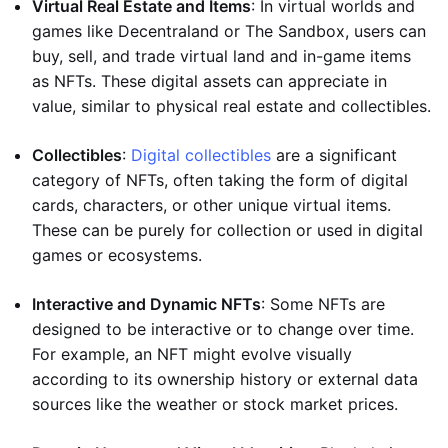
Virtual Real Estate and Items
: In virtual worlds and
games like Decentraland or The Sandbox, users can
buy, sell, and trade virtual land and in-game items
as NFTs. These digital assets can appreciate in
value, similar to physical real estate and collectibles.
Collectibles
:
Digital collectibles
are a significant
category of NFTs, often taking the form of digital
cards, characters, or other unique virtual items.
These can be purely for collection or used in digital
games or ecosystems.
Interactive and Dynamic NFTs
: Some NFTs are
designed to be interactive or to change over time.
For example, an NFT might evolve visually
according to its ownership history or external data
sources like the weather or stock market prices.