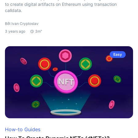
to create digital artifacts on Ethereum using transaction
calldata.
Bởi Ivan Cryptoslav
3 years ago
3m"
Easy
How-to Guides