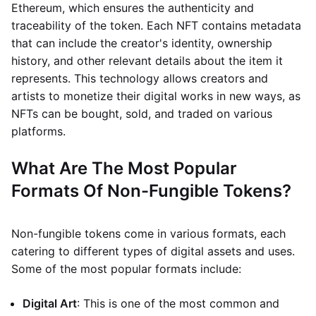
Ethereum, which ensures the authenticity and
traceability of the token. Each NFT contains metadata
that can include the creator's identity, ownership
history, and other relevant details about the item it
represents. This technology allows creators and
artists to monetize their digital works in new ways, as
NFTs can be bought, sold, and traded on various
platforms.
What Are The Most Popular
Formats Of Non-Fungible Tokens?
Non-fungible tokens come in various formats, each
catering to different types of digital assets and uses.
Some of the most popular formats include:
Digital Art
: This is one of the most common and