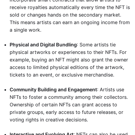
receive royalties automatically every time the NFT is
sold or changes hands on the secondary market.
This means artists can earn an ongoing income from
a single work.
Physical and Digital Bundling
: Some artists tie
physical artworks or experiences to their NFTs. For
example, buying an NFT might also grant the owner
access to limited physical editions of the artwork,
tickets to an event, or exclusive merchandise.
Community Building and Engagement
: Artists use
NFTs to foster a community among their collectors.
Ownership of certain NFTs can grant access to
private groups, early access to future releases, or
voting rights in creative decisions.
Interactive and Evolving Art
: NFTs can also be used