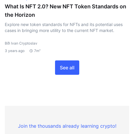
What Is NFT 2.0? New NFT Token Standards on
the Horizon
Explore new token standards for NFTs and its potential uses
cases in bringing more utility to the current NFT market.
Bởi Ivan Cryptoslav
3 years ago
7m"
See all
Join the thousands already learning crypto!