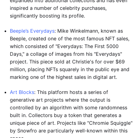
expanded into additional collections and has even
inspired a number of celebrity purchases,
significantly boosting its profile.
Beeple’s Everydays
: Mike Winkelmann, known as
Beeple, created one of the most famous NFT sales,
which consisted of "Everydays: The First 5000
Days," a collage of images from his "Everydays"
project. This piece sold at Christie's for over $69
million, placing NFTs squarely in the public eye and
marking one of the highest sales in digital art.
Art Blocks
: This platform hosts a series of
generative art projects where the output is
controlled by an algorithm with some randomness
built in. Collectors buy a token that generates a
unique piece of art. Projects like "Chromie Squiggle"
by Snowfro are particularly well-known within this