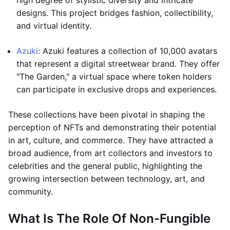
high degree of stylistic diversity and intricate
designs. This project bridges fashion, collectibility,
and virtual identity.
Azuki
: Azuki features a collection of 10,000 avatars
that represent a digital streetwear brand. They offer
"The Garden," a virtual space where token holders
can participate in exclusive drops and experiences.
These collections have been pivotal in shaping the
perception of NFTs and demonstrating their potential
in art, culture, and commerce. They have attracted a
broad audience, from art collectors and investors to
celebrities and the general public, highlighting the
growing intersection between technology, art, and
community.
What Is The Role Of Non-Fungible