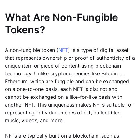
What Are Non-Fungible
Tokens?
A non-fungible token (
NFT
) is a type of digital asset
that represents ownership or proof of authenticity of a
unique item or piece of content using blockchain
technology. Unlike cryptocurrencies like Bitcoin or
Ethereum, which are fungible and can be exchanged
on a one-to-one basis, each NFT is distinct and
cannot be exchanged on a like-for-like basis with
another NFT. This uniqueness makes NFTs suitable for
representing individual pieces of art, collectibles,
music, videos, and more.
NFTs are typically built on a blockchain, such as