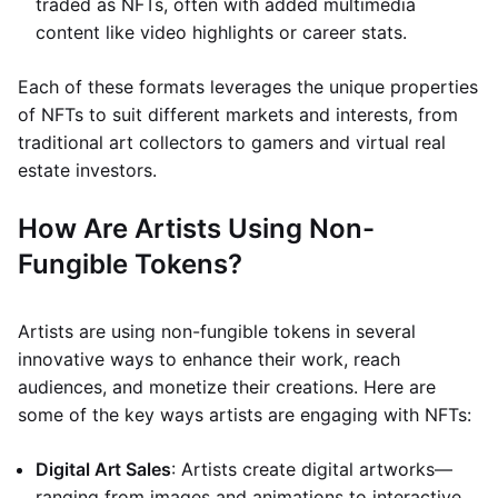
traded as NFTs, often with added multimedia
content like video highlights or career stats.
Each of these formats leverages the unique properties
of NFTs to suit different markets and interests, from
traditional art collectors to gamers and virtual real
estate investors.
How Are Artists Using Non-
Fungible Tokens?
Artists are using non-fungible tokens in several
innovative ways to enhance their work, reach
audiences, and monetize their creations. Here are
some of the key ways artists are engaging with NFTs:
Digital Art Sales
: Artists create digital artworks—
ranging from images and animations to interactive