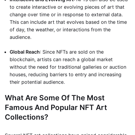
to create interactive or evolving pieces of art that
change over time or in response to external data.
This can include art that evolves based on the time
of day, the weather, or interactions from the
audience.
Global Reach
: Since NFTs are sold on the
blockchain, artists can reach a global market
without the need for traditional galleries or auction
houses, reducing barriers to entry and increasing
their potential audience.
What Are Some Of The Most
Famous And Popular NFT Art
Collections?