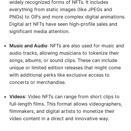
widely recognized forms of NFTs. It includes
everything from static images (like JPEGs and
PNGs) to GIFs and more complex digital animations.
Digital art NFTs have seen high-profile sales and
significant media attention.
Music and Audio
: NFTs are also used for music and
audio tracks, allowing musicians to tokenize their
songs, albums, or sound clips. These can include
unique or limited edition releases that might come
with additional perks like exclusive access to
concerts or merchandise.
Videos
: Video NFTs can range from short clips to
full-length films. This format allows videographers,
filmmakers, and digital artists to monetize their
video content in a direct and innovative way.