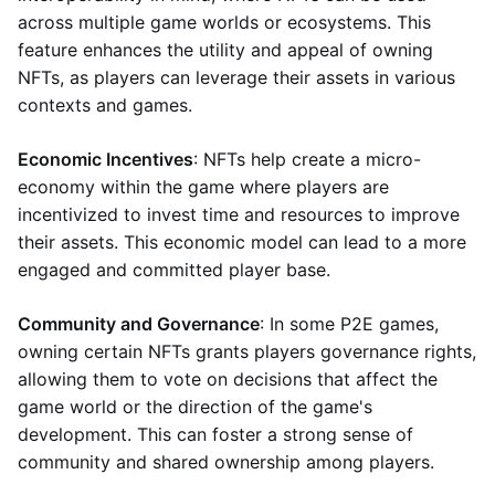
across multiple game worlds or ecosystems. This
feature enhances the utility and appeal of owning
NFTs, as players can leverage their assets in various
contexts and games.
Economic Incentives
: NFTs help create a micro-
economy within the game where players are
incentivized to invest time and resources to improve
their assets. This economic model can lead to a more
engaged and committed player base.
Community and Governance
: In some P2E games,
owning certain NFTs grants players governance rights,
allowing them to vote on decisions that affect the
game world or the direction of the game's
development. This can foster a strong sense of
community and shared ownership among players.