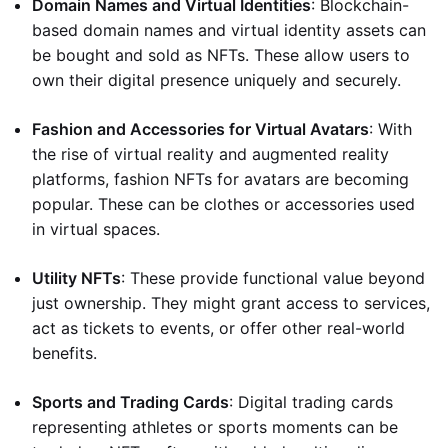
Domain Names and Virtual Identities
: Blockchain-
based domain names and virtual identity assets can
be bought and sold as NFTs. These allow users to
own their digital presence uniquely and securely.
Fashion and Accessories for Virtual Avatars
: With
the rise of virtual reality and augmented reality
platforms, fashion NFTs for avatars are becoming
popular. These can be clothes or accessories used
in virtual spaces.
Utility NFTs
: These provide functional value beyond
just ownership. They might grant access to services,
act as tickets to events, or offer other real-world
benefits.
Sports and Trading Cards
: Digital trading cards
representing athletes or sports moments can be