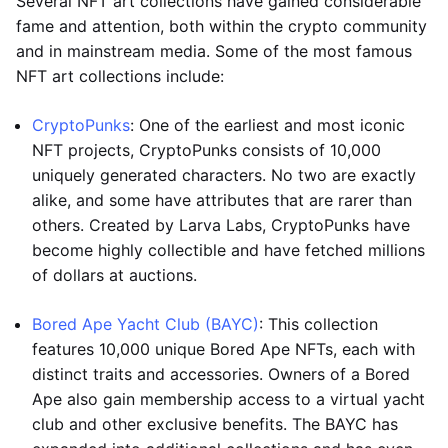
Several NFT art collections have gained considerable
fame and attention, both within the crypto community
and in mainstream media. Some of the most famous
NFT art collections include:
CryptoPunks
: One of the earliest and most iconic
NFT projects, CryptoPunks consists of 10,000
uniquely generated characters. No two are exactly
alike, and some have attributes that are rarer than
others. Created by Larva Labs, CryptoPunks have
become highly collectible and have fetched millions
of dollars at auctions.
Bored Ape Yacht Club (BAYC)
: This collection
features 10,000 unique Bored Ape NFTs, each with
distinct traits and accessories. Owners of a Bored
Ape also gain membership access to a virtual yacht
club and other exclusive benefits. The BAYC has