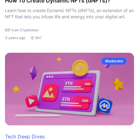
How To Create Dynamic NFTs (dNFTs)?
Learn how to create Dynamic NFTs (dNFTs), an extension of an
NFT that lets you infuse life and energy into your digital art.
Bởi Ivan Cryptoslav
3 years ago
6m"
Moderate
Tech Deep Dives