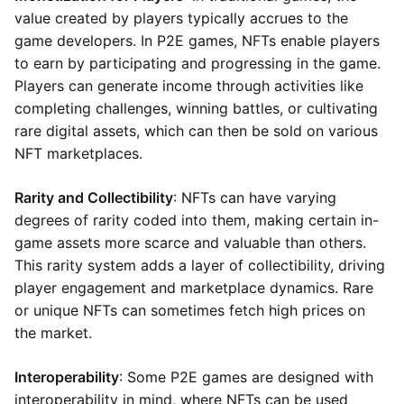
value created by players typically accrues to the
game developers. In P2E games, NFTs enable players
to earn by participating and progressing in the game.
Players can generate income through activities like
completing challenges, winning battles, or cultivating
rare digital assets, which can then be sold on various
NFT marketplaces.
Rarity and Collectibility
: NFTs can have varying
degrees of rarity coded into them, making certain in-
game assets more scarce and valuable than others.
This rarity system adds a layer of collectibility, driving
player engagement and marketplace dynamics. Rare
or unique NFTs can sometimes fetch high prices on
the market.
Interoperability
: Some P2E games are designed with
interoperability in mind, where NFTs can be used