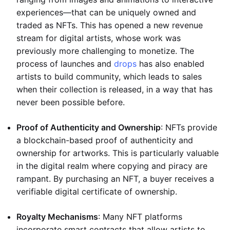
experiences—that can be uniquely owned and
traded as NFTs. This has opened a new revenue
stream for digital artists, whose work was
previously more challenging to monetize. The
process of launches and
drops
has also enabled
artists to build community, which leads to sales
when their collection is released, in a way that has
never been possible before.
Proof of Authenticity and Ownership
: NFTs provide
a blockchain-based proof of authenticity and
ownership for artworks. This is particularly valuable
in the digital realm where copying and piracy are
rampant. By purchasing an NFT, a buyer receives a
verifiable digital certificate of ownership.
Royalty Mechanisms
: Many NFT platforms
incorporate smart contracts that allow artists to