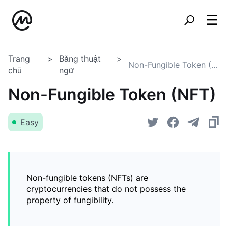
Trang
Bảng thuật
Non-Fungible Token (NFT)
chủ
ngữ
Non-Fungible Token (NFT)
Easy
Non-fungible tokens (NFTs) are
cryptocurrencies that do not possess the
property of fungibility.