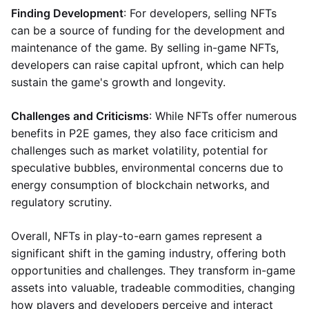
Finding Development
: For developers, selling NFTs
can be a source of funding for the development and
maintenance of the game. By selling in-game NFTs,
developers can raise capital upfront, which can help
sustain the game's growth and longevity.
Challenges and Criticisms
: While NFTs offer numerous
benefits in P2E games, they also face criticism and
challenges such as market volatility, potential for
speculative bubbles, environmental concerns due to
energy consumption of blockchain networks, and
regulatory scrutiny.
Overall, NFTs in play-to-earn games represent a
significant shift in the gaming industry, offering both
opportunities and challenges. They transform in-game
assets into valuable, tradeable commodities, changing
how players and developers perceive and interact