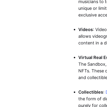
musicians to t
unique or limi
exclusive acc
Videos
: Video
allows videogr
content in a d
Virtual Real 
The Sandbox, u
NFTs. These di
and collectible
Collectibles
:
the form of di
purely for col