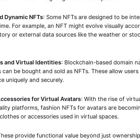
nd Dynamic NFTs
: Some NFTs are designed to be inter
ime. For example, an NFT might evolve visually accord
tory or external data sources like the weather or sto
and Virtual Identities
: Blockchain-based domain na
ts can be bought and sold as NFTs. These allow users
ce uniquely and securely.
ccessories for Virtual Avatars
: With the rise of virtu
lity platforms, fashion NFTs for avatars are becomin
lothes or accessories used in virtual spaces.
These provide functional value beyond just ownershi