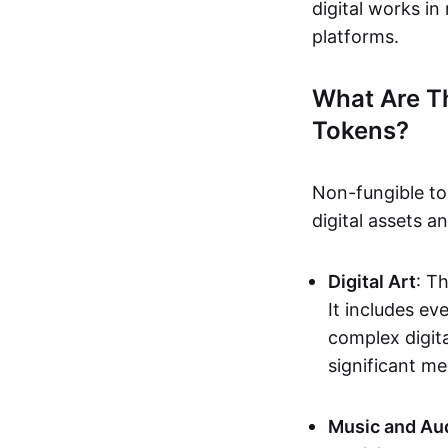
digital works i
platforms.
What Are T
Tokens?
Non-fungible to
digital assets 
Digital Art
: T
It includes e
complex digita
significant me
Music and Au