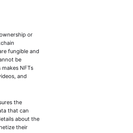
s ownership or
kchain
are fungible and
cannot be
ss makes NFTs
 videos, and
sures the
ata that can
details about the
netize their