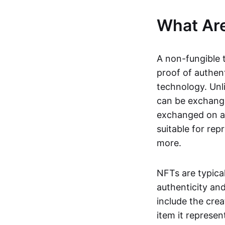
What Ar
A non-fungible 
proof of authent
technology. Unl
can be exchange
exchanged on a 
suitable for rep
more.
NFTs are typica
authenticity an
include the crea
item it represen