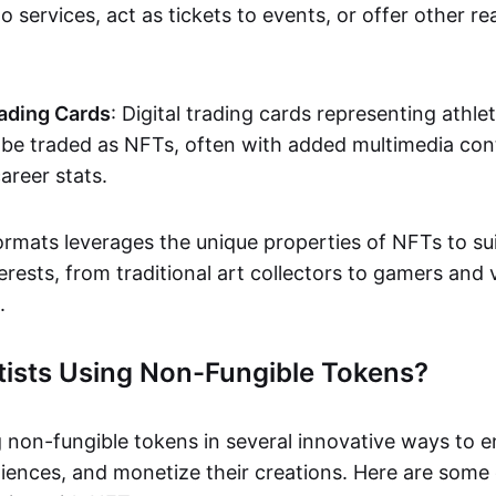
o services, act as tickets to events, or offer other re
ading Cards
: Digital trading cards representing athle
e traded as NFTs, often with added multimedia cont
career stats.
ormats leverages the unique properties of NFTs to sui
rests, from traditional art collectors to gamers and v
.
tists Using Non-Fungible Tokens?
g non-fungible tokens in several innovative ways to 
iences, and monetize their creations. Here are some