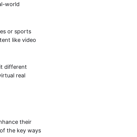
al-world
tes or sports
ent like video
t different
irtual real
enhance their
 of the key ways