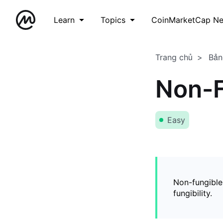
Learn
Topics
CoinMarketCap N
Trang chủ
Bản
Non-F
Easy
Non-fungible
fungibility.