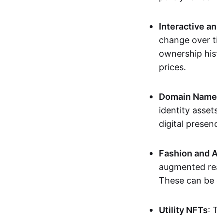
Interactive a
change over t
ownership his
prices.
Domain Names 
identity asse
digital presen
Fashion and A
augmented rea
These can be c
Utility NFTs
: 