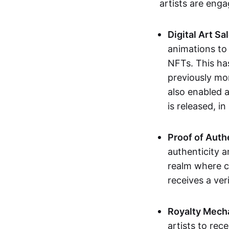
artists are eng
Digital Art Sa
animations to
NFTs. This ha
previously mo
also enabled a
is released, i
Proof of Auth
authenticity a
realm where c
receives a veri
Royalty Mech
artists to rec