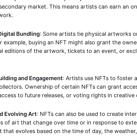
secondary market. This means artists can earn an o
 work.
Digital Bundling
: Some artists tie physical artworks 
or example, buying an NFT might also grant the owne
al editions of the artwork, tickets to an event, or exc
ilding and Engagement
: Artists use NFTs to foster
ollectors. Ownership of certain NFTs can grant acces
access to future releases, or voting rights in creative 
d Evolving Art
: NFTs can also be used to create inter
s of art that change over time or in response to exte
t that evolves based on the time of day, the weather,