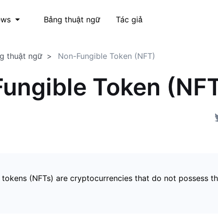
Bảng thuật ngữ
Tác giả
ews
g thuật ngữ
Non-Fungible Token (NFT)
ungible Token (NF
 tokens (NFTs) are cryptocurrencies that do not possess t