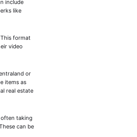
an include
erks like
. This format
eir video
centraland or
me items as
al real estate
 often taking
. These can be