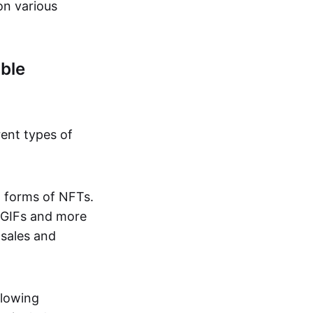
on various
ble
rent types of
d forms of NFTs.
o GIFs and more
 sales and
llowing