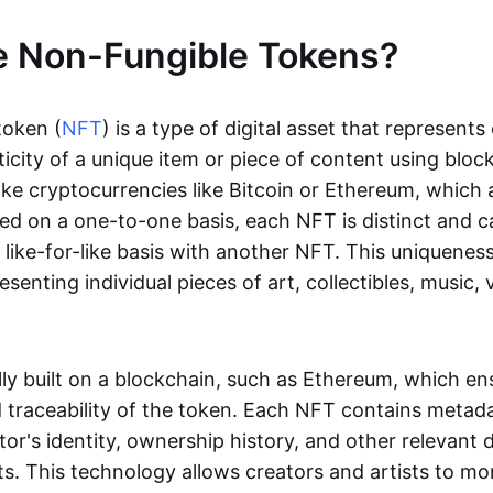
e Non-Fungible Tokens?
token (
NFT
) is a type of digital asset that represent
icity of a unique item or piece of content using bloc
ike cryptocurrencies like Bitcoin or Ethereum, which 
d on a one-to-one basis, each NFT is distinct and 
like-for-like basis with another NFT. This uniquene
resenting individual pieces of art, collectibles, music,
lly built on a blockchain, such as Ethereum, which en
d traceability of the token. Each NFT contains metad
tor's identity, ownership history, and other relevant 
ts. This technology allows creators and artists to mo