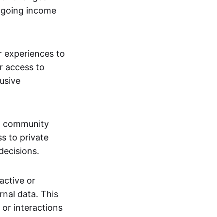
ngoing income
or experiences to
r access to
lusive
 a community
s to private
decisions.
active or
rnal data. This
 or interactions