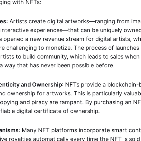
aging with NFTs:
les
: Artists create digital artworks—ranging from im
 interactive experiences—that can be uniquely owne
s opened a new revenue stream for digital artists, 
re challenging to monetize. The process of launche
rtists to build community, which leads to sales when 
n a way that has never been possible before.
enticity and Ownership
: NFTs provide a blockchain-
nd ownership for artworks. This is particularly valuabl
opying and piracy are rampant. By purchasing an NF
fiable digital certificate of ownership.
anisms
: Many NFT platforms incorporate smart contr
eive royalties automatically every time the NFT is sol