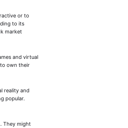
active or to
ing to its
ck market
mes and virtual
 to own their
al reality and
g popular.
p. They might