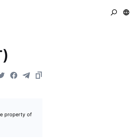
T)
he property of