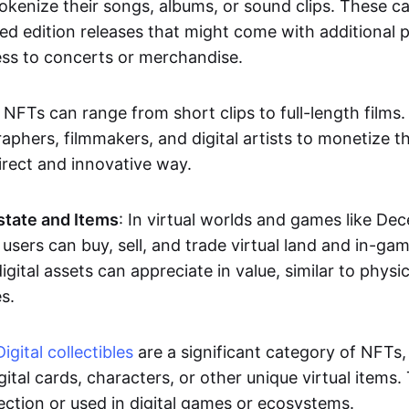
okenize their songs, albums, or sound clips. These c
ted edition releases that might come with additional p
ess to concerts or merchandise.
 NFTs can range from short clips to full-length films
aphers, filmmakers, and digital artists to monetize th
irect and innovative way.
Estate and Items
: In virtual worlds and games like De
sers can buy, sell, and trade virtual land and in-ga
gital assets can appreciate in value, similar to physic
s.
Digital collectibles
are a significant category of NFTs,
gital cards, characters, or other unique virtual items
lection or used in digital games or ecosystems.