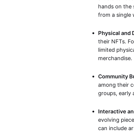
hands on the 
from a single
Physical and 
their NFTs. F
limited physic
merchandise.
Community Bu
among their c
groups, early 
Interactive an
evolving piece
can include ar