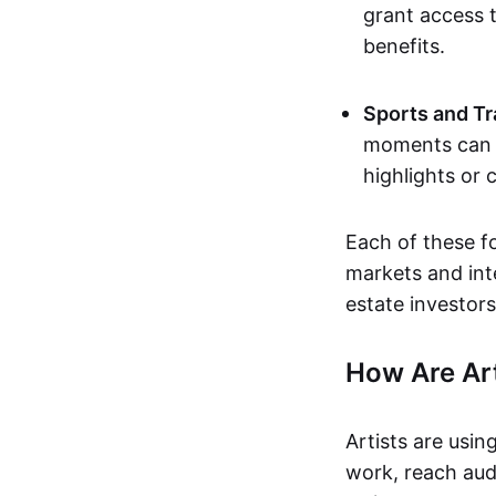
grant access t
benefits.
Sports and Tr
moments can b
highlights or 
Each of these f
markets and inte
estate investors
How Are Ar
Artists are usin
work, reach aud