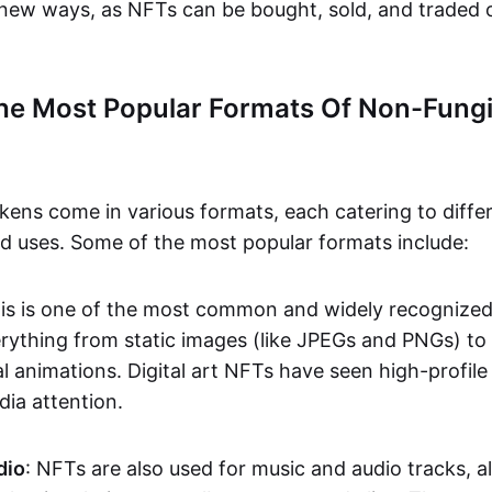
n new ways, as NFTs can be bought, sold, and traded 
he Most Popular Formats Of Non-Fungi
kens come in various formats, each catering to diffe
and uses. Some of the most popular formats include:
his is one of the most common and widely recognize
verything from static images (like JPEGs and PNGs) t
l animations. Digital art NFTs have seen high-profile
dia attention.
dio
: NFTs are also used for music and audio tracks, a