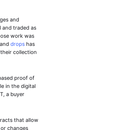
ages and
d and traded as
whose work was
s and
drops
has
their collection
based proof of
e in the digital
T, a buyer
acts that allow
d or changes