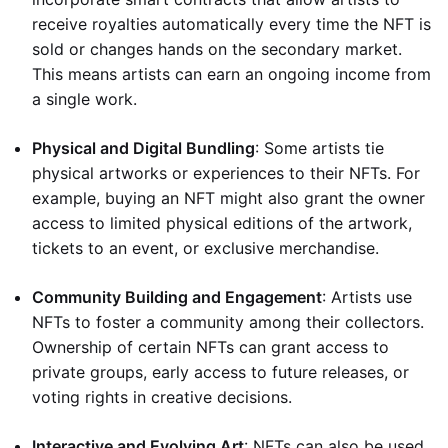
receive royalties automatically every time the NFT is
sold or changes hands on the secondary market.
This means artists can earn an ongoing income from
a single work.
Physical and Digital Bundling
: Some artists tie
physical artworks or experiences to their NFTs. For
example, buying an NFT might also grant the owner
access to limited physical editions of the artwork,
tickets to an event, or exclusive merchandise.
Community Building and Engagement
: Artists use
NFTs to foster a community among their collectors.
Ownership of certain NFTs can grant access to
private groups, early access to future releases, or
voting rights in creative decisions.
Interactive and Evolving Art
: NFTs can also be used