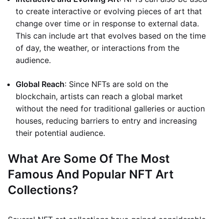
to create interactive or evolving pieces of art that
change over time or in response to external data.
This can include art that evolves based on the time
of day, the weather, or interactions from the
audience.
Global Reach
: Since NFTs are sold on the
blockchain, artists can reach a global market
without the need for traditional galleries or auction
houses, reducing barriers to entry and increasing
their potential audience.
What Are Some Of The Most
Famous And Popular NFT Art
Collections?