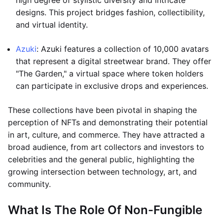
high degree of stylistic diversity and intricate
designs. This project bridges fashion, collectibility,
and virtual identity.
Azuki
: Azuki features a collection of 10,000 avatars
that represent a digital streetwear brand. They offer
"The Garden," a virtual space where token holders
can participate in exclusive drops and experiences.
These collections have been pivotal in shaping the
perception of NFTs and demonstrating their potential
in art, culture, and commerce. They have attracted a
broad audience, from art collectors and investors to
celebrities and the general public, highlighting the
growing intersection between technology, art, and
community.
What Is The Role Of Non-Fungible