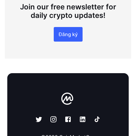
Join our free newsletter for
daily crypto updates!
Đăng ký