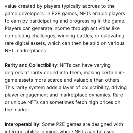
value created by players typically accrues to the
game developers. In P2E games, NFTs enable players
to earn by participating and progressing in the game.
Players can generate income through activities like
completing challenges, winning battles, or cultivating
rare digital assets, which can then be sold on various
NFT marketplaces.
Rarity and Collectibility
: NFTs can have varying
degrees of rarity coded into them, making certain in-
game assets more scarce and valuable than others.
This rarity system adds a layer of collectibility, driving
player engagement and marketplace dynamics. Rare
or unique NFTs can sometimes fetch high prices on
the market.
Interoperability
: Some P2E games are designed with
interoperability in mind, where NFTs can be used