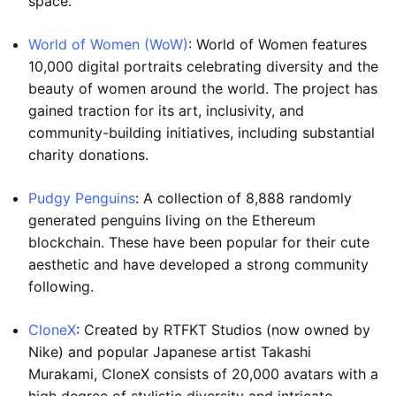
space.
World of Women (WoW)
: World of Women features
10,000 digital portraits celebrating diversity and the
beauty of women around the world. The project has
gained traction for its art, inclusivity, and
community-building initiatives, including substantial
charity donations.
Pudgy Penguins
: A collection of 8,888 randomly
generated penguins living on the Ethereum
blockchain. These have been popular for their cute
aesthetic and have developed a strong community
following.
CloneX
: Created by RTFKT Studios (now owned by
Nike) and popular Japanese artist Takashi
Murakami, CloneX consists of 20,000 avatars with a