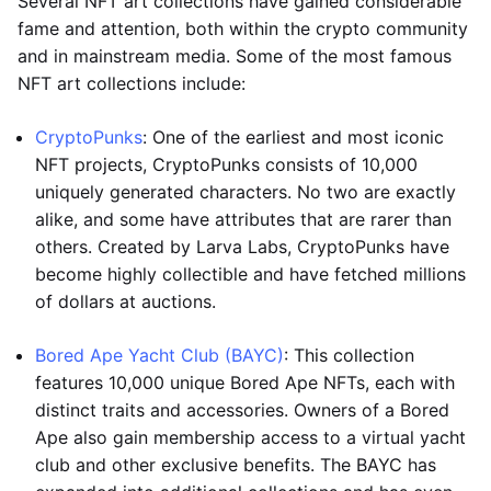
Several NFT art collections have gained considerable
fame and attention, both within the crypto community
and in mainstream media. Some of the most famous
NFT art collections include:
CryptoPunks
: One of the earliest and most iconic
NFT projects, CryptoPunks consists of 10,000
uniquely generated characters. No two are exactly
alike, and some have attributes that are rarer than
others. Created by Larva Labs, CryptoPunks have
become highly collectible and have fetched millions
of dollars at auctions.
Bored Ape Yacht Club (BAYC)
: This collection
features 10,000 unique Bored Ape NFTs, each with
distinct traits and accessories. Owners of a Bored
Ape also gain membership access to a virtual yacht
club and other exclusive benefits. The BAYC has