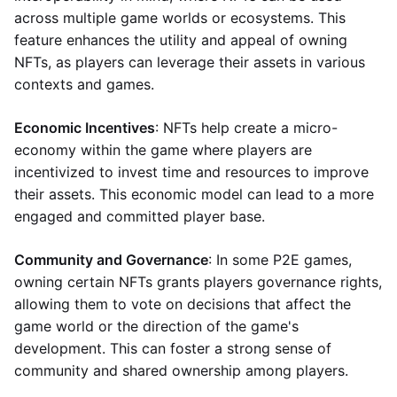
across multiple game worlds or ecosystems. This
feature enhances the utility and appeal of owning
NFTs, as players can leverage their assets in various
contexts and games.
Economic Incentives
: NFTs help create a micro-
economy within the game where players are
incentivized to invest time and resources to improve
their assets. This economic model can lead to a more
engaged and committed player base.
Community and Governance
: In some P2E games,
owning certain NFTs grants players governance rights,
allowing them to vote on decisions that affect the
game world or the direction of the game's
development. This can foster a strong sense of
community and shared ownership among players.