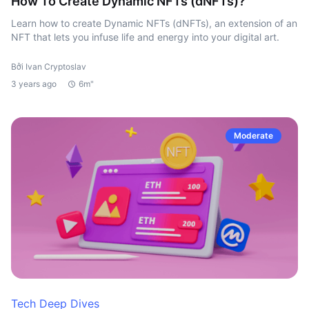
How To Create Dynamic NFTs (dNFTs)?
Learn how to create Dynamic NFTs (dNFTs), an extension of an
NFT that lets you infuse life and energy into your digital art.
Bởi Ivan Cryptoslav
3 years ago
6m"
Moderate
Tech Deep Dives