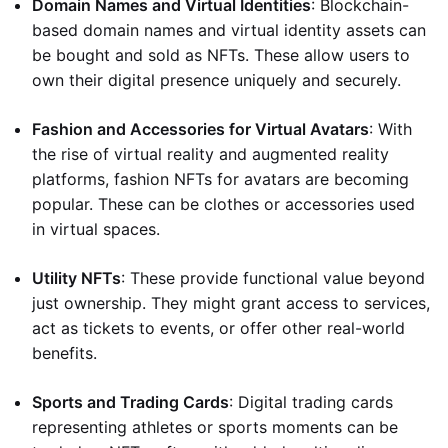
Domain Names and Virtual Identities
: Blockchain-
based domain names and virtual identity assets can
be bought and sold as NFTs. These allow users to
own their digital presence uniquely and securely.
Fashion and Accessories for Virtual Avatars
: With
the rise of virtual reality and augmented reality
platforms, fashion NFTs for avatars are becoming
popular. These can be clothes or accessories used
in virtual spaces.
Utility NFTs
: These provide functional value beyond
just ownership. They might grant access to services,
act as tickets to events, or offer other real-world
benefits.
Sports and Trading Cards
: Digital trading cards
representing athletes or sports moments can be