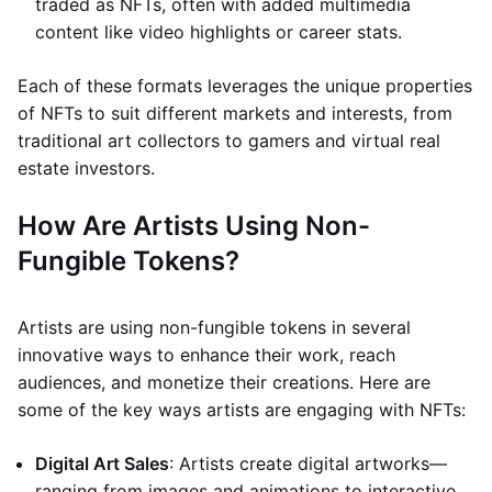
traded as NFTs, often with added multimedia
content like video highlights or career stats.
Each of these formats leverages the unique properties
of NFTs to suit different markets and interests, from
traditional art collectors to gamers and virtual real
estate investors.
How Are Artists Using Non-
Fungible Tokens?
Artists are using non-fungible tokens in several
innovative ways to enhance their work, reach
audiences, and monetize their creations. Here are
some of the key ways artists are engaging with NFTs:
Digital Art Sales
: Artists create digital artworks—
ranging from images and animations to interactive