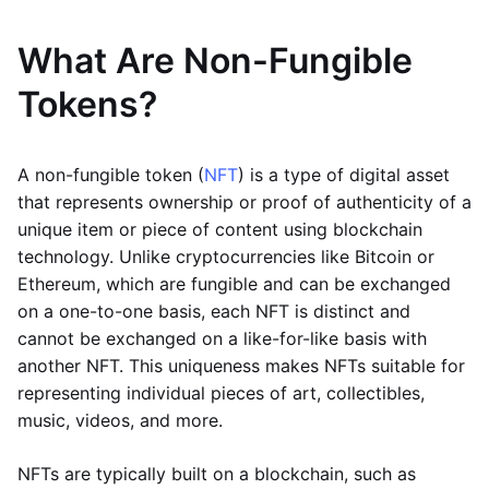
What Are Non-Fungible
Tokens?
A non-fungible token (
NFT
) is a type of digital asset
that represents ownership or proof of authenticity of a
unique item or piece of content using blockchain
technology. Unlike cryptocurrencies like Bitcoin or
Ethereum, which are fungible and can be exchanged
on a one-to-one basis, each NFT is distinct and
cannot be exchanged on a like-for-like basis with
another NFT. This uniqueness makes NFTs suitable for
representing individual pieces of art, collectibles,
music, videos, and more.
NFTs are typically built on a blockchain, such as