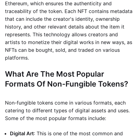
Ethereum, which ensures the authenticity and
traceability of the token. Each NFT contains metadata
that can include the creator's identity, ownership
history, and other relevant details about the item it
represents. This technology allows creators and
artists to monetize their digital works in new ways, as
NFTs can be bought, sold, and traded on various
platforms.
What Are The Most Popular
Formats Of Non-Fungible Tokens?
Non-fungible tokens come in various formats, each
catering to different types of digital assets and uses.
Some of the most popular formats include:
Digital Art
: This is one of the most common and