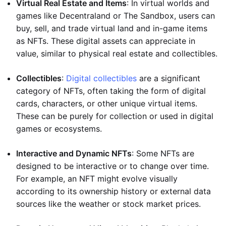
Virtual Real Estate and Items
: In virtual worlds and
games like Decentraland or The Sandbox, users can
buy, sell, and trade virtual land and in-game items
as NFTs. These digital assets can appreciate in
value, similar to physical real estate and collectibles.
Collectibles
:
Digital collectibles
are a significant
category of NFTs, often taking the form of digital
cards, characters, or other unique virtual items.
These can be purely for collection or used in digital
games or ecosystems.
Interactive and Dynamic NFTs
: Some NFTs are
designed to be interactive or to change over time.
For example, an NFT might evolve visually
according to its ownership history or external data
sources like the weather or stock market prices.