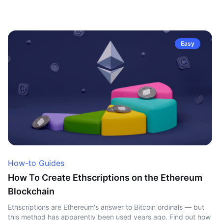
Easy
How-to Guides
How To Create Ethscriptions on the Ethereum
Blockchain
Ethscriptions are Ethereum's answer to Bitcoin ordinals — but
this method has apparently been used years ago. Find out how