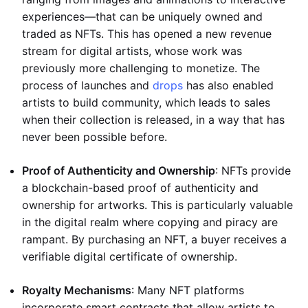
experiences—that can be uniquely owned and
traded as NFTs. This has opened a new revenue
stream for digital artists, whose work was
previously more challenging to monetize. The
process of launches and
drops
has also enabled
artists to build community, which leads to sales
when their collection is released, in a way that has
never been possible before.
Proof of Authenticity and Ownership
: NFTs provide
a blockchain-based proof of authenticity and
ownership for artworks. This is particularly valuable
in the digital realm where copying and piracy are
rampant. By purchasing an NFT, a buyer receives a
verifiable digital certificate of ownership.
Royalty Mechanisms
: Many NFT platforms
incorporate smart contracts that allow artists to