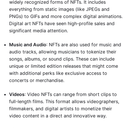
widely recognized forms of NFTs. It includes
everything from static images (like JPEGs and
PNGs) to GIFs and more complex digital animations.
Digital art NFTs have seen high-profile sales and
significant media attention.
Music and Audio
: NFTs are also used for music and
audio tracks, allowing musicians to tokenize their
songs, albums, or sound clips. These can include
unique or limited edition releases that might come
with additional perks like exclusive access to
concerts or merchandise.
Videos
: Video NFTs can range from short clips to
full-length films. This format allows videographers,
filmmakers, and digital artists to monetize their
video content in a direct and innovative way.