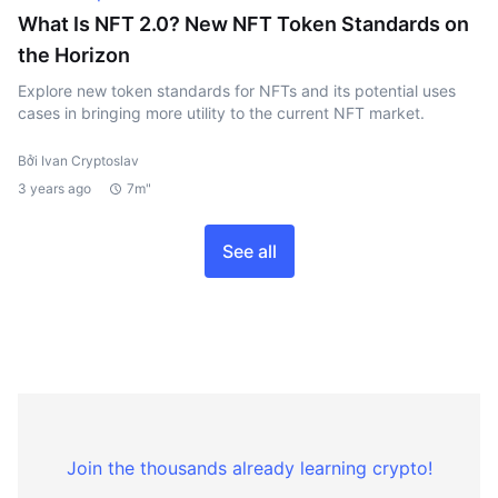
What Is NFT 2.0? New NFT Token Standards on
the Horizon
Explore new token standards for NFTs and its potential uses
cases in bringing more utility to the current NFT market.
Bởi Ivan Cryptoslav
3 years ago
7m"
See all
Join the thousands already learning crypto!