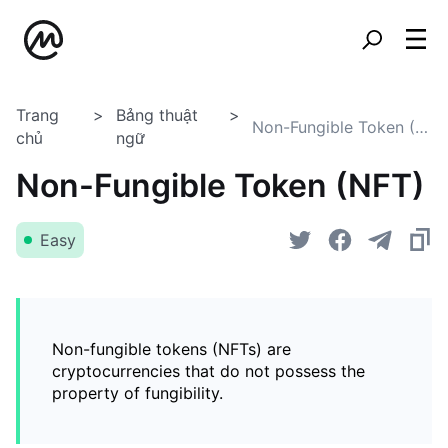
Trang
Bảng thuật
Non-Fungible Token (NFT)
chủ
ngữ
Non-Fungible Token (NFT)
Easy
Non-fungible tokens (NFTs) are
cryptocurrencies that do not possess the
property of fungibility.