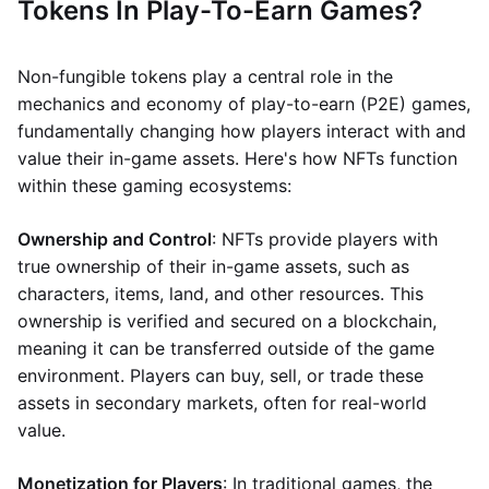
Tokens In Play-To-Earn Games?
Non-fungible tokens play a central role in the
mechanics and economy of play-to-earn (P2E) games,
fundamentally changing how players interact with and
value their in-game assets. Here's how NFTs function
within these gaming ecosystems:
Ownership and Control
: NFTs provide players with
true ownership of their in-game assets, such as
characters, items, land, and other resources. This
ownership is verified and secured on a blockchain,
meaning it can be transferred outside of the game
environment. Players can buy, sell, or trade these
assets in secondary markets, often for real-world
value.
Monetization for Players
: In traditional games, the