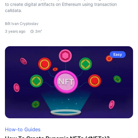
to create digital artifacts on Ethereum using transaction
calldata.
Bởi Ivan Cryptoslav
3 years ago
3m"
Easy
How-to Guides