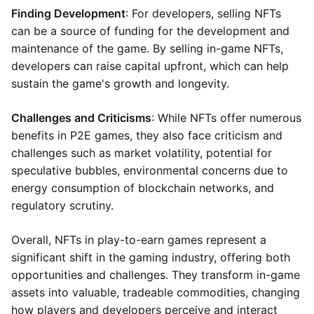
Finding Development
: For developers, selling NFTs
can be a source of funding for the development and
maintenance of the game. By selling in-game NFTs,
developers can raise capital upfront, which can help
sustain the game's growth and longevity.
Challenges and Criticisms
: While NFTs offer numerous
benefits in P2E games, they also face criticism and
challenges such as market volatility, potential for
speculative bubbles, environmental concerns due to
energy consumption of blockchain networks, and
regulatory scrutiny.
Overall, NFTs in play-to-earn games represent a
significant shift in the gaming industry, offering both
opportunities and challenges. They transform in-game
assets into valuable, tradeable commodities, changing
how players and developers perceive and interact