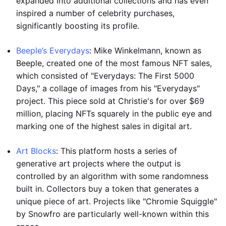
expanded into additional collections and has even
inspired a number of celebrity purchases,
significantly boosting its profile.
Beeple’s Everydays
: Mike Winkelmann, known as
Beeple, created one of the most famous NFT sales,
which consisted of "Everydays: The First 5000
Days," a collage of images from his "Everydays"
project. This piece sold at Christie's for over $69
million, placing NFTs squarely in the public eye and
marking one of the highest sales in digital art.
Art Blocks
: This platform hosts a series of
generative art projects where the output is
controlled by an algorithm with some randomness
built in. Collectors buy a token that generates a
unique piece of art. Projects like "Chromie Squiggle"
by Snowfro are particularly well-known within this