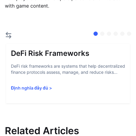
with game content.
DeFi Risk Frameworks
DeFi risk frameworks are systems that help decentralized
finance protocols assess, manage, and reduce risks...
Định nghĩa đầy đủ
>
Related Articles