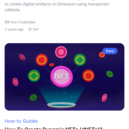
to create digital artifacts on Ethereum using transaction
calldata.
Bởi Ivan Cryptoslav
3 years ago
3m"
Easy
How-to Guides