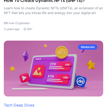
How To Create Dynamic NFTs (dNFTs)?
Learn how to create Dynamic NFTs (dNFTs), an extension of an
NFT that lets you infuse life and energy into your digital art.
Bởi Ivan Cryptoslav
3 years ago
6m"
Moderate
Tech Deep Dives