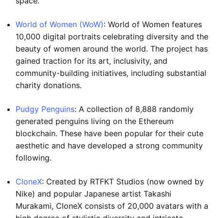
space.
World of Women (WoW)
: World of Women features
10,000 digital portraits celebrating diversity and the
beauty of women around the world. The project has
gained traction for its art, inclusivity, and
community-building initiatives, including substantial
charity donations.
Pudgy Penguins
: A collection of 8,888 randomly
generated penguins living on the Ethereum
blockchain. These have been popular for their cute
aesthetic and have developed a strong community
following.
CloneX
: Created by RTFKT Studios (now owned by
Nike) and popular Japanese artist Takashi
Murakami, CloneX consists of 20,000 avatars with a