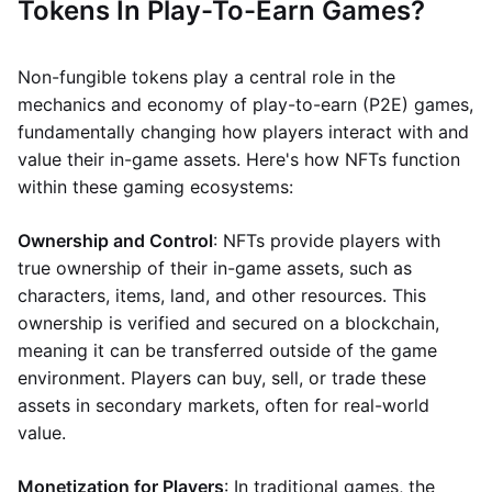
Tokens In Play-To-Earn Games?
Non-fungible tokens play a central role in the
mechanics and economy of play-to-earn (P2E) games,
fundamentally changing how players interact with and
value their in-game assets. Here's how NFTs function
within these gaming ecosystems:
Ownership and Control
: NFTs provide players with
true ownership of their in-game assets, such as
characters, items, land, and other resources. This
ownership is verified and secured on a blockchain,
meaning it can be transferred outside of the game
environment. Players can buy, sell, or trade these
assets in secondary markets, often for real-world
value.
Monetization for Players
: In traditional games, the