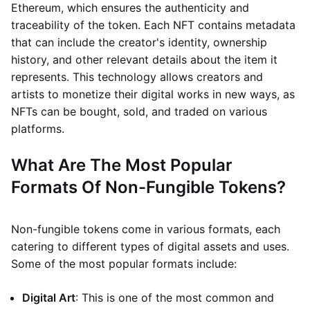
Ethereum, which ensures the authenticity and
traceability of the token. Each NFT contains metadata
that can include the creator's identity, ownership
history, and other relevant details about the item it
represents. This technology allows creators and
artists to monetize their digital works in new ways, as
NFTs can be bought, sold, and traded on various
platforms.
What Are The Most Popular
Formats Of Non-Fungible Tokens?
Non-fungible tokens come in various formats, each
catering to different types of digital assets and uses.
Some of the most popular formats include:
Digital Art
: This is one of the most common and