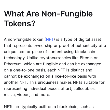
What Are Non-Fungible
Tokens?
A non-fungible token (
NFT
) is a type of digital asset
that represents ownership or proof of authenticity of a
unique item or piece of content using blockchain
technology. Unlike cryptocurrencies like Bitcoin or
Ethereum, which are fungible and can be exchanged
on a one-to-one basis, each NFT is distinct and
cannot be exchanged on a like-for-like basis with
another NFT. This uniqueness makes NFTs suitable for
representing individual pieces of art, collectibles,
music, videos, and more.
NFTs are typically built on a blockchain, such as