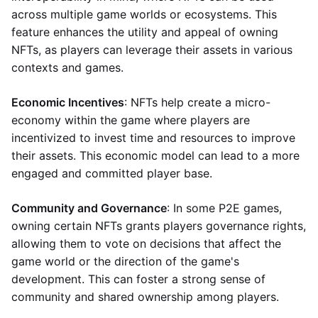
across multiple game worlds or ecosystems. This
feature enhances the utility and appeal of owning
NFTs, as players can leverage their assets in various
contexts and games.
Economic Incentives
: NFTs help create a micro-
economy within the game where players are
incentivized to invest time and resources to improve
their assets. This economic model can lead to a more
engaged and committed player base.
Community and Governance
: In some P2E games,
owning certain NFTs grants players governance rights,
allowing them to vote on decisions that affect the
game world or the direction of the game's
development. This can foster a strong sense of
community and shared ownership among players.