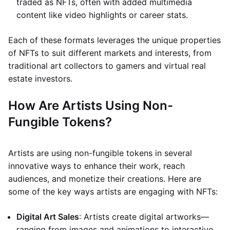
traded as NFTs, often with added multimedia
content like video highlights or career stats.
Each of these formats leverages the unique properties
of NFTs to suit different markets and interests, from
traditional art collectors to gamers and virtual real
estate investors.
How Are Artists Using Non-
Fungible Tokens?
Artists are using non-fungible tokens in several
innovative ways to enhance their work, reach
audiences, and monetize their creations. Here are
some of the key ways artists are engaging with NFTs:
Digital Art Sales
: Artists create digital artworks—
ranging from images and animations to interactive