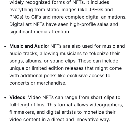
widely recognized forms of NFTs. It includes
everything from static images (like JPEGs and
PNGs) to GIFs and more complex digital animations.
Digital art NFTs have seen high-profile sales and
significant media attention.
Music and Audio
: NFTs are also used for music and
audio tracks, allowing musicians to tokenize their
songs, albums, or sound clips. These can include
unique or limited edition releases that might come
with additional perks like exclusive access to
concerts or merchandise.
Videos
: Video NFTs can range from short clips to
full-length films. This format allows videographers,
filmmakers, and digital artists to monetize their
video content in a direct and innovative way.