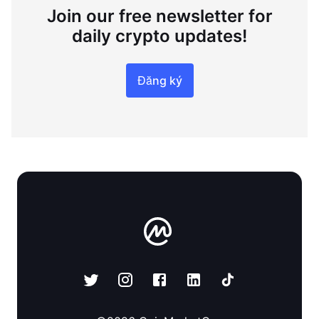
Join our free newsletter for
daily crypto updates!
Đăng ký