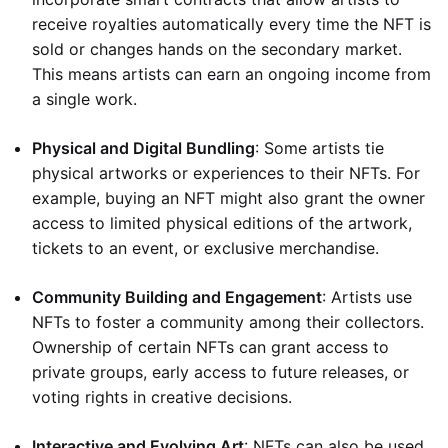
receive royalties automatically every time the NFT is
sold or changes hands on the secondary market.
This means artists can earn an ongoing income from
a single work.
Physical and Digital Bundling
: Some artists tie
physical artworks or experiences to their NFTs. For
example, buying an NFT might also grant the owner
access to limited physical editions of the artwork,
tickets to an event, or exclusive merchandise.
Community Building and Engagement
: Artists use
NFTs to foster a community among their collectors.
Ownership of certain NFTs can grant access to
private groups, early access to future releases, or
voting rights in creative decisions.
Interactive and Evolving Art
: NFTs can also be used