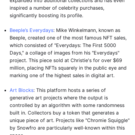
expanded into additional collections and has even
inspired a number of celebrity purchases,
significantly boosting its profile.
Beeple’s Everydays
: Mike Winkelmann, known as
Beeple, created one of the most famous NFT sales,
which consisted of "Everydays: The First 5000
Days," a collage of images from his "Everydays"
project. This piece sold at Christie's for over $69
million, placing NFTs squarely in the public eye and
marking one of the highest sales in digital art.
Art Blocks
: This platform hosts a series of
generative art projects where the output is
controlled by an algorithm with some randomness
built in. Collectors buy a token that generates a
unique piece of art. Projects like "Chromie Squiggle"
by Snowfro are particularly well-known within this