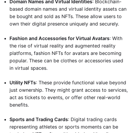
Domain Names and Virtual Identities
: Blockchain-
based domain names and virtual identity assets can
be bought and sold as NFTs. These allow users to
own their digital presence uniquely and securely.
Fashion and Accessories for Virtual Avatars
: With
the rise of virtual reality and augmented reality
platforms, fashion NFTs for avatars are becoming
popular. These can be clothes or accessories used
in virtual spaces.
Utility NFTs
: These provide functional value beyond
just ownership. They might grant access to services,
act as tickets to events, or offer other real-world
benefits.
Sports and Trading Cards
: Digital trading cards
representing athletes or sports moments can be