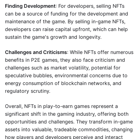
Finding Development
: For developers, selling NFTs
can be a source of funding for the development and
maintenance of the game. By selling in-game NFTs,
developers can raise capital upfront, which can help
sustain the game's growth and longevity.
Challenges and Criticisms
: While NFTs offer numerous
benefits in P2E games, they also face criticism and
challenges such as market volatility, potential for
speculative bubbles, environmental concerns due to
energy consumption of blockchain networks, and
regulatory scrutiny.
Overall, NFTs in play-to-earn games represent a
significant shift in the gaming industry, offering both
opportunities and challenges. They transform in-game
assets into valuable, tradeable commodities, changing
how players and developers perceive and interact