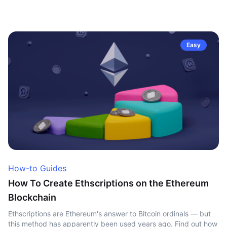
Easy
How-to Guides
How To Create Ethscriptions on the Ethereum
Blockchain
Ethscriptions are Ethereum's answer to Bitcoin ordinals — but
this method has apparently been used years ago. Find out how