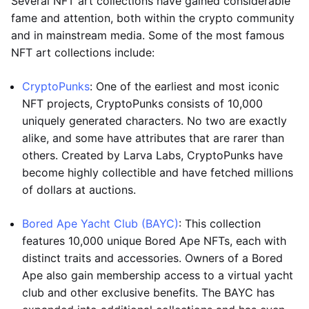
Several NFT art collections have gained considerable
fame and attention, both within the crypto community
and in mainstream media. Some of the most famous
NFT art collections include:
CryptoPunks
: One of the earliest and most iconic
NFT projects, CryptoPunks consists of 10,000
uniquely generated characters. No two are exactly
alike, and some have attributes that are rarer than
others. Created by Larva Labs, CryptoPunks have
become highly collectible and have fetched millions
of dollars at auctions.
Bored Ape Yacht Club (BAYC)
: This collection
features 10,000 unique Bored Ape NFTs, each with
distinct traits and accessories. Owners of a Bored
Ape also gain membership access to a virtual yacht
club and other exclusive benefits. The BAYC has