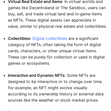
Virtual Real Estate and Items
: In virtual worlds and
games like Decentraland or The Sandbox, users can
buy, sell, and trade virtual land and in-game items
as NFTs. These digital assets can appreciate in
value, similar to physical real estate and collectibles.
Collectibles
:
Digital collectibles
are a significant
category of NFTs, often taking the form of digital
cards, characters, or other unique virtual items.
These can be purely for collection or used in digital
games or ecosystems.
Interactive and Dynamic NFTs
: Some NFTs are
designed to be interactive or to change over time.
For example, an NFT might evolve visually
according to its ownership history or external data
sources like the weather or stock market prices.