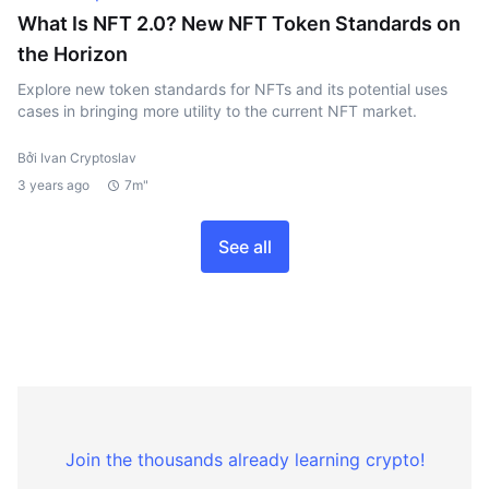
What Is NFT 2.0? New NFT Token Standards on
the Horizon
Explore new token standards for NFTs and its potential uses
cases in bringing more utility to the current NFT market.
Bởi Ivan Cryptoslav
3 years ago
7m"
See all
Join the thousands already learning crypto!