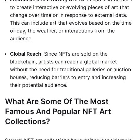
to create interactive or evolving pieces of art that
change over time or in response to external data.
This can include art that evolves based on the time
of day, the weather, or interactions from the
audience.
Global Reach
: Since NFTs are sold on the
blockchain, artists can reach a global market
without the need for traditional galleries or auction
houses, reducing barriers to entry and increasing
their potential audience.
What Are Some Of The Most
Famous And Popular NFT Art
Collections?