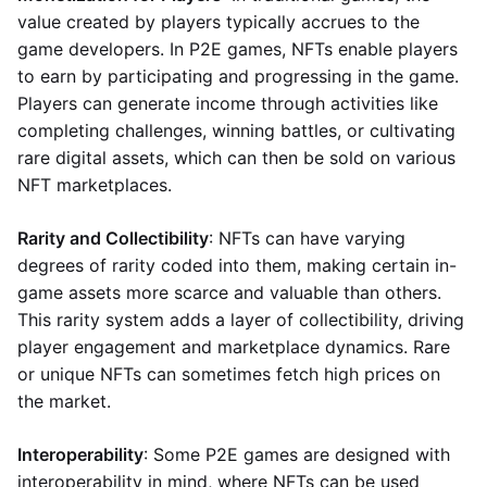
value created by players typically accrues to the
game developers. In P2E games, NFTs enable players
to earn by participating and progressing in the game.
Players can generate income through activities like
completing challenges, winning battles, or cultivating
rare digital assets, which can then be sold on various
NFT marketplaces.
Rarity and Collectibility
: NFTs can have varying
degrees of rarity coded into them, making certain in-
game assets more scarce and valuable than others.
This rarity system adds a layer of collectibility, driving
player engagement and marketplace dynamics. Rare
or unique NFTs can sometimes fetch high prices on
the market.
Interoperability
: Some P2E games are designed with
interoperability in mind, where NFTs can be used