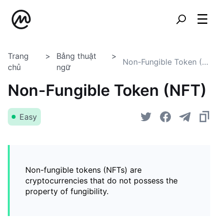
Trang
Bảng thuật
Non-Fungible Token (NFT)
chủ
ngữ
Non-Fungible Token (NFT)
Easy
Non-fungible tokens (NFTs) are
cryptocurrencies that do not possess the
property of fungibility.