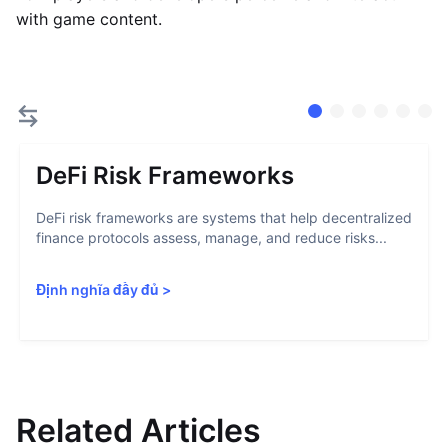
with game content.
DeFi Risk Frameworks
DeFi risk frameworks are systems that help decentralized
finance protocols assess, manage, and reduce risks...
Định nghĩa đầy đủ
>
Related Articles