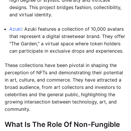
high degree of stylistic diversity and intricate
designs. This project bridges fashion, collectibility,
and virtual identity.
Azuki
: Azuki features a collection of 10,000 avatars
that represent a digital streetwear brand. They offer
"The Garden," a virtual space where token holders
can participate in exclusive drops and experiences.
These collections have been pivotal in shaping the
perception of NFTs and demonstrating their potential
in art, culture, and commerce. They have attracted a
broad audience, from art collectors and investors to
celebrities and the general public, highlighting the
growing intersection between technology, art, and
community.
What Is The Role Of Non-Fungible