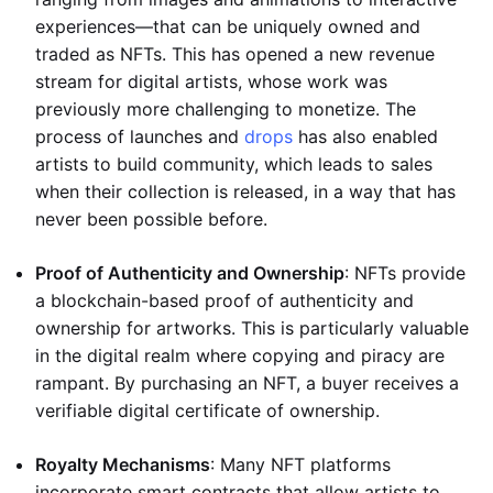
experiences—that can be uniquely owned and
traded as NFTs. This has opened a new revenue
stream for digital artists, whose work was
previously more challenging to monetize. The
process of launches and
drops
has also enabled
artists to build community, which leads to sales
when their collection is released, in a way that has
never been possible before.
Proof of Authenticity and Ownership
: NFTs provide
a blockchain-based proof of authenticity and
ownership for artworks. This is particularly valuable
in the digital realm where copying and piracy are
rampant. By purchasing an NFT, a buyer receives a
verifiable digital certificate of ownership.
Royalty Mechanisms
: Many NFT platforms
incorporate smart contracts that allow artists to