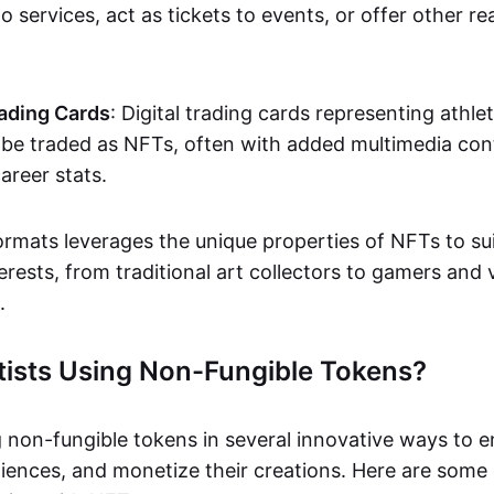
o services, act as tickets to events, or offer other re
ading Cards
: Digital trading cards representing athle
e traded as NFTs, often with added multimedia cont
career stats.
ormats leverages the unique properties of NFTs to sui
rests, from traditional art collectors to gamers and v
.
tists Using Non-Fungible Tokens?
g non-fungible tokens in several innovative ways to 
iences, and monetize their creations. Here are some