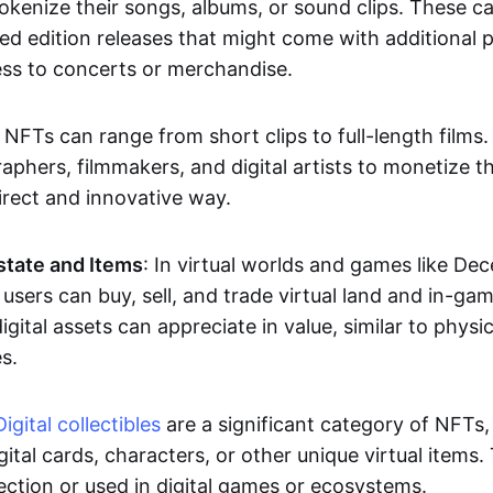
okenize their songs, albums, or sound clips. These c
ted edition releases that might come with additional p
ess to concerts or merchandise.
 NFTs can range from short clips to full-length films
aphers, filmmakers, and digital artists to monetize th
irect and innovative way.
Estate and Items
: In virtual worlds and games like De
sers can buy, sell, and trade virtual land and in-ga
gital assets can appreciate in value, similar to physic
s.
Digital collectibles
are a significant category of NFTs,
gital cards, characters, or other unique virtual items
lection or used in digital games or ecosystems.