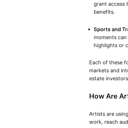
grant access t
benefits.
Sports and Tr
moments can b
highlights or 
Each of these f
markets and inte
estate investors
How Are Ar
Artists are usin
work, reach aud