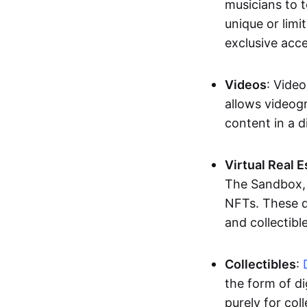
musicians to t
unique or limi
exclusive acc
Videos
: Video
allows videogr
content in a d
Virtual Real 
The Sandbox, u
NFTs. These di
and collectible
Collectibles
:
the form of di
purely for col