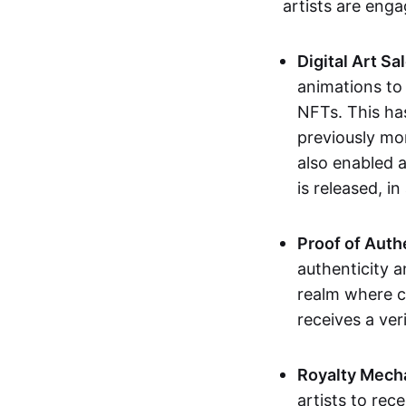
artists are eng
Digital Art Sa
animations to
NFTs. This ha
previously mo
also enabled a
is released, i
Proof of Auth
authenticity a
realm where c
receives a veri
Royalty Mech
artists to rec