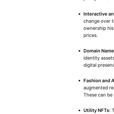
Interactive a
change over t
ownership his
prices.
Domain Names 
identity asse
digital presen
Fashion and A
augmented rea
These can be c
Utility NFTs
: 