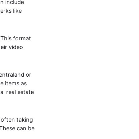
an include
erks like
. This format
eir video
centraland or
me items as
al real estate
 often taking
. These can be