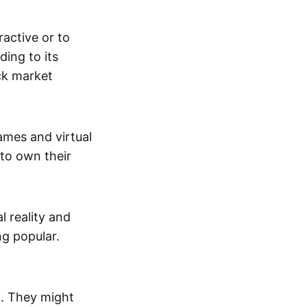
active or to
ing to its
ck market
mes and virtual
 to own their
al reality and
g popular.
p. They might