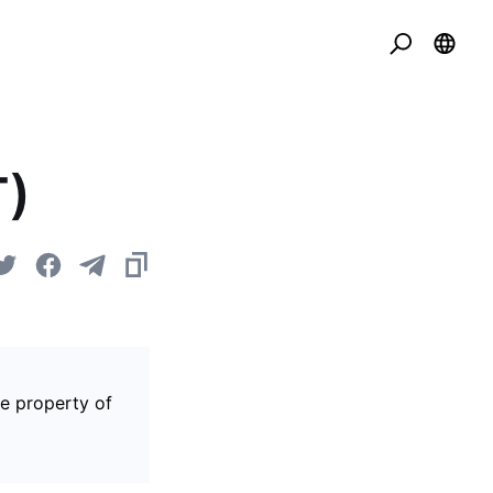
T)
he property of