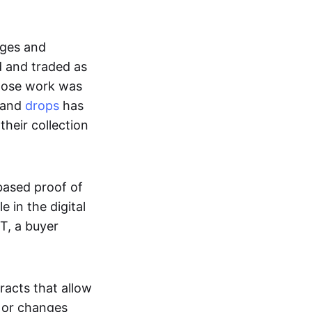
ages and
d and traded as
whose work was
s and
drops
has
their collection
based proof of
e in the digital
T, a buyer
acts that allow
d or changes