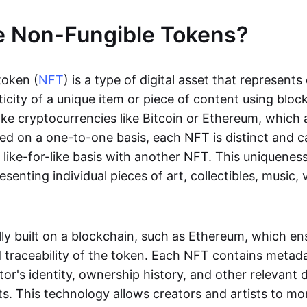
e Non-Fungible Tokens?
token (
NFT
) is a type of digital asset that represent
icity of a unique item or piece of content using bloc
ike cryptocurrencies like Bitcoin or Ethereum, which 
d on a one-to-one basis, each NFT is distinct and 
like-for-like basis with another NFT. This uniquene
resenting individual pieces of art, collectibles, music,
lly built on a blockchain, such as Ethereum, which en
d traceability of the token. Each NFT contains metad
tor's identity, ownership history, and other relevant 
ts. This technology allows creators and artists to mo