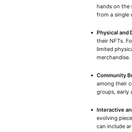
hands on the 
from a single
Physical and 
their NFTs. F
limited physic
merchandise.
Community Bu
among their c
groups, early 
Interactive an
evolving piece
can include ar