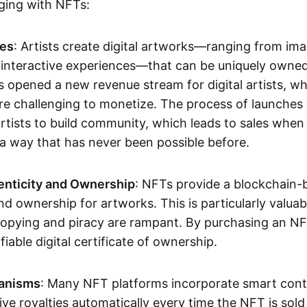
aging with NFTs:
les
: Artists create digital artworks—ranging from im
 interactive experiences—that can be uniquely owne
s opened a new revenue stream for digital artists, 
re challenging to monetize. The process of launche
rtists to build community, which leads to sales when 
n a way that has never been possible before.
enticity and Ownership
: NFTs provide a blockchain-
nd ownership for artworks. This is particularly valuabl
opying and piracy are rampant. By purchasing an NF
fiable digital certificate of ownership.
anisms
: Many NFT platforms incorporate smart contr
eive royalties automatically every time the NFT is sol