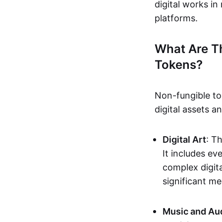
digital works i
platforms.
What Are T
Tokens?
Non-fungible to
digital assets 
Digital Art
: T
It includes e
complex digita
significant me
Music and Au