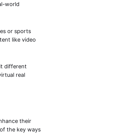
al-world
tes or sports
ent like video
t different
irtual real
enhance their
 of the key ways