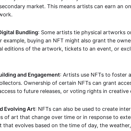
secondary market. This means artists can earn an o
 work.
Digital Bundling
: Some artists tie physical artworks 
or example, buying an NFT might also grant the owne
al editions of the artwork, tickets to an event, or exc
ilding and Engagement
: Artists use NFTs to foster
ollectors. Ownership of certain NFTs can grant acces
access to future releases, or voting rights in creative 
d Evolving Art
: NFTs can also be used to create inter
s of art that change over time or in response to exte
t that evolves based on the time of day, the weather,