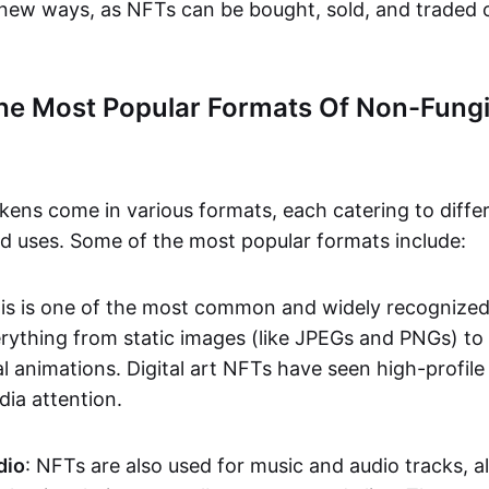
n new ways, as NFTs can be bought, sold, and traded 
he Most Popular Formats Of Non-Fungi
kens come in various formats, each catering to diffe
and uses. Some of the most popular formats include:
his is one of the most common and widely recognize
verything from static images (like JPEGs and PNGs) t
l animations. Digital art NFTs have seen high-profile
dia attention.
dio
: NFTs are also used for music and audio tracks, a