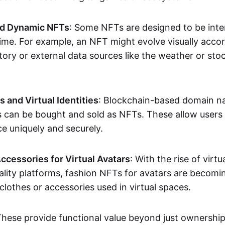
nd Dynamic NFTs
: Some NFTs are designed to be inter
ime. For example, an NFT might evolve visually accord
tory or external data sources like the weather or sto
and Virtual Identities
: Blockchain-based domain na
ts can be bought and sold as NFTs. These allow users
ce uniquely and securely.
ccessories for Virtual Avatars
: With the rise of virtu
lity platforms, fashion NFTs for avatars are becomin
lothes or accessories used in virtual spaces.
These provide functional value beyond just ownershi