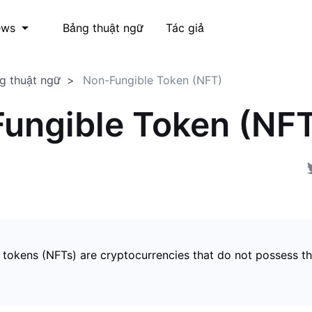
Bảng thuật ngữ
Tác giả
ews
g thuật ngữ
Non-Fungible Token (NFT)
ungible Token (NF
 tokens (NFTs) are cryptocurrencies that do not possess t