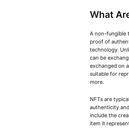
What Ar
A non-fungible 
proof of authent
technology. Unl
can be exchange
exchanged on a 
suitable for rep
more.
NFTs are typica
authenticity an
include the crea
item it represen