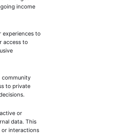
ngoing income
or experiences to
r access to
lusive
 a community
s to private
decisions.
active or
rnal data. This
 or interactions