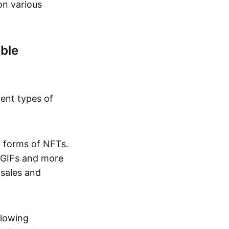
on various
ble
rent types of
d forms of NFTs.
o GIFs and more
 sales and
llowing