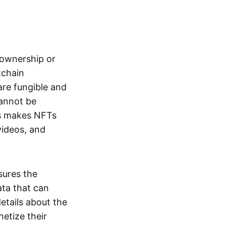
s ownership or
kchain
are fungible and
cannot be
ss makes NFTs
 videos, and
sures the
ata that can
details about the
netize their