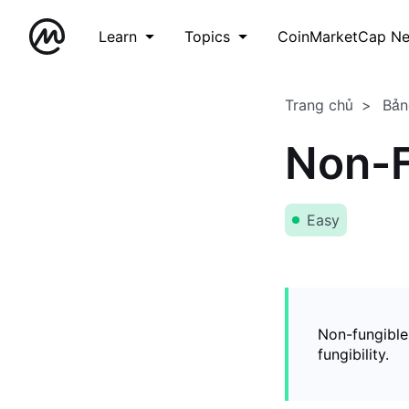
Learn
Topics
CoinMarketCap N
Trang chủ
Bản
Non-F
Easy
Non-fungible
fungibility.