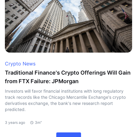
Crypto News
Traditional Finance's Crypto Offerings Will Gain
from FTX Failure: JPMorgan
Investors will favor financial institutions with long regulatory
track records like the Chicago Mercantile Exchange's crypto
derivatives exchange, the bank's new research report
predicted.
3 years ago
3m"