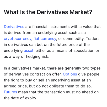
What Is the Derivatives Market?
Derivatives
are financial instruments with a value that
is derived from an underlying asset such as a
cryptocurrency
,
fiat currency
, or commodity. Traders
in derivatives can bet on the future price of the
underlying
asset
, either as a means of speculation or
as a way of hedging risk.
In a derivatives market, there are generally two types
of derivatives contract on offer.
Options
give people
the right to buy or sell an underlying asset at an
agreed price, but do not obligate them to do so.
Futures
mean that the transaction must go ahead on
the date of expiry.