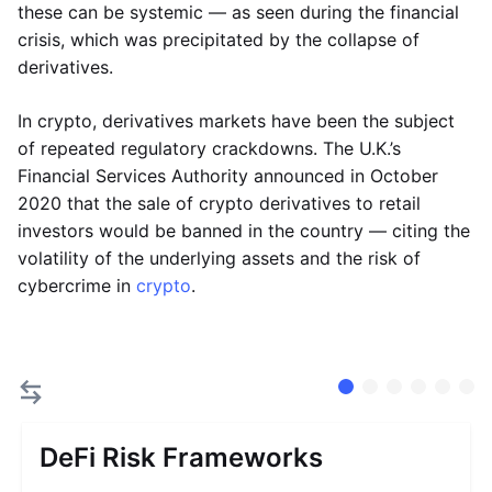
these can be systemic — as seen during the financial
crisis, which was precipitated by the collapse of
derivatives.
In crypto, derivatives markets have been the subject
of repeated regulatory crackdowns. The U.K.’s
Financial Services Authority announced in October
2020 that the sale of crypto derivatives to retail
investors would be banned in the country — citing the
volatility of the underlying assets and the risk of
cybercrime in
crypto
.
DeFi Risk Frameworks