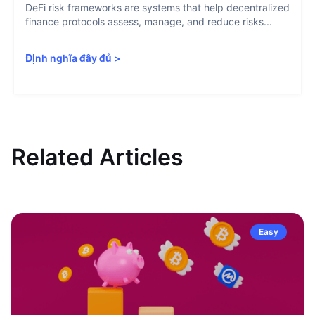
DeFi risk frameworks are systems that help decentralized
finance protocols assess, manage, and reduce risks...
Định nghĩa đầy đủ
>
Related Articles
Easy