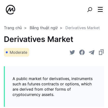
Trang chủ
Bảng thuật ngữ
Derivatives Market
Derivatives Market
Moderate
A public market for derivatives, instruments
such as futures contracts or options, which
are derived from other forms of
cryptocurrency assets.