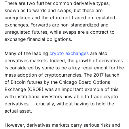
There are two further common derivative types,
known as forwards and swaps, but these are
unregulated and therefore not traded on regulated
exchanges. Forwards are non-standardized and
unregulated futures, while swaps are a contract to
exchange financial obligations.
Many of the leading
crypto exchanges
are also
derivatives markets. Indeed, the growth of derivatives
is considered by some to be a key requirement for the
mass adoption of cryptocurrencies. The 2017 launch
of Bitcoin futures by the Chicago Board Options
Exchange (CBOE) was an important example of this,
with institutional investors now able to trade crypto
derivatives — crucially, without having to hold the
actual asset.
However, derivatives markets carry serious risks and