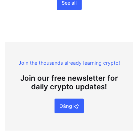
See all
Join the thousands already learning crypto!
Join our free newsletter for
daily crypto updates!
Đăng ký