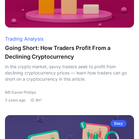
Trading Analysis
Going Short: How Traders Profit From a
Declining Cryptocurrency
In the crypto market, savvy traders seek to profit from
declining cryptocurrency prices — learn how traders can go
short on a cryptocurrency in this article.
Bởi Daniel Phillips
3 years ago
9m"
Easy