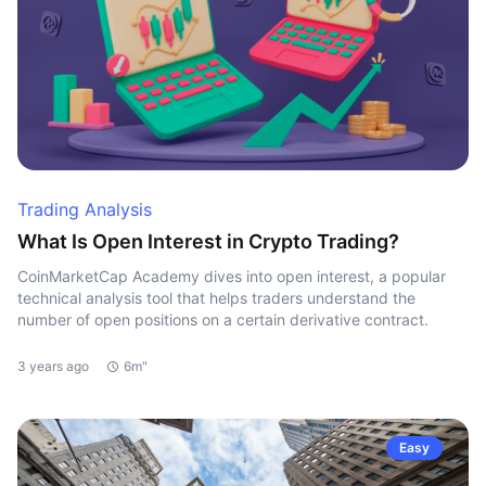
Trading Analysis
What Is Open Interest in Crypto Trading?
CoinMarketCap Academy dives into open interest, a popular
technical analysis tool that helps traders understand the
number of open positions on a certain derivative contract.
3 years ago
6m"
Easy