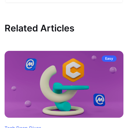
Related Articles
Easy