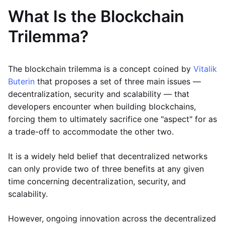
What Is the Blockchain
Trilemma?
The blockchain trilemma is a concept coined by
Vitalik
Buterin
that proposes a set of three main issues —
decentralization, security and scalability — that
developers encounter when building blockchains,
forcing them to ultimately sacrifice one "aspect" for as
a trade-off to accommodate the other two.
It is a widely held belief that decentralized networks
can only provide two of three benefits at any given
time concerning decentralization, security, and
scalability.
However, ongoing innovation across the decentralized