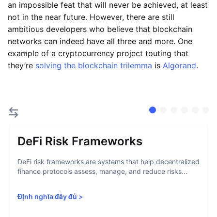
an impossible feat that will never be achieved, at least
not in the near future. However, there are still
ambitious developers who believe that blockchain
networks can indeed have all three and more. One
example of a cryptocurrency project touting that
they’re
solving the blockchain trilemma
is
Algorand
.
DeFi Risk Frameworks
DeFi risk frameworks are systems that help decentralized
finance protocols assess, manage, and reduce risks...
Định nghĩa đầy đủ
>