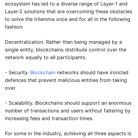
ecosystem has led to a diverse range of Layer-1 and
Layer-2 solutions that are overcoming these obstacles
to solve the trilemma once and for all in the following
fashion:
Decentralization. Rather than being managed by a
single entity, blockchains distribute control over the
network equally to all participants.
- Security.
Blockchain
networks should have ironclad
defences that prevent malicious entities from taking
over.
- Scalability. Blockchains should support an enormous
number of transactions and users without faltering by
increasing fees and transaction times.
For some in the industry, achieving all three aspects is