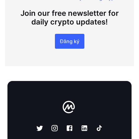
Join our free newsletter for
daily crypto updates!
Đăng ký