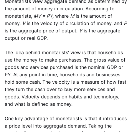
Monetarists view aggregate demand as determined by
the amount of money in circulation. According to
monetarists,
MV = PY,
where
M
is the amount of
money,
V
is the velocity of circulation of money, and
P
is the aggregate price of output,
Y
is the aggregate
output or real GDP.
The idea behind monetarists’ view is that households
use the money to make purchases. The gross value of
goods and services purchased is the nominal GDP or
PY. At any point in time, households and businesses
hold some cash. The velocity is a measure of how fast
they turn the cash over to buy more services and
goods. Velocity depends on habits and technology,
and what is defined as money.
One key advantage of monetarists is that it introduces
a price level into aggregate demand. Taking the