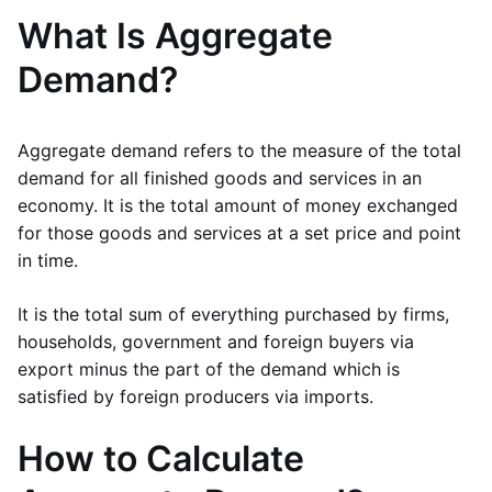
What Is Aggregate
Demand?
Aggregate demand refers to the measure of the total
demand for all finished goods and services in an
economy. It is the total amount of money exchanged
for those goods and services at a set price and point
in time.
It is the total sum of everything purchased by firms,
households, government and foreign buyers via
export minus the part of the demand which is
satisfied by foreign producers via imports.
How to Calculate