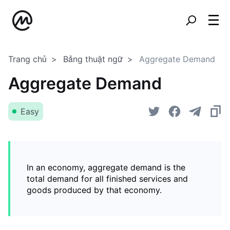
Trang chủ
Bảng thuật ngữ
Aggregate Demand
Aggregate Demand
Easy
In an economy, aggregate demand is the
total demand for all finished services and
goods produced by that economy.