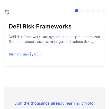
DeFi Risk Frameworks
DeFi risk frameworks are systems that help decentralized
finance protocols assess, manage, and reduce risks...
Định nghĩa đầy đủ
>
Join the thousands already learning crypto!