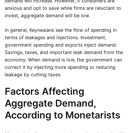
demand will increase. However, if consumers are
anxious and opt to save while firms are reluctant to
invest, aggregate demand will be low.
In general, Keynesians see the flow of spending in
terms of leakages and injections. Investment,
government spending and exports inject demand.
Savings, taxes, and important leak demand from the
economy. When demand is low, the government can
correct it by injecting more spending or reducing
leakage by cutting taxes.
Factors Affecting
Aggregate Demand,
According to Monetarists