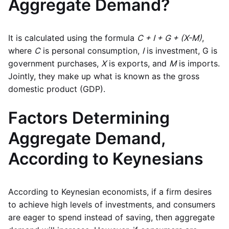
Aggregate Demand?
It is calculated using the formula
C + I + G + (X-M)
,
where
C
is personal consumption,
I
is investment, G is
government purchases,
X
is exports, and
M
is imports.
Jointly, they make up what is known as the gross
domestic product (GDP).
Factors Determining
Aggregate Demand,
According to Keynesians
According to Keynesian economists, if a firm desires
to achieve high levels of investments, and consumers
are eager to spend instead of saving, then aggregate