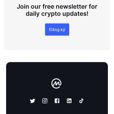
Join our free newsletter for
daily crypto updates!
Đăng ký