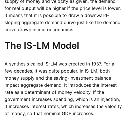
supply of money and velocity as given, the demand
for real output will be higher if the price level is lower.
It means that it is possible to draw a downward-
sloping aggregate demand curve just like the demand
curve drawn in microeconomics.
The IS-LM Model
A synthesis called IS-LM was created in 1937. For a
few decades, it was quite popular. In IS-LM, both
money supply and the saving-investment balance
impact aggregate demand. It introduces the interest
rate as a determinant of money velocity. If the
government increases spending, which is an injection,
it increases interest rates, which increases the velocity
of money, so that nominal GDP increases.