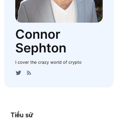
Connor
Sephton
I cover the crazy world of crypto
Tiểu sử