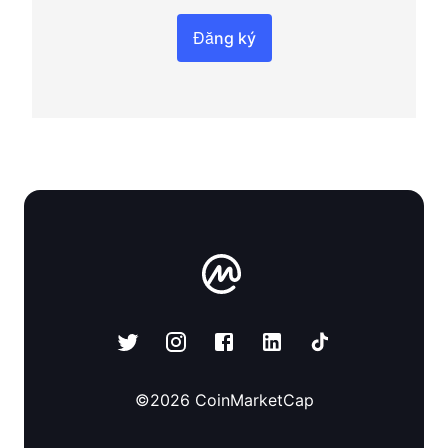
Đăng ký
©
2026
CoinMarketCap