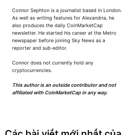
Connor Sephton is a journalist based in London.
As well as writing features for Alexandria, he
also produces the daily CoinMarketCap
newsletter. He started his career at the Metro
newspaper before joining Sky News as a
reporter and sub-editor.
Connor does not currently hold any
cryptocurrencies.
This author is an outside contributor and not
affiliated with CoinMarketCap in any way.
Các bài viết mới nhất của