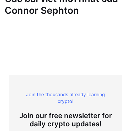
Connor Sephton
Join the thousands already learning
crypto!
Join our free newsletter for
daily crypto updates!