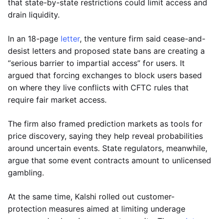
that state-by-state restrictions could limit access and
drain liquidity.
In an 18-page
letter
, the venture firm said cease-and-
desist letters and proposed state bans are creating a
“serious barrier to impartial access” for users. It
argued that forcing exchanges to block users based
on where they live conflicts with CFTC rules that
require fair market access.
The firm also framed prediction markets as tools for
price discovery, saying they help reveal probabilities
around uncertain events. State regulators, meanwhile,
argue that some event contracts amount to unlicensed
gambling.
At the same time, Kalshi rolled out customer-
protection measures aimed at limiting underage