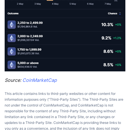
Source:
CoinMarketCap
This article contains links to third-party websites or other content for
information purposes only (“Third-Party Sites”). The Third-Party Sites are
not under the control of CoinMarketCap, and CoinMarketCap is not
responsible for the content of any Third-Party Site, including without
limitation any link contained in a Third-Party Site, or any changes or
updates to a Third-Party Site. CoinMarketCap is providing these links to
you only as a convenience, and the inclusion of any link does not imply