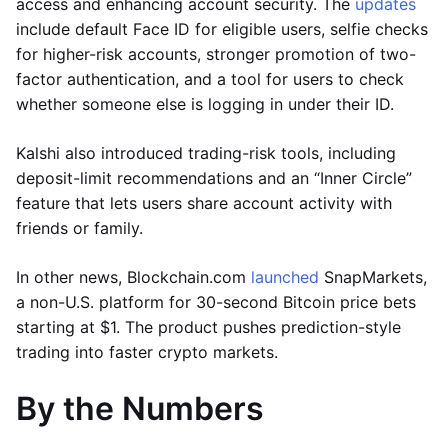
access and enhancing account security. The
updates
include default Face ID for eligible users, selfie checks
for higher-risk accounts, stronger promotion of two-
factor authentication, and a tool for users to check
whether someone else is logging in under their ID.
Kalshi also introduced trading-risk tools, including
deposit-limit recommendations and an “Inner Circle”
feature that lets users share account activity with
friends or family.
In other news, Blockchain.com
launched
SnapMarkets,
a non-U.S. platform for 30-second Bitcoin price bets
starting at $1. The product pushes prediction-style
trading into faster crypto markets.
By the Numbers