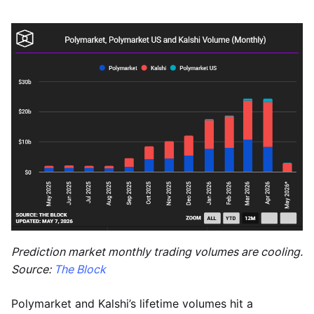
Prediction market monthly trading volumes are cooling.
Source:
The Block
Polymarket and Kalshi’s lifetime volumes hit a