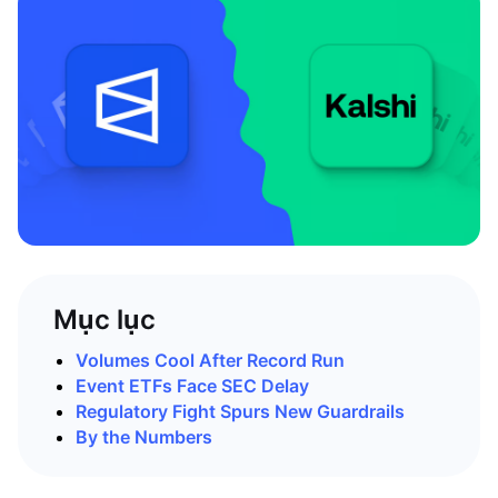
Mục lục
Volumes Cool After Record Run
Event ETFs Face SEC Delay
Regulatory Fight Spurs New Guardrails
By the Numbers