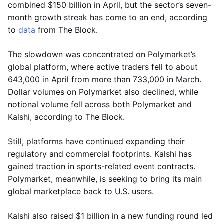
combined $150 billion in April, but the sector’s seven-
month growth streak has come to an end, according
to
data
from The Block.
The slowdown was concentrated on Polymarket’s
global platform, where active traders fell to about
643,000 in April from more than 733,000 in March.
Dollar volumes on Polymarket also declined, while
notional volume fell across both Polymarket and
Kalshi, according to The Block.
Still, platforms have continued expanding their
regulatory and commercial footprints. Kalshi has
gained traction in sports-related event contracts.
Polymarket, meanwhile, is seeking to bring its main
global marketplace back to U.S. users.
Kalshi also raised $1 billion in a new funding round led