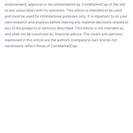
endorsement, approval or recommendation by CoinMarketCap of the site
or any association with its operators. This article is intended to be used
and must be used for informational purposes only. It is important to do your
own research and analysis before making any material decisions related to
any of the products or services described. This article is not intended as,
and shall not be construed as, financial advice. The views and opinions
expressed in this article are the author’s [company’s] own and do not
necessarily reflect those of CoinMarketCap.