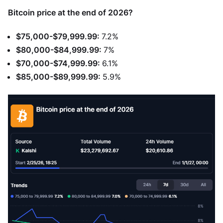
Bitcoin price at the end of 2026?
$75,000-$79,999.99:
7.2%
$80,000-$84,999.99:
7%
$70,000-$74,999.99:
6.1%
$85,000-$89,999.99:
5.9%