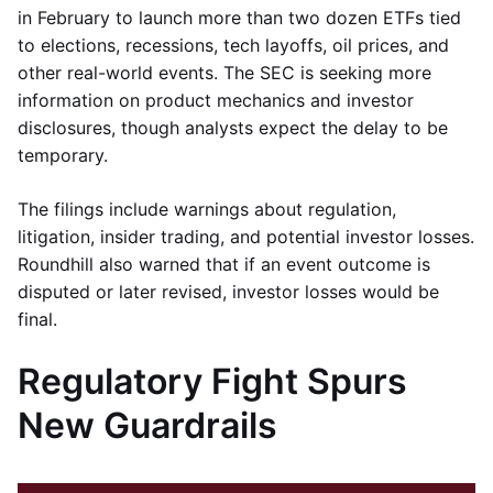
in February to launch more than two dozen ETFs tied
to elections, recessions, tech layoffs, oil prices, and
other real-world events. The SEC is seeking more
information on product mechanics and investor
disclosures, though analysts expect the delay to be
temporary.
The filings include warnings about regulation,
litigation, insider trading, and potential investor losses.
Roundhill also warned that if an event outcome is
disputed or later revised, investor losses would be
final.
Regulatory Fight Spurs
New Guardrails