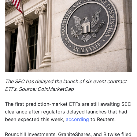
The SEC has delayed the launch of six event contract
ETFs. Source: CoinMarketCap
The first prediction-market ETFs are still awaiting SEC
clearance after regulators delayed launches that had
been expected this week,
according
to Reuters.
Roundhill Investments, GraniteShares, and Bitwise filed