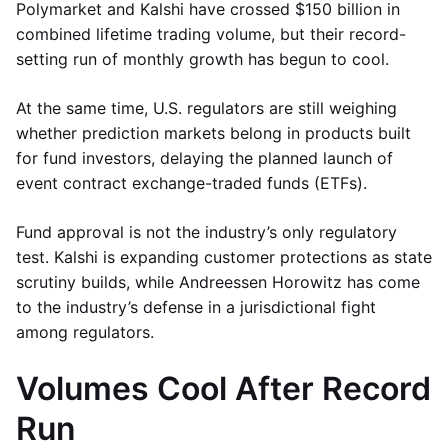
Polymarket and Kalshi have crossed $150 billion in
combined lifetime trading volume, but their record-
setting run of monthly growth has begun to cool.
At the same time, U.S. regulators are still weighing
whether prediction markets belong in products built
for fund investors, delaying the planned launch of
event contract exchange-traded funds (ETFs).
Fund approval is not the industry’s only regulatory
test. Kalshi is expanding customer protections as state
scrutiny builds, while Andreessen Horowitz has come
to the industry’s defense in a jurisdictional fight
among regulators.
Volumes Cool After Record
Run