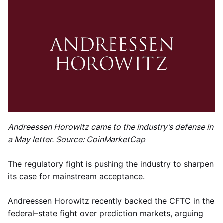
Andreessen Horowitz came to the industry’s defense in
a May letter. Source: CoinMarketCap
The regulatory fight is pushing the industry to sharpen
its case for mainstream acceptance.
Andreessen Horowitz recently backed the CFTC in the
federal–state fight over prediction markets, arguing