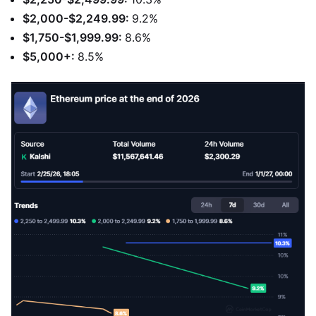
$2,000-$2,249.99:
9.2%
$1,750-$1,999.99:
8.6%
$5,000+:
8.5%