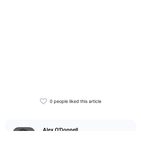
0 people liked this article
Alex O'Donnell
Web3 founder and markets