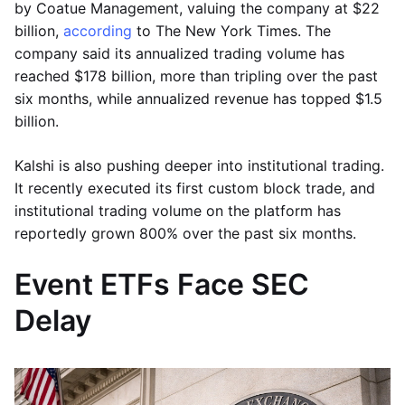
by Coatue Management, valuing the company at $22
billion,
according
to The New York Times. The
company said its annualized trading volume has
reached $178 billion, more than tripling over the past
six months, while annualized revenue has topped $1.5
billion.
Kalshi is also pushing deeper into institutional trading.
It recently executed its first custom block trade, and
institutional trading volume on the platform has
reportedly grown 800% over the past six months.
Event ETFs Face SEC
Delay