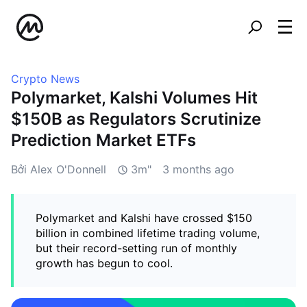
Crypto News
Polymarket, Kalshi Volumes Hit
$150B as Regulators Scrutinize
Prediction Market ETFs
Bởi Alex O'Donnell
3m"
3 months ago
Polymarket and Kalshi have crossed $150
billion in combined lifetime trading volume,
but their record-setting run of monthly
growth has begun to cool.