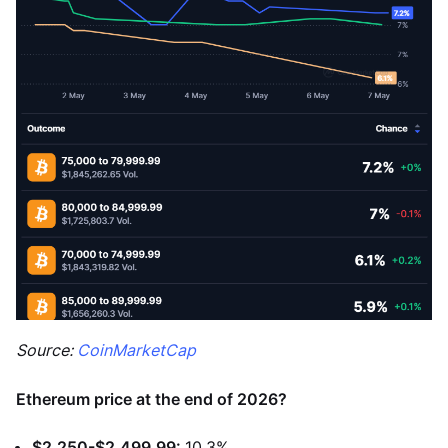
Source:
CoinMarketCap
Ethereum price at the end of 2026?
$2,250-$2,499.99:
10.3%