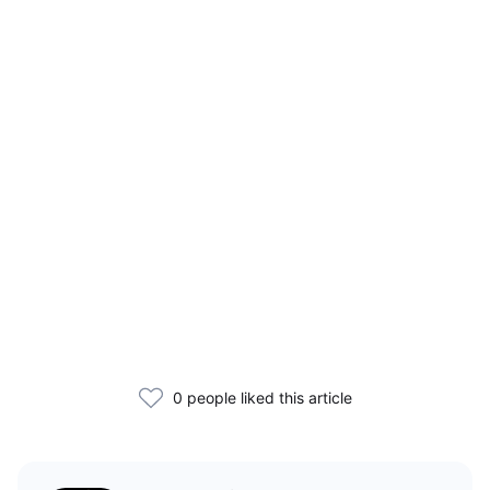
0 people liked this article