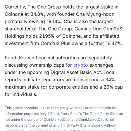
Currently, The One Group holds the largest stake in
Coinone at 34.3%, with founder Cha Myung-hoon
personally owning 19.14%. Cha is also the largest
shareholder of The One Group. Gaming firm Com2uS
Holdings holds 21.95% of Coinone, and its affiliated
investment firm Com2uS Plus owns a further 16.47%.
South Korean financial authorities are separately
discussing ownership caps for
crypto
exchanges
under the upcoming Digital Asset Basic Act. Local
reports indicate regulators are considering a 34%
maximum stake for corporate entities and a 20% cap
for individuals.
This article contains links to third-party websites or other content for
information purposes only (“Third-Party Sites”). The Third-Party Sites are
not under the control of CoinMarketCap, and CoinMarketCap is not
responsible for the content of any Third-Party Site, including without