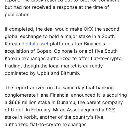
but had not received a response at the time of
publication.
If completed, the deal would make OKX the second
global exchange to hold a major stake in a South
Korean
digital asset
platform, after Binance's
acquisition of Gopax. Coinone is one of five South
Korean exchanges authorized to offer fiat-to-crypto
trading, though the local market is currently
dominated by Upbit and Bithumb.
The report arrived on the same day that banking
conglomerate Hana Financial announced it is acquiring
a $668 million stake in Dunamu, the parent company
of Upbit. In February, Mirae Asset acquired a 92%
stake in Korbit, another of the country's five
authorized fiat-to-crypto exchanges.