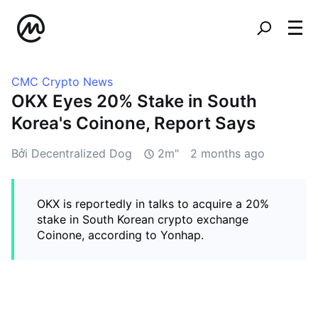
CMC Crypto News
OKX Eyes 20% Stake in South
Korea's Coinone, Report Says
Bởi Decentralized Dog
2m"
2 months ago
OKX is reportedly in talks to acquire a 20%
stake in South Korean crypto exchange
Coinone, according to Yonhap.