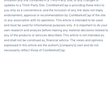
limitation any link contained in a Third-Party Site, or any changes or
updates to a Third-Party Site. CoinMarketCap is providing these links to
you only as a convenience, and the inclusion of any link does not imply
endorsement, approval or recommendation by CoinMarketCap of the site
or any association with its operators. This article is intended to be used
and must be used for informational purposes only. It is important to do your
own research and analysis before making any material decisions related to
any of the products or services described. This article is not intended as,
and shall not be construed as, financial advice. The views and opinions
expressed in this article are the author’s [company’s] own and do not
necessarily reflect those of CoinMarketCap.