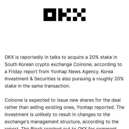
OKX is reportedly in talks to acquire a 20% stake in
South Korean crypto exchange Coinone, according to
a Friday report from Yonhap News Agency. Korea
Investment & Securities is also pursuing a roughly 20%
stake in the same transaction.
Coinone is expected to issue new shares for the deal
rather than selling existing ones, Yonhap reported. The
investment is unlikely to result in changes to the
exchange's management structure, according to the
report. The Block reached out to OKX for comment