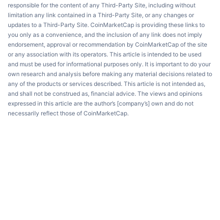
responsible for the content of any Third-Party Site, including without
limitation any link contained in a Third-Party Site, or any changes or
updates to a Third-Party Site. CoinMarketCap is providing these links to
you only as a convenience, and the inclusion of any link does not imply
endorsement, approval or recommendation by CoinMarketCap of the site
or any association with its operators. This article is intended to be used
and must be used for informational purposes only. It is important to do your
own research and analysis before making any material decisions related to
any of the products or services described. This article is not intended as,
and shall not be construed as, financial advice. The views and opinions
expressed in this article are the author’s [company’s] own and do not
necessarily reflect those of CoinMarketCap.