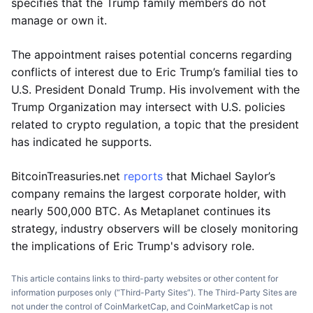
specifies that the Trump family members do not
manage or own it.
The appointment raises potential concerns regarding
conflicts of interest due to Eric Trump’s familial ties to
U.S. President Donald Trump. His involvement with the
Trump Organization may intersect with U.S. policies
related to crypto regulation, a topic that the president
has indicated he supports.
BitcoinTreasuries.net
reports
that Michael Saylor’s
company remains the largest corporate holder, with
nearly 500,000 BTC. As Metaplanet continues its
strategy, industry observers will be closely monitoring
the implications of Eric Trump's advisory role.
This article contains links to third-party websites or other content for
information purposes only (“Third-Party Sites”). The Third-Party Sites are
not under the control of CoinMarketCap, and CoinMarketCap is not