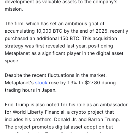
development as valuable assets to the company's
mission.
The firm, which has set an ambitious goal of
accumulating 10,000 BTC by the end of 2025, recently
purchased an additional 150 BTC. This acquisition
strategy was first revealed last year, positioning
Metaplanet as a significant player in the digital asset
space.
Despite the recent fluctuations in the market,
Metaplanet's
stock
rose by 1.3% to $27.80 during
trading hours in Japan.
Eric Trump is also noted for his role as an ambassador
for World Liberty Financial, a crypto project that
includes his brothers, Donald Jr. and Barron Trump.
The project promotes digital asset adoption but