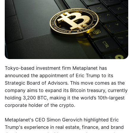
Tokyo-based investment firm Metaplanet has
announced the appointment of Eric Trump to its
Strategic Board of Advisors. This move comes as the
company aims to expand its Bitcoin treasury, currently
holding 3,200 BTC, making it the world’s 10th-largest
corporate holder of the crypto.
Metaplanet's CEO Simon Gerovich highlighted Eric
Trump's experience in real estate, finance, and brand