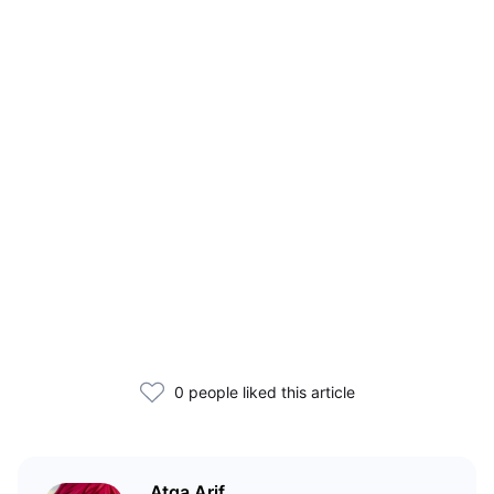
0 people liked this article
Atqa Arif