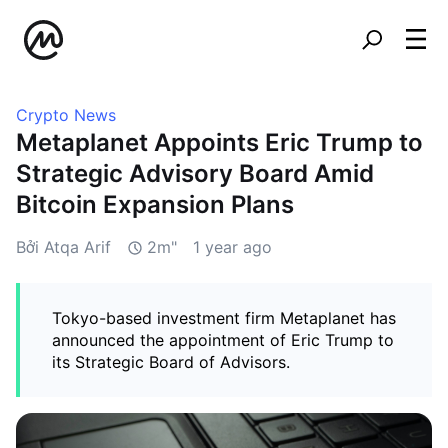
Crypto News
Metaplanet Appoints Eric Trump to
Strategic Advisory Board Amid
Bitcoin Expansion Plans
Bởi Atqa Arif
2m"
1 year ago
Tokyo-based investment firm Metaplanet has
announced the appointment of Eric Trump to
its Strategic Board of Advisors.