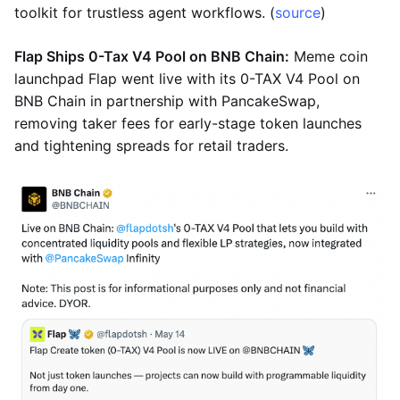
toolkit for trustless agent workflows. (
source
)
Flap Ships 0-Tax V4 Pool on BNB Chain:
Meme coin
launchpad Flap went live with its 0-TAX V4 Pool on
BNB Chain in partnership with PancakeSwap,
removing taker fees for early-stage token launches
and tightening spreads for retail traders.