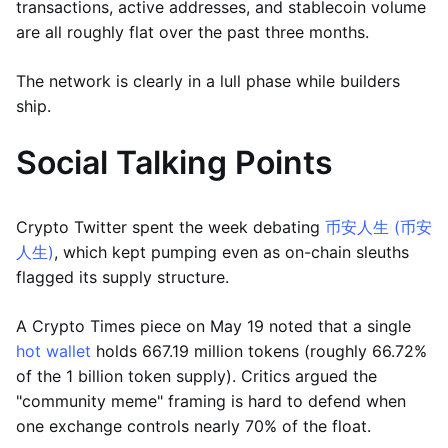
transactions, active addresses, and stablecoin volume
are all roughly flat over the past three months.
The network is clearly in a lull phase while builders
ship.
Social Talking Points
Crypto Twitter spent the week debating
币安人生 (币安
人生)
, which kept pumping even as on-chain sleuths
flagged its supply structure.
A Crypto Times piece on May 19 noted that a single
hot wallet
holds 667.19 million tokens (roughly 66.72%
of the 1 billion token supply). Critics argued the
"community meme" framing is hard to defend when
one exchange controls nearly 70% of the float.