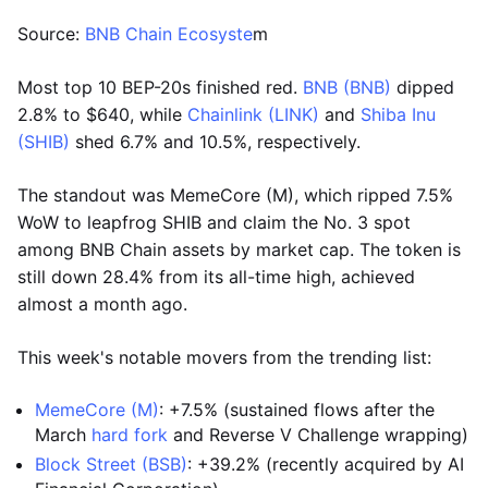
Source:
BNB Chain Ecosyste
m
Most top 10 BEP-20s finished red.
BNB (BNB)
dipped
2.8% to $640, while
Chainlink (LINK)
and
Shiba Inu
(SHIB)
shed 6.7% and 10.5%, respectively.
The standout was MemeCore (M), which ripped 7.5%
WoW to leapfrog SHIB and claim the No. 3 spot
among BNB Chain assets by market cap. The token is
still down 28.4% from its all-time high, achieved
almost a month ago.
This week's notable movers from the trending list:
MemeCore (M)
: +7.5% (sustained flows after the
March
hard fork
and Reverse V Challenge wrapping)
Block Street (BSB)
: +39.2% (recently acquired by AI