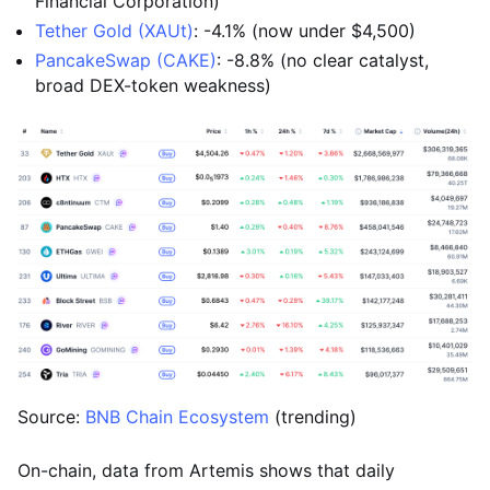
Financial Corporation)
Tether Gold (XAUt)
: -4.1% (now under $4,500)
PancakeSwap (CAKE)
: -8.8% (no clear catalyst,
broad DEX-token weakness)
Source:
BNB Chain Ecosystem
(trending)
On-chain, data from Artemis shows that daily