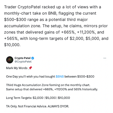
Trader CryptoPatel racked up a lot of views with a
monthly-chart take on BNB, flagging the current
$500–$300 range as a potential third major
accumulation zone. The setup, he claims, mirrors prior
zones that delivered gains of +665%, +11,200%, and
+565%, with long-term targets of $2,000, $5,000, and
$10,000.