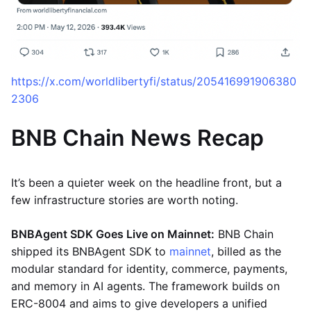
https://x.com/worldlibertyfi/status/205416991906380
2306
BNB Chain News Recap
It’s been a quieter week on the headline front, but a
few infrastructure stories are worth noting.
BNBAgent SDK Goes Live on Mainnet:
BNB Chain
shipped its BNBAgent SDK to
mainnet
, billed as the
modular standard for identity, commerce, payments,
and memory in AI agents. The framework builds on
ERC-8004 and aims to give developers a unified