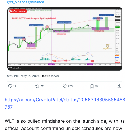
https://x.com/CryptoPatel/status/2056396895585468
757
WLFI also pulled mindshare on the launch side, with its
official account confirming unlock schedules are now