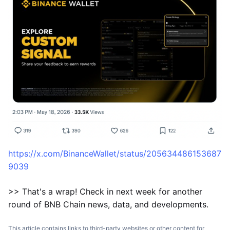
https://x.com/BinanceWallet/status/205634486153687
9039
>> That's a wrap! Check in next week for another
round of BNB Chain news, data, and developments.
This article contains links to third-party websites or other content for