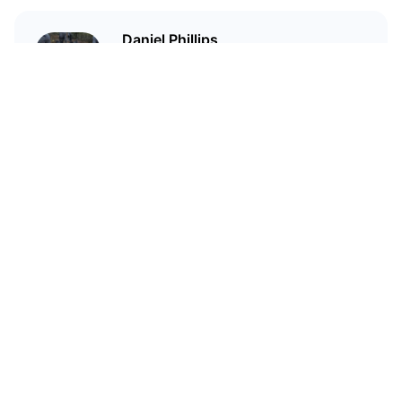
Daniel Phillips
Cryptocurrencies are all I talk
about. Most of the time.
Related Articles