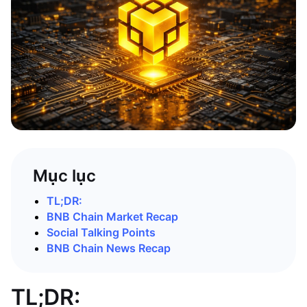
Mục lục
TL;DR:
BNB Chain Market Recap
Social Talking Points
BNB Chain News Recap
TL;DR: