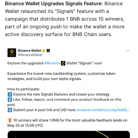
Binance Wallet Upgrades Signals Feature:
Binance
Wallet relaunched its "Signals" feature with a
campaign that distributes 1 BNB across 10 winners,
part of an ongoing push to make the wallet a more
active discovery surface for BNB Chain users.