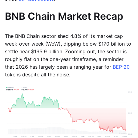
BNB Chain Market Recap
The BNB Chain sector shed 4.8% of its market cap
week-over-week (WoW), dipping below $170 billion to
settle near $165.9 billion. Zooming out, the sector is
roughly flat on the one-year timeframe, a reminder
that 2026 has largely been a ranging year for
BEP-20
tokens despite all the noise.