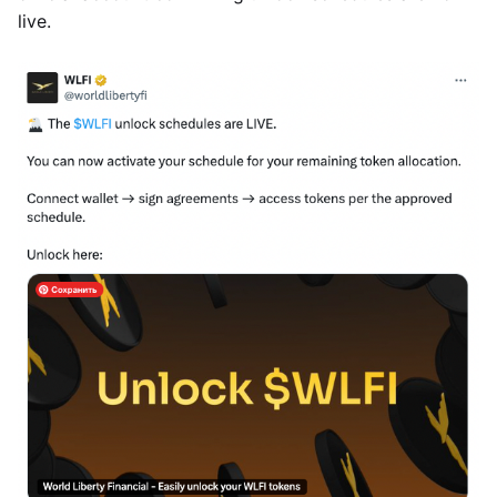
live.