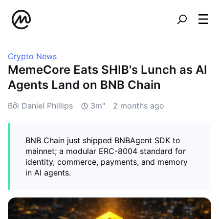
Crypto News
MemeCore Eats SHIB's Lunch as AI
Agents Land on BNB Chain
Bởi Daniel Phillips
3m"
2 months ago
BNB Chain just shipped BNBAgent SDK to
mainnet; a modular ERC-8004 standard for
identity, commerce, payments, and memory
in AI agents.