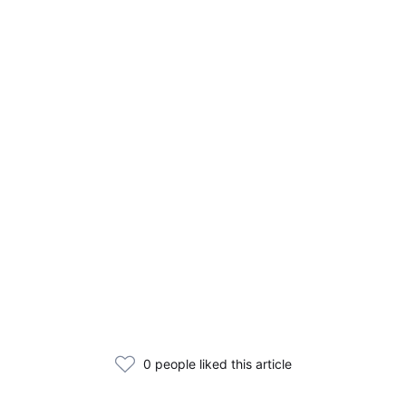
0 people liked this article