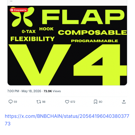
https://x.com/BNBCHAIN/status/20564196040380377
73