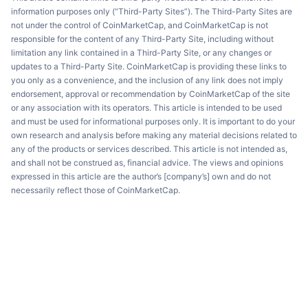
information purposes only (“Third-Party Sites”). The Third-Party Sites are
not under the control of CoinMarketCap, and CoinMarketCap is not
responsible for the content of any Third-Party Site, including without
limitation any link contained in a Third-Party Site, or any changes or
updates to a Third-Party Site. CoinMarketCap is providing these links to
you only as a convenience, and the inclusion of any link does not imply
endorsement, approval or recommendation by CoinMarketCap of the site
or any association with its operators. This article is intended to be used
and must be used for informational purposes only. It is important to do your
own research and analysis before making any material decisions related to
any of the products or services described. This article is not intended as,
and shall not be construed as, financial advice. The views and opinions
expressed in this article are the author’s [company’s] own and do not
necessarily reflect those of CoinMarketCap.