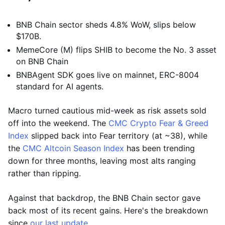
BNB Chain sector sheds 4.8% WoW, slips below
$170B.
MemeCore (M) flips SHIB to become the No. 3 asset
on BNB Chain
BNBAgent SDK goes live on mainnet, ERC-8004
standard for AI agents.
Macro turned cautious mid-week as risk assets sold
off into the weekend. The
CMC Crypto Fear & Greed
Index
slipped back into Fear territory (at ~38), while
the
CMC Altcoin Season Index
has been trending
down for three months, leaving most alts ranging
rather than ripping.
Against that backdrop, the BNB Chain sector gave
back most of its recent gains. Here's the breakdown
since
our last update
.