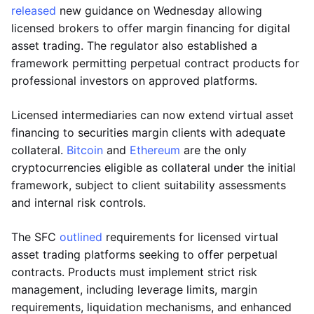
released
new guidance on Wednesday allowing
licensed brokers to offer margin financing for digital
asset trading. The regulator also established a
framework permitting perpetual contract products for
professional investors on approved platforms.
Licensed intermediaries can now extend virtual asset
financing to securities margin clients with adequate
collateral.
Bitcoin
and
Ethereum
are the only
cryptocurrencies eligible as collateral under the initial
framework, subject to client suitability assessments
and internal risk controls.
The SFC
outlined
requirements for licensed virtual
asset trading platforms seeking to offer perpetual
contracts. Products must implement strict risk
management, including leverage limits, margin
requirements, liquidation mechanisms, and enhanced