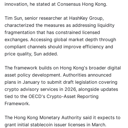
innovation, he stated at Consensus Hong Kong.
Tim Sun, senior researcher at HashKey Group,
characterized the measures as addressing liquidity
fragmentation that has constrained licensed
exchanges. Accessing global market depth through
compliant channels should improve efficiency and
price quality, Sun added.
The framework builds on Hong Kong's broader digital
asset policy development. Authorities announced
plans in January to submit draft legislation covering
crypto advisory services in 2026, alongside updates
tied to the OECD's Crypto-Asset Reporting
Framework.
The Hong Kong Monetary Authority said it expects to
grant initial stablecoin issuer licenses in March.