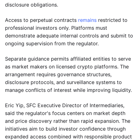
disclosure obligations.
Access to perpetual contracts
remains
restricted to
professional investors only. Platforms must
demonstrate adequate internal controls and submit to
ongoing supervision from the regulator.
Separate guidance permits affiliated entities to serve
as market makers on licensed crypto platforms. The
arrangement requires governance structures,
disclosure protocols, and surveillance systems to
manage conflicts of interest while improving liquidity.
Eric Yip, SFC Executive Director of Intermediaries,
said the regulator's focus centers on market depth
and price discovery rather than rapid expansion. The
initiatives aim to build investor confidence through
expanded access combined with responsible product