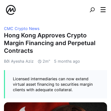
CMC Crypto News
Hong Kong Approves Crypto
Margin Financing and Perpetual
Contracts
Bởi Ayesha Aziz
2m"
5 months ago
Licensed intermediaries can now extend
virtual asset financing to securities margin
clients with adequate collateral.