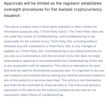
Approvals will be limited as the regulator establishes
oversight procedures for fiat-backed cryptocurrency
issuance.
This article contains links to third-party websites or other content for
information purposes only (“Third-Party Sites”). The Third-Party Sites are
not under the control of CoinMarketCap, and CoinMarketCap is not
responsible for the content of any Third-Party Site, including without
limitation any link contained in a Third-Party Site, or any changes or
updates to a Third-Party Site. CoinMarketCap is providing these links to
you only as a convenience, and the inclusion of any link does not imply
endorsement, approval or recommendation by CoinMarketCap of the site
or any association with its operators. This article is intended to be used
and must be used for informational purposes only. It is important to do your
own research and analysis before making any material decisions related to
any of the products or services described. This article is not intended as,
and shall not be construed as, financial advice. The views and opinions
expressed in this article are the author’s [company’s] own and do not
necessarily reflect those of CoinMarketCap.