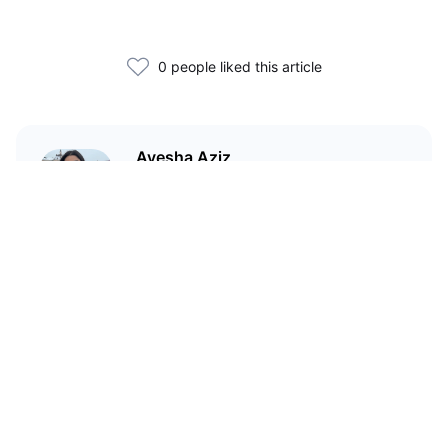
0 people liked this article
Ayesha Aziz
I'm a crypto writer and an
environmental scientist.
Related Articles