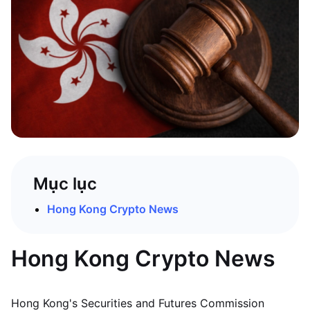
Mục lục
Hong Kong Crypto News
Hong Kong Crypto News
Hong Kong's Securities and Futures Commission