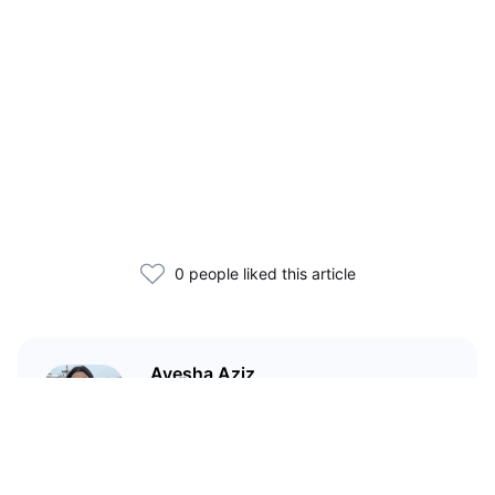
0 people liked this article
Ayesha Aziz
I'm a crypto writer and an
environmental scientist.