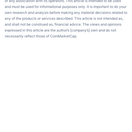
or any association with its operators. This article is intended to be used
and must be used for informational purposes only. It is important to do your
own research and analysis before making any material decisions related to
any of the products or services described. This article is not intended as,
and shall not be construed as, financial advice. The views and opinions
expressed in this article are the author’s [company’s] own and do not
necessarily reflect those of CoinMarketCap.