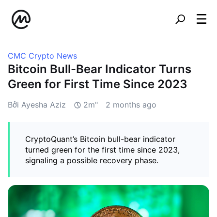
CMC Crypto News
Bitcoin Bull-Bear Indicator Turns
Green for First Time Since 2023
Bởi Ayesha Aziz
2m"
2 months ago
CryptoQuant’s Bitcoin bull-bear indicator
turned green for the first time since 2023,
signaling a possible recovery phase.