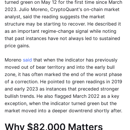
turned green on May 12 for the first time since March
2023. Julio Moreno, CryptoQuant's on-chain market
analyst, said the reading suggests the market
structure may be starting to recover. He described it
as an important regime-change signal while noting
that past instances have not always led to sustained
price gains.
Moreno
said
that when the indicator has previously
moved out of bear territory and into the early bull
zone, it has often marked the end of the worst phase
of a correction. He pointed to green readings in 2019
and early 2023 as instances that preceded stronger
bullish trends. He also flagged March 2022 as a key
exception, when the indicator turned green but the
market moved into a deeper downtrend shortly after.
Why $82,000 Matters