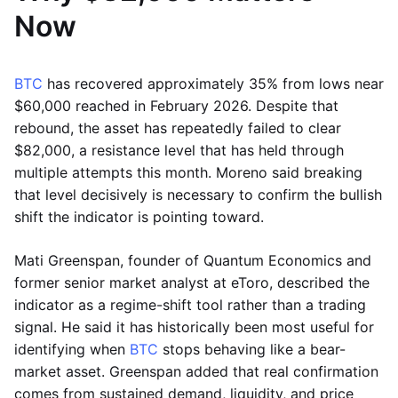
Now
BTC
has recovered approximately 35% from lows near
$60,000 reached in February 2026. Despite that
rebound, the asset has repeatedly failed to clear
$82,000, a resistance level that has held through
multiple attempts this month. Moreno said breaking
that level decisively is necessary to confirm the bullish
shift the indicator is pointing toward.
Mati Greenspan, founder of Quantum Economics and
former senior market analyst at eToro, described the
indicator as a regime-shift tool rather than a trading
signal. He said it has historically been most useful for
identifying when
BTC
stops behaving like a bear-
market asset. Greenspan added that real confirmation
comes from sustained demand, liquidity, and price