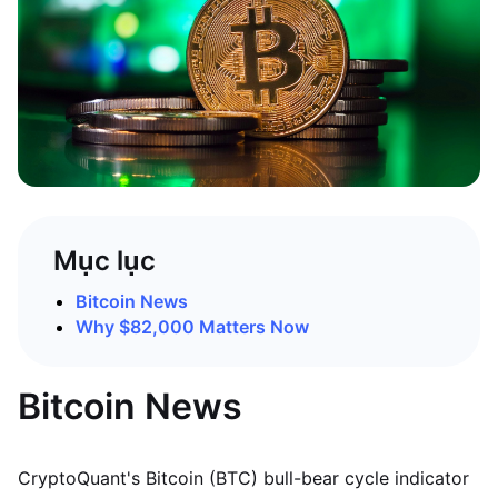
Mục lục
Bitcoin News
Why $82,000 Matters Now
Bitcoin News
CryptoQuant's Bitcoin (BTC) bull-bear cycle indicator