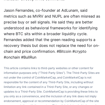
Jason Fernandes, co-founder at AdLunam, said
metrics such as MVRV and NUPL are often misread as
precise buy or sell signals. He said they are better
understood as behavioral frameworks for identifying
where BTC sits within a broader liquidity cycle.
Fernandes added that the green reading supports a
recovery thesis but does not replace the need for on-
chain and price confirmation. #Bitcoin #crypto
#onchain #BullRun
This article contains links to third-party websites or other content for
information purposes only (“Third-Party Sites”). The Third-Party Sites are
not under the control of CoinMarketCap, and CoinMarketCap is not
responsible for the content of any Third-Party Site, including without
limitation any link contained in a Third-Party Site, or any changes or
updates to a Third-Party Site. CoinMarketCap is providing these links to
you only as a convenience, and the inclusion of any link does not imply
endorsement, approval or recommendation by CoinMarketCap of the site