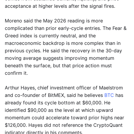
acceptance at higher levels after the signal fires.
Moreno said the May 2026 reading is more
complicated than prior early-cycle entries. The Fear &
Greed index is currently neutral, and the
macroeconomic backdrop is more complex than in
previous cycles. He said the recovery in the 30-day
moving average suggests improving momentum
beneath the surface, but that price action must
confirm it.
Arthur Hayes, chief investment officer of Maelstrom
and co-founder of BitMEX, said he believes
BTC
has
already found its cycle bottom at $60,000. He
identified $90,000 as the level at which upward
momentum could accelerate toward prior highs near
$126,000. Hayes did not reference the CryptoQuant
indicator directly in his comments.