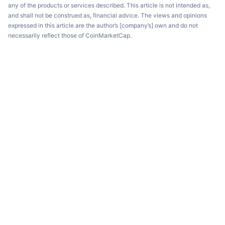
any of the products or services described. This article is not intended as,
and shall not be construed as, financial advice. The views and opinions
expressed in this article are the author’s [company’s] own and do not
necessarily reflect those of CoinMarketCap.