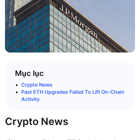
Mục lục
Crypto News
Past ETH Upgrades Failed To Lift On-Chain
Activity
Crypto News