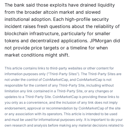
The bank said those exploits have drained liquidity
from the broader altcoin market and slowed
institutional adoption. Each high-profile security
incident raises fresh questions about the reliability of
blockchain infrastructure, particularly for smaller
tokens and decentralized applications. JPMorgan did
not provide price targets or a timeline for when
market conditions might shift.
This article contains links to third-party websites or other content for
information purposes only (“Third-Party Sites”). The Third-Party Sites are
not under the control of CoinMarketCap, and CoinMarketCap is not
responsible for the content of any Third-Party Site, including without
limitation any link contained in a Third-Party Site, or any changes or
updates to a Third-Party Site. CoinMarketCap is providing these links to
you only as a convenience, and the inclusion of any link does not imply
endorsement, approval or recommendation by CoinMarketCap of the site
or any association with its operators. This article is intended to be used
and must be used for informational purposes only. It is important to do your
own research and analysis before making any material decisions related to