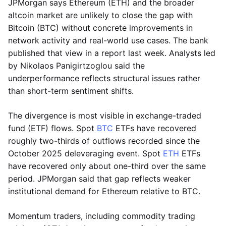
JPMorgan says Ethereum (ETH) and the broader
altcoin market are unlikely to close the gap with
Bitcoin (BTC) without concrete improvements in
network activity and real-world use cases. The bank
published that view in a report last week. Analysts led
by Nikolaos Panigirtzoglou said the
underperformance reflects structural issues rather
than short-term sentiment shifts.
The divergence is most visible in exchange-traded
fund (ETF) flows. Spot
BTC
ETFs have recovered
roughly two-thirds of outflows recorded since the
October 2025 deleveraging event. Spot
ETH
ETFs
have recovered only about one-third over the same
period. JPMorgan said that gap reflects weaker
institutional demand for Ethereum relative to BTC.
Momentum traders, including commodity trading