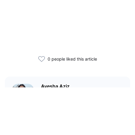
0 people liked this article
Ayesha Aziz
I'm a crypto writer and an
environmental scientist.