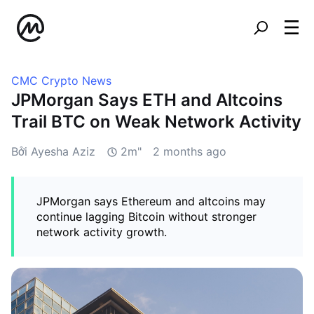
CMC Crypto News
JPMorgan Says ETH and Altcoins
Trail BTC on Weak Network Activity
Bởi Ayesha Aziz
2m"
2 months ago
JPMorgan says Ethereum and altcoins may
continue lagging Bitcoin without stronger
network activity growth.