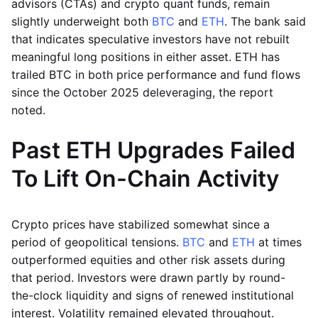
advisors (CTAs) and crypto quant funds, remain
slightly underweight both
BTC
and
ETH
. The bank said
that indicates speculative investors have not rebuilt
meaningful long positions in either asset. ETH has
trailed BTC in both price performance and fund flows
since the October 2025 deleveraging, the report
noted.
Past ETH Upgrades Failed
To Lift On-Chain Activity
Crypto prices have stabilized somewhat since a
period of geopolitical tensions.
BTC
and
ETH
at times
outperformed equities and other risk assets during
that period. Investors were drawn partly by round-
the-clock liquidity and signs of renewed institutional
interest. Volatility remained elevated throughout.