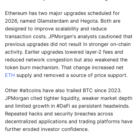
Ethereum has two major upgrades scheduled for
2026, named Glamsterdam and Hegota. Both are
designed to improve scalability and reduce
transaction costs. JPMorgan's analysts cautioned that
previous upgrades did not result in stronger on-chain
activity. Earlier upgrades lowered layer-2 fees and
reduced network congestion but also weakened the
token burn mechanism. That change increased net
ETH
supply and removed a source of price support.
Other #altcoins have also trailed BTC since 2023.
JPMorgan cited tighter liquidity, weaker market depth
and limited growth in #DeFi as persistent headwinds.
Repeated hacks and security breaches across
decentralized applications and trading platforms have
further eroded investor confidence.