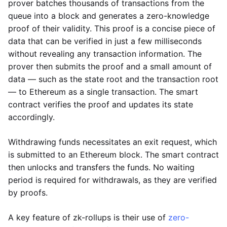
prover batches thousands of transactions from the
queue into a block and generates a zero-knowledge
proof of their validity. This proof is a concise piece of
data that can be verified in just a few milliseconds
without revealing any transaction information. The
prover then submits the proof and a small amount of
data — such as the state root and the transaction root
— to Ethereum as a single transaction. The smart
contract verifies the proof and updates its state
accordingly.
Withdrawing funds necessitates an exit request, which
is submitted to an Ethereum block. The smart contract
then unlocks and transfers the funds. No waiting
period is required for withdrawals, as they are verified
by proofs.
A key feature of zk-rollups is their use of
zero-