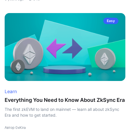
Easy
Learn
Everything You Need to Know About ZkSync Era
The first zkEVM to land on mainnet — learn all about zkSync
Era and how to get started.
Автор 0xKira