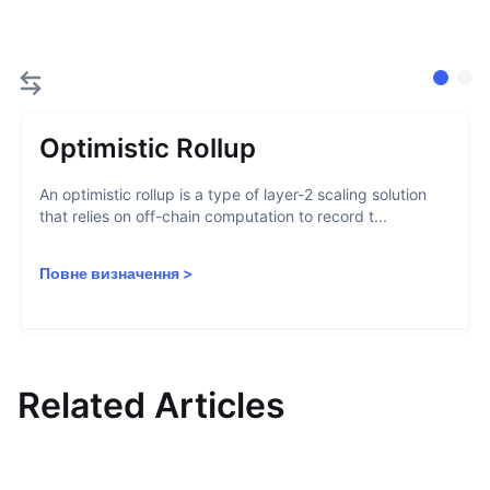
Optimistic Rollup
An optimistic rollup is a type of layer-2 scaling solution
that relies on off-chain computation to record t...
Повне визначення
>
Related Articles