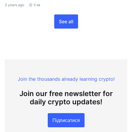
3 years ago
5 хв
See all
Join the thousands already learning crypto!
Join our free newsletter for
daily crypto updates!
Підписатися