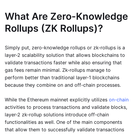
What Are Zero-Knowledge
Rollups (ZK Rollups)?
Simply put, zero-knowledge rollups or zk-rollups is a
layer-2 scalability solution that allows blockchains to
validate transactions faster while also ensuring that
gas fees remain minimal. Zk-rollups manage to
perform better than traditional layer-1 blockchains
because they combine on and off-chain processes.
While the Ethereum mainnet explicitly utilizes
on-chain
activities to process transactions and validate blocks,
layer-2 zk-rollup solutions introduce off-chain
functionalities as well. One of the main components
that allow them to successfully validate transactions