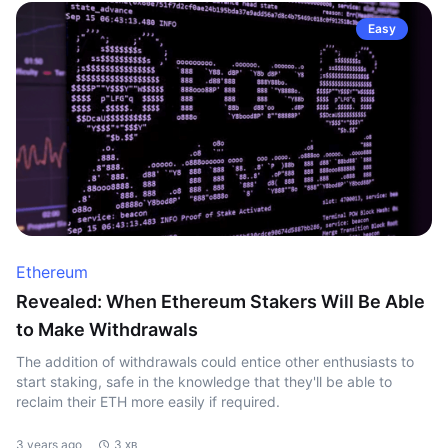
Easy
Ethereum
Revealed: When Ethereum Stakers Will Be Able
to Make Withdrawals
The addition of withdrawals could entice other enthusiasts to
start staking, safe in the knowledge that they'll be able to
reclaim their ETH more easily if required.
3 years ago
3 хв