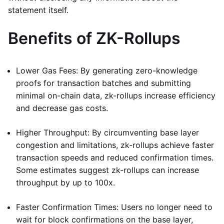
statement itself.
Benefits of ZK-Rollups
Lower Gas Fees: By generating zero-knowledge
proofs for transaction batches and submitting
minimal on-chain data, zk-rollups increase efficiency
and decrease gas costs.
Higher Throughput: By circumventing base layer
congestion and limitations, zk-rollups achieve faster
transaction speeds and reduced confirmation times.
Some estimates suggest zk-rollups can increase
throughput by up to 100x.
Faster Confirmation Times: Users no longer need to
wait for block confirmations on the base layer,