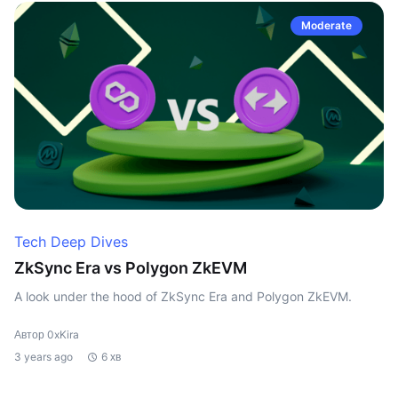
Moderate
Tech Deep Dives
ZkSync Era vs Polygon ZkEVM
A look under the hood of ZkSync Era and Polygon ZkEVM.
Автор 0xKira
3 years ago
6 хв