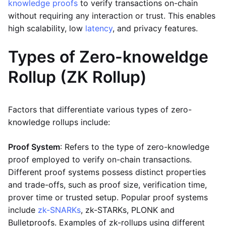
knowledge proofs
to verify transactions on-chain
without requiring any interaction or trust. This enables
high scalability, low
latency
, and privacy features.
Types of Zero-knoweldge
Rollup (ZK Rollup)
Factors that differentiate various types of zero-
knowledge rollups include:
Proof System
: Refers to the type of zero-knowledge
proof employed to verify on-chain transactions.
Different proof systems possess distinct properties
and trade-offs, such as proof size, verification time,
prover time or trusted setup. Popular proof systems
include
zk-SNARKs
, zk-STARKs, PLONK and
Bulletproofs. Examples of zk-rollups using different