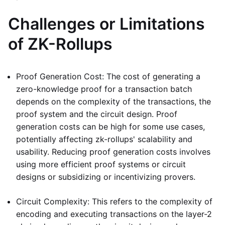
Challenges or Limitations
of ZK-Rollups
Proof Generation Cost: The cost of generating a
zero-knowledge proof for a transaction batch
depends on the complexity of the transactions, the
proof system and the circuit design. Proof
generation costs can be high for some use cases,
potentially affecting zk-rollups' scalability and
usability. Reducing proof generation costs involves
using more efficient proof systems or circuit
designs or subsidizing or incentivizing provers.
Circuit Complexity: This refers to the complexity of
encoding and executing transactions on the layer-2