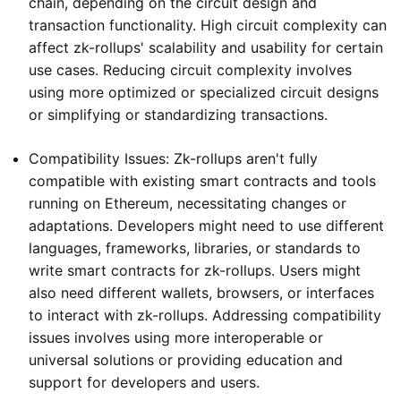
chain, depending on the circuit design and
transaction functionality. High circuit complexity can
affect zk-rollups' scalability and usability for certain
use cases. Reducing circuit complexity involves
using more optimized or specialized circuit designs
or simplifying or standardizing transactions.
Compatibility Issues: Zk-rollups aren't fully
compatible with existing smart contracts and tools
running on Ethereum, necessitating changes or
adaptations. Developers might need to use different
languages, frameworks, libraries, or standards to
write smart contracts for zk-rollups. Users might
also need different wallets, browsers, or interfaces
to interact with zk-rollups. Addressing compatibility
issues involves using more interoperable or
universal solutions or providing education and
support for developers and users.