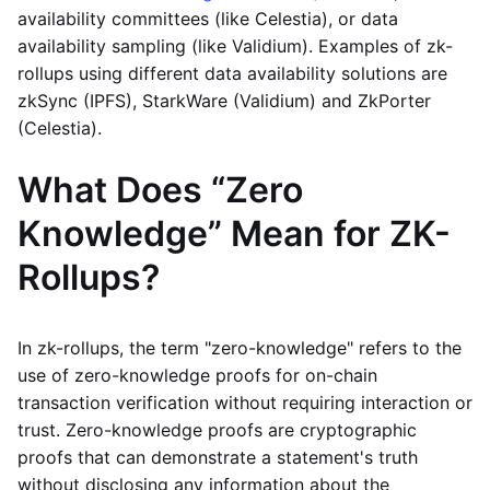
availability committees (like Celestia), or data
availability sampling (like Validium). Examples of zk-
rollups using different data availability solutions are
zkSync (IPFS), StarkWare (Validium) and ZkPorter
(Celestia).
What Does “Zero
Knowledge” Mean for ZK-
Rollups?
In zk-rollups, the term "zero-knowledge" refers to the
use of zero-knowledge proofs for on-chain
transaction verification without requiring interaction or
trust. Zero-knowledge proofs are cryptographic
proofs that can demonstrate a statement's truth
without disclosing any information about the