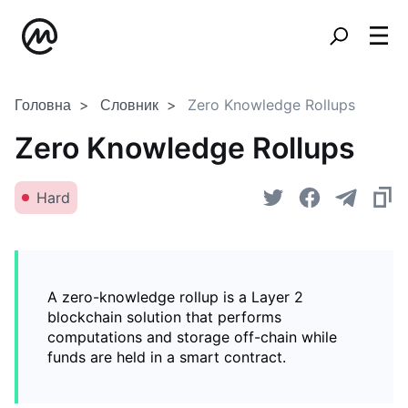
Головна
Словник
Zero Knowledge Rollups
Zero Knowledge Rollups
Hard
A zero-knowledge rollup is a Layer 2
blockchain solution that performs
computations and storage off-chain while
funds are held in a smart contract.