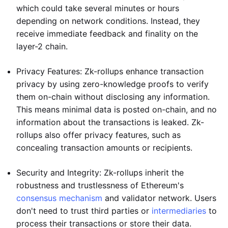
which could take several minutes or hours
depending on network conditions. Instead, they
receive immediate feedback and finality on the
layer-2 chain.
Privacy Features: Zk-rollups enhance transaction
privacy by using zero-knowledge proofs to verify
them on-chain without disclosing any information.
This means minimal data is posted on-chain, and no
information about the transactions is leaked. Zk-
rollups also offer privacy features, such as
concealing transaction amounts or recipients.
Security and Integrity: Zk-rollups inherit the
robustness and trustlessness of Ethereum's
consensus mechanism
and validator network. Users
don't need to trust third parties or
intermediaries
to
process their transactions or store their data.