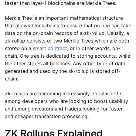
faster than layer-1 blockchains are Merkle Trees.
Merkle Tree is an important mathematical structure
that allows blockchains to ensure that no one can fake
data on the on-chain records of a zk-rollup. Usually, a
zk-rollup consists of two Merkle Trees which are both
stored on a
smart contract
, or in other words, on-
chain. One tree is dedicated to storing accounts, while
the other stores all balances. Any other type of data
generated and used by the zk-rollup is stored off-
chain.
Zk-rollups are becoming increasingly popular both
among developers who are looking to boost usability
and among investors and traders looking for faster
and cheaper transaction processing.
ZK Rollups Explained