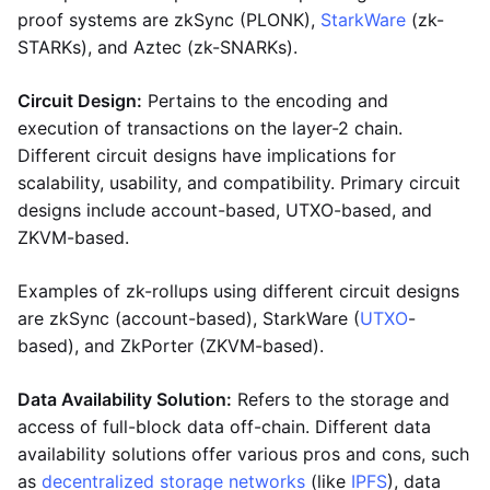
proof systems are zkSync (PLONK),
StarkWare
(zk-
STARKs), and Aztec (zk-SNARKs).
Circuit Design:
Pertains to the encoding and
execution of transactions on the layer-2 chain.
Different circuit designs have implications for
scalability, usability, and compatibility. Primary circuit
designs include account-based, UTXO-based, and
ZKVM-based.
Examples of zk-rollups using different circuit designs
are zkSync (account-based), StarkWare (
UTXO
-
based), and ZkPorter (ZKVM-based).
Data Availability Solution:
Refers to the storage and
access of full-block data off-chain. Different data
availability solutions offer various pros and cons, such
as
decentralized storage networks
(like
IPFS
), data