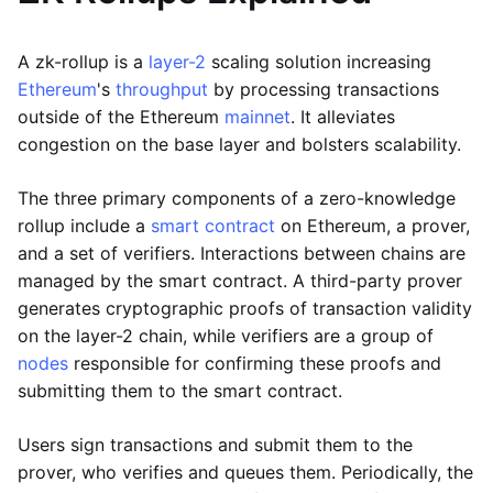
A zk-rollup is a
layer-2
scaling solution increasing
Ethereum
's
throughput
by processing transactions
outside of the Ethereum
mainnet
. It alleviates
congestion on the base layer and bolsters scalability.
The three primary components of a zero-knowledge
rollup include a
smart contract
on Ethereum, a prover,
and a set of verifiers. Interactions between chains are
managed by the smart contract. A third-party prover
generates cryptographic proofs of transaction validity
on the layer-2 chain, while verifiers are a group of
nodes
responsible for confirming these proofs and
submitting them to the smart contract.
Users sign transactions and submit them to the
prover, who verifies and queues them. Periodically, the