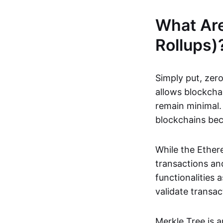
What Ar
Rollups)
Simply put, zero
allows blockchai
remain minimal. 
blockchains be
While the Ethere
transactions and
functionalities
validate transac
Merkle Tree is 