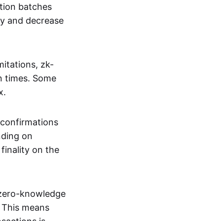
tion batches
cy and decrease
itations, zk-
on times. Some
x.
 confirmations
nding on
inality on the
g zero-knowledge
. This means