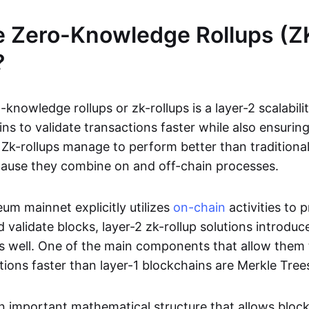
e Zero-Knowledge Rollups (Z
?
-knowledge rollups or zk-rollups is a layer-2 scalabili
ns to validate transactions faster while also ensurin
Zk-rollups manage to perform better than traditional
cause they combine on and off-chain processes.
um mainnet explicitly utilizes
on-chain
activities to 
 validate blocks, layer-2 zk-rollup solutions introduc
 as well. One of the main components that allow them 
tions faster than layer-1 blockchains are Merkle Tree
an important mathematical structure that allows bloc