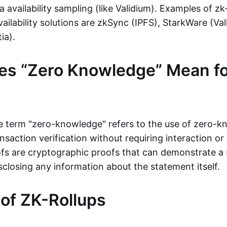
ta availability sampling (like Validium). Examples of zk
vailability solutions are zkSync (IPFS), StarkWare (Va
ia).
es “Zero Knowledge” Mean fo
the term "zero-knowledge" refers to the use of zero-
nsaction verification without requiring interaction or 
s are cryptographic proofs that can demonstrate a 
sclosing any information about the statement itself.
 of ZK-Rollups