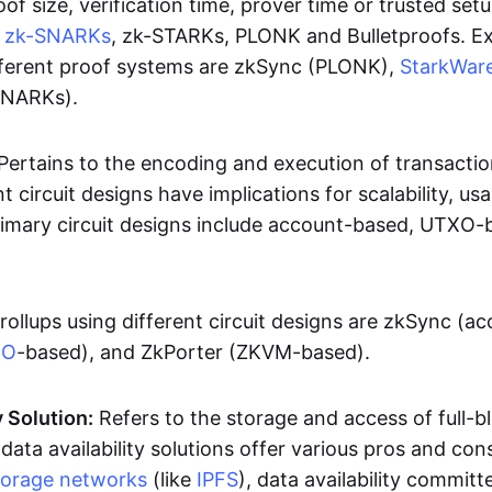
oof size, verification time, prover time or trusted set
e
zk-SNARKs
, zk-STARKs, PLONK and Bulletproofs. E
ifferent proof systems are zkSync (PLONK),
StarkWar
SNARKs).
Pertains to the encoding and execution of transactio
t circuit designs have implications for scalability, usa
Primary circuit designs include account-based, UTXO-
rollups using different circuit designs are zkSync (a
XO
-based), and ZkPorter (ZKVM-based).
y Solution:
Refers to the storage and access of full-b
 data availability solutions offer various pros and con
torage networks
(like
IPFS
), data availability committe