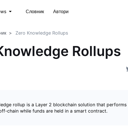
Словник
Автори
ews
ник
Zero Knowledge Rollups
Knowledge Rollups
edge rollup is a Layer 2 blockchain solution that perform
ff-chain while funds are held in a smart contract.