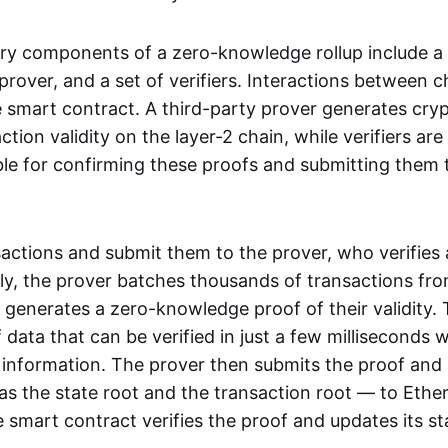
ry components of a zero-knowledge rollup include a
rover, and a set of verifiers. Interactions between c
smart contract. A third-party prover generates cry
ction validity on the layer-2 chain, while verifiers are
le for confirming these proofs and submitting them 
sactions and submit them to the prover, who verifies
lly, the prover batches thousands of transactions fr
 generates a zero-knowledge proof of their validity. T
 data that can be verified in just a few milliseconds 
 information. The prover then submits the proof and
as the state root and the transaction root — to Ethe
 smart contract verifies the proof and updates its st