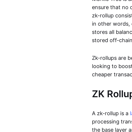
ensure that no o
zk-rollup consi
in other words, 
stores all balan
stored off-chain
Zk-rollups are 
looking to boos
cheaper transac
ZK Rollu
A zk-rollup is a
processing tran
the base layer a