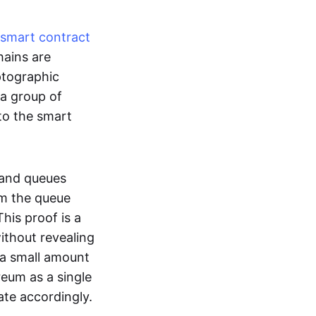
smart contract
hains are
ptographic
 a group of
to the smart
 and queues
om the queue
his proof is a
without revealing
 a small amount
reum as a single
ate accordingly.