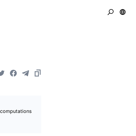
s computations