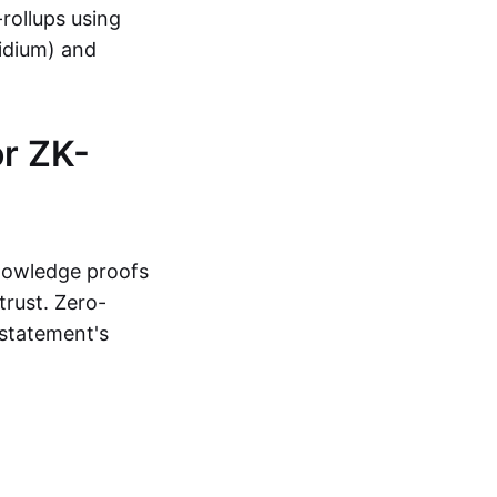
-rollups using
lidium) and
r ZK-
knowledge proofs
trust. Zero-
statement's