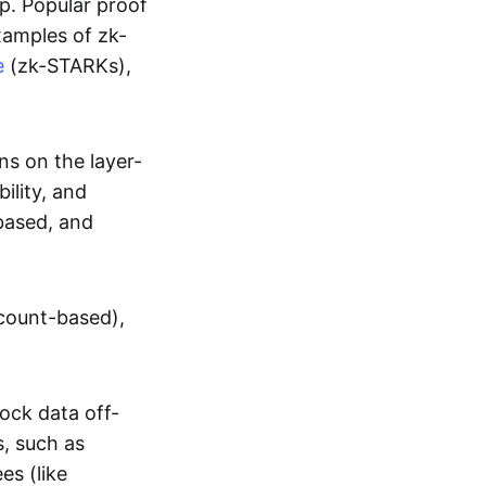
up. Popular proof
xamples of zk-
e
(zk-STARKs),
ns on the layer-
bility, and
based, and
ccount-based),
lock data off-
s, such as
es (like