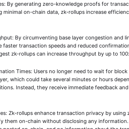
s: By generating zero-knowledge proofs for transac
g minimal on-chain data, zk-rollups increase efficien
hput: By circumventing base layer congestion and lim
ve faster transaction speeds and reduced confirmati
gest zk-rollups can increase throughput by up to 100
mation Times: Users no longer need to wait for block
ayer, which could take several minutes or hours depe
tions. Instead, they receive immediate feedback and f
res: Zk-rollups enhance transaction privacy by usin
ify them on-chain without disclosing any information