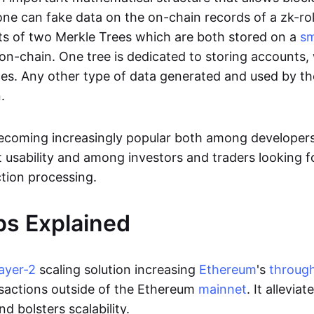
ne can fake data on the on-chain records of a zk-roll
sts of two Merkle Trees which are both stored on a
sm
on-chain. One tree is dedicated to storing accounts, 
ces. Any other type of data generated and used by the
.
becoming increasingly popular both among developer
t usability and among investors and traders looking f
tion processing.
ps Explained
layer-2
scaling solution increasing
Ethereum
's
throug
sactions outside of the Ethereum
mainnet
. It allevia
nd bolsters scalability.