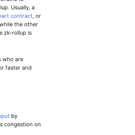
up. Usually, a
art contract
, or
while the other
 zk-rollup is
s who are
or faster and
hput
by
tes congestion on