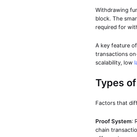
Withdrawing fun
block. The smar
required for wit
A key feature of
transactions on-
scalability, low
l
Types of
Factors that dif
Proof System
: 
chain transacti