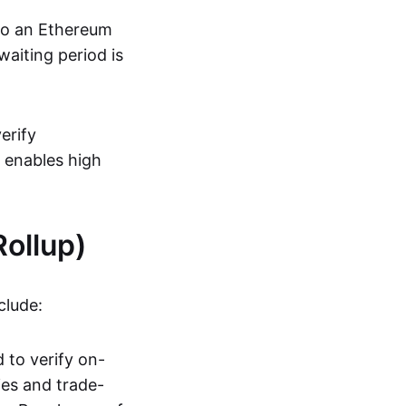
 to an Ethereum
aiting period is
erify
s enables high
ollup)
clude:
 to verify on-
ies and trade-