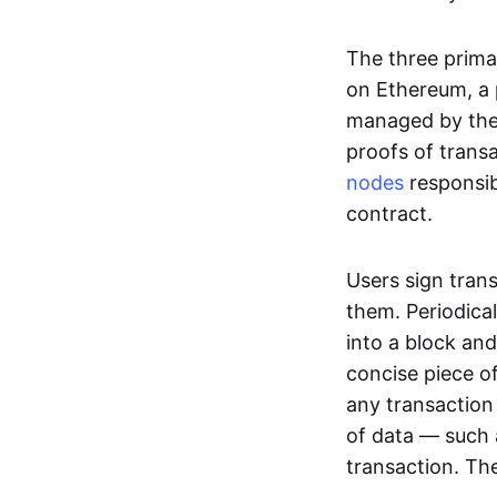
The three prima
on Ethereum, a p
managed by the 
proofs of transa
nodes
responsib
contract.
Users sign tran
them. Periodica
into a block and
concise piece of
any transaction
of data — such 
transaction. The