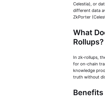
Celestia), or da
different data a
ZkPorter (Celest
What Do
Rollups?
In zk-rollups, 
for on-chain tra
knowledge proof
truth without di
Benefits