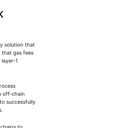
K
ty solution that
g that gas fees
 layer-1
process
e off-chain
to successfully
s.
kchains to