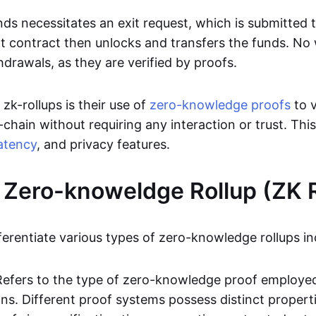
ds necessitates an exit request, which is submitted
t contract then unlocks and transfers the funds. No w
hdrawals, as they are verified by proofs.
 zk-rollups is their use of
zero-knowledge proofs
to v
chain without requiring any interaction or trust. Thi
atency
, and privacy features.
 Zero-knoweldge Rollup (ZK R
ferentiate various types of zero-knowledge rollups in
Refers to the type of zero-knowledge proof employed
ons. Different proof systems possess distinct propert