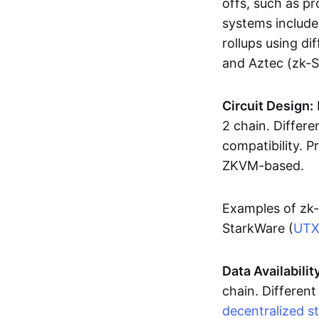
offs, such as pr
systems includ
rollups using d
and Aztec (zk-
Circuit Design:
2 chain. Differen
compatibility. 
ZKVM-based.
Examples of zk-
StarkWare (
UT
Data Availabilit
chain. Different
decentralized s