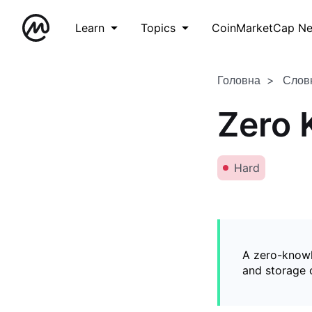
Learn
Topics
CoinMarketCap N
Головна
Слов
Zero 
Hard
A zero-knowl
and storage o