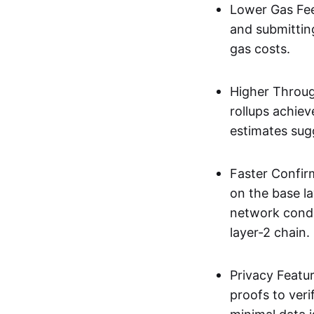
Lower Gas Fee
and submittin
gas costs.
Higher Throug
rollups achie
estimates sug
Faster Confir
on the base l
network condi
layer-2 chain.
Privacy Featu
proofs to ver