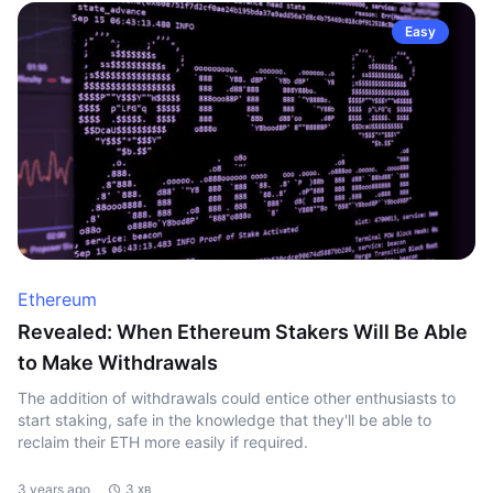
Easy
Ethereum
Revealed: When Ethereum Stakers Will Be Able
to Make Withdrawals
The addition of withdrawals could entice other enthusiasts to
start staking, safe in the knowledge that they'll be able to
reclaim their ETH more easily if required.
3 years ago
3 хв