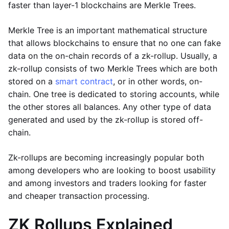
faster than layer-1 blockchains are Merkle Trees.
Merkle Tree is an important mathematical structure
that allows blockchains to ensure that no one can fake
data on the on-chain records of a zk-rollup. Usually, a
zk-rollup consists of two Merkle Trees which are both
stored on a
smart contract
, or in other words, on-
chain. One tree is dedicated to storing accounts, while
the other stores all balances. Any other type of data
generated and used by the zk-rollup is stored off-
chain.
Zk-rollups are becoming increasingly popular both
among developers who are looking to boost usability
and among investors and traders looking for faster
and cheaper transaction processing.
ZK Rollups Explained