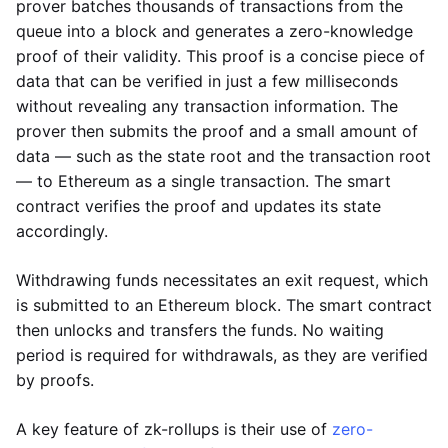
prover batches thousands of transactions from the
queue into a block and generates a zero-knowledge
proof of their validity. This proof is a concise piece of
data that can be verified in just a few milliseconds
without revealing any transaction information. The
prover then submits the proof and a small amount of
data — such as the state root and the transaction root
— to Ethereum as a single transaction. The smart
contract verifies the proof and updates its state
accordingly.
Withdrawing funds necessitates an exit request, which
is submitted to an Ethereum block. The smart contract
then unlocks and transfers the funds. No waiting
period is required for withdrawals, as they are verified
by proofs.
A key feature of zk-rollups is their use of
zero-