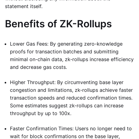
statement itself.
Benefits of ZK-Rollups
Lower Gas Fees: By generating zero-knowledge
proofs for transaction batches and submitting
minimal on-chain data, zk-rollups increase efficiency
and decrease gas costs.
Higher Throughput: By circumventing base layer
congestion and limitations, zk-rollups achieve faster
transaction speeds and reduced confirmation times.
Some estimates suggest zk-rollups can increase
throughput by up to 100x.
Faster Confirmation Times: Users no longer need to
wait for block confirmations on the base layer,