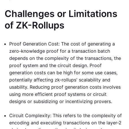
Challenges or Limitations
of ZK-Rollups
Proof Generation Cost: The cost of generating a
zero-knowledge proof for a transaction batch
depends on the complexity of the transactions, the
proof system and the circuit design. Proof
generation costs can be high for some use cases,
potentially affecting zk-rollups' scalability and
usability. Reducing proof generation costs involves
using more efficient proof systems or circuit
designs or subsidizing or incentivizing provers.
Circuit Complexity: This refers to the complexity of
encoding and executing transactions on the layer-2