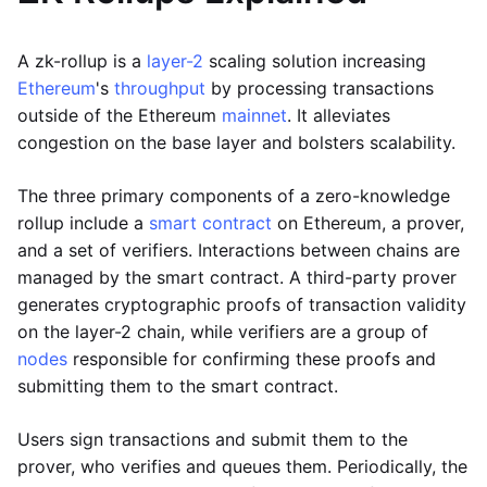
A zk-rollup is a
layer-2
scaling solution increasing
Ethereum
's
throughput
by processing transactions
outside of the Ethereum
mainnet
. It alleviates
congestion on the base layer and bolsters scalability.
The three primary components of a zero-knowledge
rollup include a
smart contract
on Ethereum, a prover,
and a set of verifiers. Interactions between chains are
managed by the smart contract. A third-party prover
generates cryptographic proofs of transaction validity
on the layer-2 chain, while verifiers are a group of
nodes
responsible for confirming these proofs and
submitting them to the smart contract.
Users sign transactions and submit them to the
prover, who verifies and queues them. Periodically, the