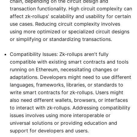
chain, depending on the circuit design and
transaction functionality. High circuit complexity can
affect zk-rollups' scalability and usability for certain
use cases. Reducing circuit complexity involves
using more optimized or specialized circuit designs
or simplifying or standardizing transactions.
Compatibility Issues: Zk-rollups aren't fully
compatible with existing smart contracts and tools
running on Ethereum, necessitating changes or
adaptations. Developers might need to use different
languages, frameworks, libraries, or standards to
write smart contracts for zk-rollups. Users might
also need different wallets, browsers, or interfaces
to interact with zk-rollups. Addressing compatibility
issues involves using more interoperable or
universal solutions or providing education and
support for developers and users.