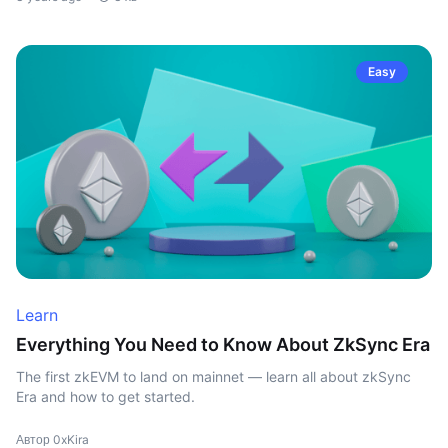
Easy
Learn
Everything You Need to Know About ZkSync Era
The first zkEVM to land on mainnet — learn all about zkSync
Era and how to get started.
Автор 0xKira