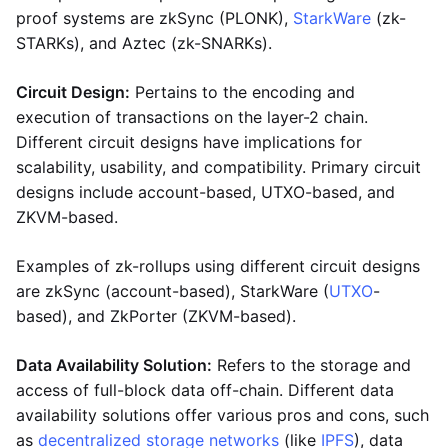
proof systems are zkSync (PLONK),
StarkWare
(zk-
STARKs), and Aztec (zk-SNARKs).
Circuit Design:
Pertains to the encoding and
execution of transactions on the layer-2 chain.
Different circuit designs have implications for
scalability, usability, and compatibility. Primary circuit
designs include account-based, UTXO-based, and
ZKVM-based.
Examples of zk-rollups using different circuit designs
are zkSync (account-based), StarkWare (
UTXO
-
based), and ZkPorter (ZKVM-based).
Data Availability Solution:
Refers to the storage and
access of full-block data off-chain. Different data
availability solutions offer various pros and cons, such
as
decentralized storage networks
(like
IPFS
), data