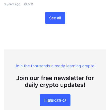
3 years ago
5 хв
See all
Join the thousands already learning crypto!
Join our free newsletter for
daily crypto updates!
Підписатися