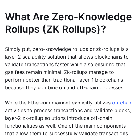
What Are Zero-Knowledge
Rollups (ZK Rollups)?
Simply put, zero-knowledge rollups or zk-rollups is a
layer-2 scalability solution that allows blockchains to
validate transactions faster while also ensuring that
gas fees remain minimal. Zk-rollups manage to
perform better than traditional layer-1 blockchains
because they combine on and off-chain processes.
While the Ethereum mainnet explicitly utilizes
on-chain
activities to process transactions and validate blocks,
layer-2 zk-rollup solutions introduce off-chain
functionalities as well. One of the main components
that allow them to successfully validate transactions