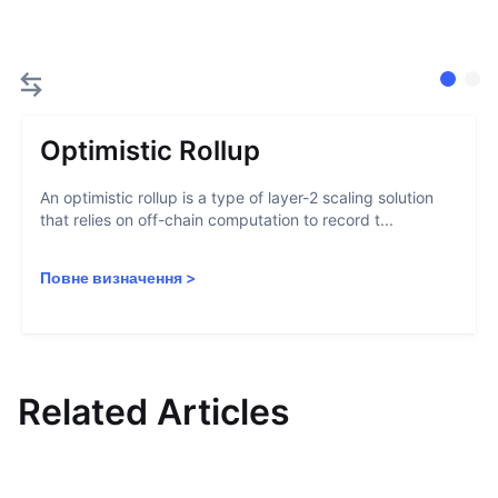
Optimistic Rollup
An optimistic rollup is a type of layer-2 scaling solution
that relies on off-chain computation to record t...
Повне визначення
>
Related Articles