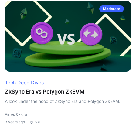
Moderate
Tech Deep Dives
ZkSync Era vs Polygon ZkEVM
A look under the hood of ZkSync Era and Polygon ZkEVM.
Автор 0xKira
3 years ago
6 хв