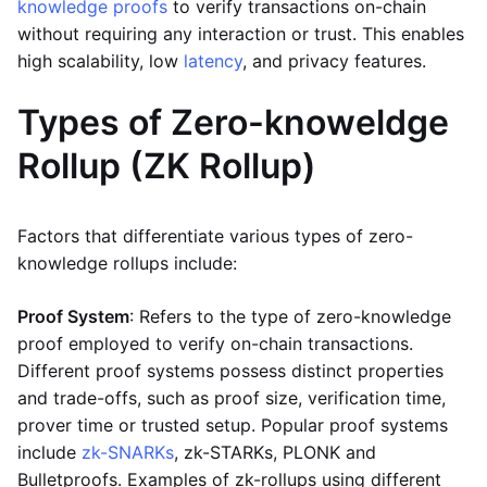
knowledge proofs
to verify transactions on-chain
without requiring any interaction or trust. This enables
high scalability, low
latency
, and privacy features.
Types of Zero-knoweldge
Rollup (ZK Rollup)
Factors that differentiate various types of zero-
knowledge rollups include:
Proof System
: Refers to the type of zero-knowledge
proof employed to verify on-chain transactions.
Different proof systems possess distinct properties
and trade-offs, such as proof size, verification time,
prover time or trusted setup. Popular proof systems
include
zk-SNARKs
, zk-STARKs, PLONK and
Bulletproofs. Examples of zk-rollups using different