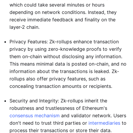
which could take several minutes or hours
depending on network conditions. Instead, they
receive immediate feedback and finality on the
layer-2 chain.
Privacy Features: Zk-rollups enhance transaction
privacy by using zero-knowledge proofs to verify
them on-chain without disclosing any information.
This means minimal data is posted on-chain, and no
information about the transactions is leaked. Zk-
rollups also offer privacy features, such as
concealing transaction amounts or recipients.
Security and Integrity: Zk-rollups inherit the
robustness and trustlessness of Ethereum's
consensus mechanism
and validator network. Users
don't need to trust third parties or
intermediaries
to
process their transactions or store their data.