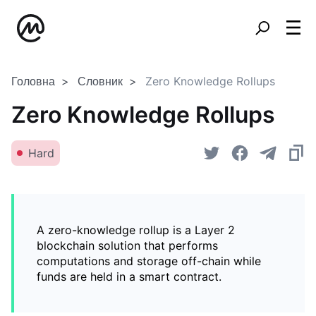
Головна
Словник
Zero Knowledge Rollups
Zero Knowledge Rollups
Hard
A zero-knowledge rollup is a Layer 2
blockchain solution that performs
computations and storage off-chain while
funds are held in a smart contract.