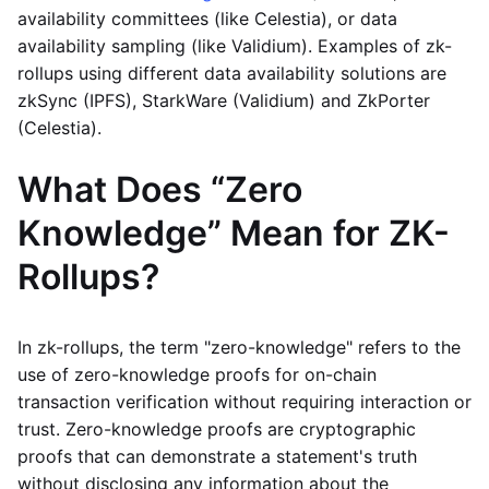
availability committees (like Celestia), or data
availability sampling (like Validium). Examples of zk-
rollups using different data availability solutions are
zkSync (IPFS), StarkWare (Validium) and ZkPorter
(Celestia).
What Does “Zero
Knowledge” Mean for ZK-
Rollups?
In zk-rollups, the term "zero-knowledge" refers to the
use of zero-knowledge proofs for on-chain
transaction verification without requiring interaction or
trust. Zero-knowledge proofs are cryptographic
proofs that can demonstrate a statement's truth
without disclosing any information about the