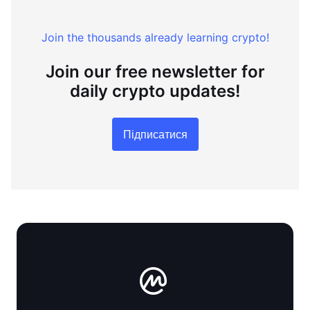
Join the thousands already learning crypto!
Join our free newsletter for
daily crypto updates!
Підписатися