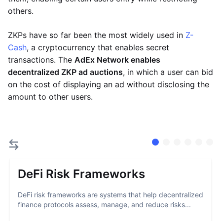
others.
ZKPs have so far been the most widely used in
Z-
Cash
, a cryptocurrency that enables secret
transactions. The
AdEx Network enables
decentralized ZKP ad auctions
, in which a user can bid
on the cost of displaying an ad without disclosing the
amount to other users.
DeFi Risk Frameworks
DeFi risk frameworks are systems that help decentralized
finance protocols assess, manage, and reduce risks...