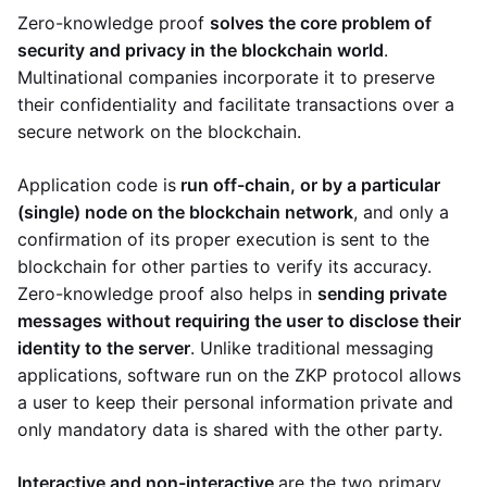
Zero-knowledge proof
solves the core problem of
security and privacy in the blockchain world
.
Multinational companies incorporate it to preserve
their confidentiality and facilitate transactions over a
secure network on the blockchain.
Application code is
run off-chain, or by a particular
(single) node on the blockchain network
, and only a
confirmation of its proper execution is sent to the
blockchain for other parties to verify its accuracy.
Zero-knowledge proof also helps in
sending private
messages without requiring the user to disclose their
identity to the server
. Unlike traditional messaging
applications, software run on the ZKP protocol allows
a user to keep their personal information private and
only mandatory data is shared with the other party.
Interactive and non-interactive
are the two primary