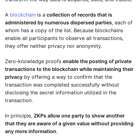
A
blockchain
is a
collection of records that is
administered by numerous dispersed parties
, each of
whom has a copy of the list. Because blockchains
enable all participants to observe all transactions,
they offer neither privacy nor anonymity.
Zero-knowledge proofs
enable the posting of private
transactions to the blockchain while maintaining their
privacy
by offering a way to confirm that the
transaction was completed successfully without
disclosing the secret information utilized in the
transaction.
In principle,
ZKPs allow one party to show another
that they are aware of a given value without providing
any more information
.