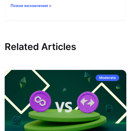
Повне визначення
>
Related Articles
Moderate