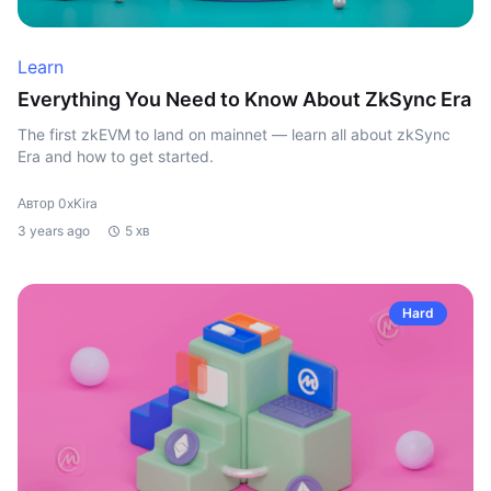
Learn
Everything You Need to Know About ZkSync Era
The first zkEVM to land on mainnet — learn all about zkSync
Era and how to get started.
Автор 0xKira
3 years ago
5 хв
Hard