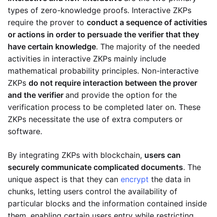
types of zero-knowledge proofs. Interactive ZKPs
require the prover to
conduct a sequence of activities
or actions in order to persuade the verifier that they
have certain knowledge
. The majority of the needed
activities in interactive ZKPs mainly include
mathematical probability principles. Non-interactive
ZKPs
do not require interaction between the prover
and the verifier
and provide the option for the
verification process to be completed later on. These
ZKPs necessitate the use of extra computers or
software.
By integrating ZKPs with blockchain,
users can
securely communicate complicated documents
. The
unique aspect is that they can
encrypt
the data in
chunks, letting users control the availability of
particular blocks and the information contained inside
them, enabling certain users entry while restricting