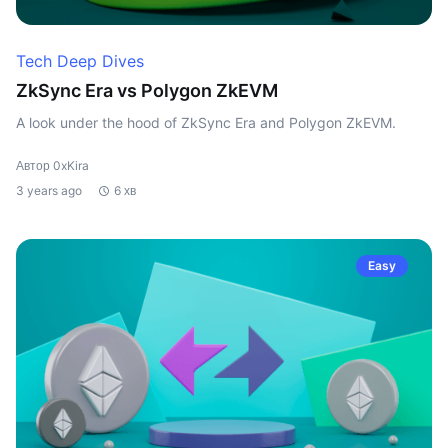
Tech Deep Dives
ZkSync Era vs Polygon ZkEVM
A look under the hood of ZkSync Era and Polygon ZkEVM.
Автор 0xKira
3 years ago
6 хв
Easy