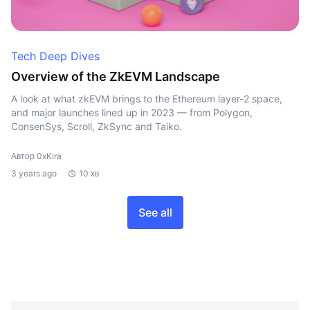
Tech Deep Dives
Overview of the ZkEVM Landscape
A look at what zkEVM brings to the Ethereum layer-2 space,
and major launches lined up in 2023 — from Polygon,
ConsenSys, Scroll, ZkSync and Taiko.
Автор 0xKira
3 years ago
10 хв
See all