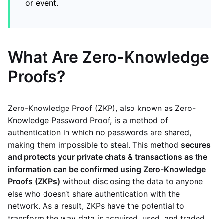
or event.
What Are Zero-Knowledge
Proofs?
Zero-Knowledge Proof (ZKP), also known as Zero-
Knowledge Password Proof, is a method of
authentication in which no passwords are shared,
making them impossible to steal. This method
secures
and protects your private chats & transactions as the
information can be confirmed using Zero-Knowledge
Proofs (ZKPs)
without disclosing the data to anyone
else who doesn’t share authentication with the
network. As a result, ZKPs have the potential to
transform the way data is acquired, used, and traded.