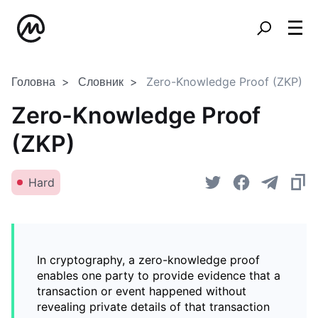
Головна
Словник
Zero-Knowledge Proof (ZKP)
Zero-Knowledge Proof
(ZKP)
Hard
In cryptography, a zero-knowledge proof
enables one party to provide evidence that a
transaction or event happened without
revealing private details of that transaction