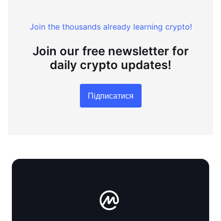
Join the thousands already learning crypto!
Join our free newsletter for
daily crypto updates!
Підписатися