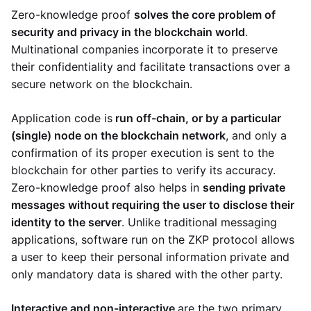
Zero-knowledge proof
solves the core problem of
security and privacy in the blockchain world
.
Multinational companies incorporate it to preserve
their confidentiality and facilitate transactions over a
secure network on the blockchain.
Application code is
run off-chain, or by a particular
(single) node on the blockchain network
, and only a
confirmation of its proper execution is sent to the
blockchain for other parties to verify its accuracy.
Zero-knowledge proof also helps in
sending private
messages without requiring the user to disclose their
identity to the server
. Unlike traditional messaging
applications, software run on the ZKP protocol allows
a user to keep their personal information private and
only mandatory data is shared with the other party.
Interactive and non-interactive
are the two primary