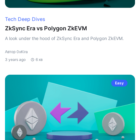
Tech Deep Dives
ZkSync Era vs Polygon ZkEVM
A look under the hood of ZkSync Era and Polygon ZkEVM.
Автор 0xKira
3 years ago
6 хв
Easy