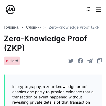
Головна
Словник
Zero-Knowledge Proof (ZKP)
Zero-Knowledge Proof
(ZKP)
Hard
In cryptography, a zero-knowledge proof
enables one party to provide evidence that a
transaction or event happened without
revealing private details of that transaction