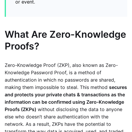
or event.
What Are Zero-Knowledge
Proofs?
Zero-Knowledge Proof (ZKP), also known as Zero-
Knowledge Password Proof, is a method of
authentication in which no passwords are shared,
making them impossible to steal. This method
secures
and protects your private chats & transactions as the
information can be confirmed using Zero-Knowledge
Proofs (ZKPs)
without disclosing the data to anyone
else who doesn’t share authentication with the
network. As a result, ZKPs have the potential to
transform the way data is acquired, used, and traded.