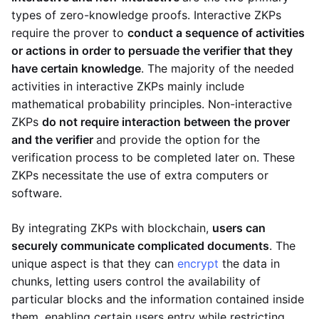
types of zero-knowledge proofs. Interactive ZKPs
require the prover to
conduct a sequence of activities
or actions in order to persuade the verifier that they
have certain knowledge
. The majority of the needed
activities in interactive ZKPs mainly include
mathematical probability principles. Non-interactive
ZKPs
do not require interaction between the prover
and the verifier
and provide the option for the
verification process to be completed later on. These
ZKPs necessitate the use of extra computers or
software.
By integrating ZKPs with blockchain,
users can
securely communicate complicated documents
. The
unique aspect is that they can
encrypt
the data in
chunks, letting users control the availability of
particular blocks and the information contained inside
them, enabling certain users entry while restricting