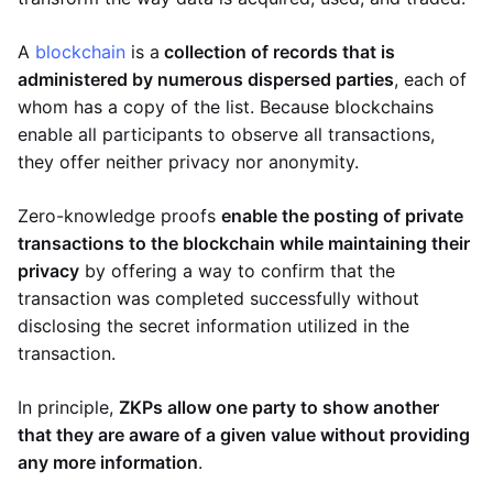
A
blockchain
is a
collection of records that is
administered by numerous dispersed parties
, each of
whom has a copy of the list. Because blockchains
enable all participants to observe all transactions,
they offer neither privacy nor anonymity.
Zero-knowledge proofs
enable the posting of private
transactions to the blockchain while maintaining their
privacy
by offering a way to confirm that the
transaction was completed successfully without
disclosing the secret information utilized in the
transaction.
In principle,
ZKPs allow one party to show another
that they are aware of a given value without providing
any more information
.