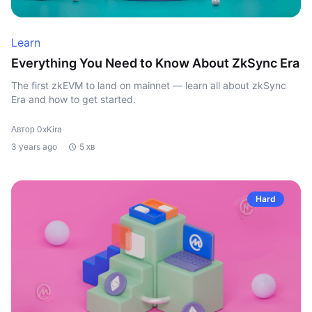
Learn
Everything You Need to Know About ZkSync Era
The first zkEVM to land on mainnet — learn all about zkSync
Era and how to get started.
Автор 0xKira
3 years ago
5 хв
Hard