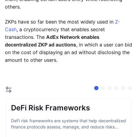
others.
ZKPs have so far been the most widely used in
Z-
Cash
, a cryptocurrency that enables secret
transactions. The
AdEx Network enables
decentralized ZKP ad auctions
, in which a user can bid
on the cost of displaying an ad without disclosing the
amount to other users.
DeFi Risk Frameworks
DeFi risk frameworks are systems that help decentralized
finance protocols assess, manage, and reduce risks...