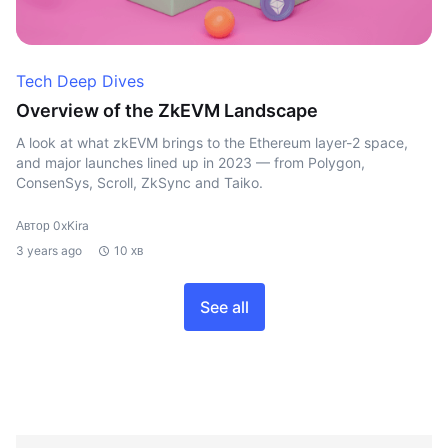
Tech Deep Dives
Overview of the ZkEVM Landscape
A look at what zkEVM brings to the Ethereum layer-2 space,
and major launches lined up in 2023 — from Polygon,
ConsenSys, Scroll, ZkSync and Taiko.
Автор 0xKira
3 years ago
10 хв
See all