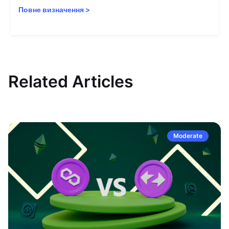
Повне визначення
>
Related Articles
Moderate