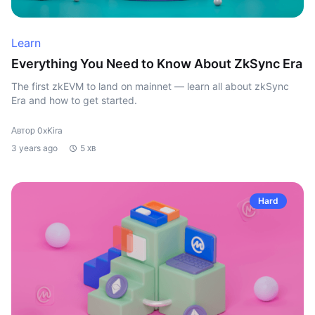
Learn
Everything You Need to Know About ZkSync Era
The first zkEVM to land on mainnet — learn all about zkSync
Era and how to get started.
Автор 0xKira
3 years ago
5 хв
Hard