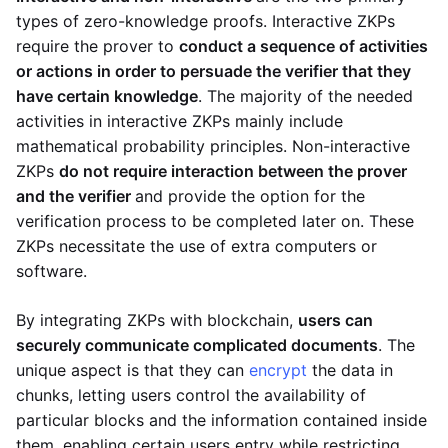
types of zero-knowledge proofs. Interactive ZKPs
require the prover to
conduct a sequence of activities
or actions in order to persuade the verifier that they
have certain knowledge
. The majority of the needed
activities in interactive ZKPs mainly include
mathematical probability principles. Non-interactive
ZKPs
do not require interaction between the prover
and the verifier
and provide the option for the
verification process to be completed later on. These
ZKPs necessitate the use of extra computers or
software.
By integrating ZKPs with blockchain,
users can
securely communicate complicated documents
. The
unique aspect is that they can
encrypt
the data in
chunks, letting users control the availability of
particular blocks and the information contained inside
them, enabling certain users entry while restricting