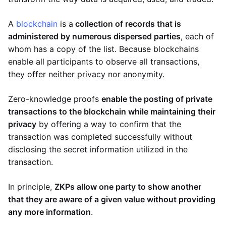
A
blockchain
is a
collection of records that is
administered by numerous dispersed parties
, each of
whom has a copy of the list. Because blockchains
enable all participants to observe all transactions,
they offer neither privacy nor anonymity.
Zero-knowledge proofs
enable the posting of private
transactions to the blockchain while maintaining their
privacy
by offering a way to confirm that the
transaction was completed successfully without
disclosing the secret information utilized in the
transaction.
In principle,
ZKPs allow one party to show another
that they are aware of a given value without providing
any more information
.