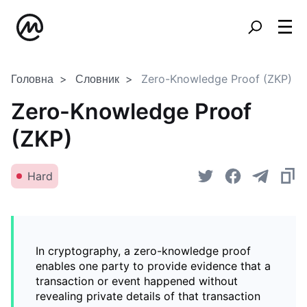
Головна
Словник
Zero-Knowledge Proof (ZKP)
Zero-Knowledge Proof
(ZKP)
Hard
In cryptography, a zero-knowledge proof
enables one party to provide evidence that a
transaction or event happened without
revealing private details of that transaction