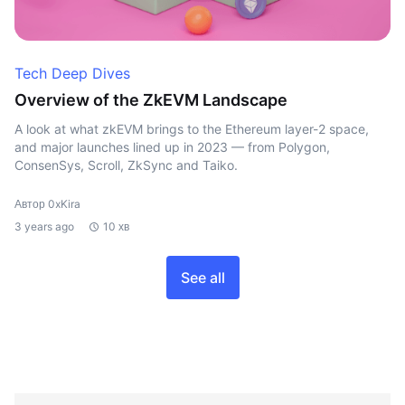
Tech Deep Dives
Overview of the ZkEVM Landscape
A look at what zkEVM brings to the Ethereum layer-2 space,
and major launches lined up in 2023 — from Polygon,
ConsenSys, Scroll, ZkSync and Taiko.
Автор 0xKira
3 years ago
10 хв
See all