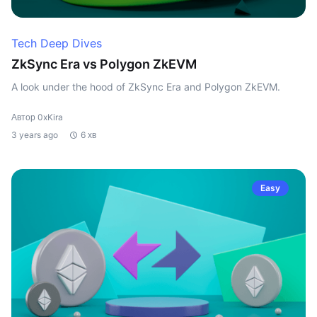
Tech Deep Dives
ZkSync Era vs Polygon ZkEVM
A look under the hood of ZkSync Era and Polygon ZkEVM.
Автор 0xKira
3 years ago
6 хв
Easy