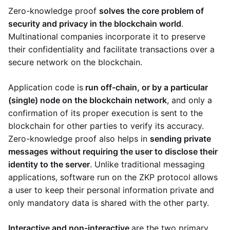
Zero-knowledge proof
solves the core problem of
security and privacy in the blockchain world
.
Multinational companies incorporate it to preserve
their confidentiality and facilitate transactions over a
secure network on the blockchain.
Application code is
run off-chain, or by a particular
(single) node on the blockchain network
, and only a
confirmation of its proper execution is sent to the
blockchain for other parties to verify its accuracy.
Zero-knowledge proof also helps in
sending private
messages without requiring the user to disclose their
identity to the server
. Unlike traditional messaging
applications, software run on the ZKP protocol allows
a user to keep their personal information private and
only mandatory data is shared with the other party.
Interactive and non-interactive
are the two primary