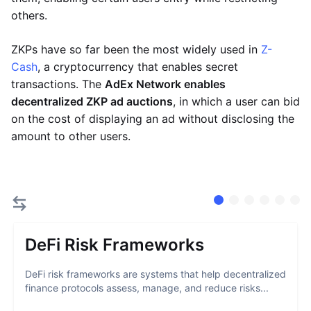
others.
ZKPs have so far been the most widely used in
Z-
Cash
, a cryptocurrency that enables secret
transactions. The
AdEx Network enables
decentralized ZKP ad auctions
, in which a user can bid
on the cost of displaying an ad without disclosing the
amount to other users.
DeFi Risk Frameworks
DeFi risk frameworks are systems that help decentralized
finance protocols assess, manage, and reduce risks...