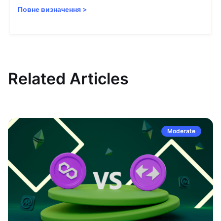
Повне визначення
>
Related Articles
Moderate