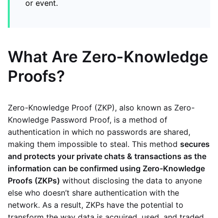
or event.
What Are Zero-Knowledge
Proofs?
Zero-Knowledge Proof (ZKP), also known as Zero-
Knowledge Password Proof, is a method of
authentication in which no passwords are shared,
making them impossible to steal. This method
secures
and protects your private chats & transactions as the
information can be confirmed using Zero-Knowledge
Proofs (ZKPs)
without disclosing the data to anyone
else who doesn’t share authentication with the
network. As a result, ZKPs have the potential to
transform the way data is acquired, used, and traded.