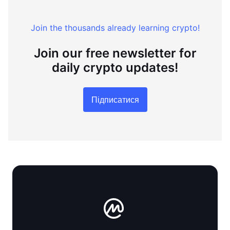
Join the thousands already learning crypto!
Join our free newsletter for
daily crypto updates!
Підписатися