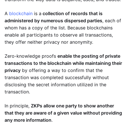
A
blockchain
is a
collection of records that is
administered by numerous dispersed parties
, each of
whom has a copy of the list. Because blockchains
enable all participants to observe all transactions,
they offer neither privacy nor anonymity.
Zero-knowledge proofs
enable the posting of private
transactions to the blockchain while maintaining their
privacy
by offering a way to confirm that the
transaction was completed successfully without
disclosing the secret information utilized in the
transaction.
In principle,
ZKPs allow one party to show another
that they are aware of a given value without providing
any more information
.