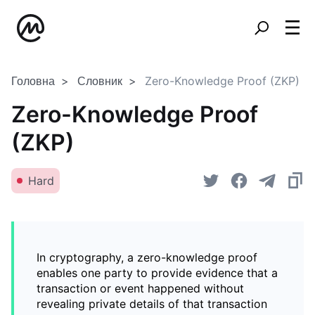
Головна
Словник
Zero-Knowledge Proof (ZKP)
Zero-Knowledge Proof
(ZKP)
Hard
In cryptography, a zero-knowledge proof
enables one party to provide evidence that a
transaction or event happened without
revealing private details of that transaction