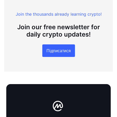
Join the thousands already learning crypto!
Join our free newsletter for
daily crypto updates!
Підписатися