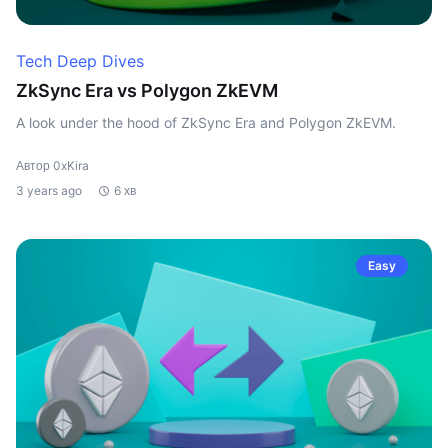
Tech Deep Dives
ZkSync Era vs Polygon ZkEVM
A look under the hood of ZkSync Era and Polygon ZkEVM.
Автор 0xKira
3 years ago
6 хв
Easy