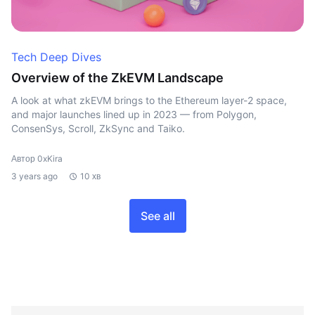
Tech Deep Dives
Overview of the ZkEVM Landscape
A look at what zkEVM brings to the Ethereum layer-2 space,
and major launches lined up in 2023 — from Polygon,
ConsenSys, Scroll, ZkSync and Taiko.
Автор 0xKira
3 years ago
10 хв
See all