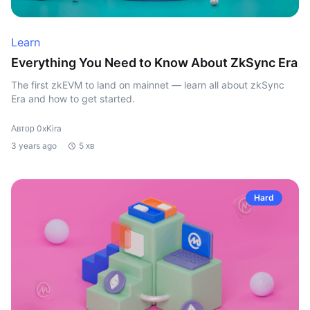
Learn
Everything You Need to Know About ZkSync Era
The first zkEVM to land on mainnet — learn all about zkSync
Era and how to get started.
Автор 0xKira
3 years ago
5 хв
Hard