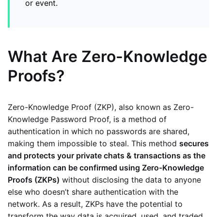
or event.
What Are Zero-Knowledge
Proofs?
Zero-Knowledge Proof (ZKP), also known as Zero-
Knowledge Password Proof, is a method of
authentication in which no passwords are shared,
making them impossible to steal. This method
secures
and protects your private chats & transactions as the
information can be confirmed using Zero-Knowledge
Proofs (ZKPs)
without disclosing the data to anyone
else who doesn’t share authentication with the
network. As a result, ZKPs have the potential to
transform the way data is acquired, used, and traded.