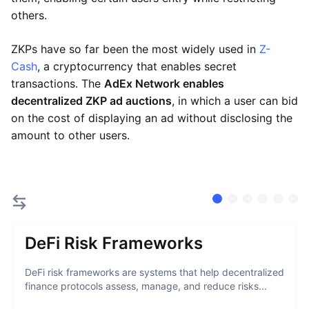
others.
ZKPs have so far been the most widely used in
Z-
Cash
, a cryptocurrency that enables secret
transactions. The
AdEx Network enables
decentralized ZKP ad auctions
, in which a user can bid
on the cost of displaying an ad without disclosing the
amount to other users.
DeFi Risk Frameworks
DeFi risk frameworks are systems that help decentralized
finance protocols assess, manage, and reduce risks...