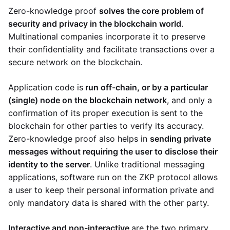
Zero-knowledge proof
solves the core problem of
security and privacy in the blockchain world
.
Multinational companies incorporate it to preserve
their confidentiality and facilitate transactions over a
secure network on the blockchain.
Application code is
run off-chain, or by a particular
(single) node on the blockchain network
, and only a
confirmation of its proper execution is sent to the
blockchain for other parties to verify its accuracy.
Zero-knowledge proof also helps in
sending private
messages without requiring the user to disclose their
identity to the server
. Unlike traditional messaging
applications, software run on the ZKP protocol allows
a user to keep their personal information private and
only mandatory data is shared with the other party.
Interactive and non-interactive
are the two primary