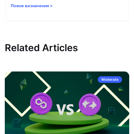
Повне визначення
>
Related Articles
Moderate