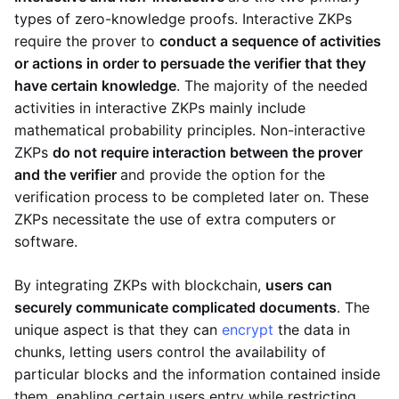
types of zero-knowledge proofs. Interactive ZKPs
require the prover to
conduct a sequence of activities
or actions in order to persuade the verifier that they
have certain knowledge
. The majority of the needed
activities in interactive ZKPs mainly include
mathematical probability principles. Non-interactive
ZKPs
do not require interaction between the prover
and the verifier
and provide the option for the
verification process to be completed later on. These
ZKPs necessitate the use of extra computers or
software.
By integrating ZKPs with blockchain,
users can
securely communicate complicated documents
. The
unique aspect is that they can
encrypt
the data in
chunks, letting users control the availability of
particular blocks and the information contained inside
them, enabling certain users entry while restricting