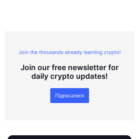
Join the thousands already learning crypto!
Join our free newsletter for
daily crypto updates!
Підписатися