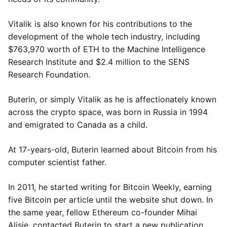
Vitalik is also known for his contributions to the
development of the whole tech industry, including
$763,970 worth of ETH to the Machine Intelligence
Research Institute and $2.4 million to the SENS
Research Foundation.
Buterin, or simply Vitalik as he is affectionately known
across the crypto space, was born in Russia in 1994
and emigrated to Canada as a child.
At 17-years-old, Buterin learned about Bitcoin from his
computer scientist father.
In 2011, he started writing for Bitcoin Weekly, earning
five Bitcoin per article until the website shut down. In
the same year, fellow Ethereum co-founder Mihai
Alisie, contacted Buterin to start a new publication,