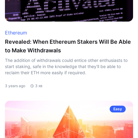
Ethereum
Revealed: When Ethereum Stakers Will Be Able
to Make Withdrawals
The addition of withdrawals could entice other enthusiasts to
start staking, safe in the knowledge that they'll be able to
reclaim their ETH more easily if required.
3 years ago
3 хв
Easy