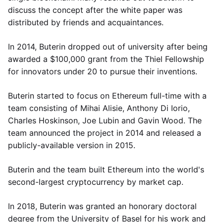
discuss the concept after the white paper was
distributed by friends and acquaintances.
In 2014, Buterin dropped out of university after being
awarded a $100,000 grant from the Thiel Fellowship
for innovators under 20 to pursue their inventions.
Buterin started to focus on Ethereum full-time with a
team consisting of Mihai Alisie, Anthony Di Iorio,
Charles Hoskinson, Joe Lubin and Gavin Wood. The
team announced the project in 2014 and released a
publicly-available version in 2015.
Buterin and the team built Ethereum into the world's
second-largest cryptocurrency by market cap.
In 2018, Buterin was granted an honorary doctoral
degree from the University of Basel for his work and