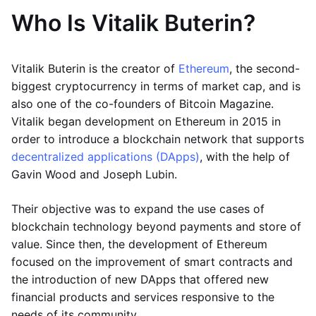
Who Is Vitalik Buterin?
Vitalik Buterin is the creator of
Ethereum
, the second-
biggest cryptocurrency in terms of market cap, and is
also one of the co-founders of Bitcoin Magazine.
Vitalik began development on Ethereum in 2015 in
order to introduce a blockchain network that supports
decentralized applications (DApps)
, with the help of
Gavin Wood and Joseph Lubin.
Their objective was to expand the use cases of
blockchain technology beyond payments and store of
value. Since then, the development of Ethereum
focused on the improvement of smart contracts and
the introduction of new DApps that offered new
financial products and services responsive to the
needs of its community.