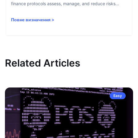
finance protocols assess, manage, and reduce risks...
Повне визначення
>
Related Articles
Easy