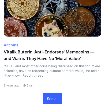
Altcoins
Vitalik Buterin 'Anti-Endorses' Memecoins —
and Warns They Have No 'Moral Value'
"$BITE and most other coins being discussed on this forum are
shitcoins, have no redeeming cultural or moral value," he told a
little-known Reddit thread.
3 years ago
2 хв
See all