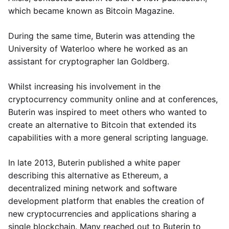
which became known as Bitcoin Magazine.
During the same time, Buterin was attending the
University of Waterloo where he worked as an
assistant for cryptographer Ian Goldberg.
Whilst increasing his involvement in the
cryptocurrency community online and at conferences,
Buterin was inspired to meet others who wanted to
create an alternative to Bitcoin that extended its
capabilities with a more general scripting language.
In late 2013, Buterin published a white paper
describing this alternative as Ethereum, a
decentralized mining network and software
development platform that enables the creation of
new cryptocurrencies and applications sharing a
single blockchain. Many reached out to Buterin to