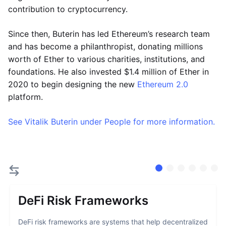
contribution to cryptocurrency.
Since then, Buterin has led Ethereum’s research team
and has become a philanthropist, donating millions
worth of Ether to various charities, institutions, and
foundations. He also invested $1.4 million of Ether in
2020 to begin designing the new
Ethereum 2.0
platform.
See Vitalik Buterin under People for more information.
DeFi Risk Frameworks
DeFi risk frameworks are systems that help decentralized