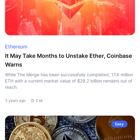
Ethereum
It May Take Months to Unstake Ether, Coinbase
Warns
While The Merge has been successfully completed, 17.6 million
ETH with a current market value of $29.2 billion remains out of
reach.
3 years ago
2 хв
Easy