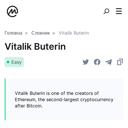
Головна
Словник
Vitalik Buterin
Vitalik Buterin
Easy
Vitalik Buterin is one of the creators of
Ethereum, the second-largest cryptocurrency
after Bitcoin.